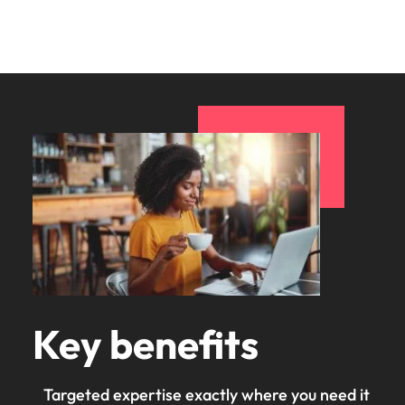
Key benefits
Targeted expertise exactly where you need it