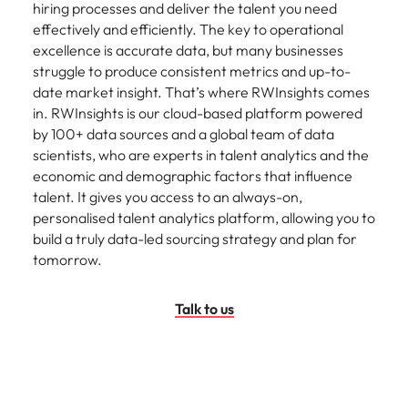
hiring processes and deliver the talent you need
effectively and efficiently. The key to operational
excellence is accurate data, but many businesses
struggle to produce consistent metrics and up-to-
date market insight. That’s where RWInsights comes
in. RWInsights is our cloud-based platform powered
by 100+ data sources and a global team of data
scientists, who are experts in talent analytics and the
economic and demographic factors that influence
talent. It gives you access to an always-on,
personalised talent analytics platform, allowing you to
build a truly data-led sourcing strategy and plan for
tomorrow.
Talk to us