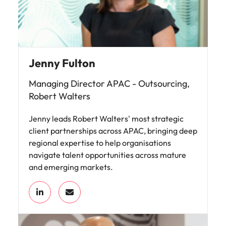
Jenny Fulton
Managing Director APAC - Outsourcing,
Robert Walters
Jenny leads Robert Walters' most strategic
client partnerships across APAC, bringing deep
regional expertise to help organisations
navigate talent opportunities across mature
and emerging markets.