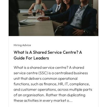
Hiring Advice
What Is A Shared Service Centre? A
Guide For Leaders
What is a shared service centre? A shared
service centre (SSC) is a centralised business
unit that delivers common operational
functions, such as finance, HR, IT, compliance,
and customer operations, across multiple parts
of an organisation. Rather than duplicating
these activities in every market o