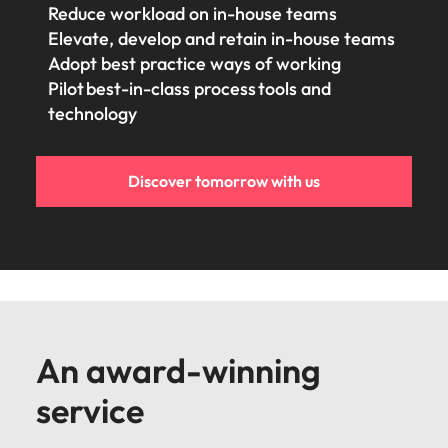
Reduce workload on in-house teams
Elevate, develop and retain in-house teams
Adopt best practice ways of working
Pilot best-in-class process tools and
technology
Discover tomorrow with us
An award-winning
service