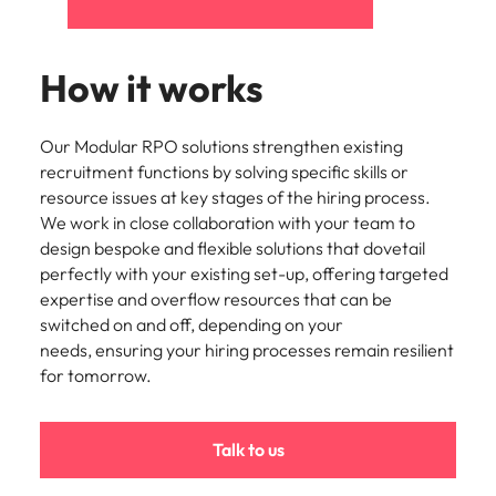
How it works
Our Modular RPO solutions strengthen existing
recruitment functions by solving specific skills or
resource issues at key stages of the hiring process.
We work in close collaboration with your team to
design bespoke and flexible solutions that dovetail
perfectly with your existing set-up, offering targeted
expertise and overflow resources that can be
switched on and off, depending on your
needs, ensuring your hiring processes remain resilient
for tomorrow.
Talk to us