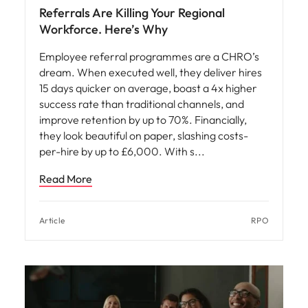
Referrals Are Killing Your Regional
Workforce. Here’s Why
Employee referral programmes are a CHRO’s
dream. When executed well, they deliver hires
15 days quicker on average, boast a 4x higher
success rate than traditional channels, and
improve retention by up to 70%. Financially,
they look beautiful on paper, slashing costs-
per-hire by up to £6,000. With s
Read More
Article
RPO