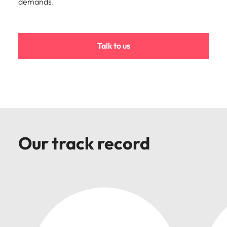
demands.
Malaysia
Vietnam
Talk to us
Our track record