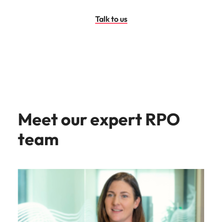
Talk to us
Meet our expert RPO
team