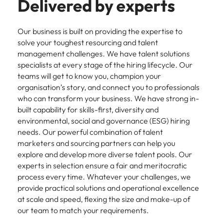
Delivered by experts
Our business is built on providing the expertise to
solve your toughest resourcing and talent
management challenges. We have talent solutions
specialists at every stage of the hiring lifecycle. Our
teams will get to know you, champion your
organisation’s story, and connect you to professionals
who can transform your business. We have strong in-
built capability for skills-first, diversity and
environmental, social and governance (ESG) hiring
needs. Our powerful combination of talent
marketers and sourcing partners can help you
explore and develop more diverse talent pools. Our
experts in selection ensure a fair and meritocratic
process every time. Whatever your challenges, we
provide practical solutions and operational excellence
at scale and speed, flexing the size and make-up of
our team to match your requirements.