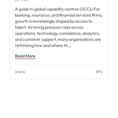
A guide to global capability centres (GCCs) For
banking, insurance, and financial services firms,
growth is increasingly shaped by access to
talent. As hiring pressure rises across
operations, technology, compliance, analytics,
and customer support, many organisations are
rethinking how and where th
Read More
Article
RPO