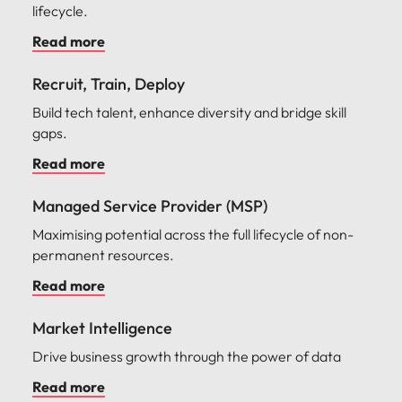
lifecycle.
Read more
Recruit, Train, Deploy
Build tech talent, enhance diversity and bridge skill
gaps.
Read more
Managed Service Provider (MSP)
Maximising potential across the full lifecycle of non-
permanent resources.
Read more
Market Intelligence
Drive business growth through the power of data
Read more