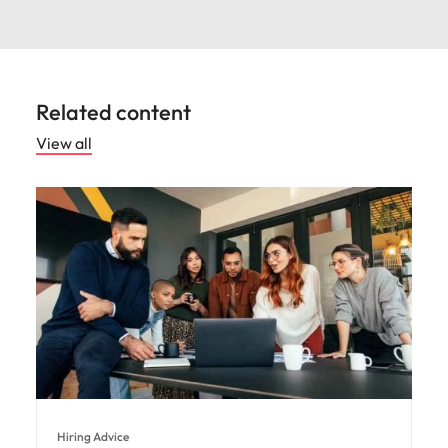
Related content
View all
Hiring Advice