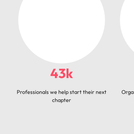
43k
Professionals we help start their next
Orga
chapter