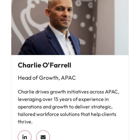
Charlie O'Farrell
Head of Growth, APAC
Charlie drives growth initiatives across APAC,
leveraging over 15 years of experience in
operations and growth to deliver strategic,
tailored workforce solutions that help clients
thrive.