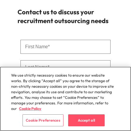
Contact us to discuss your
recruitment outsourcing needs
We use strictly necessary cookies to ensure our website
works. By clicking “Accept all” you agree to the storage of
non-strictly necessary cookies on your device to improve site
navigation, analyse its use and contribute to our marketing
efforts. You may choose to set “Cookie Preferences” to
manage your preferences. For more information, refer to
our
Cookie Policy
Cookie Preferences
Accept all