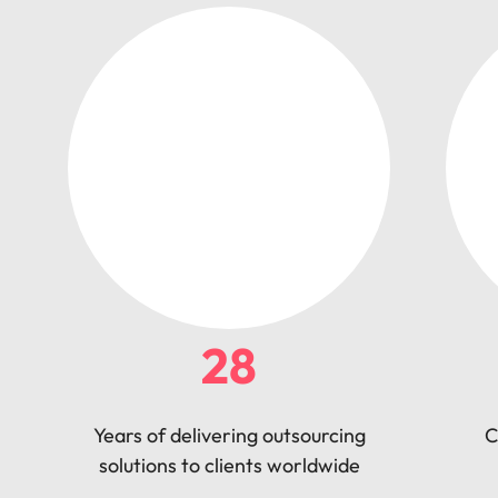
28
Years of delivering outsourcing
C
solutions to clients worldwide