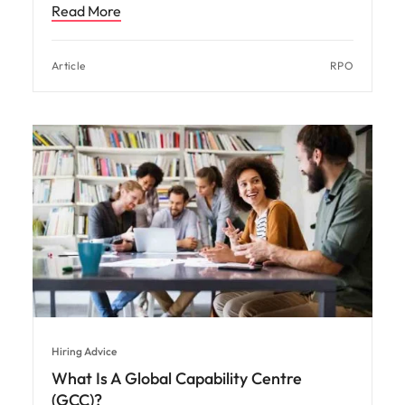
Read More
Article
RPO
Hiring Advice
What Is A Global Capability Centre
(GCC)?