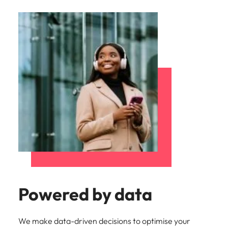
Powered by data
We make data-driven decisions to optimise your