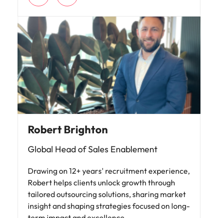
Robert Brighton
Global Head of Sales Enablement
Drawing on 12+ years' recruitment experience,
Robert helps clients unlock growth through
tailored outsourcing solutions, sharing market
insight and shaping strategies focused on long-
term impact and excellence.