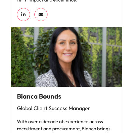
Bianca Bounds
Global Client Success Manager
With over a decade of experience across
recruitment and procurement, Bianca brings