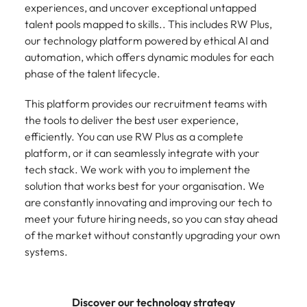
experiences, and uncover exceptional untapped
talent pools mapped to skills.. This includes RW Plus,
our technology platform powered by ethical AI and
automation, which offers dynamic modules for each
phase of the talent lifecycle.
This platform provides our recruitment teams with
the tools to deliver the best user experience,
efficiently. You can use RW Plus as a complete
platform, or it can seamlessly integrate with your
tech stack. We work with you to implement the
solution that works best for your organisation. We
are constantly innovating and improving our tech to
meet your future hiring needs, so you can stay ahead
of the market without constantly upgrading your own
systems.
Discover our technology strategy