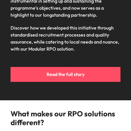
instrumental in setting up and sustaining the
programme’s objectives, and now serves as a
highlight to our longstanding partnership.
Discover how we developed this initiative through
standardised recruitment processes and quality
assurance, while catering to local needs and nuance,
with our Modular RPO solution.
Read the full story
What makes our RPO solutions
different?