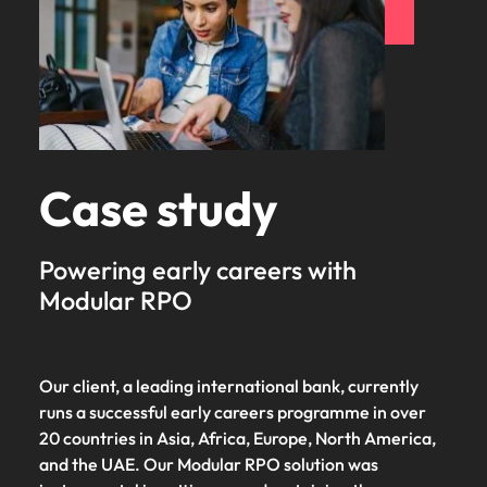
Case study
Powering early careers with
Modular RPO
Our client, a leading international bank, currently
runs a successful early careers programme in over
20 countries in Asia, Africa, Europe, North America,
and the UAE. Our Modular RPO solution was