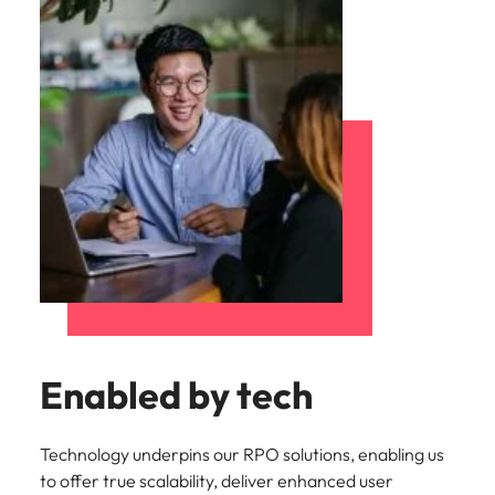
Enabled by tech
Technology underpins our RPO solutions, enabling us
to offer true scalability, deliver enhanced user