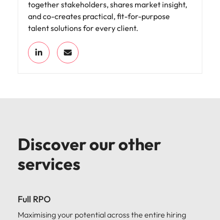
together stakeholders, shares market insight,
and co-creates practical, fit-for-purpose
talent solutions for every client.
Discover our other
services
Full RPO
Maximising your potential across the entire hiring