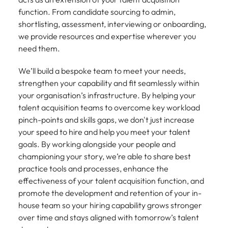
Tech & transformation
firm roles most
in the story of
difference
How to interview well and hire the
Chile
function. From candidate sourcing to admin,
How to succeed at your next
Singapore
suited for you
Thailand's most
through our
Singapore
best people
shortlisting, assessment, interviewing or onboarding,
interview
respected brands
ESG and
Mainland China
South Korea
we provide resources and expertise wherever you
and employers
Corporate
South Korea
need them.
Responsibility
Hiring Advice
France
Spain
programme
Spain
The importance of the human
Supply chain &
Tech &
We’ll build a bespoke team to meet your needs,
element in recruitment
procurement
transformation
Germany
Switzerland
Switzerland
strengthen your capability and fit seamlessly within
Pick from a
Level up your
your organisation’s infrastructure. By helping your
Work for us
Taiwan
Hong Kong
Taiwan
variety of supply
career by working
Hiring Advice
talent acquisition teams to overcome key workload
chain and
on cutting edge
5 reasons why employees resign -
Thailand
Our people are the difference. Hear
pinch-points and skills gaps, we don't just increase
India
Thailand
procurement jobs
projects and
and how to stop them
stories from our people to learn more
your speed to hire and help you meet your talent
most suitable to
technology
Submit your CV - Eastern
The Netherlands
about a career at Robert Walters
Indonesia
The Netherlands
goals. By working alongside your people and
you
Seaboard
Thailand.
championing your story, we’re able to share best
United Arab Emirates
Ireland
United Arab Emirates
practice tools and processes, enhance the
Explore new job opportunities in the
Learn more
United Kingdom
effectiveness of your talent acquisition function, and
Eastern Seaboard.
Italy
United Kingdom
promote the development and retention of your in-
United States
Learn more
house team so your hiring capability grows stronger
Japan
United States
over time and stays aligned with tomorrow’s talent
Vietnam