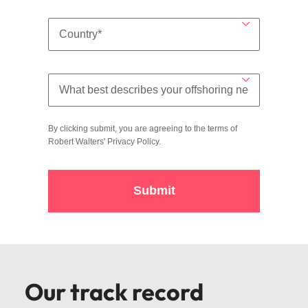
By clicking submit, you are agreeing to the terms of
Robert Walters'
Privacy Policy
.
Submit
Our track record