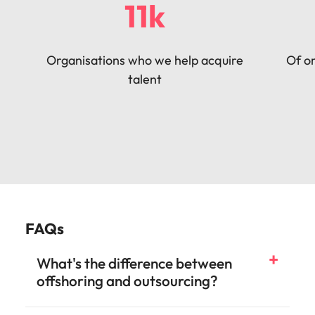
11k
Organisations who we help acquire
Of or
talent
FAQs
What's the difference between
offshoring and outsourcing?