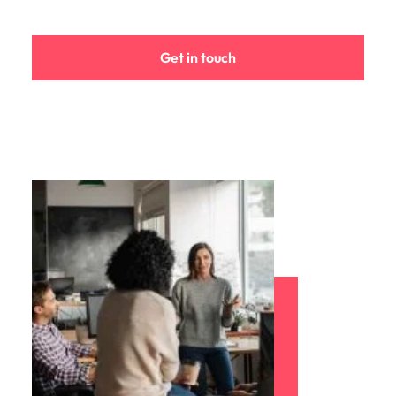
Malaysia
Vietnam
Get in touch