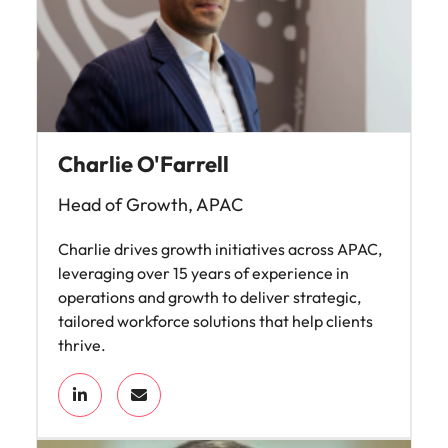
Charlie O'Farrell
Head of Growth, APAC
Charlie drives growth initiatives across APAC,
leveraging over 15 years of experience in
operations and growth to deliver strategic,
tailored workforce solutions that help clients
thrive.