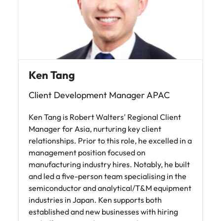
Ken Tang
Client Development Manager APAC
Ken Tang is Robert Walters' Regional Client
Manager for Asia, nurturing key client
relationships. Prior to this role, he excelled in a
management position focused on
manufacturing industry hires. Notably, he built
and led a five-person team specialising in the
semiconductor and analytical/T&M equipment
industries in Japan. Ken supports both
established and new businesses with hiring