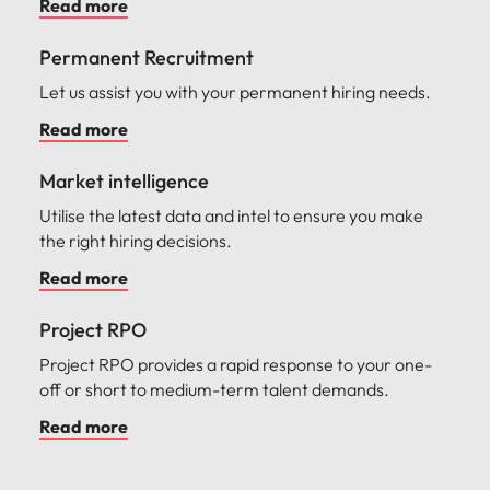
Read more
Permanent Recruitment
Let us assist you with your permanent hiring needs.
Read more
Market intelligence
Utilise the latest data and intel to ensure you make
the right hiring decisions.
Read more
Project RPO
Project RPO provides a rapid response to your one-
off or short to medium-term talent demands.
Read more