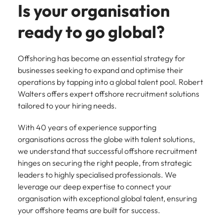
Tech & transformation
firm roles most
in the story of
Is your organisation
difference
How to interview well and hire the
Chile
How to succeed at your next
Singapore
suited for you
Thailand's most
through our
Singapore
best people
interview
respected brands
ready to go global?
ESG and
Mainland China
South Korea
and employers
Corporate
South Korea
Responsibility
Hiring Advice
France
Spain
programme
Spain
Offshoring has become an essential strategy for
The importance of the human
Supply chain &
Tech &
businesses seeking to expand and optimise their
element in recruitment
procurement
transformation
Germany
Switzerland
Switzerland
operations by tapping into a global talent pool. Robert
Pick from a
Level up your
Walters offers expert offshore recruitment solutions
Work for us
Taiwan
Hong Kong
Taiwan
variety of supply
career by working
Hiring Advice
tailored to your hiring needs.
chain and
on cutting edge
5 reasons why employees resign -
Thailand
Our people are the difference. Hear
India
Thailand
procurement jobs
projects and
and how to stop them
stories from our people to learn more
With 40 years of experience supporting
most suitable to
technology
Submit your CV - Eastern
The Netherlands
about a career at Robert Walters
Indonesia
The Netherlands
organisations across the globe with talent solutions,
you
Seaboard
Thailand.
we understand that successful offshore recruitment
United Arab Emirates
Ireland
United Arab Emirates
hinges on securing the right people, from strategic
Explore new job opportunities in the
Learn more
United Kingdom
leaders to highly specialised professionals. We
Eastern Seaboard.
Italy
United Kingdom
leverage our deep expertise to connect your
United States
Learn more
organisation with exceptional global talent, ensuring
Japan
United States
your offshore teams are built for success.
Vietnam