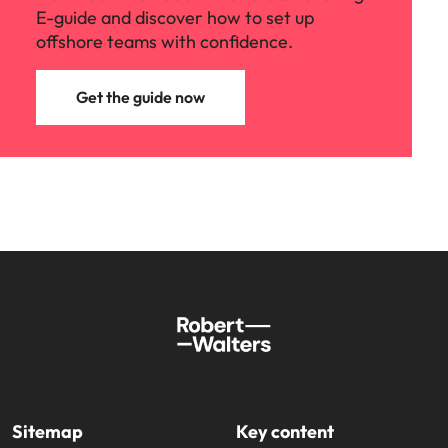
E-guide and discover how to set up
offshore teams with confidence.
Get the guide now
Sitemap
Key content