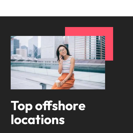
Top offshore
locations