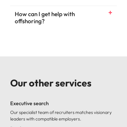
How can I get help with
offshoring?
Our other services
Executive search
Our specialist team of recruiters matches visionary
leaders with compatible employers.