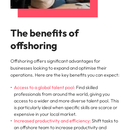
The benefits of
offshoring
Offshoring offers significant advantages for
businesses looking to expand and optimise their
operations. Here are the key benefits you can expect:
Access to a global talent pool:
Find skilled
professionals from around the world, giving you
access to a wider and more diverse talent pool. This
is particularly ideal when specific skills are scarce or
expensive in your local market.
Increased productivity and efficiency:
Shift tasks to
an offshore team to increase productivity and