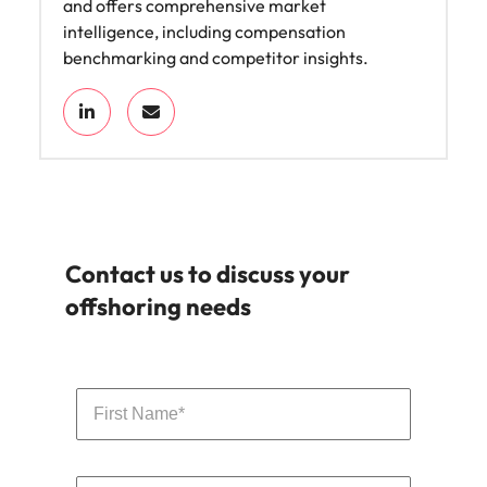
and offers comprehensive market
intelligence, including compensation
benchmarking and competitor insights.
Contact us to discuss your
offshoring needs