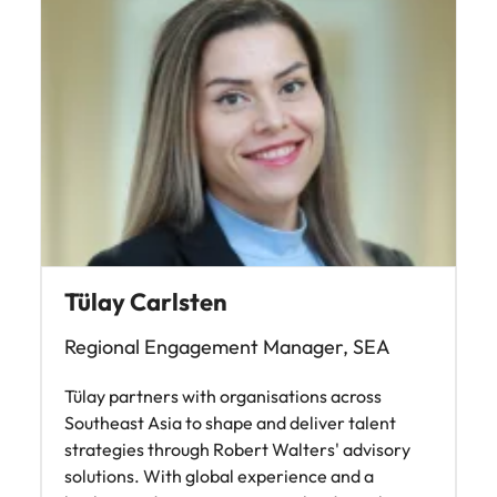
Tülay Carlsten
Regional Engagement Manager, SEA
Tülay partners with organisations across
Southeast Asia to shape and deliver talent
strategies through Robert Walters' advisory
solutions. With global experience and a