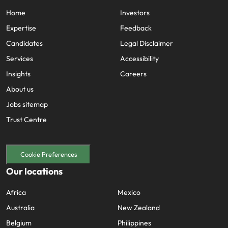
Home
Investors
Expertise
Feedback
Candidates
Legal Disclaimer
Services
Accessibility
Insights
Careers
About us
Jobs sitemap
Trust Centre
Cookie Preferences
Our locations
Africa
Mexico
Australia
New Zealand
Belgium
Philippines