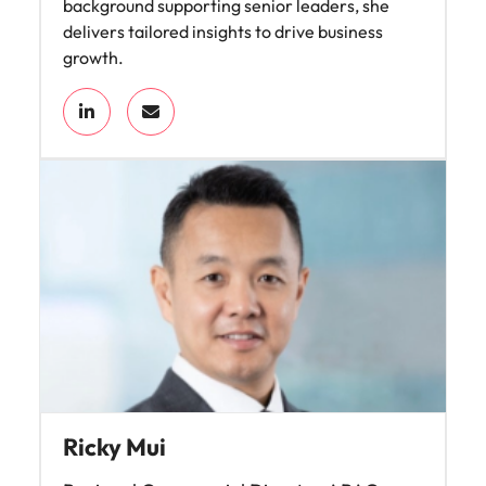
background supporting senior leaders, she
delivers tailored insights to drive business
growth.
Ricky Mui