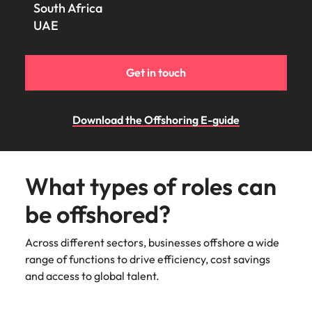
South Africa
UAE
Get in touch
Download the Offshoring E-guide
What types of roles can
be offshored?
Across different sectors, businesses offshore a wide
range of functions to drive efficiency, cost savings
and access to global talent.