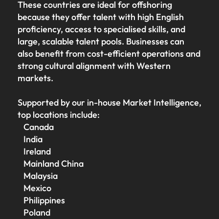
These countries are ideal for offshoring
because they offer talent with high English
proficiency, access to specialised skills, and
large, scalable talent pools. Businesses can
also benefit from cost-efficient operations and
strong cultural alignment with Western
markets.
Supported by our in-house Market Intelligence,
top locations include:
Canada
India
Ireland
Mainland China
Malaysia
Mexico
Philippines
Poland