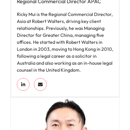
Regional Commercial Director APAC
Ricky Mui is the Regional Commercial Director,
Asia at Robert Walters, driving key client
relationships. Previously, he was Managing
Director for Greater China, managing five
offices. He started with Robert Walters in
London in 2003, moving to Hong Kong in 2010,
following a legal career as a solicitor in
Australia and also working as an in-house legal
counsel in the United Kingdom.