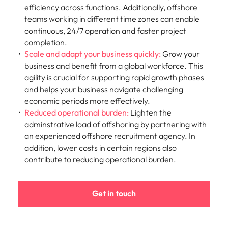
efficiency across functions. Additionally, offshore
teams working in different time zones can enable
continuous, 24/7 operation and faster project
completion.
Scale and adapt your business quickly:
Grow
your
business and benefit from a global workforce. This
agility is crucial for supporting rapid growth phases
and helps your business navigate challenging
economic periods more effectively.
Reduced operational burden:
Lighten the
adminstrative load of offshoring by partnering with
an experienced offshore recruitment agency. In
addition, lower costs in certain regions also
contribute to reducing operational burden.
Get in touch