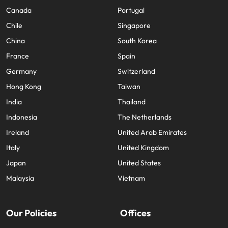
Canada
Portugal
Chile
Singapore
China
South Korea
France
Spain
Germany
Switzerland
Hong Kong
Taiwan
India
Thailand
Indonesia
The Netherlands
Ireland
United Arab Emirates
Italy
United Kingdom
Japan
United States
Malaysia
Vietnam
Our Policies
Offices