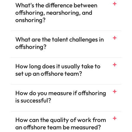
What's the difference between
offshoring, nearshoring, and
onshoring?
What are the talent challenges in
offshoring?
How long does it usually take to
set up an offshore team?
How do you measure if offshoring
is successful?
How can the quality of work from
an offshore team be measured?