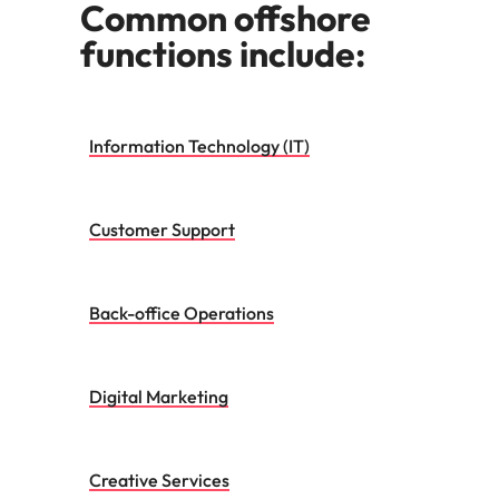
Common offshore
functions include:
Information Technology (IT)
Customer Support
Back-office Operations
Digital Marketing
Creative Services