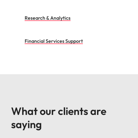
Research & Analytics
Financial Services Support
What our clients are
saying