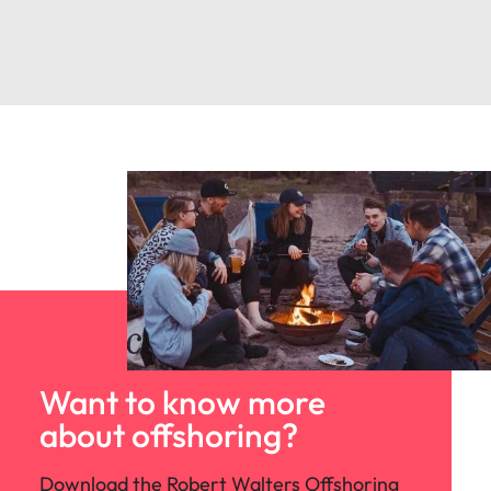
Want to know more
about offshoring?
Download the Robert Walters Offshoring