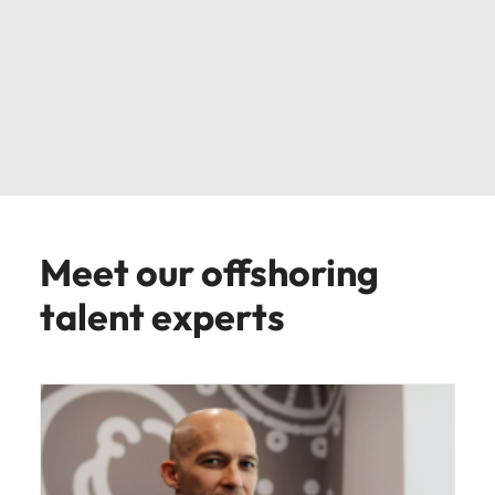
Meet our offshoring
talent experts