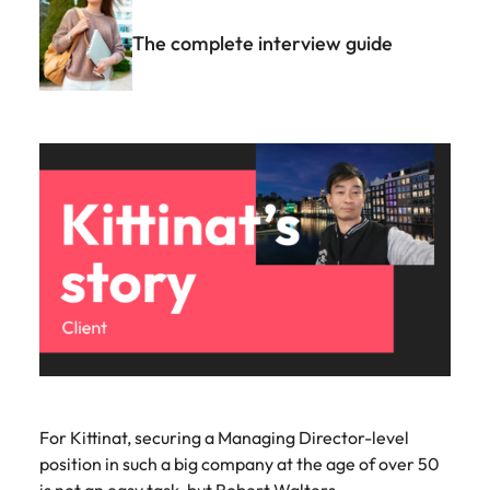
The complete interview guide
For Kittinat, securing a Managing Director-level
position in such a big company at the age of over 50
is not an easy task, but Robert Walters...