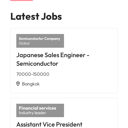
Latest Jobs
Japanese Sales Engineer -
Semiconductor
70000-150000
Bangkok
Assistant Vice President