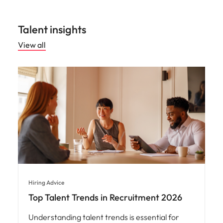
Talent insights
View all
Hiring Advice
Top Talent Trends in Recruitment 2026
Understanding talent trends is essential for