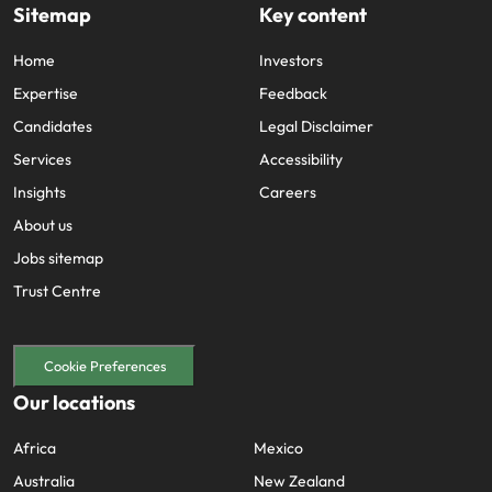
Sitemap
Key content
Home
Investors
Expertise
Feedback
Candidates
Legal Disclaimer
Services
Accessibility
Insights
Careers
About us
Jobs sitemap
Trust Centre
Cookie Preferences
Our locations
Africa
Mexico
Australia
New Zealand