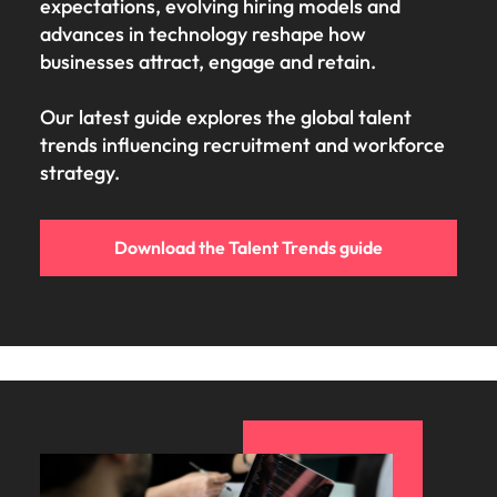
expectations, evolving hiring models and
advances in technology reshape how
businesses attract, engage and retain.
Our latest guide explores the global talent
trends influencing recruitment and workforce
strategy.
Download the Talent Trends guide