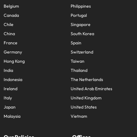
Belgium
Philippines
Canada
Portugal
Chile
Singapore
China
South Korea
France
Spain
Germany
Switzerland
Hong Kong
Taiwan
India
Thailand
Indonesia
The Netherlands
Ireland
United Arab Emirates
Italy
United Kingdom
Japan
United States
Malaysia
Vietnam