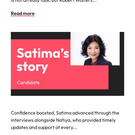
Read more
Confidence boosted, Satima advanced through the
interviews alongside Natiya, who provided timely
updates and support at every...