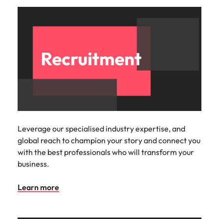
Malaysia
Vietnam
Leverage our specialised industry expertise, and
global reach to champion your story and connect you
with the best professionals who will transform your
business.
Learn more