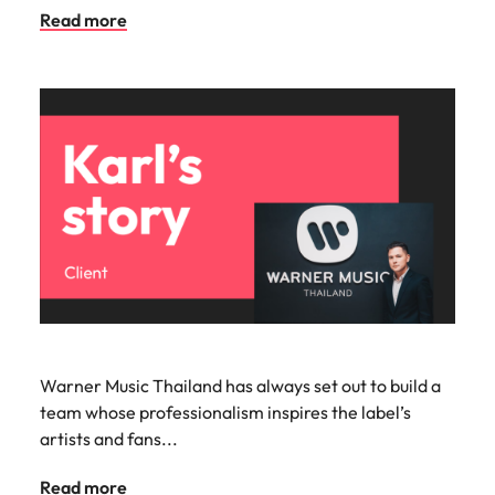
Read more
Warner Music Thailand has always set out to build a
team whose professionalism inspires the label’s
artists and fans...
Read more