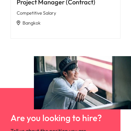
Project Manager (Contract)
Competitive Salary
Bangkok
Are you looking to hire?
Tell us about the position you are