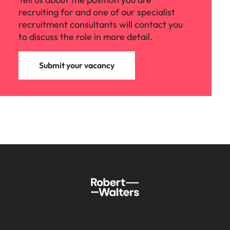
recruiting for and one of our specialist
recruitment consultants will contact you
to discuss the role in more detail.
Submit your vacancy