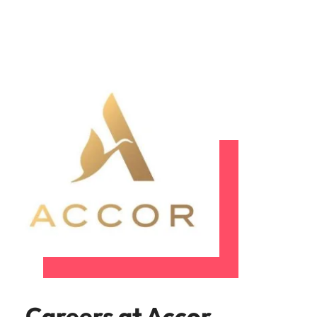
Careers at Accor