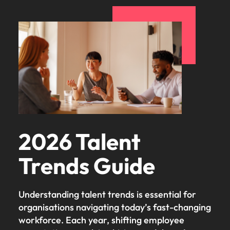
2026 Talent
Trends Guide
Understanding talent trends is essential for
organisations navigating today’s fast-changing
workforce. Each year, shifting employee