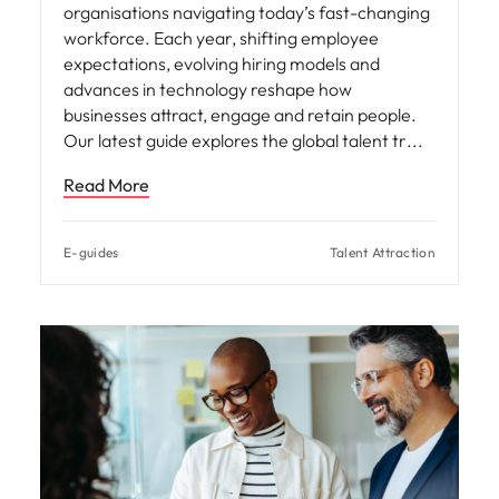
organisations navigating today’s fast-changing
workforce. Each year, shifting employee
expectations, evolving hiring models and
advances in technology reshape how
businesses attract, engage and retain people.
Our latest guide explores the global talent tr
Read More
E-guides
Talent Attraction