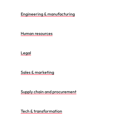
Engineering & manufacturing
Human resources
Legal
Sales & marketing
Supply chain and procurement
Tech & transformation