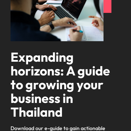
Expanding
horizons: A guide
to growing your
business in
Thailand
Download our e-guide to gain actionable