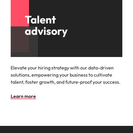
Elevate your hiring strategy with our data-driven
solutions, empowering your business to cultivate
talent, foster growth, and future-proof your success.
Learn more