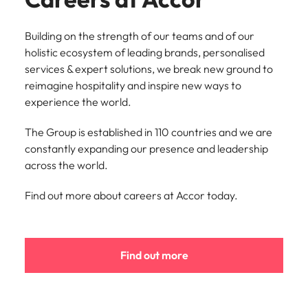
Building on the strength of our teams and of our
holistic ecosystem of leading brands, personalised
services & expert solutions, we break new ground to
reimagine hospitality and inspire new ways to
experience the world.
The Group is established in 110 countries and we are
constantly expanding our presence and leadership
across the world.
Find out more about careers at Accor today.
Find out more