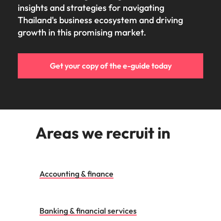
insights and strategies for navigating
Thailand's business ecosystem and driving
growth in this promising market.
Get your copy of the e-guide today
Areas we recruit in
Accounting & finance
Banking & financial services