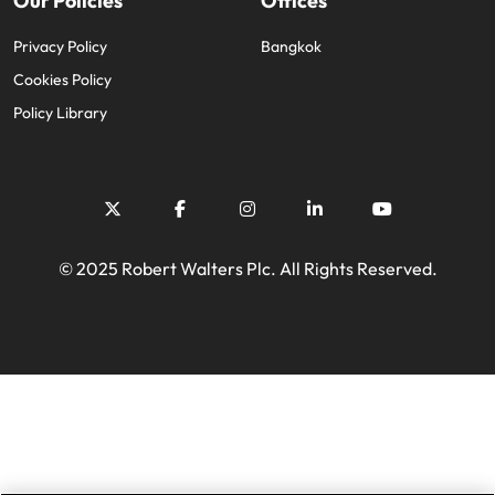
Our Policies
Offices
Privacy Policy
Bangkok
Cookies Policy
Policy Library
© 2025 Robert Walters Plc. All Rights Reserved.