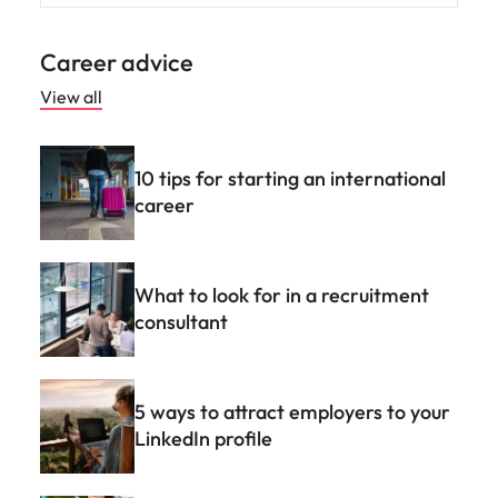
Career advice
View all
10 tips for starting an international
career
What to look for in a recruitment
consultant
5 ways to attract employers to your
LinkedIn profile