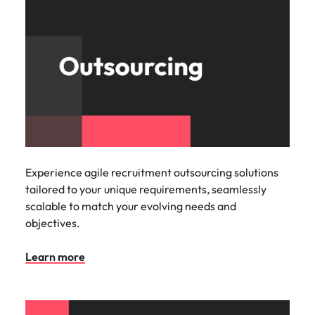
Experience agile recruitment outsourcing solutions
tailored to your unique requirements, seamlessly
scalable to match your evolving needs and
objectives.
Learn more