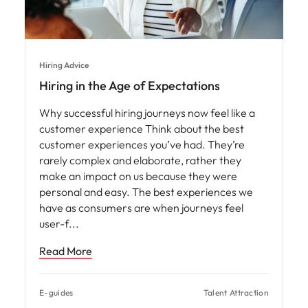
Hiring Advice
Hiring in the Age of Expectations
Why successful hiring journeys now feel like a
customer experience Think about the best
customer experiences you’ve had. They’re
rarely complex and elaborate, rather they
make an impact on us because they were
personal and easy. The best experiences we
have as consumers are when journeys feel
user-f
Read More
E-guides
Talent Attraction