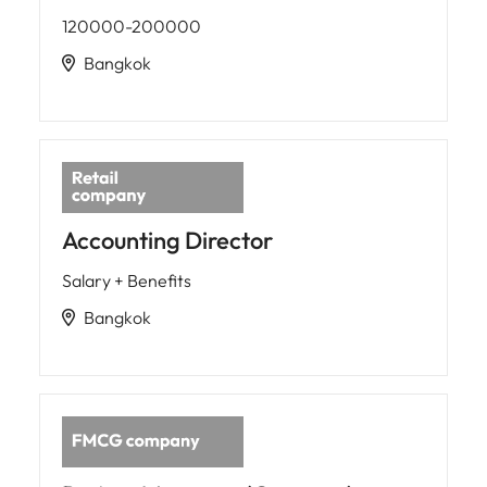
120000-200000
Bangkok
Accounting Director
Salary + Benefits
Bangkok