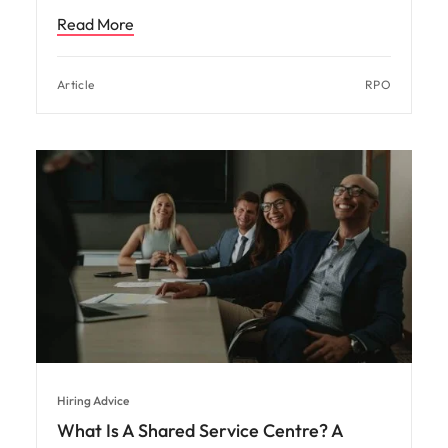
Read More
Article
RPO
Hiring Advice
What Is A Shared Service Centre? A