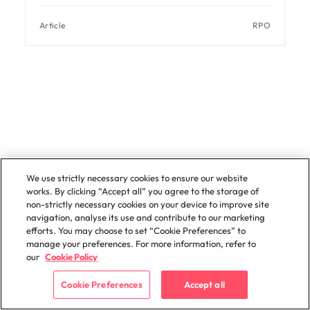
Article
RPO
Contact us to discuss your
We use strictly necessary cookies to ensure our website
works. By clicking “Accept all” you agree to the storage of
recruitment outsourcing needs
non-strictly necessary cookies on your device to improve site
navigation, analyse its use and contribute to our marketing
efforts. You may choose to set “Cookie Preferences” to
manage your preferences. For more information, refer to
our
Cookie Policy
Cookie Preferences
Accept all