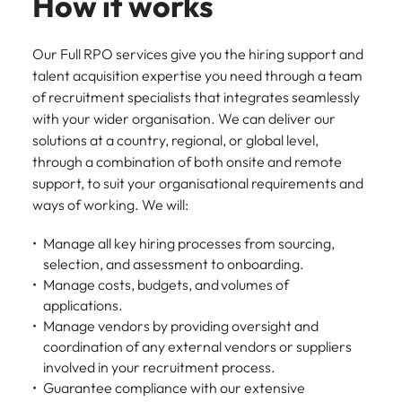
How it works
Our Full RPO services give you the hiring support and
talent acquisition expertise you need through a team
of recruitment specialists that integrates seamlessly
with your wider organisation. We can deliver our
solutions at a country, regional, or global level,
through a combination of both onsite and remote
support, to suit your organisational requirements and
ways of working. We will:
Manage all key hiring processes from sourcing,
selection, and assessment to onboarding.
Manage costs, budgets, and volumes of
applications.
Manage vendors by providing oversight and
coordination of any external vendors or suppliers
involved in your recruitment process.
Guarantee compliance with our extensive