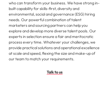
who can transform your business. We have strong in-
built capability for skills-first, diversity and
environmental, social and governance (ESG) hiring
needs. Our powerful combination of talent
marketers and sourcing partners can help you
explore and develop more diverse talent pools. Our
experts in selection ensure a fair and meritocratic
process every time. Whatever your challenges, we
provide practical solutions and operational excellence
at scale and speed, flexing the size and make-up of
our team to match your requirements.
Talk to us