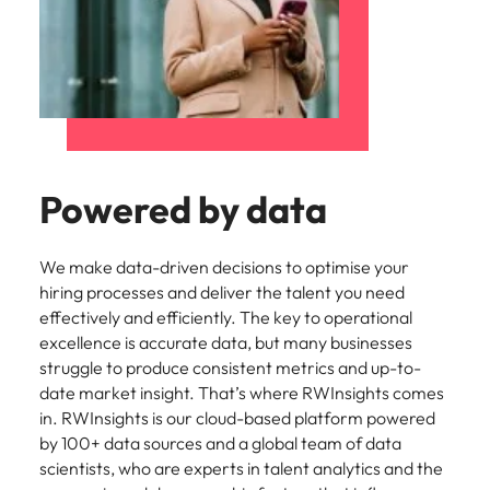
Powered by data
We make data-driven decisions to optimise your
hiring processes and deliver the talent you need
effectively and efficiently. The key to operational
excellence is accurate data, but many businesses
struggle to produce consistent metrics and up-to-
date market insight. That’s where RWInsights comes
in. RWInsights is our cloud-based platform powered
by 100+ data sources and a global team of data
scientists, who are experts in talent analytics and the