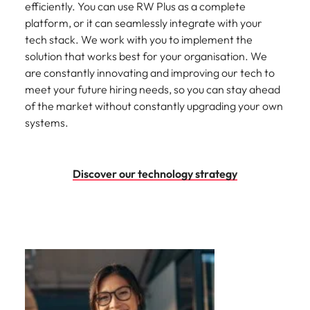
efficiently. You can use RW Plus as a complete
platform, or it can seamlessly integrate with your
tech stack. We work with you to implement the
solution that works best for your organisation. We
are constantly innovating and improving our tech to
meet your future hiring needs, so you can stay ahead
of the market without constantly upgrading your own
systems.
Discover our technology strategy