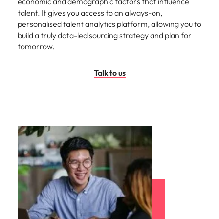
economic and demographic factors that influence
talent. It gives you access to an always-on,
personalised talent analytics platform, allowing you to
build a truly data-led sourcing strategy and plan for
tomorrow.
Talk to us