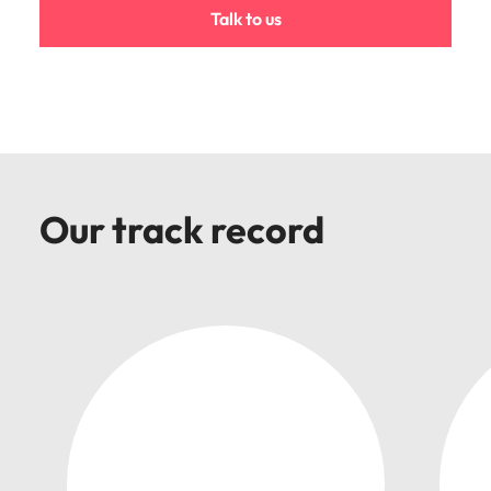
Malaysia
Vietnam
Talk to us
Our track record