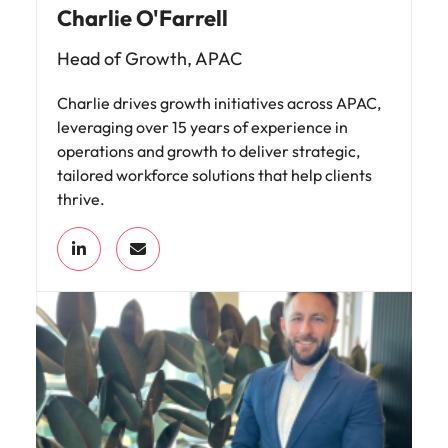
Charlie O'Farrell
Head of Growth, APAC
Charlie drives growth initiatives across APAC,
leveraging over 15 years of experience in
operations and growth to deliver strategic,
tailored workforce solutions that help clients
thrive.