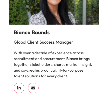
Bianca Bounds
Global Client Success Manager
With over a decade of experience across
recruitment and procurement, Bianca brings
together stakeholders, shares market insight,
and co-creates practical, fit-for-purpose
talent solutions for every client.