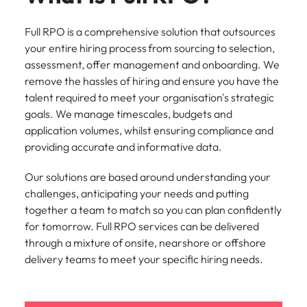
Tech & transformation
firm roles most
in the story of
difference
How to interview well and hire the
Chile
How to succeed at your next
Singapore
suited for you
Thailand's most
through our
Singapore
best people
Full RPO is a comprehensive solution that outsources
interview
respected brands
ESG and
Mainland China
South Korea
your entire hiring process from sourcing to selection,
and employers
Corporate
South Korea
assessment, offer management and onboarding.​ We
Responsibility
Hiring Advice
France
Spain
programme
Spain
remove the hassles of hiring and ensure you have the
The importance of the human
Supply chain &
Tech &
talent required to meet your organisation's strategic
element in recruitment
procurement
transformation
Germany
Switzerland
Switzerland
goals. We manage timescales, budgets and
Pick from a
Level up your
application volumes, whilst ensuring compliance and
Work for us
Taiwan
Hong Kong
Taiwan
variety of supply
career by working
Hiring Advice
providing accurate and informative data.
chain and
on cutting edge
5 reasons why employees resign -
Thailand
Our people are the difference. Hear
India
Thailand
procurement jobs
projects and
and how to stop them
stories from our people to learn more
Our solutions are based around understanding your
most suitable to
technology
Submit your CV - Eastern
The Netherlands
about a career at Robert Walters
Indonesia
The Netherlands
challenges, anticipating your needs and putting
you
Seaboard
Thailand.
together a team to match so you can plan confidently
United Arab Emirates
Ireland
United Arab Emirates
for tomorrow. Full RPO services can be delivered
Explore new job opportunities in the
Learn more
United Kingdom
through a mixture of onsite, nearshore or offshore
Eastern Seaboard.
Italy
United Kingdom
delivery teams to meet your specific hiring needs.
United States
Learn more
Japan
United States
Vietnam