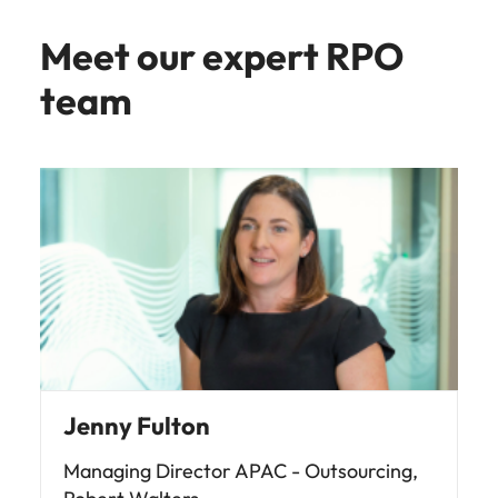
Meet our expert RPO
team
Jenny Fulton
Managing Director APAC - Outsourcing,