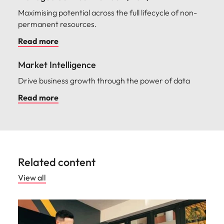
Maximising potential across the full lifecycle of non-
permanent resources.
Read more
Market Intelligence
Drive business growth through the power of data
Read more
Related content
View all