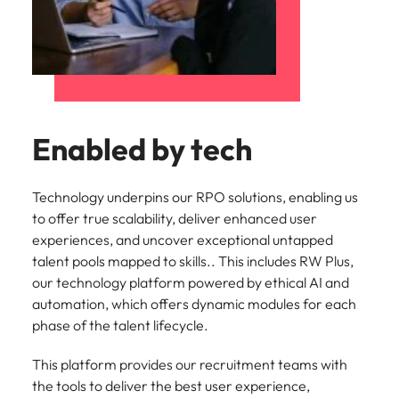
Enabled by tech
Technology underpins our RPO solutions, enabling us
to offer true scalability, deliver enhanced user
experiences, and uncover exceptional untapped
talent pools mapped to skills.. This includes RW Plus,
our technology platform powered by ethical AI and
automation, which offers dynamic modules for each
phase of the talent lifecycle.
This platform provides our recruitment teams with
the tools to deliver the best user experience,