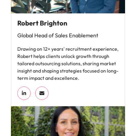
Robert Brighton
Global Head of Sales Enablement
Drawing on 12+ years' recruitment experience,
Robert helps clients unlock growth through
tailored outsourcing solutions, sharing market
insight and shaping strategies focused on long-
term impact and excellence.