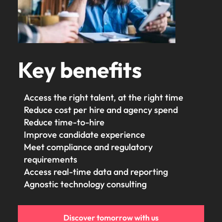
Key benefits
Access the right talent, at the right time
Reduce cost per hire and agency spend
Reduce time-to-hire
Improve candidate experience
Meet compliance and regulatory
requirements
Access real-time data and reporting
Agnostic technology consulting
Discover tomorrow with us