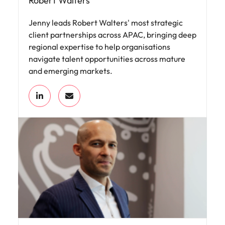
Robert Walters
Jenny leads Robert Walters' most strategic
client partnerships across APAC, bringing deep
regional expertise to help organisations
navigate talent opportunities across mature
and emerging markets.