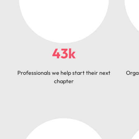
43k
Professionals we help start their next
Orga
chapter