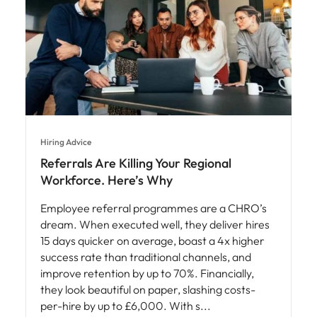
Hiring Advice
Referrals Are Killing Your Regional
Workforce. Here’s Why
Employee referral programmes are a CHRO’s
dream. When executed well, they deliver hires
15 days quicker on average, boast a 4x higher
success rate than traditional channels, and
improve retention by up to 70%. Financially,
they look beautiful on paper, slashing costs-
per-hire by up to £6,000. With s