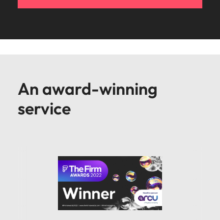
An award-winning
service