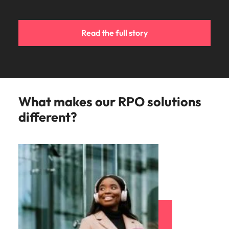
Read the full story
What makes our RPO solutions
different?