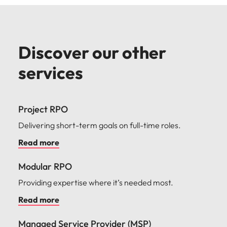
Discover our other
services
Project RPO
Delivering short-term goals on full-time roles.
Read more
Modular RPO
Providing expertise where it’s needed most.
Read more
Managed Service Provider (MSP)