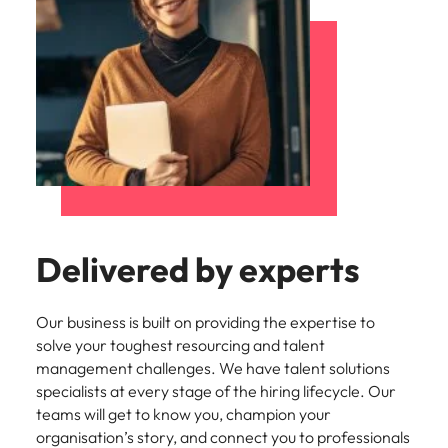
Delivered by experts
Our business is built on providing the expertise to
solve your toughest resourcing and talent
management challenges. We have talent solutions
specialists at every stage of the hiring lifecycle. Our
teams will get to know you, champion your
organisation’s story, and connect you to professionals