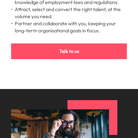
knowledge of employment laws and regulations.
Attract, select and convert the right talent, at the
volume you need.
Partner and collaborate with you, keeping your
long-term organisational goals in focus.
Talk to us