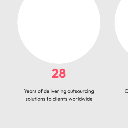
28
Years of delivering outsourcing
C
solutions to clients worldwide