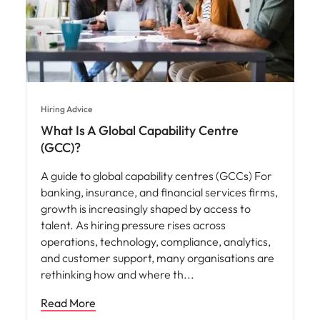
Hiring Advice
What Is A Global Capability Centre
(GCC)?
A guide to global capability centres (GCCs) For
banking, insurance, and financial services firms,
growth is increasingly shaped by access to
talent. As hiring pressure rises across
operations, technology, compliance, analytics,
and customer support, many organisations are
rethinking how and where th
Read More