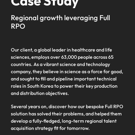
Case Study
Regional growth leveraging Full
RPO
Our client, a global leader in healthcare and life
sciences, employs over 63,000 people across 65
countries. As a vibrant science and technology
company, they believe in science as a force for good,
and sought to fill and pipeline important technical
roles in South Korea to power their key production
and distribution objectives.
Several years on, discover how our bespoke Full RPO
solution has solved their problems, and helped them
develop a fully-fledged, long-term regional talent
acquisition strategy fit for tomorrow.