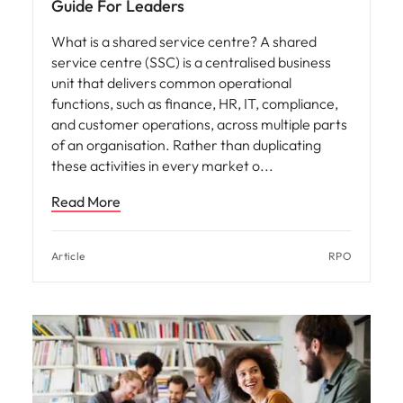
Guide For Leaders
What is a shared service centre? A shared
service centre (SSC) is a centralised business
unit that delivers common operational
functions, such as finance, HR, IT, compliance,
and customer operations, across multiple parts
of an organisation. Rather than duplicating
these activities in every market o
Read More
Article
RPO