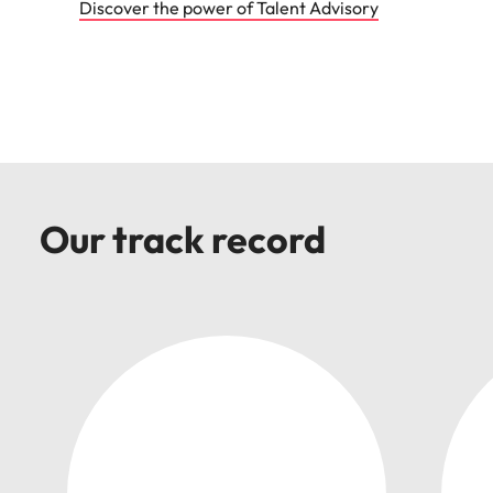
Discover the power of Talent Advisory
Our track record