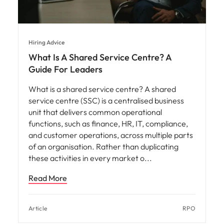
Hiring Advice
What Is A Shared Service Centre? A
Guide For Leaders
What is a shared service centre? A shared
service centre (SSC) is a centralised business
unit that delivers common operational
functions, such as finance, HR, IT, compliance,
and customer operations, across multiple parts
of an organisation. Rather than duplicating
these activities in every market o
Read More
Article
RPO