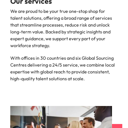
Our services
We are proud to be your true one-stop shop for
talent solutions, offering a broad range of services
that streamline processes, reduce risk and unlock
long-term value. Backed by strategic insights and
expert guidance, we support every part of your
workforce strategy.
With offices in 30 countries and six Global Sourcing
Centres delivering a 24/5 service, we combine local
expertise with global reach to provide consistent,
high-quality talent solutions at scale.