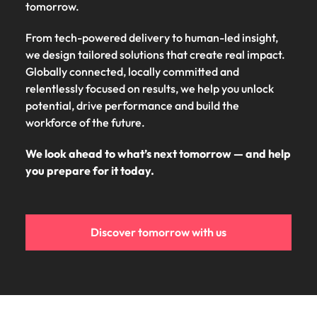
tomorrow.
From tech-powered delivery to human-led insight,
we design tailored solutions that create real impact.
Globally connected, locally committed and
relentlessly focused on results, we help you unlock
potential, drive performance and build the
workforce of the future.
We look ahead to what’s next tomorrow — and help
you prepare for it today.
Discover tomorrow with us