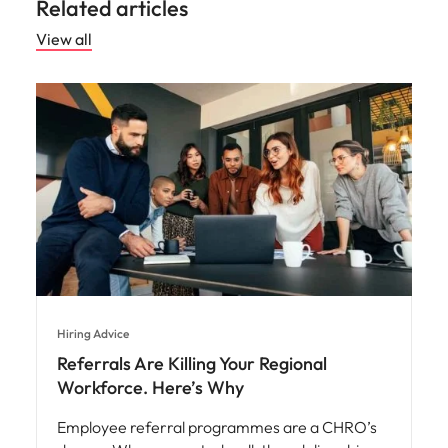
Related articles
View all
Hiring Advice
Referrals Are Killing Your Regional
Workforce. Here’s Why
Employee referral programmes are a CHRO’s