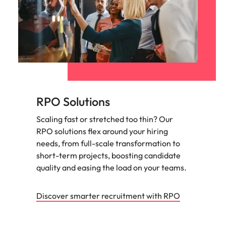
RPO Solutions
Scaling fast or stretched too thin? Our
RPO solutions flex around your hiring
needs, from full-scale transformation to
short-term projects, boosting candidate
quality and easing the load on your teams.
Discover smarter recruitment with RPO