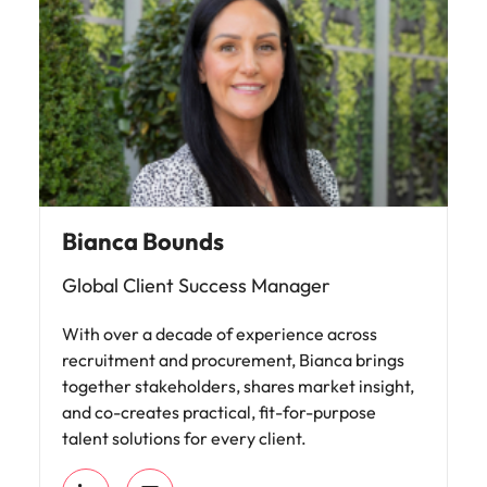
Bianca Bounds
Global Client Success Manager
With over a decade of experience across
recruitment and procurement, Bianca brings
together stakeholders, shares market insight,
and co-creates practical, fit-for-purpose
talent solutions for every client.