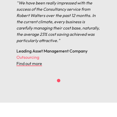
''We have been really impressed with the
success of the Consultancy service from
Robert Walters over the past 12 months. In
the current climate, every business is
carefully managing their cost base, naturally,
the average 23% cost saving achieved was
particularly attractive."
Leading Asset Management Company
Outsourcing
Find out more