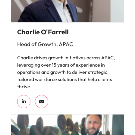
Charlie O'Farrell
Head of Growth, APAC
Charlie drives growth initiatives across APAC,
leveraging over 15 years of experience in
operations and growth to deliver strategic,
tailored workforce solutions that help clients
thrive.