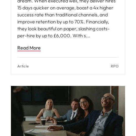
dream. When executed well, they deliver hires
15 days quicker on average, boast a 4x higher
success rate than traditional channels, and
improve retention by up to 70%. Financially,
they look beautiful on paper, slashing costs-
per-hire by up to £6,000. With s
Read More
Article
RPO