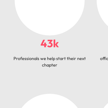
43k
Professionals we help start their next
offi
chapter