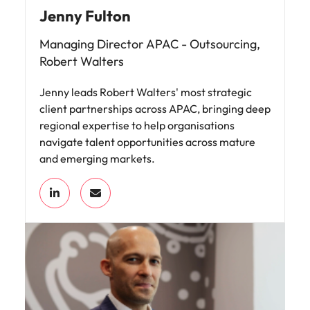
Jenny Fulton
Managing Director APAC - Outsourcing,
Robert Walters
Jenny leads Robert Walters' most strategic
client partnerships across APAC, bringing deep
regional expertise to help organisations
navigate talent opportunities across mature
and emerging markets.