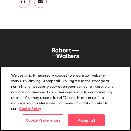
We use strictly necessary cookies to ensure our website
Sitemap
Key content
works. By clicking “Accept all” you agree to the storage of
non-strictly necessary cookies on your device to improve site
navigation, analyse its use and contribute to our marketing
Home
Investors
efforts. You may choose to set “Cookie Preferences” to
Expertise
Feedback
manage your preferences. For more information, refer to
our
Cookie Policy
Candidates
Legal Disclaimer
Services
Accessibility
Cookie Preferences
Accept all
Insights
Careers