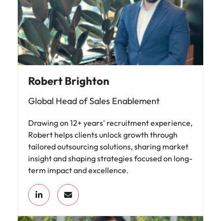
Robert Brighton
Global Head of Sales Enablement
Drawing on 12+ years' recruitment experience,
Robert helps clients unlock growth through
tailored outsourcing solutions, sharing market
insight and shaping strategies focused on long-
term impact and excellence.