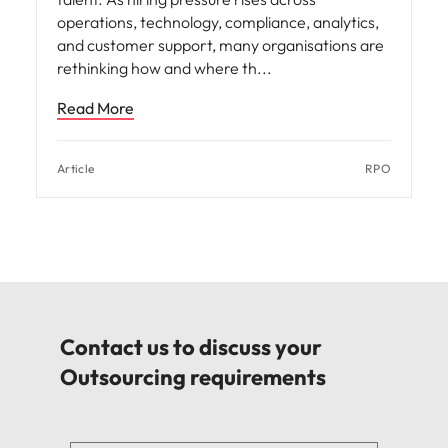
operations, technology, compliance, analytics,
and customer support, many organisations are
rethinking how and where th
Read More
Article
RPO
Contact us to discuss your
Outsourcing requirements