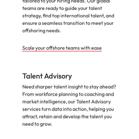
tailored to your hiring needs. Our global
teams are ready to guide your talent
strategy, find top international talent, and
ensure a seamless transition to meet your
offshoring needs.
Scale your offshore teams with ease
Talent Advisory
Need sharper talent insight to stay ahead?
From workforce planning to coaching and
market intelligence, our Talent Advisory
services turn data into action, helping you
attract, retain and develop the talent you
need to grow.