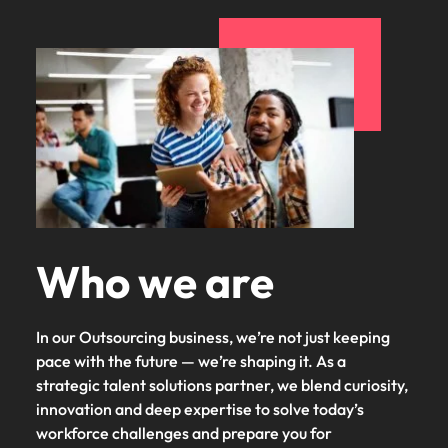
Malaysia
Vietnam
Who we are
In our Outsourcing business, we’re not just keeping
pace with the future — we’re shaping it. As a
strategic talent solutions partner, we blend curiosity,
innovation and deep expertise to solve today’s
workforce challenges and prepare you for