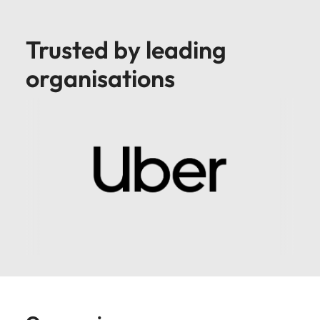
Trusted by leading
organisations