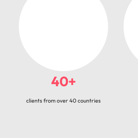
40+
clients from over 40 countries