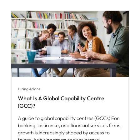
Hiring Advice
What Is A Global Capability Centre
(GCC)?
A guide to global capability centres (GCCs) For
banking, insurance, and financial services firms,
growth is increasingly shaped by access to
talent. As hiring pressure rises across