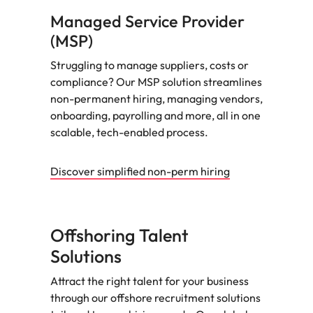
Managed Service Provider
(MSP)
Struggling to manage suppliers, costs or
compliance? Our MSP solution streamlines
non-permanent hiring, managing vendors,
onboarding, payrolling and more, all in one
scalable, tech-enabled process.
Discover simplified non-perm hiring
Offshoring Talent
Solutions
Attract the right talent for your business
through our offshore recruitment solutions