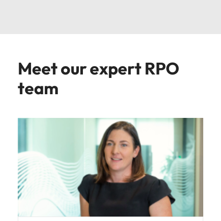
Meet our expert RPO
team