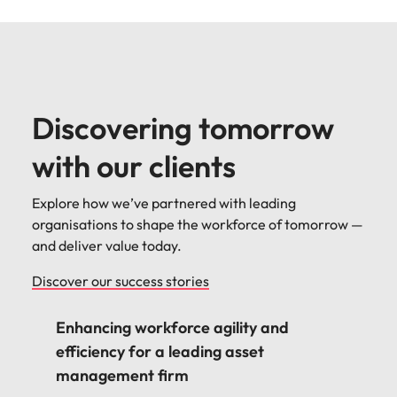
Discovering tomorrow
with our clients
Explore how we’ve partnered with leading
organisations to shape the workforce of tomorrow —
and deliver value today.
Discover our success stories
Enhancing workforce agility and
efficiency for a leading asset
management firm