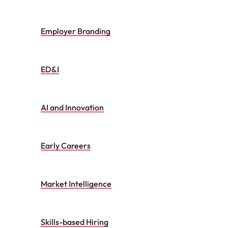
Employer Branding
ED&I
AI and Innovation
Early Careers
Market Intelligence
Skills-based Hiring