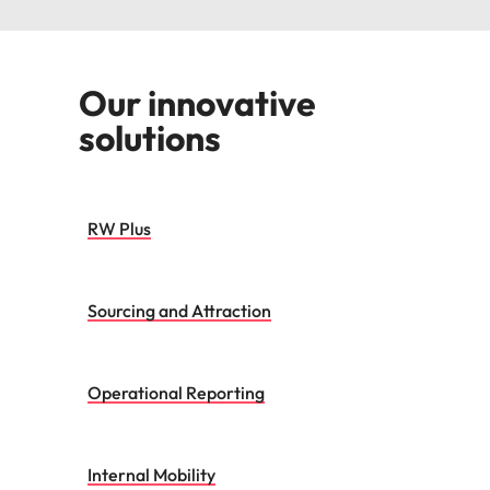
Our innovative
solutions
RW Plus
Sourcing and Attraction
Operational Reporting
Internal Mobility