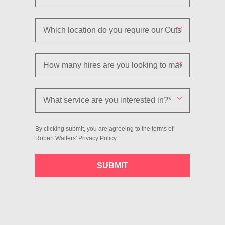
By clicking submit, you are agreeing to the terms of
Robert Walters'
Privacy Policy
.
SUBMIT