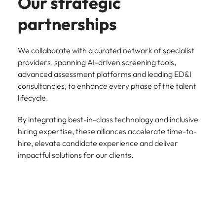
Our strategic
partnerships
We collaborate with a curated network of specialist
providers, spanning AI-driven screening tools,
advanced assessment platforms and leading ED&I
consultancies, to enhance every phase of the talent
lifecycle.
By integrating best-in-class technology and inclusive
hiring expertise, these alliances accelerate time-to-
hire, elevate candidate experience and deliver
impactful solutions for our clients.