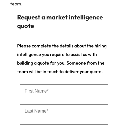
team.
Request a market intelligence
quote
Please complete the details about the hiring
intelligence you require to assist us with
building a quote for you. Someone from the
team will be in touch to deliver your quote.