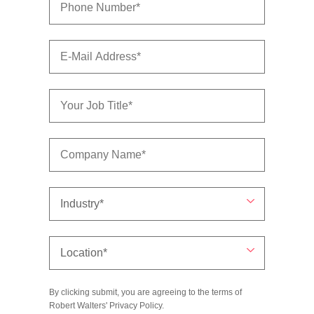
By clicking submit, you are agreeing to the terms of
Robert Walters'
Privacy Policy
.