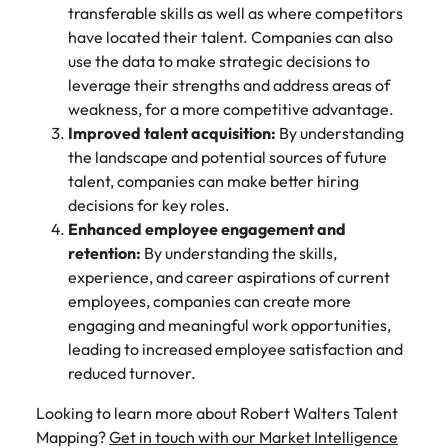
transferable skills as well as where competitors
have located their talent. Companies can also
use the data to make strategic decisions to
leverage their strengths and address areas of
weakness, for a more competitive advantage.
Improved talent acquisition:
By understanding
the landscape and potential sources of future
talent, companies can make better hiring
decisions for key roles.
Enhanced employee engagement and
retention:
By understanding the skills,
experience, and career aspirations of current
employees, companies can create more
engaging and meaningful work opportunities,
leading to increased employee satisfaction and
reduced turnover.
Looking to learn more about Robert Walters Talent
Mapping?
Get in touch with our Market Intelligence