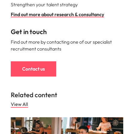
Strengthen your talent strategy
Find out more about research & consultancy
Get in touch
Find out more by contacting one of our specialist
recruitment consultants
Contact us
Related content
View All