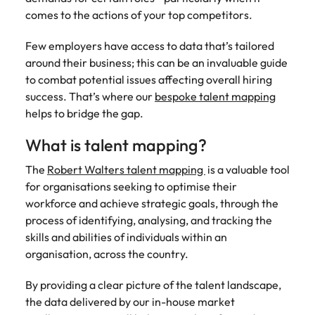
Tech & transformation
firm roles most
in the story of
difference
How to interview well and hire the
comes to the actions of your top competitors.
Chile
How to succeed at your next
Singapore
suited for you
Thailand's most
through our
Singapore
best people
interview
respected brands
ESG and
Few employers have access to data that’s tailored
Mainland China
South Korea
and employers
Corporate
South Korea
around their business; this can be an invaluable guide
Responsibility
Hiring Advice
France
Spain
to combat potential issues affecting overall hiring
programme
Spain
The importance of the human
Supply chain &
Tech &
success. That’s where our
bespoke talent mapping
element in recruitment
procurement
transformation
Germany
Switzerland
Switzerland
helps to bridge the gap.
Pick from a
Level up your
Work for us
Taiwan
Hong Kong
Taiwan
What is talent mapping?
variety of supply
career by working
Hiring Advice
chain and
on cutting edge
5 reasons why employees resign -
Thailand
Our people are the difference. Hear
India
Thailand
The
Robert Walters talent mapping
is a valuable tool
procurement jobs
projects and
and how to stop them
stories from our people to learn more
for organisations seeking to optimise their
most suitable to
technology
Submit your CV - Eastern
The Netherlands
about a career at Robert Walters
Indonesia
The Netherlands
you
workforce and achieve strategic goals, through the
Seaboard
Thailand.
United Arab Emirates
process of identifying, analysing, and tracking the
Ireland
United Arab Emirates
Explore new job opportunities in the
skills and abilities of individuals within an
Learn more
United Kingdom
Eastern Seaboard.
organisation, across the country.
Italy
United Kingdom
United States
Learn more
By providing a clear picture of the talent landscape,
Japan
United States
Vietnam
the data delivered by our in-house market