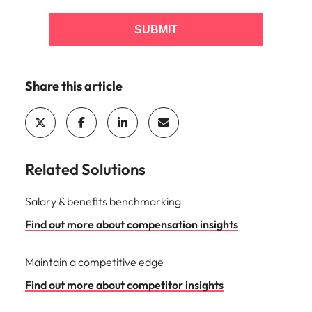
SUBMIT
Share this article
Related Solutions
Salary & benefits benchmarking
Find out more about compensation insights
Maintain a competitive edge
Find out more about competitor insights