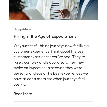
Hiring Advice
Hiring in the Age of Expectations
Why successful hiring journeys now feel like a
customer experience Think about the best
customer experiences you’ve had. They’re
rarely complex and elaborate, rather they
make an impact on us because they were
personal and easy. The best experiences we
have as consumers are when journeys feel
user-f
Read More