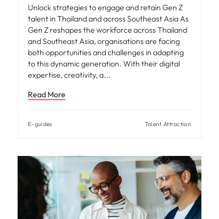
Unlock strategies to engage and retain Gen Z
talent in Thailand and across Southeast Asia As
Gen Z reshapes the workforce across Thailand
and Southeast Asia, organisations are facing
both opportunities and challenges in adapting
to this dynamic generation. With their digital
expertise, creativity, a
Read More
E-guides
Talent Attraction