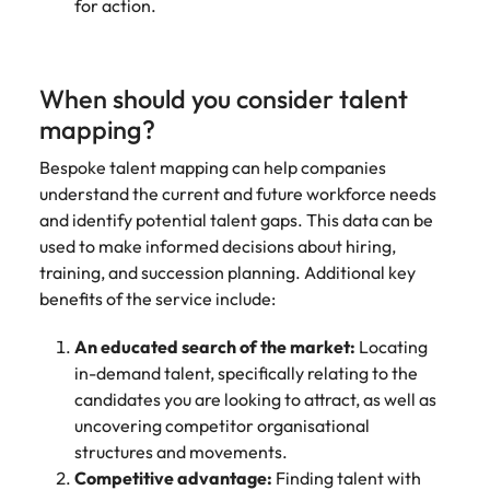
for action.
When should you consider talent
mapping?
Bespoke talent mapping can help companies
understand the current and future workforce needs
and identify potential talent gaps. This data can be
used to make informed decisions about hiring,
training, and succession planning. Additional key
benefits of the service include:
An educated search of the market:
Locating
in-demand talent, specifically relating to the
candidates you are looking to attract, as well as
uncovering competitor organisational
structures and movements.
Competitive advantage:
Finding talent with