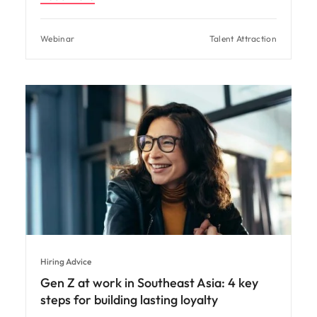
Webinar
Talent Attraction
Hiring Advice
Gen Z at work in Southeast Asia: 4 key
steps for building lasting loyalty