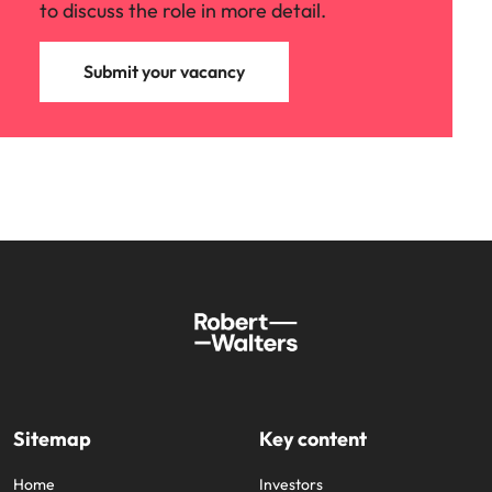
to discuss the role in more detail.
Submit your vacancy
Sitemap
Key content
Home
Investors