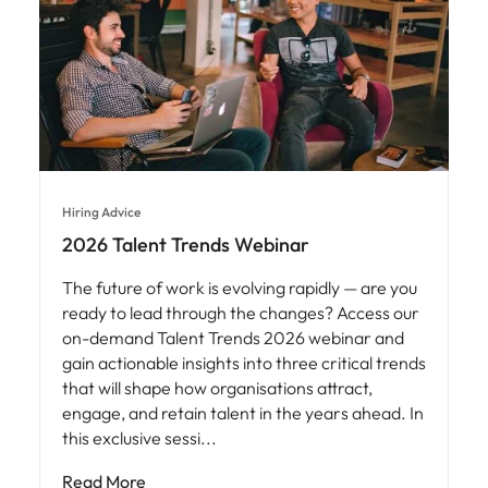
Hiring Advice
2026 Talent Trends Webinar
The future of work is evolving rapidly — are you
ready to lead through the changes? Access our
on-demand Talent Trends 2026 webinar and
gain actionable insights into three critical trends
that will shape how organisations attract,
engage, and retain talent in the years ahead. In
this exclusive sessi
Read More