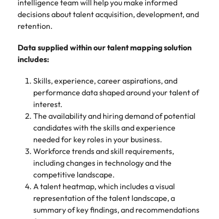
Malaysia
intelligence team will help you make informed
Vietnam
decisions about talent acquisition, development, and
retention.
Data supplied within our talent mapping solution
includes:
Skills, experience, career aspirations, and
performance data shaped around your talent of
interest.
The availability and hiring demand of potential
candidates with the skills and experience
needed for key roles in your business.
Workforce trends and skill requirements,
including changes in technology and the
competitive landscape.
A talent heatmap, which includes a visual
representation of the talent landscape, a
summary of key findings, and recommendations