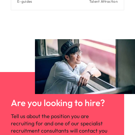
E-guides
Talent Attraction
Are you looking to hire?
Tell us about the position you are
recruiting for and one of our specialist
recruitment consultants will contact you