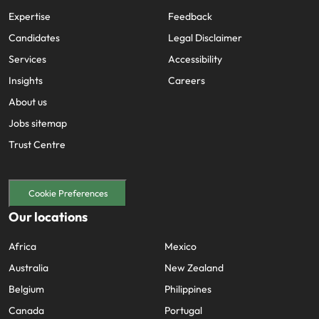
Expertise
Feedback
Candidates
Legal Disclaimer
Services
Accessibility
Insights
Careers
About us
Jobs sitemap
Trust Centre
Cookie Preferences
Our locations
Africa
Mexico
Australia
New Zealand
Belgium
Philippines
Canada
Portugal