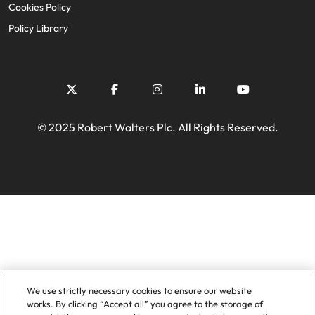
Cookies Policy
Policy Library
© 2025 Robert Walters Plc. All Rights Reserved.
We use strictly necessary cookies to ensure our website
works. By clicking “Accept all” you agree to the storage of