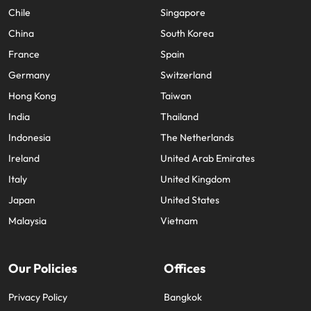
Chile
Singapore
China
South Korea
France
Spain
Germany
Switzerland
Hong Kong
Taiwan
India
Thailand
Indonesia
The Netherlands
Ireland
United Arab Emirates
Italy
United Kingdom
Japan
United States
Malaysia
Vietnam
Our Policies
Offices
Privacy Policy
Bangkok