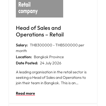
Head of Sales and
Operations – Retail
Salary:
THB300000 - THB500000 per
month
Location:
Bangkok Province
Date Posted:
24 July 2026
A leading organisation in the retail sector is
seeking a Head of Sales and Operations to
join their team in Bangkok. This is an
exceptional opportunity for you to bring your
Read more
expertise in managing large-scale sales and
operational functions. The role offers the
chance to make a significant impact on the