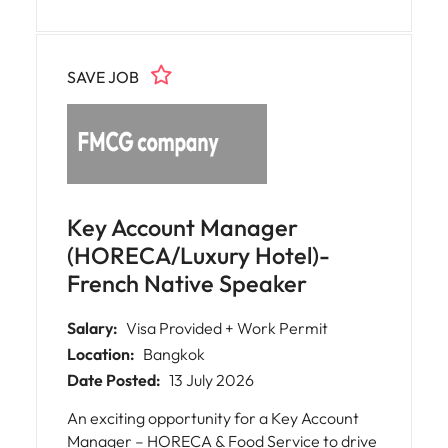
on account development, business
expansion, and delivering sales growth while
working closely with customers and internal
SAVE JOB
teams to ensure excellent service and long-
term partnerships.
Key Account Manager
(HORECA/Luxury Hotel)-
French Native Speaker
Salary:
Visa Provided + Work Permit
Location:
Bangkok
Date Posted:
13 July 2026
An exciting opportunity for a Key Account
Manager – HORECA & Food Service to drive