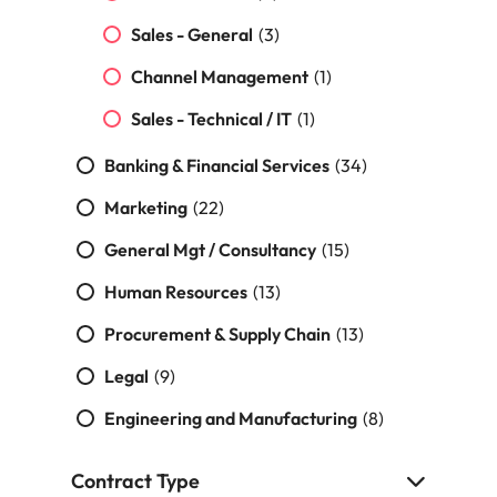
Malaysia
Vietnam
Sales - General
(3)
Channel Management
(1)
Sales - Technical / IT
(1)
Banking & Financial Services
(34)
Marketing
(22)
General Mgt / Consultancy
(15)
Human Resources
(13)
Procurement & Supply Chain
(13)
Legal
(9)
Engineering and Manufacturing
(8)
Contract Type