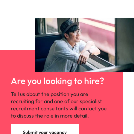
Are you looking to hire?
Tell us about the position you are
recruiting for and one of our specialist
recruitment consultants will contact you
to discuss the role in more detail.
Submit your vacancy