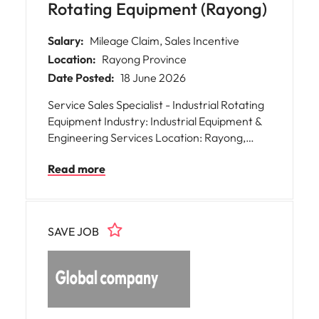
Rotating Equipment (Rayong)
Salary:
Mileage Claim, Sales Incentive
Location:
Rayong Province
Date Posted:
18 June 2026
Service Sales Specialist - Industrial Rotating
Equipment Industry: Industrial Equipment &
Engineering Services Location: Rayong,
Thailand We are seeking a highly motivated
Read more
Service Sales to drive business growth and
expand customer relationships across
Thailand. This role is responsible for
developing new business opportunities,
SAVE JOB
managing key customer accounts, and
promoting aftermarket service solutions for
industrial rotating equipment. The ideal
candidate: * Proactive sales professional
with strong relationship-building skills and
solid commercial acumen * Able to engage