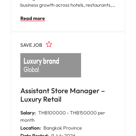
business growth across hotels, restaurants,
cafés, and catering customers. This role
Read more
focuses on account development, business
expansion, and strategic relationship
management while working closely with
customers and internal stakeholders to
SAVE JOB
deliver outstanding commercial results.
Assistant Store Manager –
Luxury Retail
Salary:
THB100000 - THB150000 per
month
Location:
Bangkok Province
Date Posted:
9 July 2026