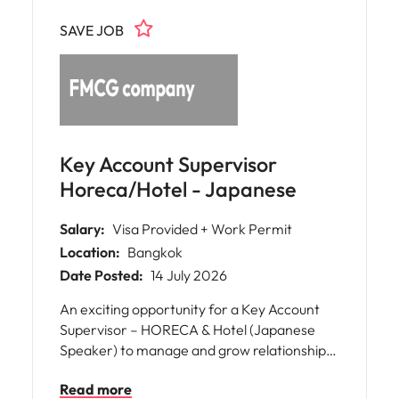
growth and efficiency of a major retail
SAVE JOB
business, working closely with cross-
functional teams and senior stakeholders.
Key Account Supervisor
Horeca/Hotel - Japanese
Salary:
Visa Provided + Work Permit
Location:
Bangkok
Date Posted:
14 July 2026
An exciting opportunity for a Key Account
Supervisor – HORECA & Hotel (Japanese
Speaker) to manage and grow relationships
with hotel, restaurant, and food service
Read more
customers across Thailand. This role focuses