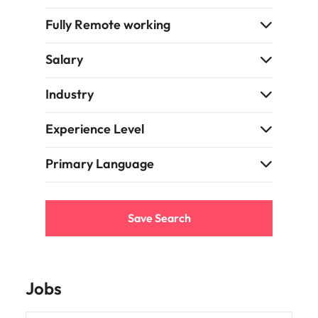
Fully Remote working
Salary
Industry
Experience Level
Primary Language
Save Search
Jobs