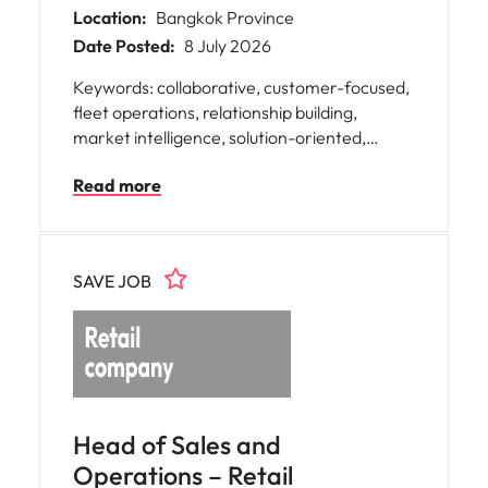
Location:
Bangkok Province
Date Posted:
8 July 2026
Keywords: collaborative, customer-focused,
fleet operations, relationship building,
market intelligence, solution-oriented,
stakeholder engagement, strategic
Read more
planning, sustainable mobility, teamwork,
B2B sales, Fleet sales, B2B, business
development, Automotive, Car, Spart Part,
Car Supplier, Automotive Supplier,
SAVE JOB
Aftermarket, ROI, Market Analysis
Head of Sales and
Operations – Retail