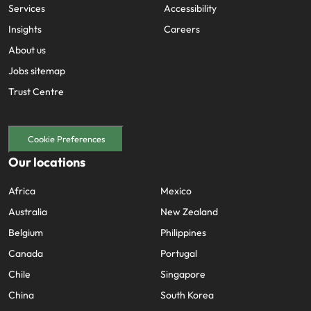
Services
Accessibility
Insights
Careers
About us
Jobs sitemap
Trust Centre
Cookie Preferences
Our locations
Africa
Mexico
Australia
New Zealand
Belgium
Philippines
Canada
Portugal
Chile
Singapore
China
South Korea