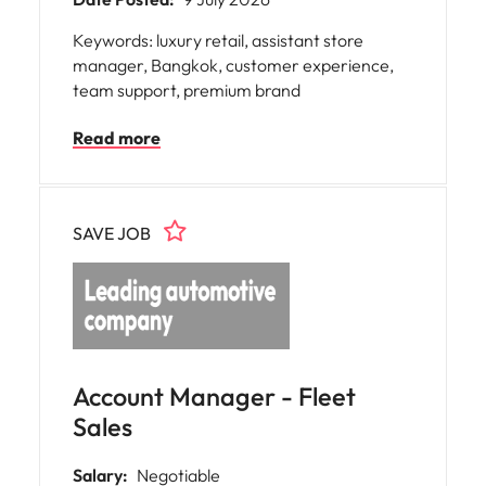
Keywords: luxury retail, assistant store
manager, Bangkok, customer experience,
team support, premium brand
Read more
SAVE JOB
Account Manager - Fleet
Sales
Salary:
Negotiable