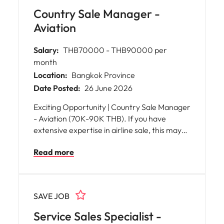
Country Sale Manager -
Aviation
Salary:
THB70000 - THB90000 per
month
Location:
Bangkok Province
Date Posted:
26 June 2026
Exciting Opportunity | Country Sale Manager
- Aviation (70K-90K THB). If you have
extensive expertise in airline sale, this may
an exellent opportunity for you!
Read more
SAVE JOB
Service Sales Specialist -