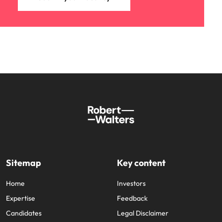
Sitemap
Key content
Home
Investors
Expertise
Feedback
Candidates
Legal Disclaimer