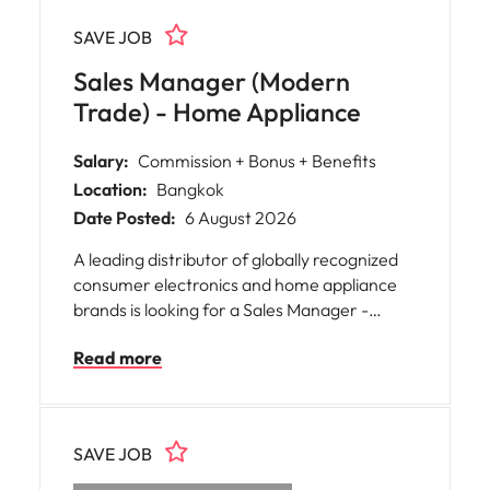
SAVE JOB
Sales Manager (Modern
Trade) - Home Appliance
Salary:
Commission + Bonus + Benefits
Location:
Bangkok
Date Posted:
6 August 2026
A leading distributor of globally recognized
consumer electronics and home appliance
brands is looking for a Sales Manager -
Modern Trade to oversee strategic retail
Read more
partnerships and drive sales growth across
Thailand's key modern trade accounts.
SAVE JOB