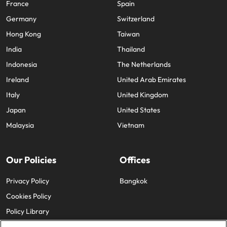
France
Spain
Germany
Switzerland
Hong Kong
Taiwan
India
Thailand
Indonesia
The Netherlands
Ireland
United Arab Emirates
Italy
United Kingdom
Japan
United States
Malaysia
Vietnam
Our Policies
Offices
Privacy Policy
Bangkok
Cookies Policy
Policy Library