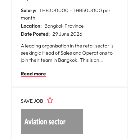
Salary:
THB300000 - THB500000 per
month
Location:
Bangkok Province
Date Posted:
29 June 2026
A leading organisation in the retail sector is
seeking a Head of Sales and Operations to
join their team in Bangkok. This is an
exceptional opportunity for you to bring your
Read more
expertise in managing large-scale sales and
operational functions. The role offers the
chance to make a significant impact on the
growth and efficiency of a major retail
SAVE JOB
business, working closely with cross-
functional teams and senior stakeholders.