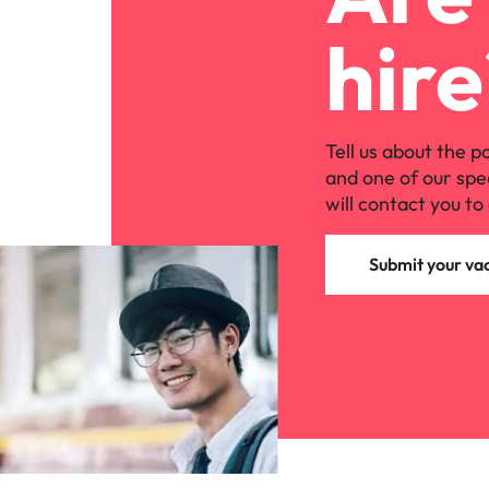
hire
Tell us about the p
and one of our spe
will contact you to 
Submit your va