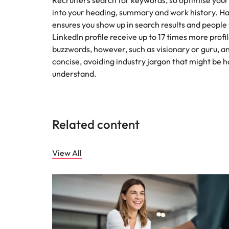
Recruiters search for keywords, so optimise your
into your heading, summary and work history. 
ensures you show up in search results and people wi
LinkedIn profile receive up to 17 times more profi
buzzwords, however, such as visionary or guru, a
concise, avoiding industry jargon that might be h
understand.
Related content
View All