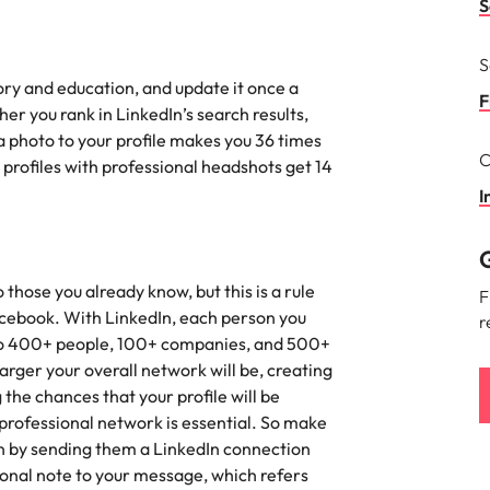
S
the best people
South Korea
S
tory and education, and update it once a
Spain
F
er you rank in LinkedIn’s search results,
 a photo to your profile makes you 36 times
Switzerland
C
 profiles with professional headshots get 14
terview
Taiwan
I
lement in recruitment
Thailand
G
The Netherlands
those you already know, but this is a rule
F
acebook. With LinkedIn, each person you
r
United Arab Emirates
u to 400+ people, 100+ companies, and 500+
arger your overall network will be, creating
United Kingdom
the chances that your profile will be
 professional network is essential. So make
United States
n - and how to stop them
on by sending them a LinkedIn connection
Vietnam
sonal note to your message, which refers