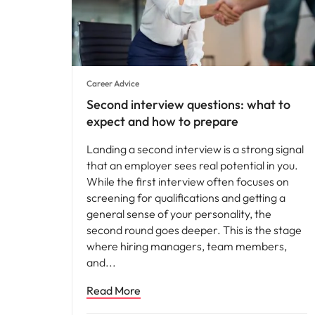
Career Advice
Second interview questions: what to
expect and how to prepare
Landing a second interview is a strong signal
that an employer sees real potential in you.
While the first interview often focuses on
screening for qualifications and getting a
general sense of your personality, the
second round goes deeper. This is the stage
where hiring managers, team members,
and
Read More