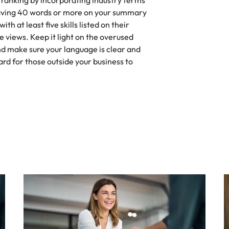
 ranking by incorporating industry terms
Having 40 words or more on your summary
th at least five skills listed on their
le views. Keep it light on the overused
nd make sure your language is clear and
ard for those outside your business to