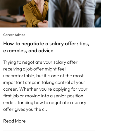
Career Advice
How to negotiate a salary offer: tips,
examples, and advice
Trying to negotiate your salary after
receiving a job offer might feel
uncomfortable, but it is one of the most
important steps in taking control of your
career. Whether you're applying for your
first job or moving into a senior position,
understanding how to negotiate a salary
offer gives you the c
Read More