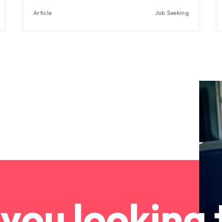
Article
Job Seeking
you looking 