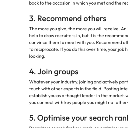
back to the occasion in which you met and the rea
3. Recommend others
The more you give, the more you will receive. An
help to draw recruiters in, but it is the recommen
convince them to meet with you. Recommend othe
to reciprocate. If you do this over time, your job
looking.
4. Join groups
Whatever your industry, joining and actively parti
touch with other experts in the field. Posting inte
establish you as a thought leader in the market,
you connect with key people you might not other
5. Optimise your search ran