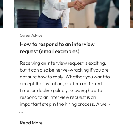
Career Advice
How to respond to an interview
request (email examples)
Receiving an interview request is exciting,
but it can also be nerve-wracking if you are
not sure how to reply. Whether you want to
accept the invitation, ask for a different
time, or decline politely, knowing how to
respond to an interview request is an
important step in the hiring process. A well-
Read More