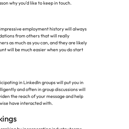
son why you’d like to keep in touch.
 impressive employment history will always
dations from others that will really
rs as much as you can, and they are likely
 hunt will be much easier when you do start
cipating in LinkedIn groups will put you in
lligently and often in group discussions will
 widen the reach of your message and help
wise have interacted with.
kings