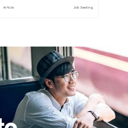
Article
Job Seeking
to