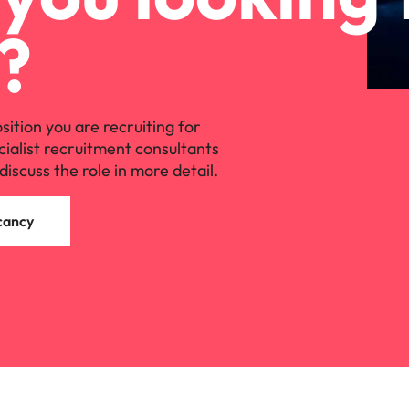
?
osition you are recruiting for
cialist recruitment consultants
discuss the role in more detail.
cancy