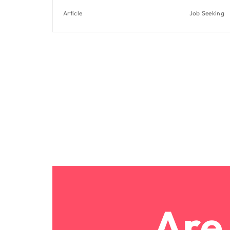
Article
Job Seeking
Are 