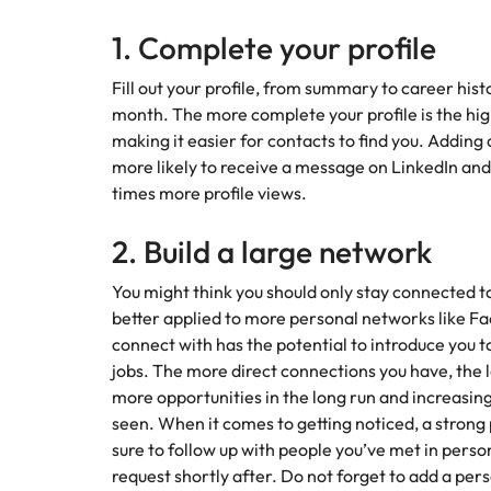
How to interview well and hire 
1. Complete your profile
Mainland China
Fill out your profile, from summary to career his
France
month. The more complete your profile is the high
Germany
making it easier for contacts to find you. Adding
Work for us
Career Advice
more likely to receive a message on LinkedIn and
How to succeed at your next in
Hong Kong
Our people are the difference. Hear
times more profile views.
Hiring Advice
stories from our people to learn more
The importance of the human e
Submit your CV - Eastern
India
about a career at Robert Walters
2. Build a large network
Seaboard
Thailand.
Indonesia
You might think you should only stay connected to 
Explore new job opportunities in the
Learn more
better applied to more personal networks like F
Eastern Seaboard.
Ireland
connect with has the potential to introduce yo
Learn more
jobs. The more direct connections you have, the l
Italy
more opportunities in the long run and increasing 
Hiring Advice
Japan
seen. When it comes to getting noticed, a strong
5 reasons why employees resig
sure to follow up with people you’ve met in pers
Malaysia
request shortly after. Do not forget to add a per