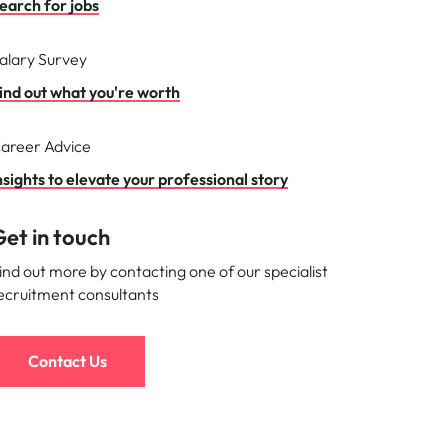
earch for jobs
alary Survey
ind out what you're worth
areer Advice
nsights to elevate your professional story
et in touch
ind out more by contacting one of our specialist
ecruitment consultants
Contact Us