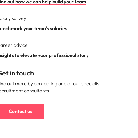
ind out how we can help build your team
alary survey
enchmark your team's salaries
areer advice
nsights to elevate your professional story
et in touch
ind out more by contacting one of our specialist
ecruitment consultants
Contact us