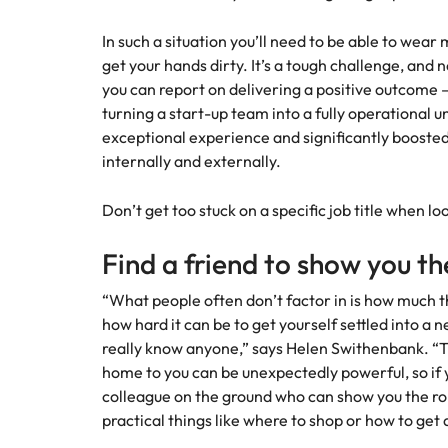
In such a situation you’ll need to be able to wear
get your hands dirty. It’s a tough challenge, and n
you can report on delivering a positive outcome –
turning a start-up team into a fully operational u
exceptional experience and significantly boosted 
internally and externally.
Don’t get too stuck on a specific job title when 
Find a friend to show you th
“What people often don’t factor in is how much th
how hard it can be to get yourself settled into a
really know anyone,” says Helen Swithenbank. “
home to you can be unexpectedly powerful, so if yo
colleague on the ground who can show you the rop
practical things like where to shop or how to get