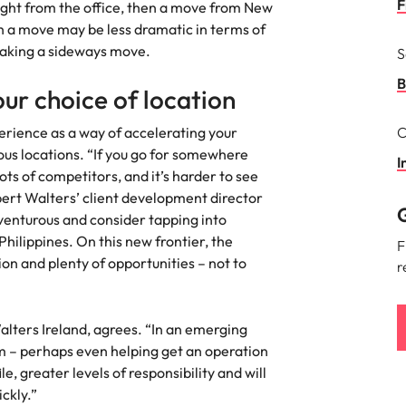
F
aight from the office, then a move from New
the best people
ch a move may be less dramatic in terms of
South Korea
 making a sideways move.
S
Spain
B
ur choice of location
Switzerland
perience as a way of accelerating your
C
terview
ious locations. “If you go for somewhere
Taiwan
I
lots of competitors, and it’s harder to see
lement in recruitment
Thailand
ert Walters’ client development director
G
venturous and consider tapping into
The Netherlands
hilippines. On this new frontier, the
F
ion and plenty of opportunities – not to
r
United Arab Emirates
United Kingdom
lters Ireland, agrees. “In an emerging
United States
m – perhaps even helping get an operation
n - and how to stop them
e, greater levels of responsibility and will
Vietnam
ckly.”