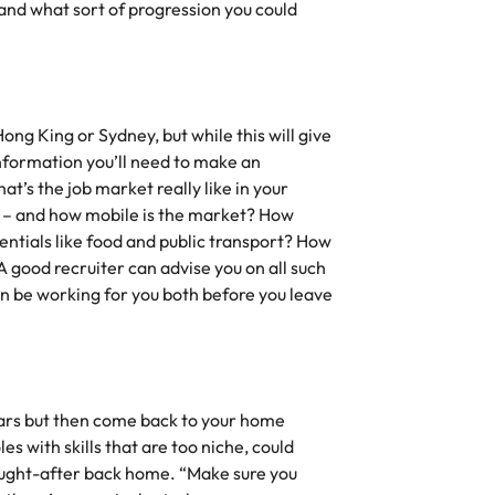
 and what sort of progression you could
ng King or Sydney, but while this will give
 information you’ll need to make an
’s the job market really like in your
 – and how mobile is the market? How
entials like food and public transport? How
 good recruiter can advise you on all such
can be working for you both before you leave
years but then come back to your home
es with skills that are too niche, could
ught-after back home. “Make sure you