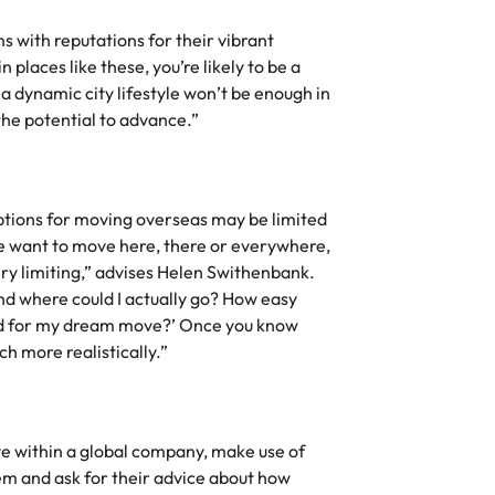
s with reputations for their vibrant
 places like these, you’re likely to be a
, a dynamic city lifestyle won’t be enough in
the potential to advance.”
ptions for moving overseas may be limited
le want to move here, there or everywhere,
very limiting,” advises Helen Swithenbank.
and where could I actually go? How easy
eed for my dream move?’ Once you know
ch more realistically.”
ove within a global company, make use of
em and ask for their advice about how