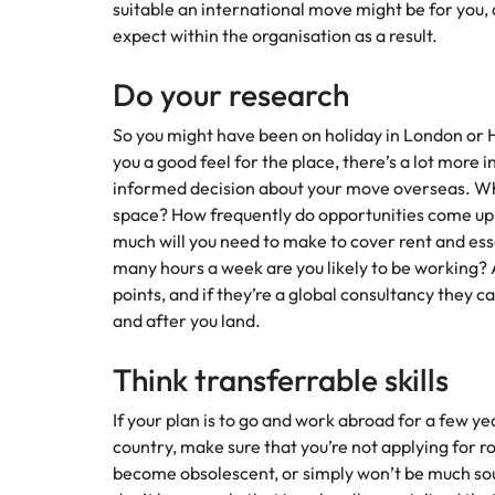
suitable an international move might be for you,
expect within the organisation as a result.
Do your research
So you might have been on holiday in London or Ho
you a good feel for the place, there’s a lot more
informed decision about your move overseas. What
space? How frequently do opportunities come up
much will you need to make to cover rent and ess
many hours a week are you likely to be working? A
points, and if they’re a global consultancy they 
and after you land.
Think transferrable skills
If your plan is to go and work abroad for a few 
country, make sure that you’re not applying for rol
become obsolescent, or simply won’t be much so