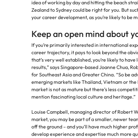
idea of working by day and hitting the beach str
How to interview well and hire 
Zealand to Sydney could be right for you. But su
Mainland China
your career development, as you’re likely to be
France
Keep an open mind about yo
Germany
Work for us
Career Advice
If you’re primarily interested in international ex
How to succeed at your next in
career trajectory, it pays to look beyond the obv
Hong Kong
Our people are the difference. Hear
Hiring Advice
that’s very well established, you’re likely to have 
stories from our people to learn more
The importance of the human e
Submit your CV - Eastern
India
results,” says Singapore-based Joanne Chua, Rob
about a career at Robert Walters
Seaboard
Thailand.
for Southeast Asia and Greater China. “So be ad
Indonesia
emerging markets like Thailand, Vietnam or the P
Explore new job opportunities in the
Learn more
market is not as mature but there’s less competit
Eastern Seaboard.
Ireland
mention fascinating local culture and heritage.”
Learn more
Italy
Louise Campbell, managing director of Robert Wa
Hiring Advice
Japan
market, you may be part of a smaller, newer tea
5 reasons why employees resig
off the ground – and you’ll have much higher profil
Malaysia
develop experience and expertise much more qui