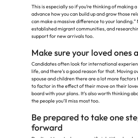
This is especially so if you’re thinking of makin
advance how you can build up and grow those rel
can make a massive difference to your landing.” N
established migrant communities, and researchi
support for new arrivals too.
Make sure your loved ones 
Candidates often look for international experien
life, and there’s a good reason for that. Moving o
spouse and children there are a lot more factors 
to factor in the effect of their move on their lov
board with your plans. It’s also worth thinking ab
the people you’ll miss most too.
Be prepared to take one st
forward