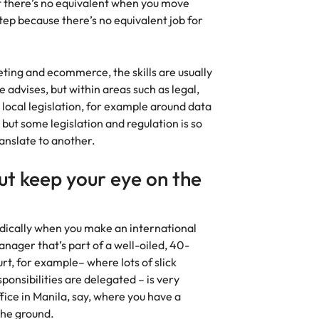
hat there’s no equivalent when you move
tep because there’s no equivalent job for
keting and ecommerce, the skills are usually
 advises, but within areas such as legal,
local legislation, for example around data
; but some legislation and regulation is so
 translate to another.
but keep your eye on the
radically when you make an international
nager that’s part of a well-oiled, 40-
rt, for example– where lots of slick
sponsibilities are delegated – is very
fice in Manila, say, where you have a
 the ground.