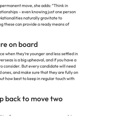
g a permanent move, she adds: “Think in
ationships – even knowing just one person
ationalities naturally gravitate to
ng these can provide a ready means of
are on board
ce when they’re younger and less settled in
verseas is a big upheaval, and if you have a
to consider. But every candidate will need
ed ones, and make sure that they are fully on
out how best to keep in regular touch with
ep back to move two