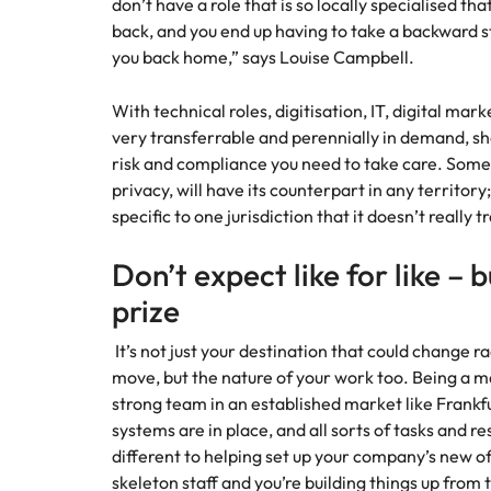
don’t have a role that is so locally specialised t
back, and you end up having to take a backward s
you back home,” says Louise Campbell.
With technical roles, digitisation, IT, digital mar
very transferrable and perennially in demand, she
risk and compliance you need to take care. Some 
privacy, will have its counterpart in any territory
specific to one jurisdiction that it doesn’t really
Don’t expect like for like – 
prize
It’s not just your destination that could change 
move, but the nature of your work too. Being a ma
strong team in an established market like Frankfu
systems are in place, and all sorts of tasks and re
different to helping set up your company’s new of
skeleton staff and you’re building things up from