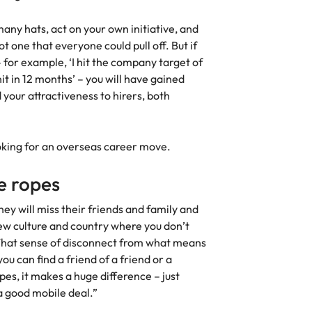
 many hats, act on your own initiative, and
ot one that everyone could pull off. But if
 for example, ‘I hit the company target of
nit in 12 months’ – you will have gained
your attractiveness to hirers, both
looking for an overseas career move.
e ropes
ey will miss their friends and family and
 new culture and country where you don’t
That sense of disconnect from what means
u can find a friend of a friend or a
es, it makes a huge difference – just
 a good mobile deal.”