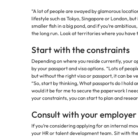
“A lot of people are swayed by glamorous location
lifestyle such as Tokyo, Singapore or London, but in
smaller fish in a big pond, and if you’re ambitious
the long run. Look at territories where you have 
Start with the constraints
Depending on where you reside currently, your o
by your passport and visa options. “Lots of peop
but without the right visa or passport, it can be 
“So, start by thinking, What passports do I hold 
would it be for me to secure the paperwork I n
your constraints, you can start to plan and resear
Consult with your employer
If you’re considering applying for an internal m
your HR or talent development team. Sit with th