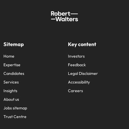
Sitemap
Key content
Home
Investors
Expertise
Feedback
Candidates
Legal Disclaimer
Services
Accessibility
Insights
Careers
About us
Jobs sitemap
Trust Centre