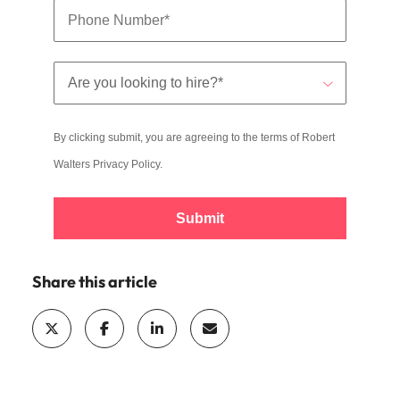
By clicking submit, you are agreeing to the terms of Robert
Walters
Privacy Policy
.
Submit
Share this article