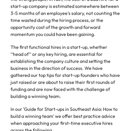
Tech & transformation
firm roles most
in the story of
difference
How to interview well and hire the
start-up company is estimated somewhere between
Chile
How to succeed at your next
Singapore
suited for you
Thailand's most
through our
Singapore
best people
3-5 months of an employee’s salary, not counting the
interview
respected brands
ESG and
Mainland China
South Korea
time wasted during the hiring process, or the
and employers
Corporate
South Korea
opportunity cost of the growth and forward
Responsibility
Hiring Advice
France
Spain
programme
Spain
momentum you could have been gaining.
The importance of the human
Supply chain &
Tech &
element in recruitment
procurement
transformation
Germany
Switzerland
Switzerland
The first functional hires in a start-up, whether
Pick from a
Level up your
‘‘head of’’ or any key hiring, are essential for
Work for us
Taiwan
Hong Kong
Taiwan
variety of supply
career by working
Hiring Advice
establishing the company culture and setting the
chain and
on cutting edge
5 reasons why employees resign -
business in the direction of success. We have
Thailand
Our people are the difference. Hear
India
Thailand
procurement jobs
projects and
and how to stop them
stories from our people to learn more
gathered our top tips for start-up founders who have
most suitable to
technology
Submit your CV - Eastern
The Netherlands
about a career at Robert Walters
Indonesia
just raised or are about to raise their first rounds of
The Netherlands
you
Seaboard
Thailand.
funding and are now faced with the challenge of
United Arab Emirates
Ireland
United Arab Emirates
building a winning team.
Explore new job opportunities in the
Learn more
United Kingdom
Eastern Seaboard.
Italy
United Kingdom
In our 'Guide for Start-ups in Southeast Asia: How to
United States
build a winning team' we offer best practice advice
Learn more
Japan
United States
when approaching your first-time executive hires
Vietnam
across the following