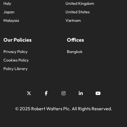
Italy
United Kingdom
Japan
United States
Malaysia
Vietnam
Our Policies
Offices
Privacy Policy
Bangkok
Cookies Policy
Policy Library
© 2025 Robert Walters Plc. All Rights Reserved.