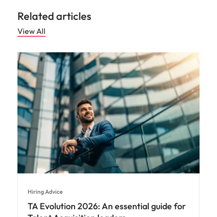
Related articles
View All
Hiring Advice
TA Evolution 2026: An essential guide for