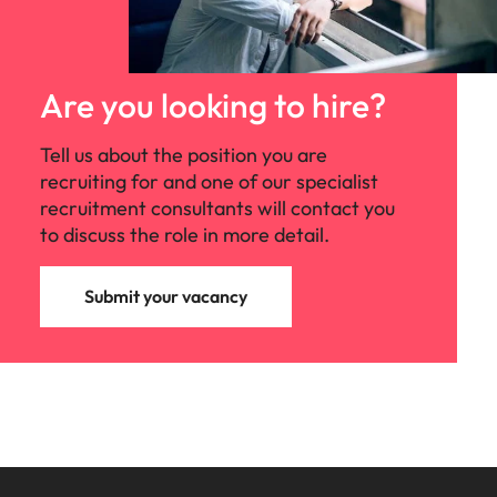
Are you looking to hire?
Tell us about the position you are
recruiting for and one of our specialist
recruitment consultants will contact you
to discuss the role in more detail.
Submit your vacancy