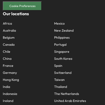
Cookie Preferences
Our locations
Africa
Mexico
Australia
New Zealand
Belgium
Philippines
Canada
Portugal
Chile
Singapore
China
South Korea
France
Spain
Germany
Switzerland
Hong Kong
Taiwan
India
Thailand
Indonesia
The Netherlands
Ireland
United Arab Emirates