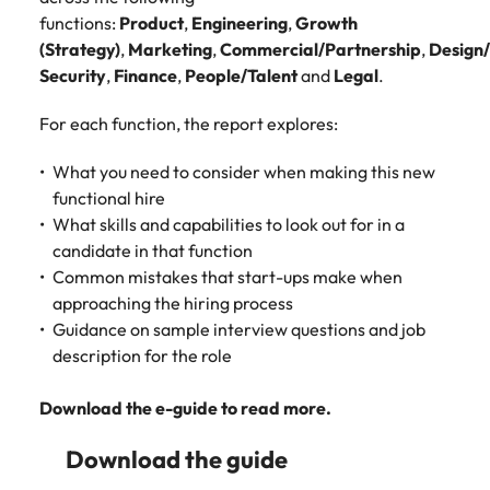
Malaysia
Vietnam
functions:
Product
,
Engineering
,
Growth
(Strategy)
,
Marketing
,
Commercial/Partnership
,
Design
Security
,
Finance
,
People/Talent
and
Legal
.
For each function, the report explores:
What you need to consider when making this new
functional hire
What skills and capabilities to look out for in a
candidate in that function
Common mistakes that start-ups make when
approaching the hiring process
Guidance on sample interview questions and job
description for the role
Download the e-guide to read more.
Download the guide