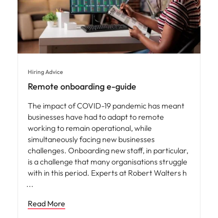
Hiring Advice
Remote onboarding e-guide
The impact of COVID-19 pandemic has meant
businesses have had to adapt to remote
working to remain operational, while
simultaneously facing new businesses
challenges. Onboarding new staff, in particular,
is a challenge that many organisations struggle
with in this period. Experts at Robert Walters h
Read More