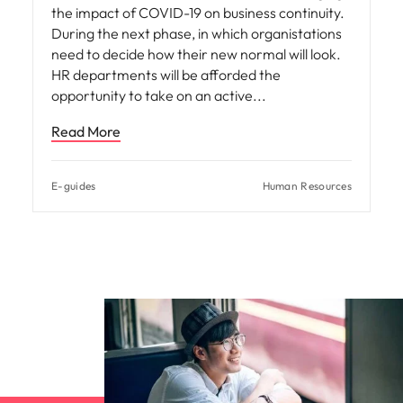
the impact of COVID-19 on business continuity.
During the next phase, in which organistations
need to decide how their new normal will look.
HR departments will be afforded the
opportunity to take on an active
Read More
E-guides
Human Resources