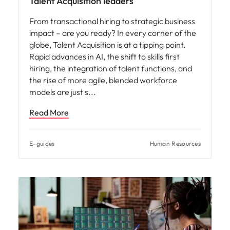
Talent Acquisition leaders
From transactional hiring to strategic business
impact – are you ready? In every corner of the
globe, Talent Acquisition is at a tipping point.
Rapid advances in AI, the shift to skills first
hiring, the integration of talent functions, and
the rise of more agile, blended workforce
models are just s
Read More
E-guides
Human Resources