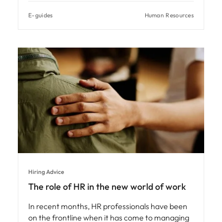
E-guides
Human Resources
Hiring Advice
The role of HR in the new world of work
In recent months, HR professionals have been
on the frontline when it has come to managing