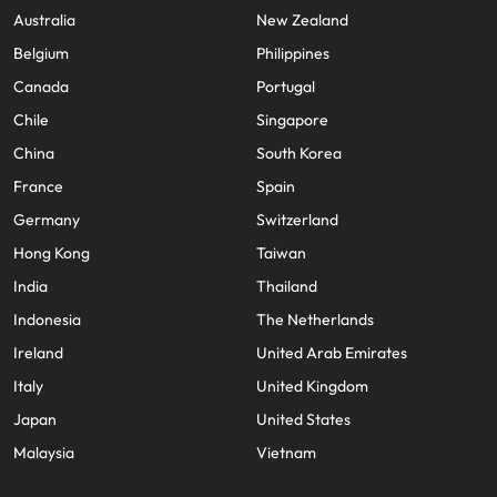
Malaysia
Vietnam
Australia
New Zealand
Belgium
Philippines
Canada
Portugal
Chile
Singapore
China
South Korea
France
Spain
Germany
Switzerland
Hong Kong
Taiwan
India
Thailand
Indonesia
The Netherlands
Ireland
United Arab Emirates
Italy
United Kingdom
Japan
United States
Malaysia
Vietnam