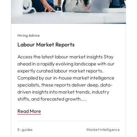
Hiring Advice
Labour Market Reports
Access the latest labour market insights Stay
ahead in a rapidly evolving landscape with our
expertly curated labour market reports.
Compiled by our in-house market intelligence
specialists, these reports deliver deep, data-
driven insights into market trends, industry
shifts, and forecasted growth.
Read More
E-guides
Market Intelligence