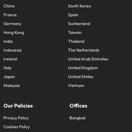
China
South Korea
France
Spain
Germany
Switzerland
Hong Kong
Taiwan
India
Thailand
Indonesia
The Netherlands
Ireland
United Arab Emirates
Italy
United Kingdom
Japan
United States
Malaysia
Vietnam
Our Policies
Offices
Privacy Policy
Bangkok
Cookies Policy