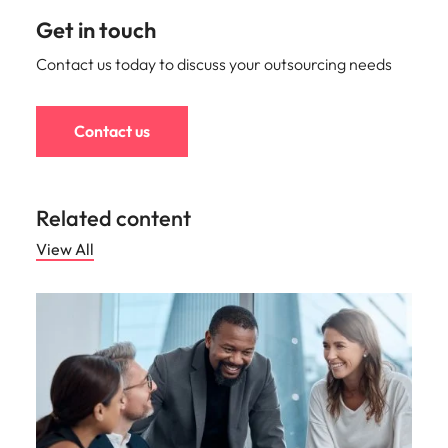
Get in touch
Contact us today to discuss your outsourcing needs
Contact us
Related content
View All