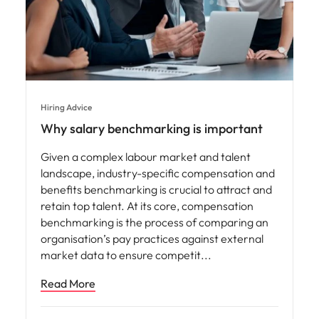
Hiring Advice
Why salary benchmarking is important
Given a complex labour market and talent
landscape, industry-specific compensation and
benefits benchmarking is crucial to attract and
retain top talent. At its core, compensation
benchmarking is the process of comparing an
organisation’s pay practices against external
market data to ensure competit
Read More