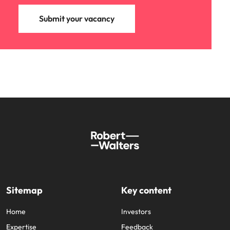
Submit your vacancy
Sitemap
Key content
Home
Investors
Expertise
Feedback