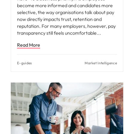
become more informed and candidates more
selective, the way organisations talk about pay
now directly impacts trust, retention and
reputation. For many employers, however, pay
transparency still feels uncomfortable
Read More
E-guides
Market Intelligence