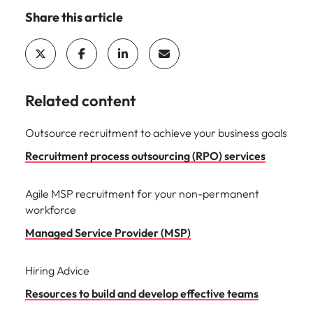
Malaysia
Vietnam
Share this article
Related content
Outsource recruitment to achieve your business goals
Recruitment process outsourcing (RPO) services
Agile MSP recruitment for your non-permanent
workforce
Managed Service Provider (MSP)
Hiring Advice
Resources to build and develop effective teams