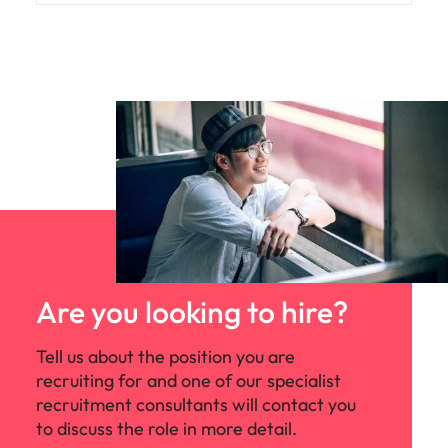
Are you looking to hire?
Tell us about the position you are
recruiting for and one of our specialist
recruitment consultants will contact you
to discuss the role in more detail.