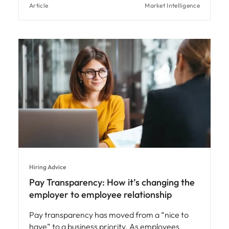
Article
Market Intelligence
Hiring Advice
Pay Transparency: How it’s changing the
employer to employee relationship
Pay transparency has moved from a “nice to
have” to a business priority. As employees