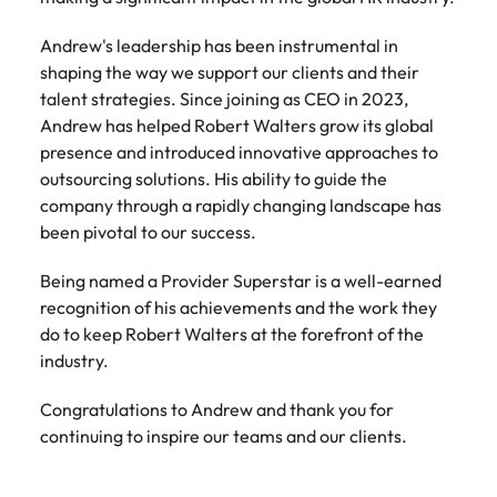
Tech & transformation
firm roles most
in the story of
difference
How to interview well and hire the
Chile
How to succeed at your next
Singapore
suited for you
Thailand's most
through our
Singapore
Andrew's leadership has been instrumental in
best people
interview
respected brands
ESG and
shaping the way we support our clients and their
Mainland China
South Korea
and employers
Corporate
South Korea
talent strategies. Since joining as CEO in 2023,
Responsibility
Hiring Advice
France
Spain
Andrew has helped Robert Walters grow its global
programme
Spain
The importance of the human
Supply chain &
Tech &
presence and introduced innovative approaches to
element in recruitment
procurement
transformation
Germany
Switzerland
Switzerland
outsourcing solutions. His ability to guide the
Pick from a
Level up your
company through a rapidly changing landscape has
Work for us
Taiwan
Hong Kong
Taiwan
variety of supply
career by working
Hiring Advice
been pivotal to our success.
chain and
on cutting edge
5 reasons why employees resign -
Thailand
Our people are the difference. Hear
India
Thailand
procurement jobs
projects and
and how to stop them
Being named a Provider Superstar is a well-earned
stories from our people to learn more
most suitable to
technology
Submit your CV - Eastern
The Netherlands
recognition of his achievements and the work they
about a career at Robert Walters
Indonesia
The Netherlands
you
Seaboard
do to keep Robert Walters at the forefront of the
Thailand.
United Arab Emirates
Ireland
United Arab Emirates
industry.
Explore new job opportunities in the
Learn more
United Kingdom
Eastern Seaboard.
Italy
United Kingdom
Congratulations to Andrew and thank you for
United States
continuing to inspire our teams and our clients.
Learn more
Japan
United States
Vietnam