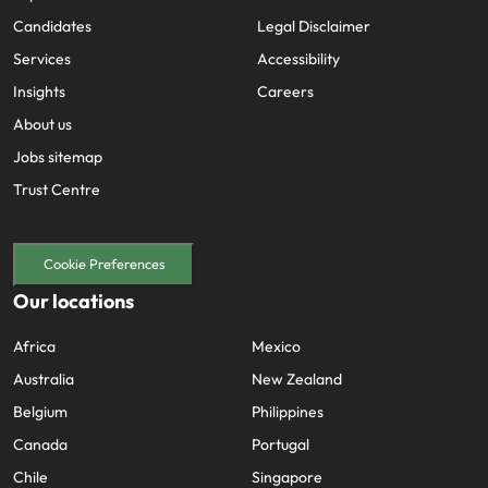
Candidates
Legal Disclaimer
Services
Accessibility
Insights
Careers
About us
Jobs sitemap
Trust Centre
Cookie Preferences
Our locations
Africa
Mexico
Australia
New Zealand
Belgium
Philippines
Canada
Portugal
Chile
Singapore