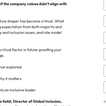
if the company values didn’t align with
the best people
South Korea
Spain
culture shaper has become critical. What
ng expectation from both majority and
Switzerland
y and inclusion issues, and role model
terview
Taiwan
lement in recruitment
itical factor in future-proofing your
Thailand
ge.
The Netherlands
inar explored:
United Arab Emirates
why it matters
United Kingdom
to an inclusive leader
United States
n - and how to stop them
 Kohli, Director of Global Inclusion,
Vietnam
B