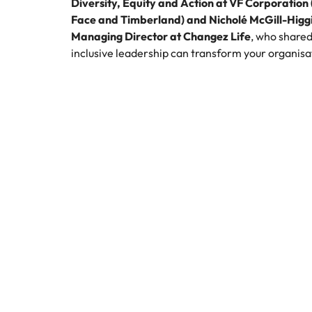
Diversity, Equity and Action at VF Corporation
Face and Timberland) and Nicholé McGill-Higgi
Managing Director at Changez Life
, who shared
inclusive leadership can transform your organisa