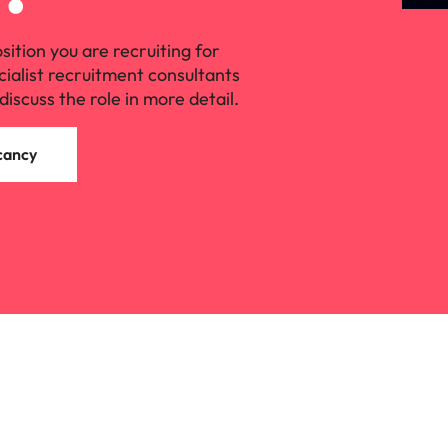
osition you are recruiting for
cialist recruitment consultants
discuss the role in more detail.
cancy