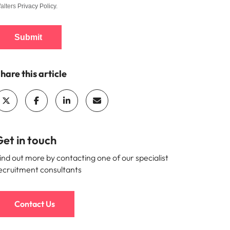
alters
Privacy Policy
.
Submit
hare this article
et in touch
ind out more by contacting one of our specialist
ecruitment consultants
Contact Us