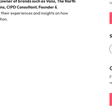
 (owner of brands such as Vans, The North
W
ns, CIPD Consultant, Founder &
 their experiences and insights on how
tion.
S
G
F
r