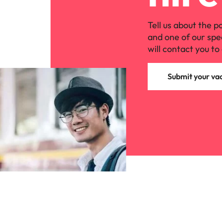
Tell us about the p
and one of our spe
will contact you to 
Submit your va