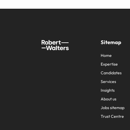
Sitemap
Home
Expertise
Candidates
Services
Insights
About us
Jobs sitemap
Trust Centre