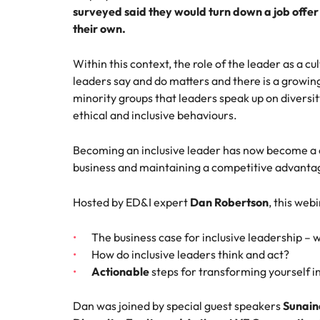
surveyed said they would turn down a job offer 
How to interview well and hire 
their own.
Mainland China
France
Within this context, the role of the leader as a 
leaders say and do matters and there is a growi
Germany
Work for us
Career Advice
minority groups that leaders speak up on diversit
How to succeed at your next in
ethical and inclusive behaviours.
Hong Kong
Our people are the difference. Hear
Hiring Advice
stories from our people to learn more
The importance of the human e
Submit your CV - Eastern
Becoming an inclusive leader has now become a cr
India
about a career at Robert Walters
Seaboard
business and maintaining a competitive advanta
Thailand.
Indonesia
Explore new job opportunities in the
Learn more
Hosted by ED&I expert
Dan Robertson
, this web
Eastern Seaboard.
Ireland
The business case for inclusive leadership – 
Learn more
Italy
How do inclusive leaders think and act?
Hiring Advice
Actionable
steps for transforming yourself in
Japan
5 reasons why employees resig
Dan was joined by special guest speakers
Sunaina
Malaysia