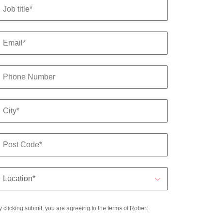
y clicking submit, you are agreeing to the terms of Robert