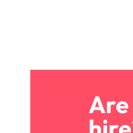
Are 
hire