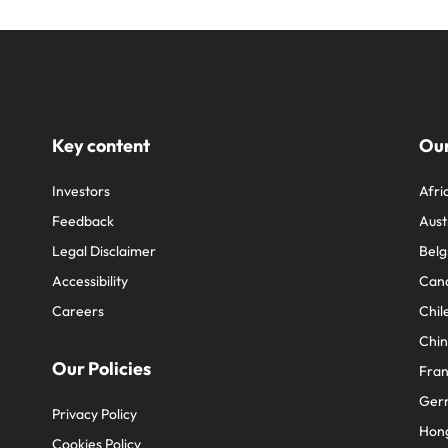
Key content
Our
Investors
Afri
Feedback
Aust
Legal Disclaimer
Belg
Accessibility
Can
Careers
Chil
Chi
Our Policies
Fra
Ger
Privacy Policy
Hon
Cookies Policy