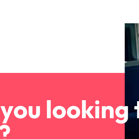
you looking 
?