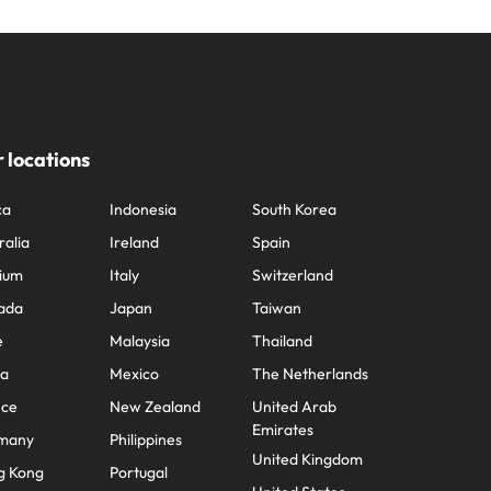
 locations
ca
Indonesia
South Korea
ralia
Ireland
Spain
ium
Italy
Switzerland
ada
Japan
Taiwan
e
Malaysia
Thailand
na
Mexico
The Netherlands
nce
New Zealand
United Arab
Emirates
many
Philippines
United Kingdom
g Kong
Portugal