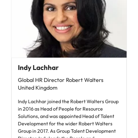
Malaysia
Vietnam
Indy Lachhar
Global HR Director Robert Walters
United Kingdom
Indy Lachhar joined the Robert Walters Group
in 2016 as Head of People for Resource
Solutions, and was appointed Head of Talent
Development for the wider Robert Walters
Group in 2017. As Group Talent Development