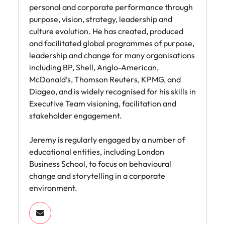
personal and corporate performance through
purpose, vision, strategy, leadership and
culture evolution. He has created, produced
and facilitated global programmes of purpose,
leadership and change for many organisations
including BP, Shell, Anglo-American,
McDonald’s, Thomson Reuters, KPMG, and
Diageo, and is widely recognised for his skills in
Executive Team visioning, facilitation and
stakeholder engagement.
Jeremy is regularly engaged by a number of
educational entities, including London
Business School, to focus on behavioural
change and storytelling in a corporate
environment.