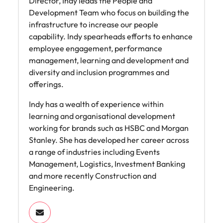
Director, Indy leads the People and
Development Team who focus on building the
infrastructure to increase our people
capability. Indy spearheads efforts to enhance
employee engagement, performance
management, learning and development and
diversity and inclusion programmes and
offerings.
Indy has a wealth of experience within
learning and organisational development
working for brands such as HSBC and Morgan
Stanley. She has developed her career across
a range of industries including Events
Management, Logistics, Investment Banking
and more recently Construction and
Engineering.