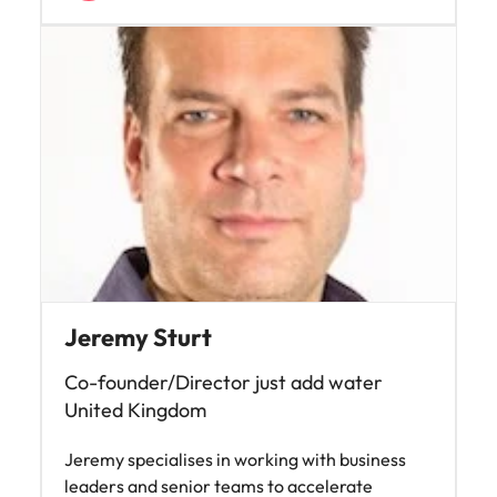
Jeremy Sturt
Co-founder/Director just add water
United Kingdom
Jeremy specialises in working with business
leaders and senior teams to accelerate