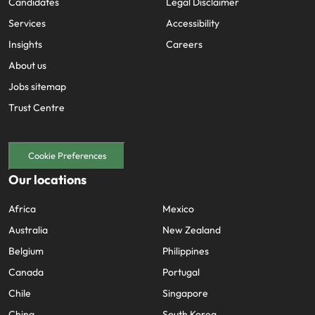
Candidates
Legal Disclaimer
Services
Accessibility
Insights
Careers
About us
Jobs sitemap
Trust Centre
Cookie Preferences
Our locations
Africa
Mexico
Australia
New Zealand
Belgium
Philippines
Canada
Portugal
Chile
Singapore
China
South Korea