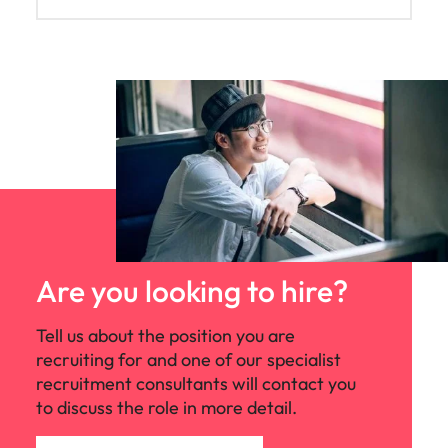
Are you looking to hire?
Tell us about the position you are
recruiting for and one of our specialist
recruitment consultants will contact you
to discuss the role in more detail.