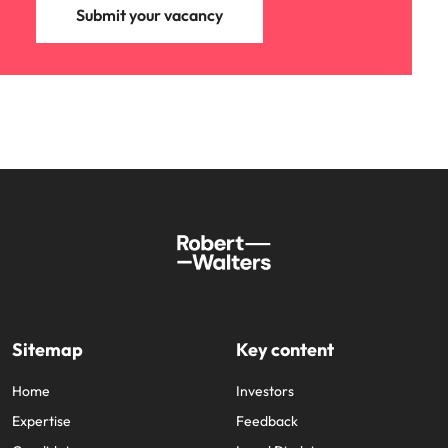
Submit your vacancy
Sitemap
Key content
Home
Investors
Expertise
Feedback