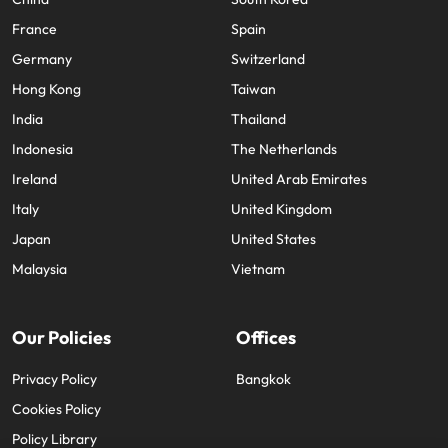
France
Spain
Germany
Switzerland
Hong Kong
Taiwan
India
Thailand
Indonesia
The Netherlands
Ireland
United Arab Emirates
Italy
United Kingdom
Japan
United States
Malaysia
Vietnam
Our Policies
Offices
Privacy Policy
Bangkok
Cookies Policy
Policy Library