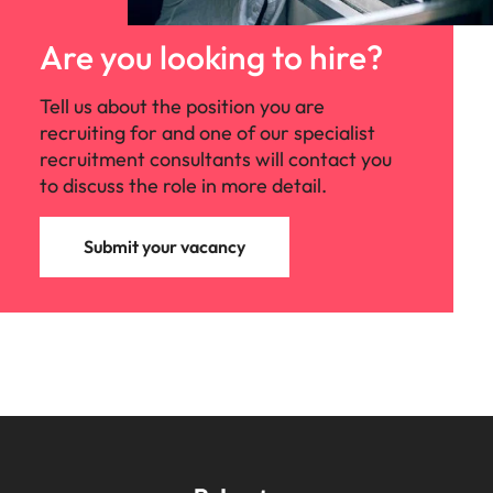
Are you looking to hire?
Tell us about the position you are
recruiting for and one of our specialist
recruitment consultants will contact you
to discuss the role in more detail.
Submit your vacancy