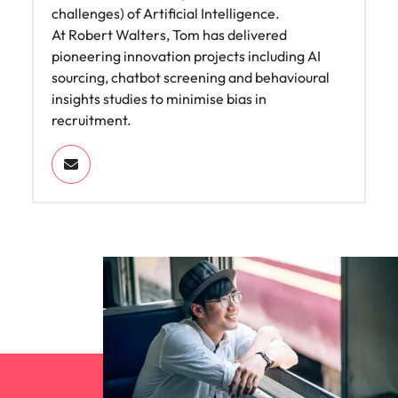
challenges) of Artificial Intelligence.
At Robert Walters, Tom has delivered
pioneering innovation projects including AI
sourcing, chatbot screening and behavioural
insights studies to minimise bias in
recruitment.