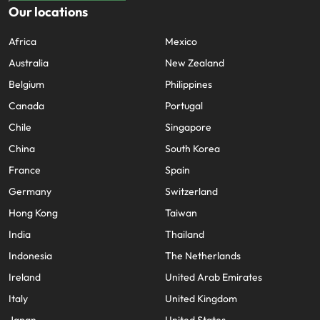
Our locations
Africa
Mexico
Australia
New Zealand
Belgium
Philippines
Canada
Portugal
Chile
Singapore
China
South Korea
France
Spain
Germany
Switzerland
Hong Kong
Taiwan
India
Thailand
Indonesia
The Netherlands
Ireland
United Arab Emirates
Italy
United Kingdom
Japan
United States