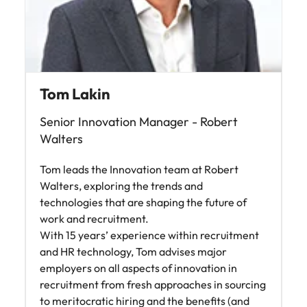
Malaysia
Vietnam
Tom Lakin
Senior Innovation Manager - Robert
Walters
Tom leads the Innovation team at Robert
Walters, exploring the trends and
technologies that are shaping the future of
work and recruitment.
With 15 years’ experience within recruitment
and HR technology, Tom advises major
employers on all aspects of innovation in
recruitment from fresh approaches in sourcing
to meritocratic hiring and the benefits (and