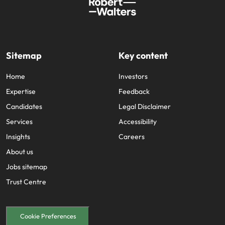
Sitemap
Key content
Home
Investors
Expertise
Feedback
Candidates
Legal Disclaimer
Services
Accessibility
Insights
Careers
About us
Jobs sitemap
Trust Centre
Cookie Preferences