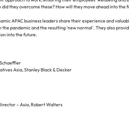
w did they overcome these? How will they move ahead into the f
namic APAC business leaders share their experience and valuable
 the pandemic and the resulting ‘new normal'. They also provide 
on into the future.
Schaeffler
iatives Asia, Stanley Black & Decker
irector – Asia, Robert Walters