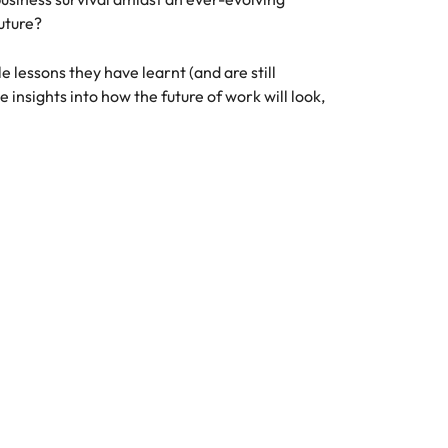
uture?
 lessons they have learnt (and are still
insights into how the future of work will look,