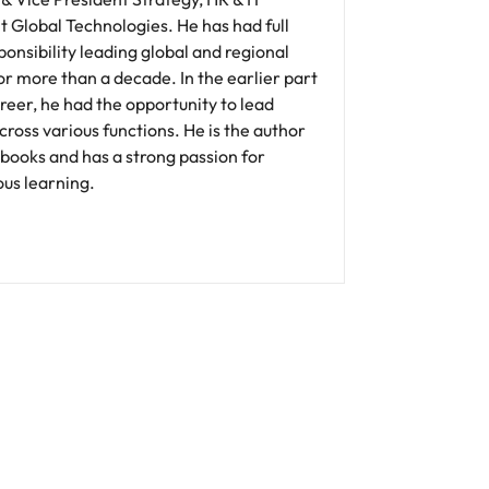
 Global Technologies. He has had full
onsibility leading global and regional
r more than a decade. In the earlier part
areer, he had the opportunity to lead
ross various functions. He is the author
 books and has a strong passion for
us learning.