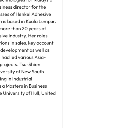
siness director for the
sses of Henkel Adhesive
n is based in Kuala Lumpur.
 more than 20 years of
ive industry. Her roles
tions in sales, key account
development as well as
 had led various Asia-
projects. Tsu-Shien
versity of New South
ng in Industrial
 a Masters in Business
 University of Hull, United