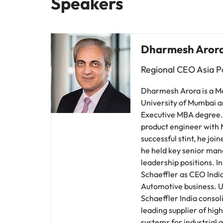
Speakers
Dharmesh Aror
Regional CEO Asia Pa
Dharmesh Arora is a M
University of Mumbai a
Executive MBA degree. 
product engineer with M
successful stint, he jo
he held key senior ma
leadership positions. 
Schaeffler as CEO Indi
Automotive business. U
Schaeffler India consoli
leading supplier of hi
systems for industrial