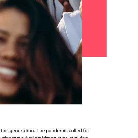
f this generation. The pandemic called for
usiness survival amidst an ever-evolving