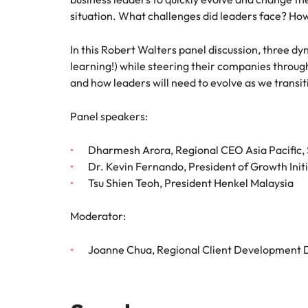
situation. What challenges did leaders face? Ho
In this Robert Walters panel discussion, three dy
learning!) while steering their companies through
and how leaders will need to evolve as we transiti
Panel speakers:
Dharmesh Arora, Regional CEO Asia Pacific, 
Dr. Kevin Fernando, President of Growth Init
Tsu Shien Teoh, President Henkel Malaysia
Moderator:
Joanne Chua, Regional Client Development D