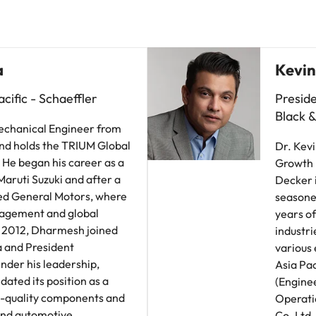
a
Kevin
cific - Schaeffler
Preside
Black 
echanical Engineer from
nd holds the TRIUM Global
Dr. Kevi
He began his career as a
Growth I
aruti Suzuki and after a
Decker i
ined General Motors, where
seasone
nagement and global
years of
In 2012, Dharmesh joined
industri
a and President
various 
nder his leadership,
Asia Pac
dated its position as a
(Engine
gh-quality components and
Operati
 and automotive
Co. Ltd.