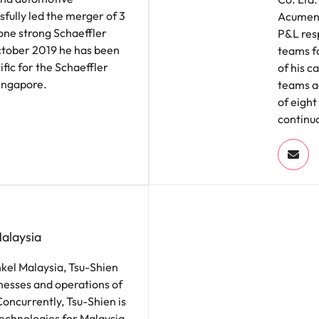
sfully led the merger of 3
Acument
 one strong Schaeffler
P&L resp
October 2019 he has been
teams fo
fic for the Schaeffler
of his c
Singapore.
teams ac
of eight
continuo
Malaysia
nkel Malaysia, Tsu-Shien
nesses and operations of
Concurrently, Tsu-Shien is
echnologies for Malaysia