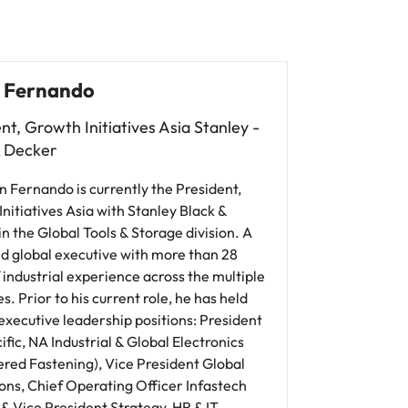
 Fernando
nt, Growth Initiatives Asia Stanley -
& Decker
n Fernando is currently the President,
nitiatives Asia with Stanley Black &
n the Global Tools & Storage division. A
d global executive with more than 28
 industrial experience across the multiple
es. Prior to his current role, he has held
executive leadership positions: President
ific, NA Industrial & Global Electronics
ered Fastening), Vice President Global
ons, Chief Operating Officer Infastech
 & Vice President Strategy, HR & IT