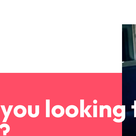
you looking 
?