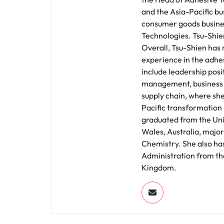
and the Asia-Pacific bu
consumer goods busine
Technologies. Tsu-Shie
Overall, Tsu-Shien has
experience in the adhes
include leadership posi
management, business 
supply chain, where she
Pacific transformation 
graduated from the Uni
Wales, Australia, majori
Chemistry. She also has
Administration from the
Kingdom.