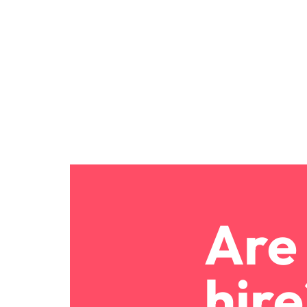
Are 
hire