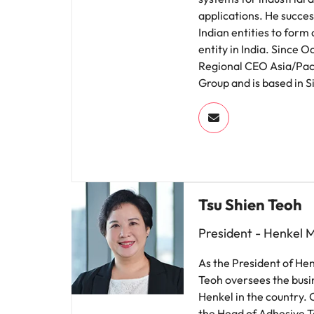
applications. He succes
Indian entities to form
entity in India. Since 
Regional CEO Asia/Paci
Group and is based in 
Tsu Shien Teoh
President - Henkel 
As the President of He
Teoh oversees the busi
Henkel in the country. 
the Head of Adhesive T