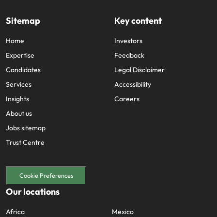
Sitemap
Key content
Home
Investors
Expertise
Feedback
Candidates
Legal Disclaimer
Services
Accessibility
Insights
Careers
About us
Jobs sitemap
Trust Centre
Cookie Preferences
Our locations
Africa
Mexico