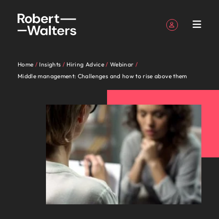
Sign up
Personal Details
Home
Insights
Hiring Advice
Webinar
English
Jobs
Candidates
Services
Insights
About
Contact
Jobs in
Career
Recruitment
E-guides &
Our story
Offices
Salary
Outsourcing
Our locations
Career
Our Client
Jobs in Eastern
Talent
Middle management: Challenges and how to rise above them
Register your CV
Register your CV
Register your CV
Register your CV
Register your CV
Register your CV
Looking to hire
Looking to hire
Looking to hire
Looking to hire
Looking to hire
Looking to hire
Robert
Us
Bangkok
advice
Whitepapers
calculator
advice
and
Seaboard
advisory
Sign in
My Applications
Jobs
Learn more
View all
Together,
Thailand's
Whether
Permanent
Bangkok
Recruitment
Africa
Walters
Candidate
about our
View all the latest job opportunities in Thailand.
Explore the
View
Get access to
Benchmark
Guiding you
Discover the most
recruitment
process
the
we’ll
leading
you’re
Truly
Market
Submit
Work
Thailand
Stories
history and who
Follow us on
Saved Jobs and Alerts
newest job
resources
the latest
your salary
Australia
on your
recent job
Write a new chapter in your career with Robert
outsourcing
intelligence
latest job
map out
employers
seeking
global
Candidates
your
for
we are
opportunities in
to help
Executive
expert
and explore
career
openings across
Walters today.
Read more
opportunities
career-
trust us
to hire
Since our
and
Together, we’ll map out career-defining, life-
CV
us
Belgium
the heart of
you
search
research,
hiring trends
Managed
journey
Thailand's
Talent
on how we
Sign out
in
defining,
to
talent or
establishment
proudly
changing pathways to achieve your career
-
Bangkok
advance
reports and
in your
service
Eastern Seaboard
Services
See all jobs
development
champion
Our
Canada
Thailand.
life-
deliver
a new
in 2008,
local.
ambitions. Browse our range of services, advice, and
Recruitment
Eastern
your
insights
industry
provider
region
Thailand's leading employers trust us to deliver
the stories
people
marketing
Write a
changing
talent
career
our
Speak to
resources.
career
Seaboard
of our
talent solutions tailored to their exact requirements.
Chile
Insights
are
campaign
Offshoring
new
pathways
solutions
move for
belief
us today
Jobs in Bangkok
candidates
Accounting &
Salary
Podcasts
Banking &
Whether you’re seeking to hire talent or a new
the
talent
Learn more
Explore
chapter
to
tailored
yourself,
remains
on your
Browse our range of services
and clients
Mainland China
Refer a
Submit
finance
survey
financial
Payroll
solutions
difference.
career move for yourself, we have the latest facts,
new
Access our
About Robert Walters Thailand
in your
achieve
to their
we have
the
recruitment,
friend
your CV -
solutions
services
Jobs in Eastern Seaboard
Hear
trends and inspiration you need.
Powering
job
Explore your full
Get the most
France
Since our establishment in 2008, our belief remains
career
your
exact
the
same:
outsourcing
Investors
Eastern
Equity,
Career advice
Recruitment
stories
Potential
opportuniti
potential with
Refer a
comprehensive