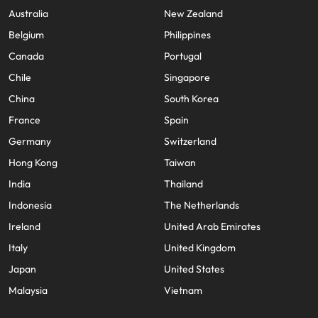
Australia
New Zealand
Belgium
Philippines
Canada
Portugal
Chile
Singapore
China
South Korea
France
Spain
Germany
Switzerland
Hong Kong
Taiwan
India
Thailand
Indonesia
The Netherlands
Ireland
United Arab Emirates
Italy
United Kingdom
Japan
United States
Malaysia
Vietnam