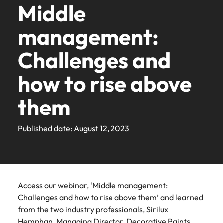
Find an
the same: Building strong relationships with people is
with
career
requirements.
latest
Building
and
Middle
Contact Us
Seaboard
diversity &
See all resources
Germany
podcast
from
roles where
friend,
overview of
in
Access the
organisation
vital in a successful partnership.
Accounting & finance
Robert
ambitions.
facts,
strong
advisory
Truly global and proudly local. Speak to us today on
inclusion
series to
Permanent
you’re more than
and be
salaries and
Recruitment
our
latest investor
where your skills
the
Browse
Explore new
Salary calculator
Walters
Browse
trends
relationships
needs.
management:
Hong Kong
hear from
your recruitment, outsourcing and advisory needs.
recruitment
just a number
rewarded!
hiring trends in
marketing campaign
people
news from
and passion will
Eastern
job
Learn more
our
Our
E-guides & Whitepapers
today.
our
and
with
business
your industry
Robert Walters.
be appreciated
to
opportunities
Banking & financial services
Seaboard.
company's
range of
Get in
India
Get in touch
leaders,
Challenges and
range of
inspiration
people is
from the
Executive search
Payroll solutions
Refer a friend
in the
learn
culture is
See all
services
touch
recruitment
Robert Walters
services,
you
vital in a
Eastern
Our story
more
Indonesia
important to
Career advice
Engineering &
Human
jobs
experts and
Salary Survey
how to rise above
Engineering & manufacturing
advice,
need.
successful
Seaboard
Learn
Outsourcing
us. Learn
about
Offices
manufacturing
resources
career
Submit your CV - Eastern Seaboard
Ireland
and
partnership.
how our
more
a
growth
See all
Our Client and Candidate Stories
Salary survey
them
Let us find the
workplace
Secure a role
resources.
career
Recruitment process
Offshoring talent
Bangkok
specialists
Human resources
Italy
resources
Learn
engineering role
promotes
where you’re
outsourcing
solutions
at
Learn
more
most suited for
inclusion,
empowered to
Career Advice
Robert
Our locations
Investors
Japan
Podcasts
Published date: August 12, 2023
Hiring
Webinars
you
diversity
help people be
more
Managed service
Legal
Walters
Secure a pay rise
and respect
the best they can
advice
provider
Malaysia
Discover
Thailand.
Africa
Mexico
for all
be
Equity, diversity & inclusion
the latest
Hiring advice
Resources and
Sales & marketing
Mexico
Talent advisory
industry
advice to build
Australia
New Zealand
Career Advice
Legal
Corporate
Sales &
trends in
Learn
a strong team
New Zealand
Corporate Social Responsibility
Access our webinar, ‘Middle management:
Webinars
How to market yourself
our thought
Social
marketing
Market intelligence
Talent development
more
Belgium
Philippines
Supply chain & procurement
Pick from a
Challenges and how to rise above them’ and learned
leadership
Responsibility
Philippines
range of in-
Play an
from the two industry professionals, Sirilux
programme
Canada
Portugal
house and legal
instrumental part
Making a
Hiring Advice
Hemphan, Managing Director, Decorative Paints,
Career Advice
Portugal