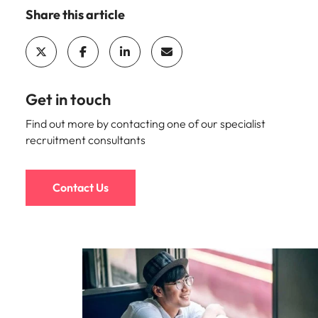
Malaysia
Vietnam
Share this article
Get in touch
Find out more by contacting one of our specialist
recruitment consultants
Contact Us