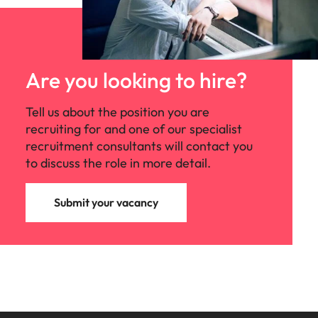
Are you looking to hire?
Tell us about the position you are
recruiting for and one of our specialist
recruitment consultants will contact you
to discuss the role in more detail.
Submit your vacancy