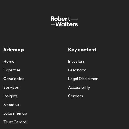
Sitemap
Key content
Home
Investors
Expertise
Feedback
Candidates
Legal Disclaimer
Services
Accessibility
Insights
Careers
About us
Jobs sitemap
Trust Centre