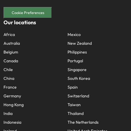
Cookie Preferences
Our locations
Africa
Mexico
Australia
New Zealand
Belgium
Philippines
Canada
Portugal
Chile
Singapore
China
South Korea
France
Spain
Germany
Switzerland
Hong Kong
Taiwan
India
Thailand
Indonesia
The Netherlands