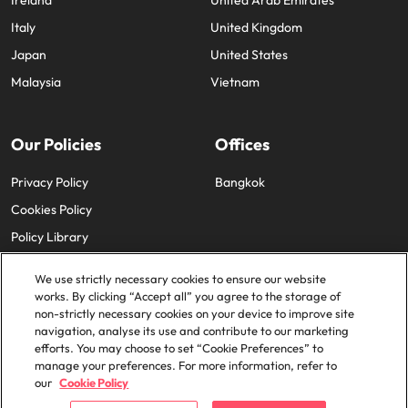
Ireland
United Arab Emirates
Italy
United Kingdom
Japan
United States
Malaysia
Vietnam
Our Policies
Offices
Privacy Policy
Bangkok
Cookies Policy
Policy Library
We use strictly necessary cookies to ensure our website
works. By clicking “Accept all” you agree to the storage of
non-strictly necessary cookies on your device to improve site
navigation, analyse its use and contribute to our marketing
efforts. You may choose to set “Cookie Preferences” to
© 2025 Robert Walters Plc. All Rights Reserved.
manage your preferences. For more information, refer to
our
Cookie Policy