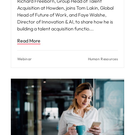
Richard Freeborn, Group Head of Talent
Acquisition at Howden, joins Tom Lakin, Global
Head of Future of Work, and Faye Walshe,
Director of Innovation & AI, to share how he is
building a talent acquisition functio
Read More
Webinar
Human Resources