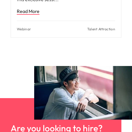
Read More
Webinar
Talent Attraction
Are you looking to hire?