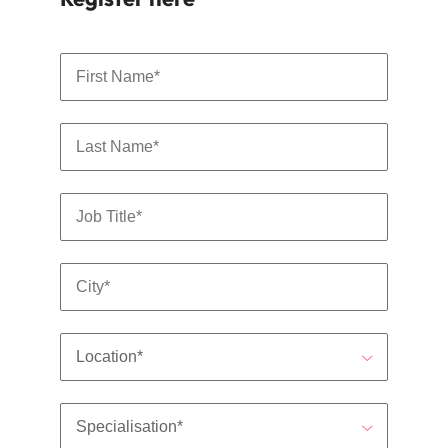
Malaysia
Vietnam