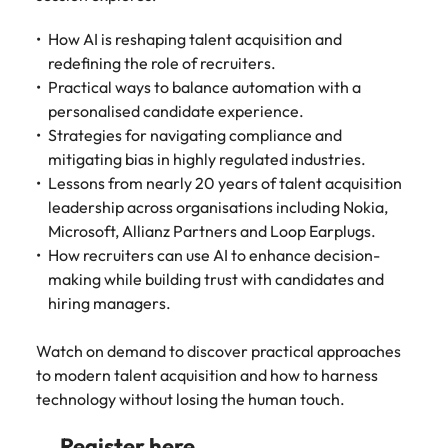
Tech & transformation
firm roles most
in the story of
difference
How to interview well and hire the
Chile
How to succeed at your next
Singapore
suited for you
Thailand's most
through our
Singapore
How AI is reshaping talent acquisition and
best people
interview
respected brands
ESG and
redefining the role of recruiters.
Mainland China
South Korea
and employers
Corporate
South Korea
Practical ways to balance automation with a
Responsibility
Hiring Advice
France
Spain
personalised candidate experience.
programme
Spain
The importance of the human
Supply chain &
Tech &
Strategies for navigating compliance and
element in recruitment
procurement
transformation
Germany
Switzerland
Switzerland
mitigating bias in highly regulated industries.
Pick from a
Level up your
Lessons from nearly 20 years of talent acquisition
Work for us
Taiwan
Hong Kong
Taiwan
variety of supply
career by working
Hiring Advice
leadership across organisations including Nokia,
chain and
on cutting edge
5 reasons why employees resign -
Microsoft, Allianz Partners and Loop Earplugs.
Thailand
Our people are the difference. Hear
India
Thailand
procurement jobs
projects and
and how to stop them
How recruiters can use AI to enhance decision-
stories from our people to learn more
most suitable to
technology
Submit your CV - Eastern
The Netherlands
making while building trust with candidates and
about a career at Robert Walters
Indonesia
The Netherlands
you
Seaboard
Thailand.
hiring managers.
United Arab Emirates
Ireland
United Arab Emirates
Explore new job opportunities in the
Learn more
United Kingdom
Watch on demand to discover practical approaches
Eastern Seaboard.
Italy
United Kingdom
to modern talent acquisition and how to harness
United States
Learn more
technology without losing the human touch.
Japan
United States
Vietnam
Register here