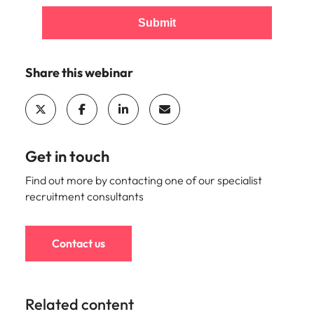
Submit
Share this webinar
Get in touch
Find out more by contacting one of our specialist
recruitment consultants
Contact us
Related content