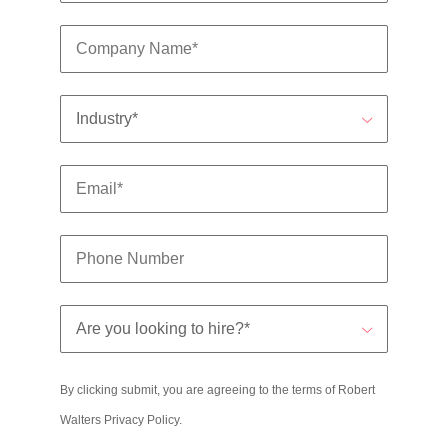
By clicking submit, you are agreeing to the terms of Robert
Walters
Privacy Policy
.