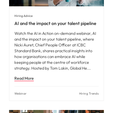
Hiring Advice
AI and the impact on your talent pipeline
Watch the AI in Action on-demand webinar, AI
and the impact on your talent pipeline, where
Nicki Auret, Chief People Officer at ICBC
Standard Bank, shares practical insights into
how organisations can embrace AI while
keeping people at the centre of workforce
strategy. Hosted by Tom Lakin, Global He
Read More
Webinar
Hiring Trends