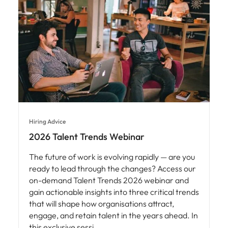
Hiring Advice
2026 Talent Trends Webinar
The future of work is evolving rapidly — are you
ready to lead through the changes? Access our
on-demand Talent Trends 2026 webinar and
gain actionable insights into three critical trends
that will shape how organisations attract,
engage, and retain talent in the years ahead. In
this exclusive sessi