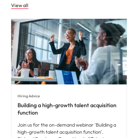
View all
Hiring Advice
Building a high-growth talent acquisition
function
Join us for the on-demand webinar 'Building a
high-growth talent acquisition function'.