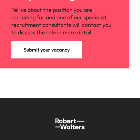
Tell us about the position you are
recruiting for and one of our specialist
recruitment consultants will contact you
to discuss the role in more detail.
Submit your vacancy