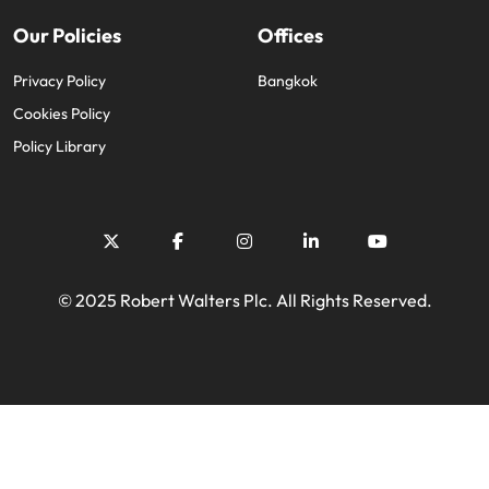
Our Policies
Offices
Privacy Policy
Bangkok
Cookies Policy
Policy Library
© 2025 Robert Walters Plc. All Rights Reserved.