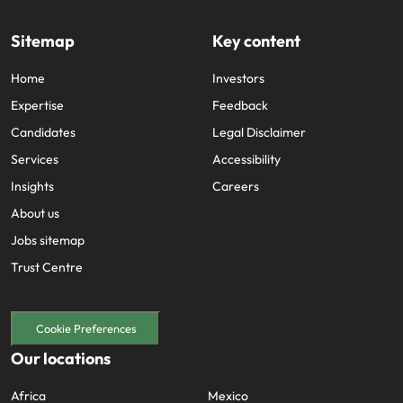
Sitemap
Key content
Home
Investors
Expertise
Feedback
Candidates
Legal Disclaimer
Services
Accessibility
Insights
Careers
About us
Jobs sitemap
Trust Centre
Cookie Preferences
Our locations
Africa
Mexico