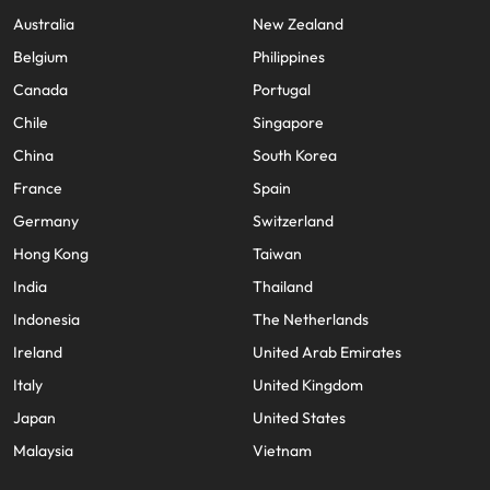
Australia
New Zealand
Belgium
Philippines
Canada
Portugal
Chile
Singapore
China
South Korea
France
Spain
Germany
Switzerland
Hong Kong
Taiwan
India
Thailand
Indonesia
The Netherlands
Ireland
United Arab Emirates
Italy
United Kingdom
Japan
United States
Malaysia
Vietnam