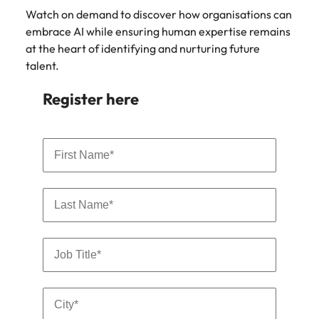
Malaysia
Vietnam
Watch on demand to discover how organisations can
embrace AI while ensuring human expertise remains
at the heart of identifying and nurturing future
talent.
Register here