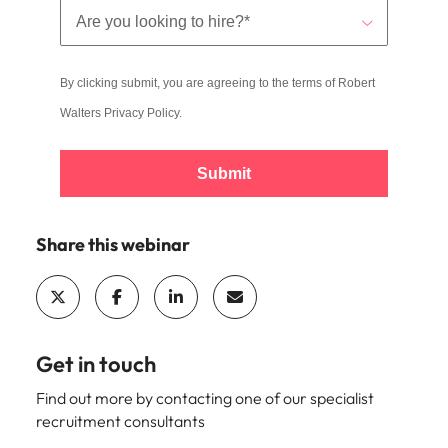
By clicking submit, you are agreeing to the terms of Robert
Walters
Privacy Policy
.
Submit
Share this webinar
Get in touch
Find out more by contacting one of our specialist
recruitment consultants