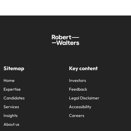
Sitemap
Key content
Home
Investors
Expertise
Feedback
Candidates
Legal Disclaimer
Services
Accessibility
Insights
Careers
About us