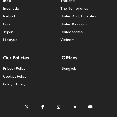
India
Thailand
Indonesia
The Netherlands
Ireland
United Arab Emirates
Italy
United Kingdom
Japan
United States
Malaysia
Vietnam
Our Policies
Offices
Privacy Policy
Bangkok
Cookies Policy
Policy Library