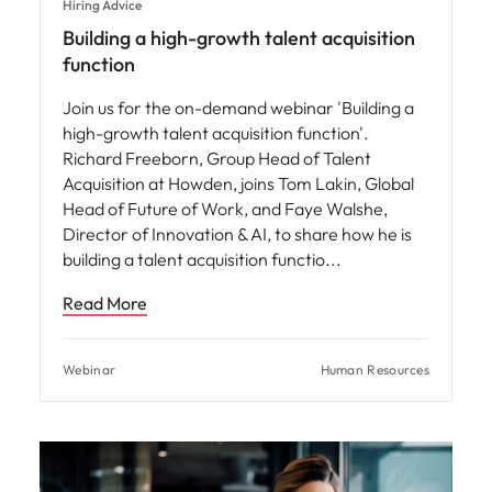
Hiring Advice
Building a high-growth talent acquisition
function
Join us for the on-demand webinar 'Building a
high-growth talent acquisition function'.
Richard Freeborn, Group Head of Talent
Acquisition at Howden, joins Tom Lakin, Global
Head of Future of Work, and Faye Walshe,
Director of Innovation & AI, to share how he is
building a talent acquisition functio
Read More
Webinar
Human Resources