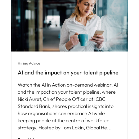
Hiring Advice
AI and the impact on your talent pipeline
Watch the AI in Action on-demand webinar, AI
and the impact on your talent pipeline, where
Nicki Auret, Chief People Officer at ICBC
Standard Bank, shares practical insights into
how organisations can embrace AI while
keeping people at the centre of workforce
strategy. Hosted by Tom Lakin, Global He