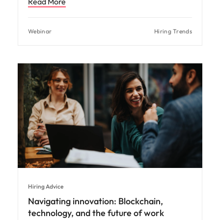
Read More
Webinar
Hiring Trends
Hiring Advice
Navigating innovation: Blockchain,
technology, and the future of work