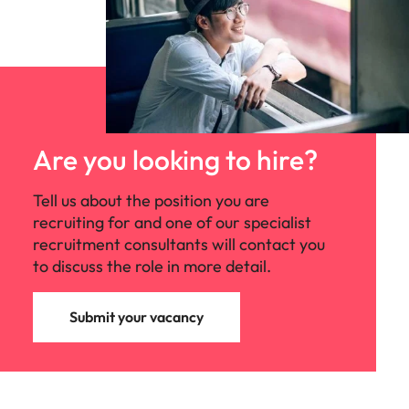
Are you looking to hire?
Tell us about the position you are
recruiting for and one of our specialist
recruitment consultants will contact you
to discuss the role in more detail.
Submit your vacancy