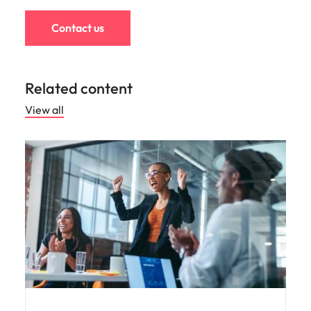
Contact us
Related content
View all