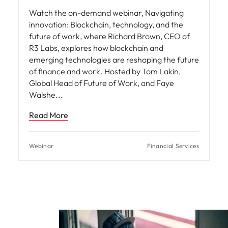
Watch the on-demand webinar, Navigating
innovation: Blockchain, technology, and the
future of work, where Richard Brown, CEO of
R3 Labs, explores how blockchain and
emerging technologies are reshaping the future
of finance and work. Hosted by Tom Lakin,
Global Head of Future of Work, and Faye
Walshe
Read More
Webinar
Financial Services