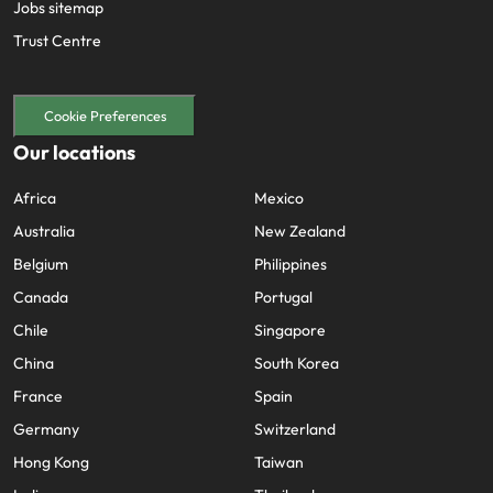
Jobs sitemap
Trust Centre
Cookie Preferences
Our locations
Africa
Mexico
Australia
New Zealand
Belgium
Philippines
Canada
Portugal
Chile
Singapore
China
South Korea
France
Spain
Germany
Switzerland
Hong Kong
Taiwan