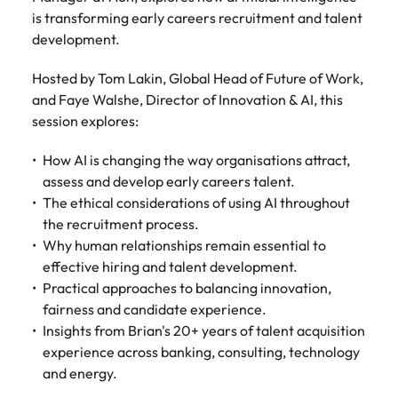
Tech & transformation
firm roles most
in the story of
difference
How to interview well and hire the
is transforming early careers recruitment and talent
Chile
How to succeed at your next
Singapore
suited for you
Thailand's most
through our
Singapore
best people
development.
interview
respected brands
ESG and
Mainland China
South Korea
and employers
Corporate
South Korea
Hosted by Tom Lakin, Global Head of Future of Work,
Responsibility
Hiring Advice
France
Spain
and Faye Walshe, Director of Innovation & AI, this
programme
Spain
The importance of the human
Supply chain &
Tech &
session explores:
element in recruitment
procurement
transformation
Germany
Switzerland
Switzerland
How AI is changing the way organisations attract,
Pick from a
Level up your
Work for us
Taiwan
Hong Kong
Taiwan
variety of supply
career by working
assess and develop early careers talent.
Hiring Advice
chain and
on cutting edge
The ethical considerations of using AI throughout
5 reasons why employees resign -
Thailand
Our people are the difference. Hear
India
Thailand
procurement jobs
projects and
the recruitment process.
and how to stop them
stories from our people to learn more
most suitable to
technology
Submit your CV - Eastern
The Netherlands
Why human relationships remain essential to
about a career at Robert Walters
Indonesia
The Netherlands
you
Seaboard
effective hiring and talent development.
Thailand.
United Arab Emirates
Ireland
Practical approaches to balancing innovation,
United Arab Emirates
Explore new job opportunities in the
Learn more
fairness and candidate experience.
United Kingdom
Eastern Seaboard.
Italy
United Kingdom
Insights from Brian's 20+ years of talent acquisition
United States
experience across banking, consulting, technology
Learn more
Japan
United States
and energy.
Vietnam