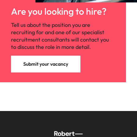
Are you looking to hire?
Tell us about the position you are
recruiting for and one of our specialist
recruitment consultants will contact you
to discuss the role in more detail.
Submit your vacancy