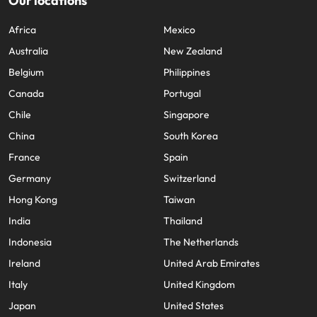
Our locations
Africa
Mexico
Australia
New Zealand
Belgium
Philippines
Canada
Portugal
Chile
Singapore
China
South Korea
France
Spain
Germany
Switzerland
Hong Kong
Taiwan
India
Thailand
Indonesia
The Netherlands
Ireland
United Arab Emirates
Italy
United Kingdom
Japan
United States