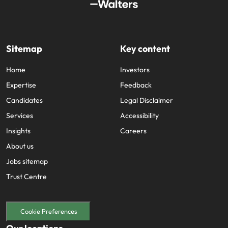
Sitemap
Key content
Home
Investors
Expertise
Feedback
Candidates
Legal Disclaimer
Services
Accessibility
Insights
Careers
About us
Jobs sitemap
Trust Centre
Cookie Preferences