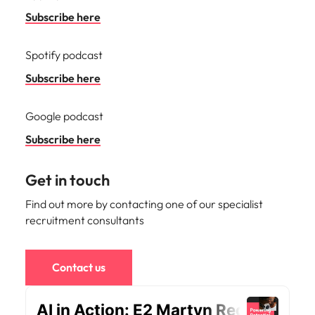
Malaysia
Vietnam
Subscribe here
Spotify podcast
Subscribe here
Google podcast
Subscribe here
Get in touch
Find out more by contacting one of our specialist
recruitment consultants
Contact us