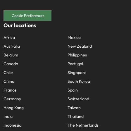
Cookie Preferences
Our locations
Africa
Mexico
Australia
New Zealand
Belgium
Philippines
Canada
Portugal
Chile
Singapore
China
South Korea
France
Spain
Germany
Switzerland
Hong Kong
Taiwan
India
Thailand
Indonesia
The Netherlands