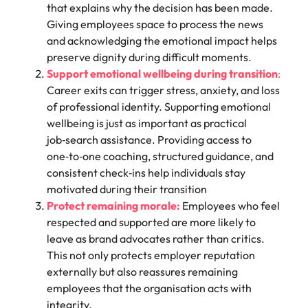
that explains why the decision has been made.
Giving employees space to process the news
and acknowledging the emotional impact helps
preserve dignity during difficult moments.
Support emotional wellbeing during transition
:
Career exits can trigger stress, anxiety, and loss
of professional identity. Supporting emotional
wellbeing is just as important as practical
job‑search assistance. Providing access to
one‑to‑one coaching, structured guidance, and
consistent check‑ins help individuals stay
motivated during their transition
Protect remaining morale:
Employees who feel
respected and supported are more likely to
leave as brand advocates rather than critics.
This not only protects employer reputation
externally but also reassures remaining
employees that the organisation acts with
integrity.