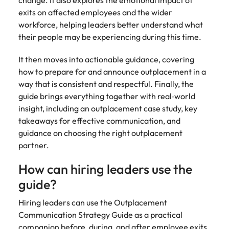
exits on affected employees and the wider
workforce, helping leaders better understand what
their people may be experiencing during this time.
It then moves into actionable guidance, covering
how to prepare for and announce outplacement in a
way that is consistent and respectful. Finally, the
guide brings everything together with real‑world
insight, including an outplacement case study, key
takeaways for effective communication, and
guidance on choosing the right outplacement
partner.
How can hiring leaders use the
guide?
Hiring leaders can use the Outplacement
Communication Strategy Guide as a practical
companion before, during, and after employee exits