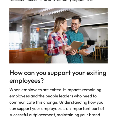
Malaysia
Vietnam
How can you support your exiting
employees?
When employees are exited, it impacts remaining
employees and the people leaders who need to
communicate this change. Understanding how you
can support your employees is an important part of
successful outplacement, maintaining your brand