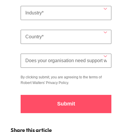
By clicking submit, you are agreeing to the terms of
Robert Walters'
Privacy Policy
.
Submit
Share this article