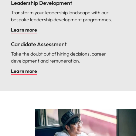
Leadership Development
Transform your leadership landscape with our
bespoke leadership development programmes.
Learn more
Candidate Assessment
Take the doubt out of hiring decisions, career
development and remuneration.
Learn more