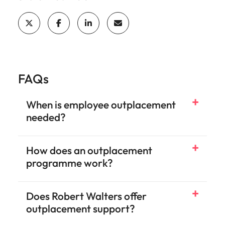
FAQs
When is employee outplacement
needed?
How does an outplacement
programme work?
Does Robert Walters offer
outplacement support?