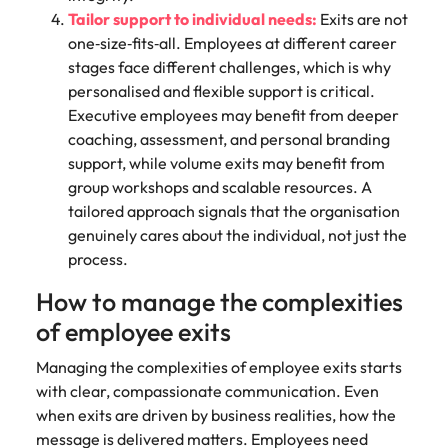
Tailor support to individual needs:
Exits are not
one‑size‑fits‑all. Employees at different career
stages face different challenges, which is why
personalised and flexible support is critical.
Executive employees may benefit from deeper
coaching, assessment, and personal branding
support, while volume exits may benefit from
group workshops and scalable resources. A
tailored approach signals that the organisation
genuinely cares about the individual, not just the
process.
How to manage the complexities
of employee exits
Managing the complexities of employee exits starts
with clear, compassionate communication. Even
when exits are driven by business realities, how the
message is delivered matters. Employees need