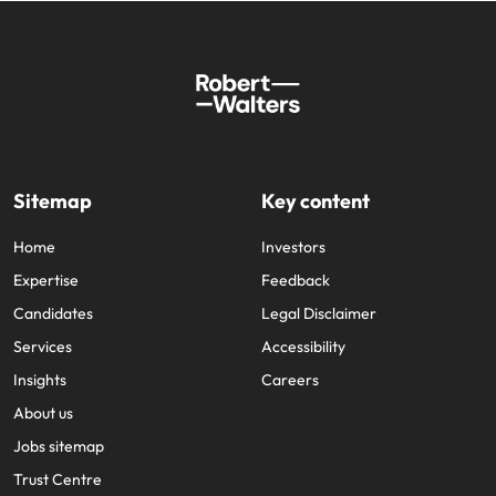
Sitemap
Key content
Home
Investors
Expertise
Feedback
Candidates
Legal Disclaimer
Services
Accessibility
Insights
Careers
About us
Jobs sitemap
Trust Centre