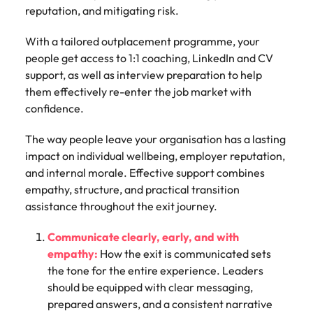
reputation, and mitigating risk.
With a tailored outplacement programme, your
people get access to 1:1 coaching, LinkedIn and CV
support, as well as interview preparation to help
them effectively re-enter the job market with
confidence.
The way people leave your organisation has a lasting
impact on individual wellbeing, employer reputation,
and internal morale. Effective support combines
empathy, structure, and practical transition
assistance throughout the exit journey.
Communicate clearly, early, and with
empathy:
How the exit is communicated sets
the tone for the entire experience. Leaders
should be equipped with clear messaging,
prepared answers, and a consistent narrative