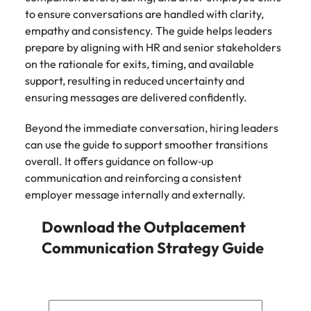
to ensure conversations are handled with clarity,
empathy and consistency. The guide helps leaders
prepare by aligning with HR and senior stakeholders
on the rationale for exits, timing, and available
support, resulting in reduced uncertainty and
ensuring messages are delivered confidently.
Beyond the immediate conversation, hiring leaders
can use the guide to support smoother transitions
overall. It offers guidance on follow‑up
communication and reinforcing a consistent
employer message internally and externally.
Download the Outplacement
Communication Strategy Guide