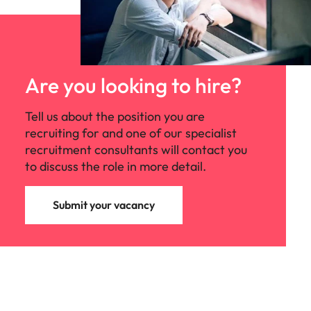
Are you looking to hire?
Tell us about the position you are
recruiting for and one of our specialist
recruitment consultants will contact you
to discuss the role in more detail.
Submit your vacancy