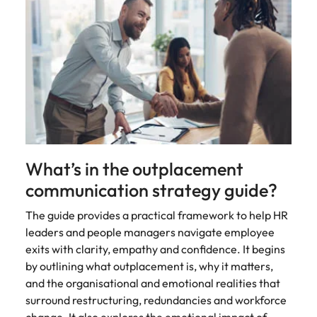
What’s in the outplacement
communication strategy guide?
The guide provides a practical framework to help HR
leaders and people managers navigate employee
exits with clarity, empathy and confidence. It begins
by outlining what outplacement is, why it matters,
and the organisational and emotional realities that
surround restructuring, redundancies and workforce
change. It also explores the emotional impact of