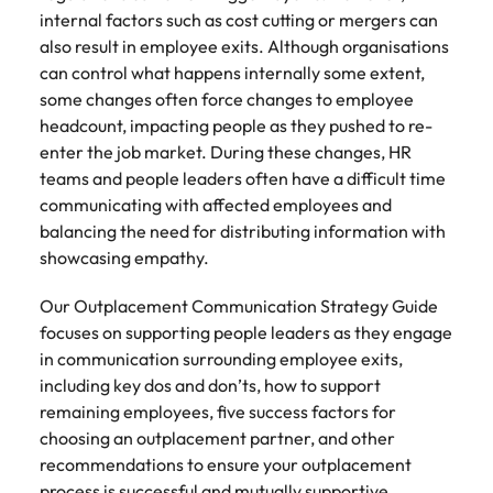
Tech & transformation
firm roles most
in the story of
difference
internal factors such as cost cutting or mergers can
How to interview well and hire the
Chile
How to succeed at your next
Singapore
suited for you
Thailand's most
through our
Singapore
also result in employee exits. Although organisations
best people
interview
respected brands
ESG and
Mainland China
can control what happens internally some extent,
South Korea
and employers
Corporate
South Korea
some changes often force changes to employee
Responsibility
Hiring Advice
France
Spain
headcount, impacting people as they pushed to re-
programme
Spain
The importance of the human
Supply chain &
Tech &
enter the job market. During these changes, HR
element in recruitment
procurement
transformation
Germany
Switzerland
Switzerland
teams and people leaders often have a difficult time
Pick from a
Level up your
communicating with affected employees and
Work for us
Taiwan
Hong Kong
Taiwan
variety of supply
career by working
Hiring Advice
balancing the need for distributing information with
chain and
on cutting edge
5 reasons why employees resign -
Thailand
Our people are the difference. Hear
showcasing empathy.
India
Thailand
procurement jobs
projects and
and how to stop them
stories from our people to learn more
most suitable to
technology
Submit your CV - Eastern
The Netherlands
Our Outplacement Communication Strategy Guide
about a career at Robert Walters
Indonesia
The Netherlands
you
Seaboard
focuses on supporting people leaders as they engage
Thailand.
United Arab Emirates
Ireland
United Arab Emirates
in communication surrounding employee exits,
Explore new job opportunities in the
Learn more
including key dos and don’ts, how to support
United Kingdom
Eastern Seaboard.
Italy
United Kingdom
remaining employees, five success factors for
United States
choosing an outplacement partner, and other
Learn more
Japan
United States
recommendations to ensure your outplacement
Vietnam
process is successful and mutually supportive.