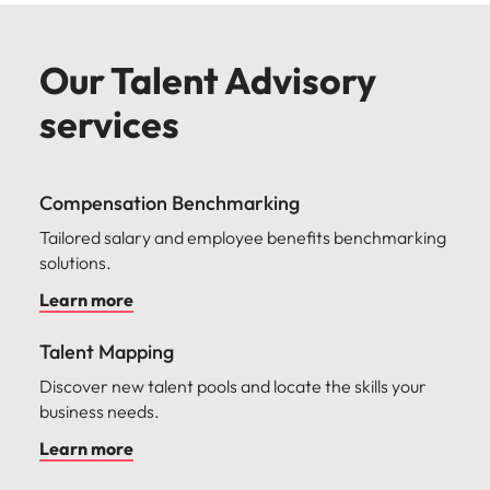
Our Talent Advisory
services
Compensation Benchmarking
Tailored salary and employee benefits benchmarking
solutions.
Learn more
Talent Mapping
Discover new talent pools and locate the skills your
business needs.
Learn more