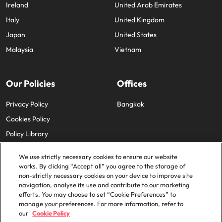
Ireland
United Arab Emirates
Italy
United Kingdom
Japan
United States
Malaysia
Vietnam
Our Policies
Offices
Privacy Policy
Bangkok
Cookies Policy
Policy Library
We use strictly necessary cookies to ensure our website
works. By clicking “Accept all” you agree to the storage of
non-strictly necessary cookies on your device to improve site
navigation, analyse its use and contribute to our marketing
efforts. You may choose to set “Cookie Preferences” to
© 2025 Robert Walters Plc. All Rights Reserved.
manage your preferences. For more information, refer to
our
Cookie Policy