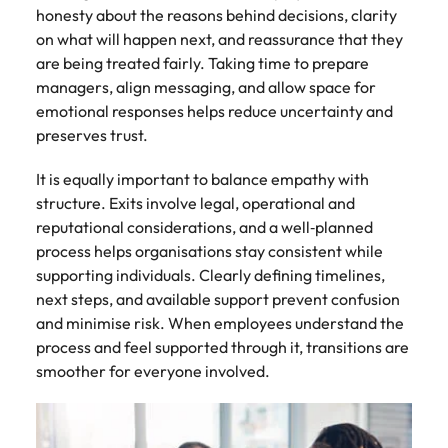
honesty about the reasons behind decisions, clarity
on what will happen next, and reassurance that they
are being treated fairly. Taking time to prepare
managers, align messaging, and allow space for
emotional responses helps reduce uncertainty and
preserves trust.
It is equally important to balance empathy with
structure. Exits involve legal, operational and
reputational considerations, and a well‑planned
process helps organisations stay consistent while
supporting individuals. Clearly defining timelines,
next steps, and available support prevent confusion
and minimise risk. When employees understand the
process and feel supported through it, transitions are
smoother for everyone involved.