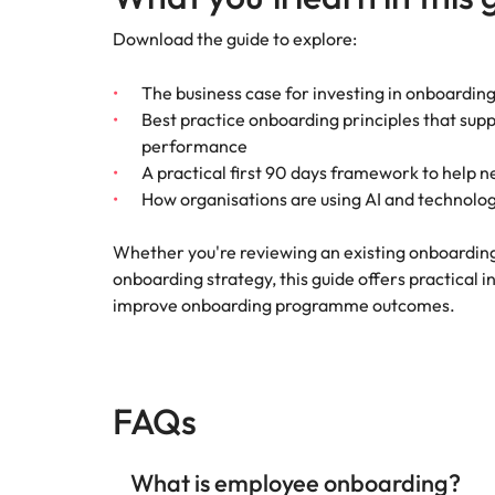
Download the guide to explore:
The business case for investing in onboarding
Best practice onboarding principles that su
performance
A practical first 90 days framework to help 
How organisations are using AI and technol
Whether you're reviewing an existing onboardi
onboarding strategy, this guide offers practical 
improve onboarding programme outcomes.
FAQs
What is employee onboarding?