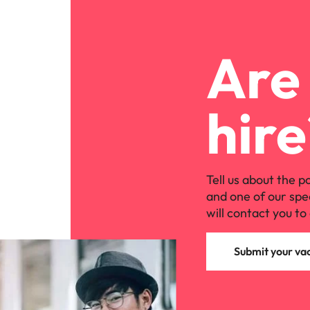
Are 
hire
Tell us about the p
and one of our spe
will contact you to 
Submit your va