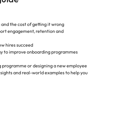
 and the cost of getting it wrong
pport engagement, retention and
new hires succeed
ogy to improve onboarding programmes
ng programme or designing a new employee
insights and real-world examples to help you