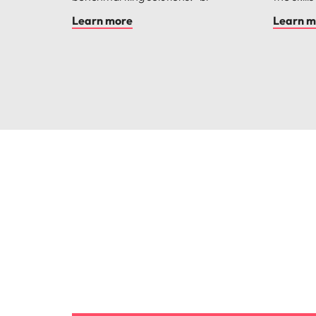
Learn more
Learn m