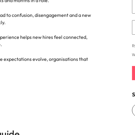
ks and months in a role.
ad to confusion, disengagement and a new
ly.
xperience helps new hires feel connected,
.
B
W
e expectations evolve, organisations that
S
guide