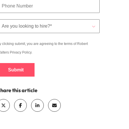
y clicking submit, you are agreeing to the terms of Robert
alters
Privacy Policy
.
Submit
hare this article