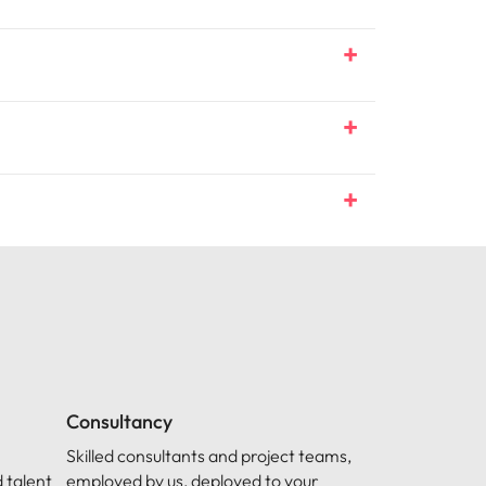
Consultancy
Skilled consultants and project teams,
 talent
employed by us, deployed to your