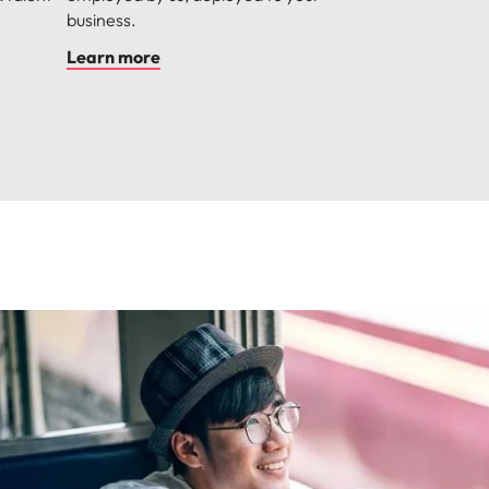
business.
Learn more