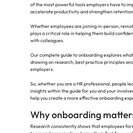
of the most powerful tools employers have to i
How to interview well and hire 
accelerate productivity and strengthen retention
Mainland China
France
Whether employees are joining in-person, remot
plays a critical role in helping them build confi
Germany
Work for us
with colleagues.
Career Advice
How to succeed at your next in
Hong Kong
Our people are the difference. Hear
Hiring Advice
Our complete guide to onboarding explores what 
stories from our people to learn more
The importance of the human e
drawing on research, best practice principles a
Submit your CV - Eastern
India
about a career at Robert Walters
employers.
Seaboard
Thailand.
Indonesia
Explore new job opportunities in the
Learn more
So, whether you are a HR professional, people le
Eastern Seaboard.
Ireland
insights within the guide for you and your invo
help you create a more effective onboarding exp
Learn more
Italy
Hiring Advice
Why onboarding matter
Japan
5 reasons why employees resig
Research consistently shows that employees for
Malaysia