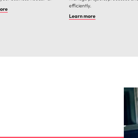
efficiently.
ore
Learn more