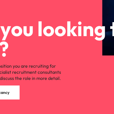
you looking 
?
osition you are recruiting for
cialist recruitment consultants
discuss the role in more detail.
cancy