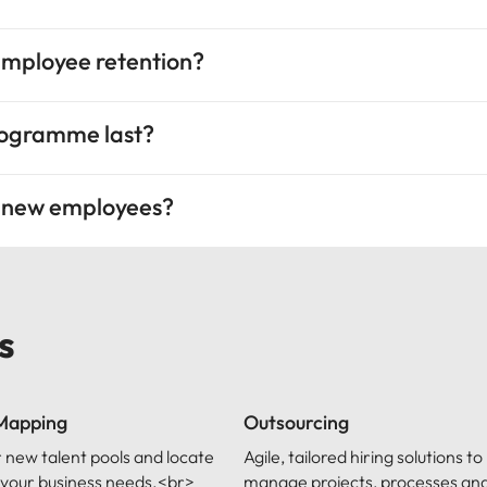
employee retention?
rogramme last?
g new employees?
s
 Mapping
Outsourcing
 new talent pools and locate
Agile, tailored hiring solutions to
ls your business needs.<br>
manage projects, processes and