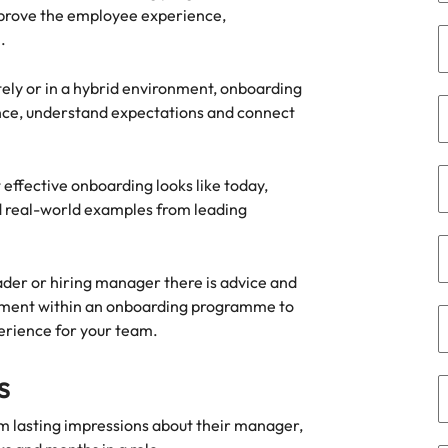
mprove the employee experience,
the best people
.
South Korea
Spain
ely or in a hybrid environment, onboarding
dence, understand expectations and connect
Switzerland
terview
Taiwan
effective onboarding looks like today,
lement in recruitment
nd real-world examples from leading
Thailand
The Netherlands
ader or hiring manager there is advice and
United Arab Emirates
lvement within an onboarding programme to
erience for your team.
United Kingdom
s
United States
n - and how to stop them
m lasting impressions about their manager,
Vietnam