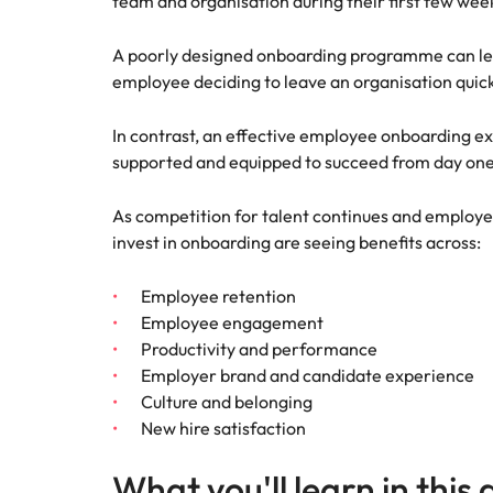
team and organisation during their first few wee
A poorly designed onboarding programme can le
employee deciding to leave an organisation quick
In contrast, an effective employee onboarding e
supported and equipped to succeed from day one
As competition for talent continues and employe
invest in onboarding are seeing benefits across:
Employee retention
Employee engagement
Productivity and performance
Employer brand and candidate experience
Culture and belonging
New hire satisfaction
What you'll learn in this 