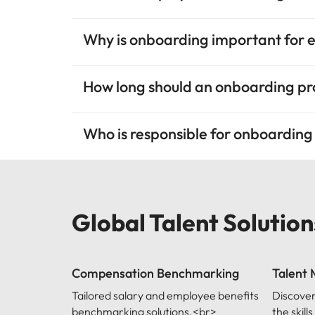
Why is onboarding important for 
How long should an onboarding p
Who is responsible for onboardin
Global Talent Solution
Compensation Benchmarking
Talent
Tailored salary and employee benefits
Discover
benchmarking solutions.<br>
the skil