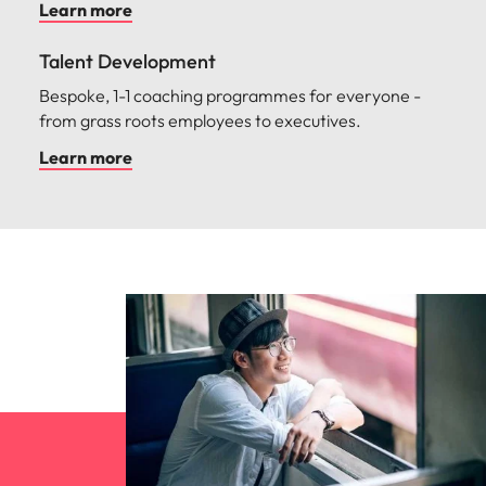
Learn more
Talent Development
Bespoke, 1-1 coaching programmes for everyone -
from grass roots employees to executives.
Learn more