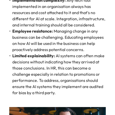
Implementation complexity:
Any tech tool
implemented in an organisation always has
resources and cost attached to it and that's no
different for AI at scale. Integration, infrastructure,
and internal training should all be considered.
Employee resistance:
Managing change in any
business can be challenging. Educating employees
on how AI will be used in the business can help
proactively address potential concerns.
Limited explainability:
AI systems can often make
decisions without indicating how they arrived at
those conclusions. In HR, this can become a
challenge especially in relation to promotions or
performance. To address, organisations should
ensure the AI systems they implement are audited
for bias by a third party.