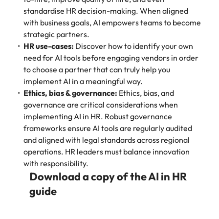
standardise HR decision-making. When aligned
with business goals, AI empowers teams to become
strategic partners.
HR use-cases:
Discover how to identify your own
need for AI tools before engaging vendors in order
to choose a partner that can truly help you
implement AI in a meaningful way.
Ethics, bias & governance:
Ethics, bias, and
governance are critical considerations when
implementing AI in HR. Robust governance
frameworks ensure AI tools are regularly audited
and aligned with legal standards across regional
operations. HR leaders must balance innovation
with responsibility.
Download a copy of the AI in HR
guide