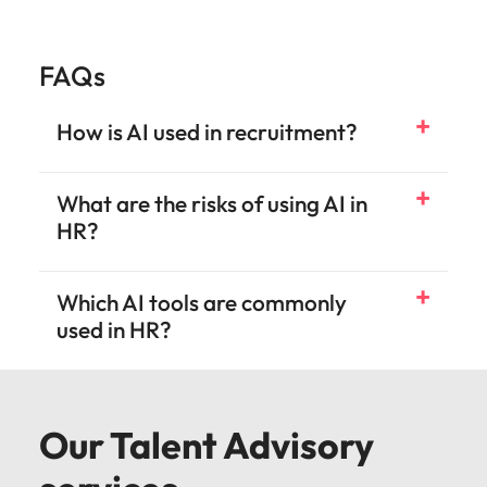
FAQs
How is AI used in recruitment?
What are the risks of using AI in
HR?
Which AI tools are commonly
used in HR?
Our Talent Advisory