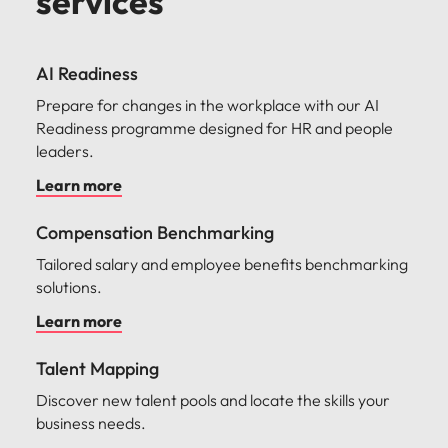
services
AI Readiness
Prepare for changes in the workplace with our AI
Readiness programme designed for HR and people
leaders.
Learn more
Compensation Benchmarking
Tailored salary and employee benefits benchmarking
solutions.
Learn more
Talent Mapping
Discover new talent pools and locate the skills your
business needs.