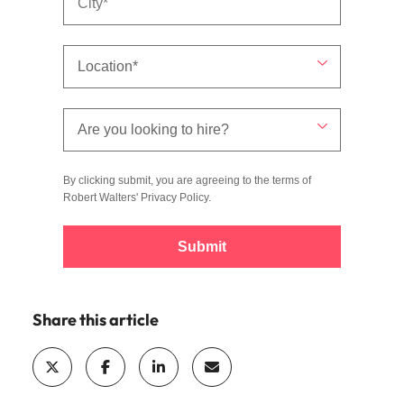
By clicking submit, you are agreeing to the terms of
Robert Walters'
Privacy Policy
.
Submit
Share this article