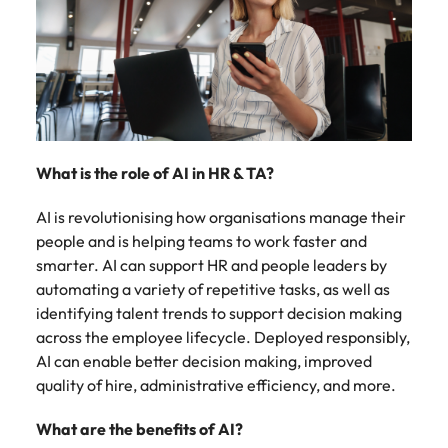
Malaysia
Vietnam
What is the role of AI in HR & TA?
AI is revolutionising how organisations manage their
people and is helping teams to work faster and
smarter. AI can support HR and people leaders by
automating a variety of repetitive tasks, as well as
identifying talent trends to support decision making
across the employee lifecycle. Deployed responsibly,
AI can enable better decision making, improved
quality of hire, administrative efficiency, and more.
What are the benefits of AI?