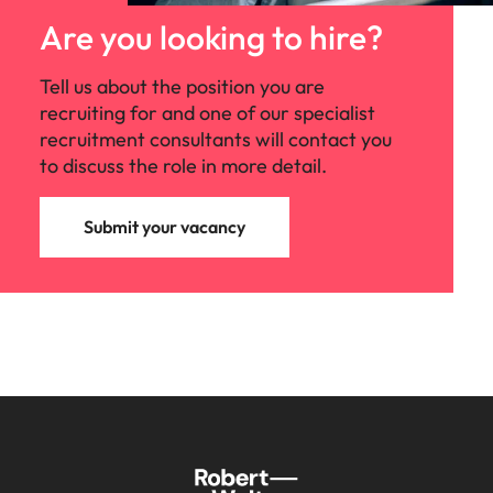
Are you looking to hire?
Tell us about the position you are
recruiting for and one of our specialist
recruitment consultants will contact you
to discuss the role in more detail.
Submit your vacancy