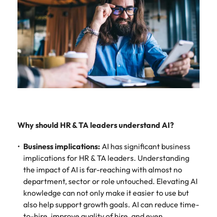
Why should HR & TA leaders understand AI?
Business implications:
AI has significant business
implications for HR & TA leaders. Understanding
the impact of AI is far-reaching with almost no
department, sector or role untouched. Elevating AI
knowledge can not only make it easier to use but
also help support growth goals. AI can reduce time-
to-hire, improve quality of hire, and even