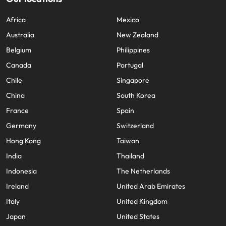
Africa
Mexico
Australia
New Zealand
Belgium
Philippines
Canada
Portugal
Chile
Singapore
China
South Korea
France
Spain
Germany
Switzerland
Hong Kong
Taiwan
India
Thailand
Indonesia
The Netherlands
Ireland
United Arab Emirates
Italy
United Kingdom
Japan
United States