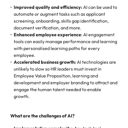
Improved quality and efficiency:
AI can be used to
automate or augment tasks such as applicant
screening, onboarding, skills gap identification,
document verification, and more.
Enhanced employee experience
: AI engagement
tools can easily manage performance and learning
with personalised learning paths for every
employee.
Accelerated business growth:
AI technologies are
unlikely to slow so HR leaders must invest in
Employee Value Proposition, learning and
development and employer branding to attract and
engage the human talent needed to enable
growth.
What are the challenges of AI?