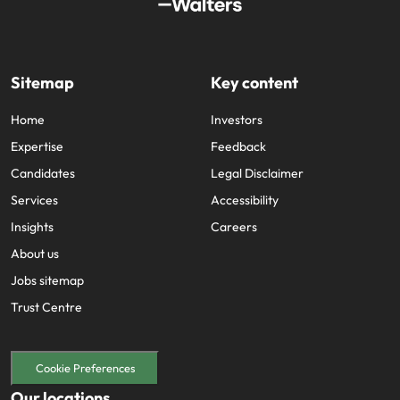
Sitemap
Key content
Home
Investors
Expertise
Feedback
Candidates
Legal Disclaimer
Services
Accessibility
Insights
Careers
About us
Jobs sitemap
Trust Centre
Cookie Preferences
Our locations