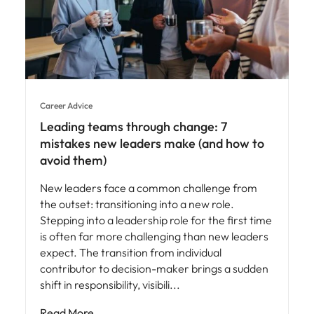
Career Advice
Leading teams through change: 7
mistakes new leaders make (and how to
avoid them)
New leaders face a common challenge from
the outset: transitioning into a new role.
Stepping into a leadership role for the first time
is often far more challenging than new leaders
expect. The transition from individual
contributor to decision-maker brings a sudden
shift in responsibility, visibili
Read More