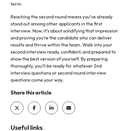
term.
Reaching the second round means you’ve already
stood out among other applicants in the first
interview. Now, it’s about solidifying that impression
and proving you’re the candidate who can deliver
results and thrive within the team. Walk into your
second interview ready, confident, and prepared to
show the best version of yourself. By preparing
thoroughly, you’ll be ready for whatever 2nd
interview questions or second round interview
questions come your way.
Share this article
Useful links