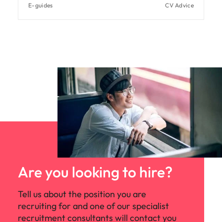
E-guides
CV Advice
Are you looking to hire?
Tell us about the position you are
recruiting for and one of our specialist
recruitment consultants will contact you