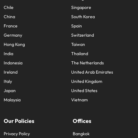
Chile
Singapore
China
South Korea
France
Spain
Germany
Switzerland
Hong Kong
Taiwan
India
Thailand
Indonesia
The Netherlands
Ireland
United Arab Emirates
Italy
United Kingdom
Japan
United States
Malaysia
Vietnam
Our Policies
Offices
Privacy Policy
Bangkok