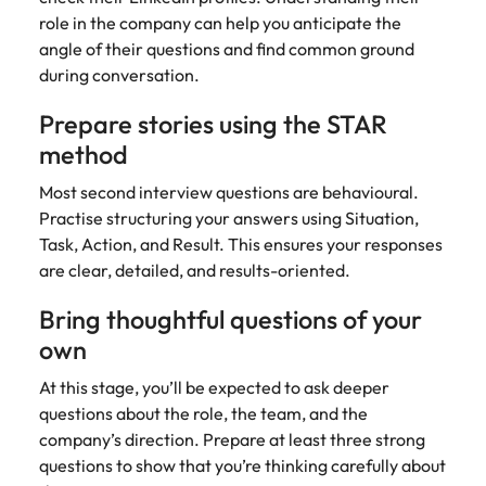
role in the company can help you anticipate the
angle of their questions and find common ground
during conversation.
Prepare stories using the STAR
method
Most second interview questions are behavioural.
Practise structuring your answers using Situation,
Task, Action, and Result. This ensures your responses
are clear, detailed, and results-oriented.
Bring thoughtful questions of your
own
At this stage, you’ll be expected to ask deeper
questions about the role, the team, and the
company’s direction. Prepare at least three strong
questions to show that you’re thinking carefully about