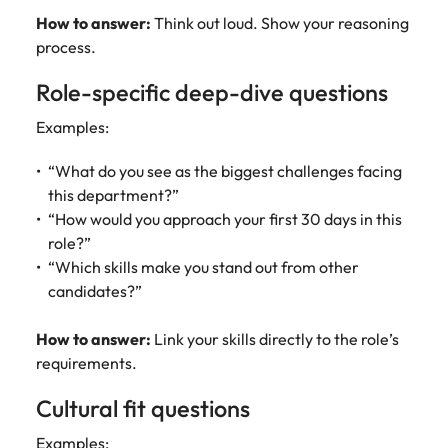
How to answer:
Think out loud. Show your reasoning
process.
Role-specific deep-dive questions
Examples:
“What do you see as the biggest challenges facing
this department?”
“How would you approach your first 30 days in this
role?”
“Which skills make you stand out from other
candidates?”
How to answer:
Link your skills directly to the role’s
requirements.
Cultural fit questions
Examples: