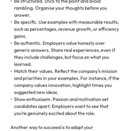
Be structured. Stick to the point and avoid
rambling. Organise your thoughts before you
answer.
Be specific. Use examples with measurable results,
such as percentages, revenue growth, or efficiency
gains.
Be authentic. Employers value honesty over
generic answers. Share real experiences, even if
they include challenges, but focus on what you
learned.
Match their values. Reflect the company’s mission
and priorities in your examples. For instance, if the
company values innovation, highlight times you
suggested new ideas.
Show enthusiasm. Passion and motivation set
candidates apart. Employers want to see that
you’re genuinely excited about the role.
Another way to succeed is to adapt your