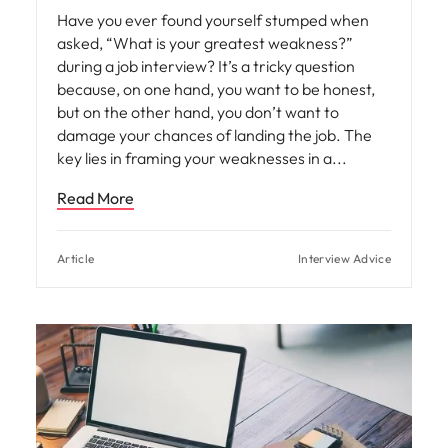
Have you ever found yourself stumped when
asked, “What is your greatest weakness?”
during a job interview? It’s a tricky question
because, on one hand, you want to be honest,
but on the other hand, you don’t want to
damage your chances of landing the job. The
key lies in framing your weaknesses in a
Read More
Article
Interview Advice