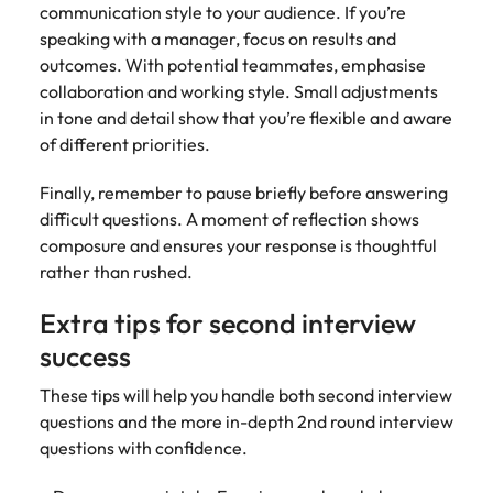
communication style to your audience. If you’re
speaking with a manager, focus on results and
outcomes. With potential teammates, emphasise
collaboration and working style. Small adjustments
in tone and detail show that you’re flexible and aware
of different priorities.
Finally, remember to pause briefly before answering
difficult questions. A moment of reflection shows
composure and ensures your response is thoughtful
rather than rushed.
Extra tips for second interview
success
These tips will help you handle both second interview
questions and the more in-depth 2nd round interview
questions with confidence.