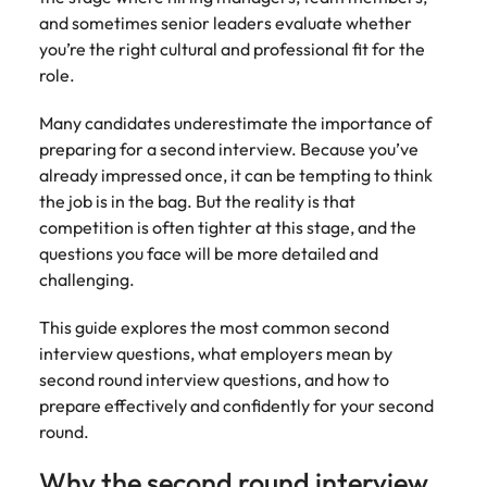
Tech & transformation
firm roles most
in the story of
difference
How to interview well and hire the
and sometimes senior leaders evaluate whether
Chile
How to succeed at your next
Singapore
suited for you
Thailand's most
through our
Singapore
best people
you’re the right cultural and professional fit for the
interview
respected brands
ESG and
Mainland China
South Korea
role.
and employers
Corporate
South Korea
Responsibility
Hiring Advice
France
Spain
Many candidates underestimate the importance of
programme
Spain
The importance of the human
Supply chain &
Tech &
preparing for a second interview. Because you’ve
element in recruitment
procurement
transformation
Germany
Switzerland
Switzerland
already impressed once, it can be tempting to think
Pick from a
Level up your
the job is in the bag. But the reality is that
Work for us
Taiwan
Hong Kong
Taiwan
variety of supply
career by working
Hiring Advice
competition is often tighter at this stage, and the
chain and
on cutting edge
5 reasons why employees resign -
questions you face will be more detailed and
Thailand
Our people are the difference. Hear
India
Thailand
procurement jobs
projects and
and how to stop them
stories from our people to learn more
challenging.
most suitable to
technology
Submit your CV - Eastern
The Netherlands
about a career at Robert Walters
Indonesia
The Netherlands
you
Seaboard
This guide explores the most common second
Thailand.
United Arab Emirates
Ireland
United Arab Emirates
interview questions, what employers mean by
Explore new job opportunities in the
Learn more
second round interview questions, and how to
United Kingdom
Eastern Seaboard.
Italy
United Kingdom
prepare effectively and confidently for your second
United States
round.
Learn more
Japan
United States
Vietnam
Why the second round interview