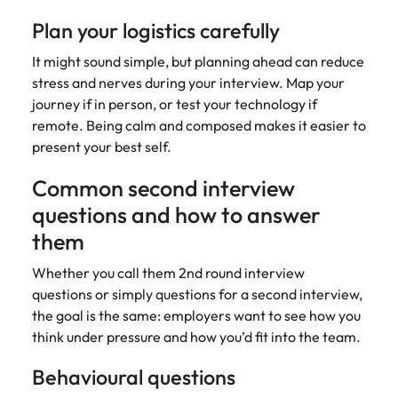
Plan your logistics carefully
It might sound simple, but planning ahead can reduce
stress and nerves during your interview. Map your
journey if in person, or test your technology if
remote. Being calm and composed makes it easier to
present your best self.
Common second interview
questions and how to answer
them
Whether you call them 2nd round interview
questions or simply questions for a second interview,
the goal is the same: employers want to see how you
think under pressure and how you’d fit into the team.
Behavioural questions