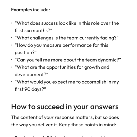
Examples include:
“What does success look like in this role over the
first six months?”
“What challenges is the team currently facing?”
“How do you measure performance for this
position?”
“Can you tell me more about the team dynamic?”
“What are the opportunities for growth and
development?”
“What would you expect me to accomplish in my
first 90 days?”
How to succeed in your answers
The content of your response matters, but so does
the way you deliver it. Keep these points in mind: