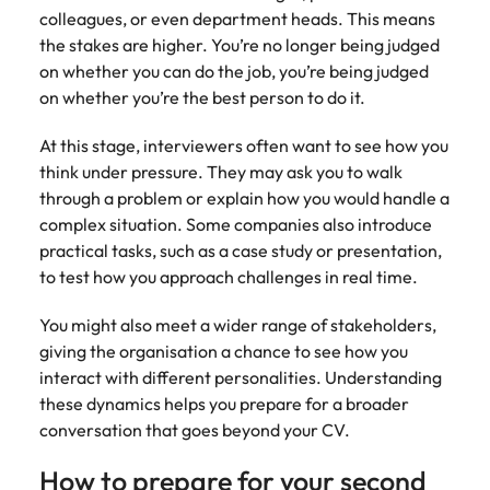
colleagues, or even department heads. This means
the stakes are higher. You’re no longer being judged
on whether you can do the job, you’re being judged
on whether you’re the best person to do it.
At this stage, interviewers often want to see how you
think under pressure. They may ask you to walk
through a problem or explain how you would handle a
complex situation. Some companies also introduce
practical tasks, such as a case study or presentation,
to test how you approach challenges in real time.
You might also meet a wider range of stakeholders,
giving the organisation a chance to see how you
interact with different personalities. Understanding
these dynamics helps you prepare for a broader
conversation that goes beyond your CV.
How to prepare for your second