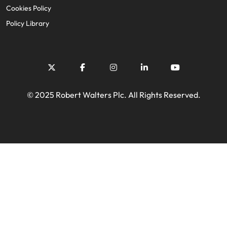
Cookies Policy
Policy Library
© 2025 Robert Walters Plc. All Rights Reserved.