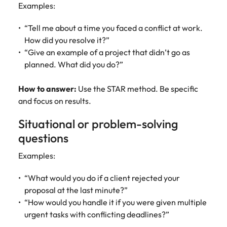
Examples:
“Tell me about a time you faced a conflict at work.
How did you resolve it?”
“Give an example of a project that didn’t go as
planned. What did you do?”
How to answer:
Use the STAR method. Be specific
and focus on results.
Situational or problem-solving
questions
Examples:
“What would you do if a client rejected your
proposal at the last minute?”
“How would you handle it if you were given multiple
urgent tasks with conflicting deadlines?”