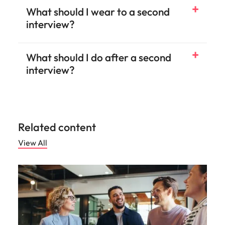
What should I wear to a second
interview?
What should I do after a second
interview?
Related content
View All