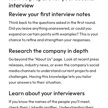
interview
Review your first interview notes
Think back to the questions asked in the first round.
Did you leave anything unanswered, or could you
expand on certain points with examples? This is your
chance to refine and strengthen your responses.
Research the company in depth
Go beyond the “About Us” page. Look at recent press
releases, industry news, or even the company’s social
media channels to understand current projects and
challenges. Having this knowledge lets you tailor
your answers to their situation.
Learn about your interviewers
If you know the names of the people you’ll meet,
check their LinkedIn profiles. Understanding their