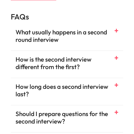
FAQs
What usually happens in a second
round interview
How is the second interview
different from the first?
How long does a second interview
last?
Should I prepare questions for the
second interview?