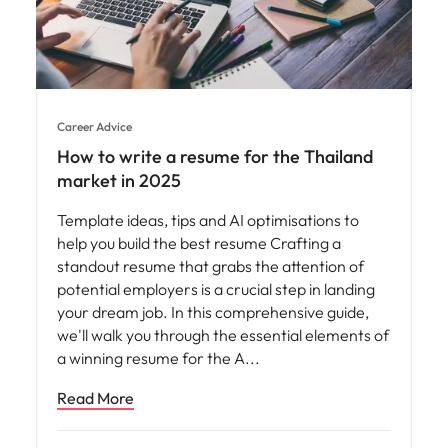
Career Advice
How to write a resume for the Thailand
market in 2025
Template ideas, tips and AI optimisations to
help you build the best resume Crafting a
standout resume that grabs the attention of
potential employers is a crucial step in landing
your dream job. In this comprehensive guide,
we'll walk you through the essential elements of
a winning resume for the A
Read More