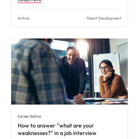
Article
Talent Development
Career Advice
How to answer "what are your
weaknesses?" in a job interview