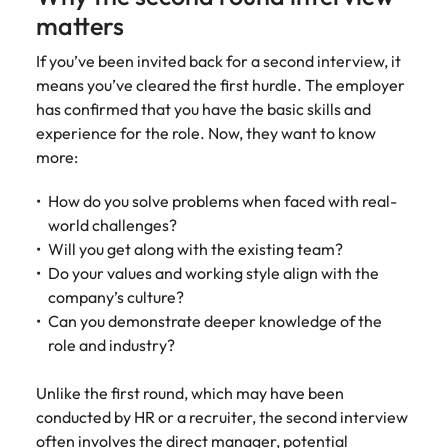
Malaysia
Vietnam
matters
If you’ve been invited back for a second interview, it
means you’ve cleared the first hurdle. The employer
has confirmed that you have the basic skills and
experience for the role. Now, they want to know
more:
How do you solve problems when faced with real-
world challenges?
Will you get along with the existing team?
Do your values and working style align with the
company’s culture?
Can you demonstrate deeper knowledge of the
role and industry?
Unlike the first round, which may have been
conducted by HR or a recruiter, the second interview
often involves the direct manager, potential