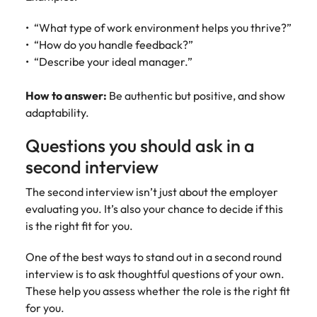
“What type of work environment helps you thrive?”
“How do you handle feedback?”
“Describe your ideal manager.”
How to answer:
Be authentic but positive, and show
adaptability.
Questions you should ask in a
second interview
The second interview isn’t just about the employer
evaluating you. It’s also your chance to decide if this
is the right fit for you.
One of the best ways to stand out in a second round
interview is to ask thoughtful questions of your own.
These help you assess whether the role is the right fit
for you.