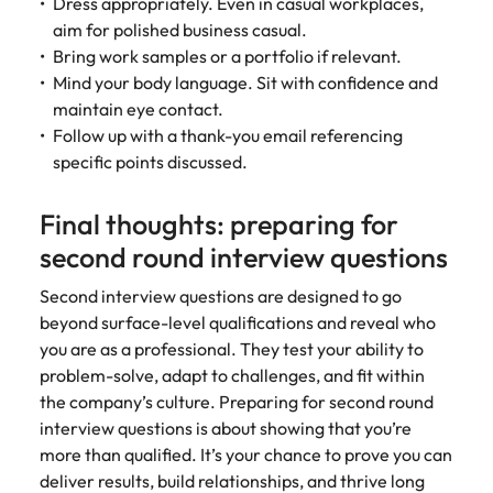
Dress appropriately. Even in casual workplaces,
aim for polished business casual.
Bring work samples or a portfolio if relevant.
Mind your body language. Sit with confidence and
maintain eye contact.
Follow up with a thank-you email referencing
specific points discussed.
Final thoughts: preparing for
second round interview questions
Second interview questions are designed to go
beyond surface-level qualifications and reveal who
you are as a professional. They test your ability to
problem-solve, adapt to challenges, and fit within
the company’s culture. Preparing for second round
interview questions is about showing that you’re
more than qualified. It’s your chance to prove you can
deliver results, build relationships, and thrive long