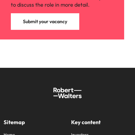
to discuss the role in more detail.
Submit your vacancy
Sitemap
Key content
Home
Investors