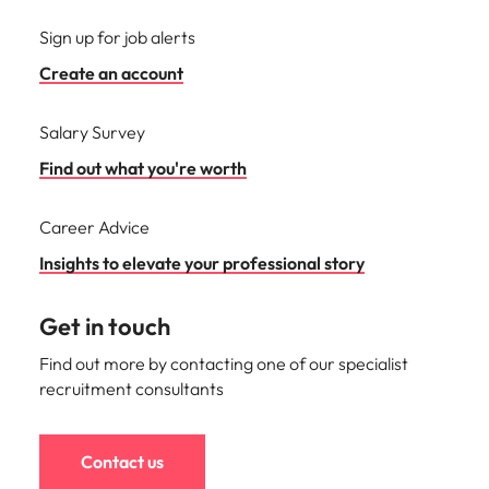
Sign up for job alerts
Create an account
Salary Survey
Find out what you're worth
Career Advice
Insights to elevate your professional story
Get in touch
Find out more by contacting one of our specialist
recruitment consultants
Contact us