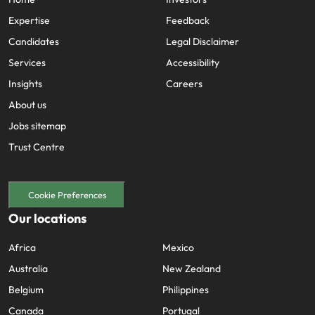
Expertise
Feedback
Candidates
Legal Disclaimer
Services
Accessibility
Insights
Careers
About us
Jobs sitemap
Trust Centre
Cookie Preferences
Our locations
Africa
Mexico
Australia
New Zealand
Belgium
Philippines
Canada
Portugal