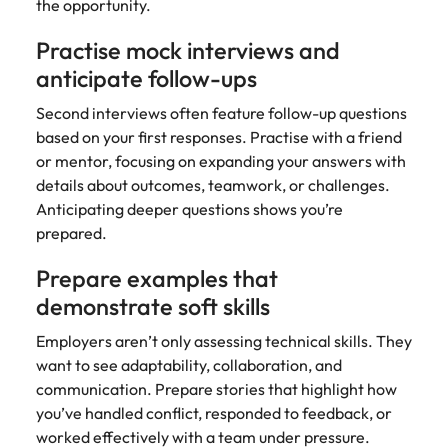
the opportunity.
Practise mock interviews and
anticipate follow-ups
Second interviews often feature follow-up questions
based on your first responses. Practise with a friend
or mentor, focusing on expanding your answers with
details about outcomes, teamwork, or challenges.
Anticipating deeper questions shows you’re
prepared.
Prepare examples that
demonstrate soft skills
Employers aren’t only assessing technical skills. They
want to see adaptability, collaboration, and
communication. Prepare stories that highlight how
you’ve handled conflict, responded to feedback, or
worked effectively with a team under pressure.