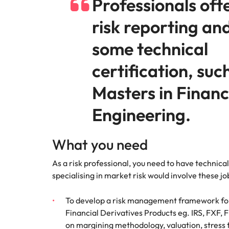
Professionals oft
risk reporting an
some technical
certification, suc
Masters in Financ
Engineering.
What you need
As a risk professional, you need to have technical
specialising in market risk would involve these job
To develop a risk management framework for
Financial Derivatives Products eg. IRS, FXF, 
on margining methodology, valuation, stress 