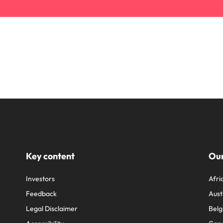
Key content
Our
Investors
Afri
Feedback
Aust
Legal Disclaimer
Belg