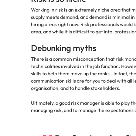
How to interview well and hire 
Working in risk is an extremely niche area that m
Mainland China
supply meets demand, and demand is minimal in vo
hiring areas right now. Risk professionals would k
France
area, and while it is difficult to get into, professi
Germany
Work for us
Career Advice
Debunking myths
How to succeed at your next in
Hong Kong
Our people are the difference. Hear
Hiring Advice
There is a common misconception that risk manag
stories from our people to learn more
The importance of the human e
Submit your CV - Eastern
India
technicalities involved in the job function. Howev
about a career at Robert Walters
Seaboard
Thailand.
skills to help them move up the ranks - In fact, t
Indonesia
communication skills are for you to deal with all 
Explore new job opportunities in the
Learn more
organisation, and to handle stakeholders.
Eastern Seaboard.
Ireland
Learn more
Ultimately, a good risk manager is able to play t
Italy
managing risk, and to manage the expectations o
Hiring Advice
Japan
5 reasons why employees resig
Malaysia