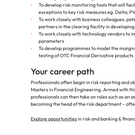
To develop risk monitoring tools that will fac
exceptions to key risk measures eg. Delta, P
To work closely with business colleagues, po
partners in the clearing facility in developin
To work closely with technology vendors to 
parameters
To develop programmes to model the margini
testing of OTC Financial Derivative products
Your career path
Professionals often begin in risk reporting and ob
Masters in Financial Engineering. Armed with thi
professionals can then take on roles such as an as
becoming the head of the risk department – after
Explore opportunities
in risk and banking & financ