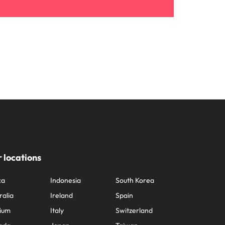
 locations
ca
Indonesia
South Korea
ralia
Ireland
Spain
ium
Italy
Switzerland