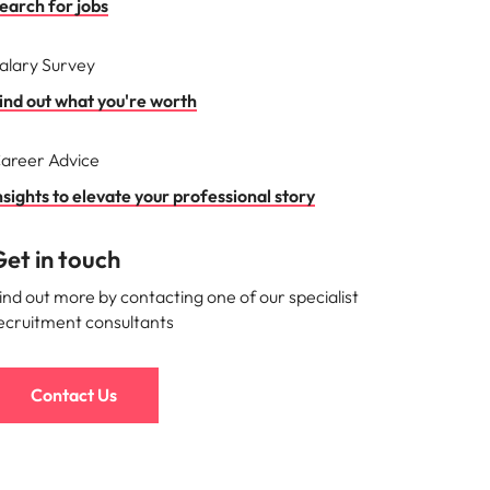
earch for jobs
alary Survey
ind out what you're worth
areer Advice
nsights to elevate your professional story
et in touch
ind out more by contacting one of our specialist
ecruitment consultants
Contact Us