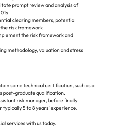
ilitate prompt review and analysis of
V01s
tential clearing members, potential
g the risk framework
implement the risk framework and
ng methodology, valuation and stress
tain some technical certification, such as a
s post-graduate qualification,
sistant risk manager, before finally
 typically 5 to 8 years’ experience.
ial services with us today.