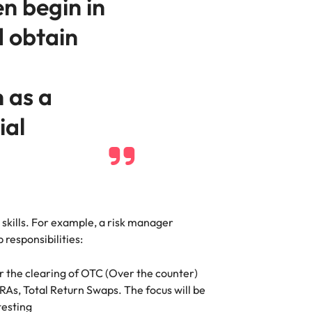
en begin in
d obtain
h as a
ial
 skills. For example, a risk manager
 responsibilities:
 the clearing of OTC (Over the counter)
FRAs, Total Return Swaps. The focus will be
testing