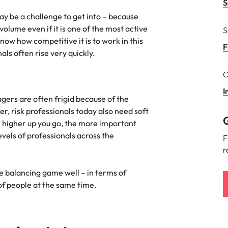
S
the best people
ay be a challenge to get into – because
South Korea
lume even if it is one of the most active
S
now how competitive it is to work in this
Spain
F
onals often rise very quickly.
Switzerland
C
terview
Taiwan
I
ers are often frigid because of the
lement in recruitment
Thailand
er, risk professionals today also need soft
G
he higher up you go, the more important
The Netherlands
levels of professionals across the
F
r
United Arab Emirates
he balancing game well – in terms of
United Kingdom
f people at the same time.
United States
n - and how to stop them
Vietnam