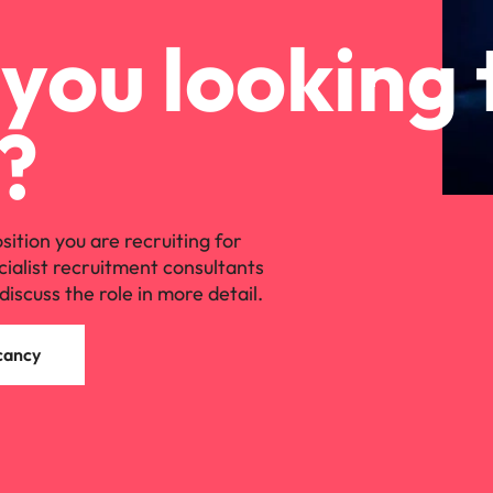
you looking 
?
osition you are recruiting for
cialist recruitment consultants
discuss the role in more detail.
cancy