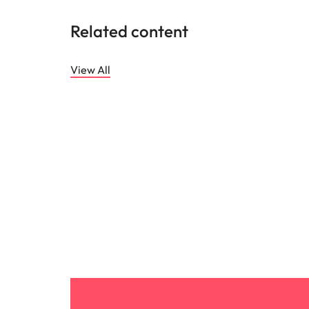
Related content
View All