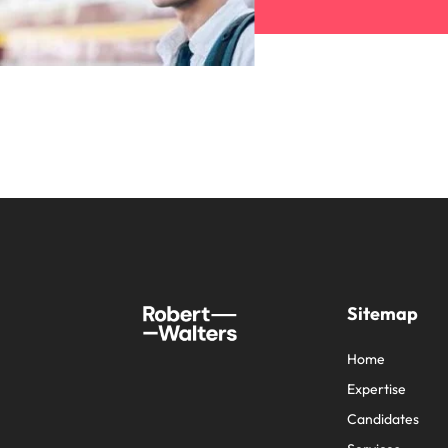
Sitemap
Home
Expertise
Candidates