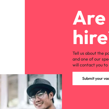
Are 
hire
Tell us about the p
and one of our spe
will contact you to 
Submit your va