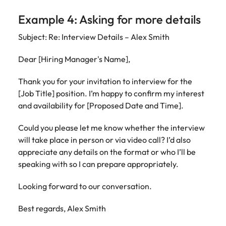
Example 4: Asking for more details
Subject: Re: Interview Details – Alex Smith
Dear [Hiring Manager's Name],
Thank you for your invitation to interview for the
[Job Title] position. I’m happy to confirm my interest
and availability for [Proposed Date and Time].
Could you please let me know whether the interview
will take place in person or via video call? I’d also
appreciate any details on the format or who I’ll be
speaking with so I can prepare appropriately.
Looking forward to our conversation.
Best regards, Alex Smith