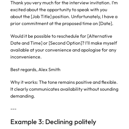
Thank you very much for the interview invitation. I’m
excited about the opportunity to speak with you
about the [Job Title] position. Unfortunately, I have a
prior commitment at the proposed time on [Date].
Would it be possible to reschedule for [Alternative
Date and Time] or [Second Option]? I’ll make myself
available at your convenience and apologise for any
inconvenience.
Best regards, Alex Smith
Why it works: The tone remains positive and flexible.
It clearly communicates availability without sounding
demanding.
---
Example 3: Declining politely