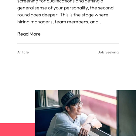
screening for qualifications and getting a
general sense of your personality, the second
round goes deeper. This is the stage where
hiring managers, team members, and
Read More
Article
Job Seeking