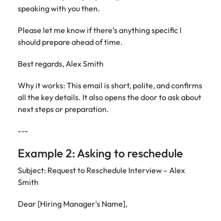
speaking with you then.
Please let me know if there’s anything specific I
should prepare ahead of time.
Best regards, Alex Smith
Why it works: This email is short, polite, and confirms
all the key details. It also opens the door to ask about
next steps or preparation.
---
Example 2: Asking to reschedule
Subject: Request to Reschedule Interview – Alex
Smith
Dear [Hiring Manager's Name],