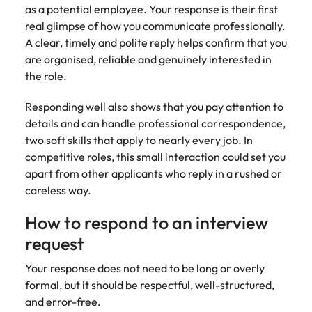
Malaysia
Vietnam
as a potential employee. Your response is their first
real glimpse of how you communicate professionally.
A clear, timely and polite reply helps confirm that you
are organised, reliable and genuinely interested in
the role.
Responding well also shows that you pay attention to
details and can handle professional correspondence,
two soft skills that apply to nearly every job. In
competitive roles, this small interaction could set you
apart from other applicants who reply in a rushed or
careless way.
How to respond to an interview
request
Your response does not need to be long or overly
formal, but it should be respectful, well-structured,
and error-free.