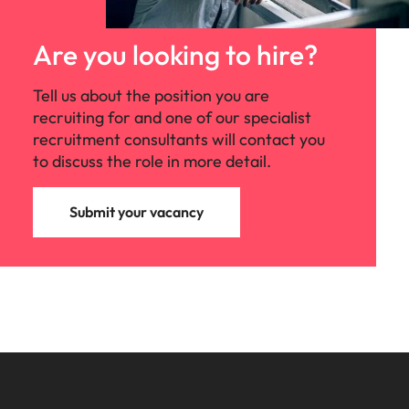
Are you looking to hire?
Tell us about the position you are
recruiting for and one of our specialist
recruitment consultants will contact you
to discuss the role in more detail.
Submit your vacancy