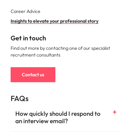
Career Advice
Insights to elevate your professional story
Get in touch
Find out more by contacting one of our specialist
recruitment consultants
Contact us
FAQs
How quickly should I respond to
an interview email?