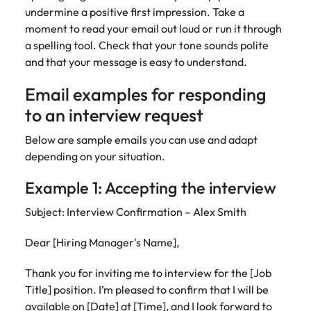
undermine a positive first impression. Take a
moment to read your email out loud or run it through
a spelling tool. Check that your tone sounds polite
and that your message is easy to understand.
Email examples for responding
to an interview request
Below are sample emails you can use and adapt
depending on your situation.
Example 1: Accepting the interview
Subject: Interview Confirmation – Alex Smith
Dear [Hiring Manager's Name],
Thank you for inviting me to interview for the [Job
Title] position. I’m pleased to confirm that I will be
available on [Date] at [Time], and I look forward to