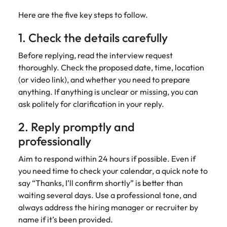
Here are the five key steps to follow.
1. Check the details carefully
Before replying, read the interview request
thoroughly. Check the proposed date, time, location
(or video link), and whether you need to prepare
anything. If anything is unclear or missing, you can
ask politely for clarification in your reply.
2. Reply promptly and
professionally
Aim to respond within 24 hours if possible. Even if
you need time to check your calendar, a quick note to
say “Thanks, I’ll confirm shortly” is better than
waiting several days. Use a professional tone, and
always address the hiring manager or recruiter by
name if it’s been provided.