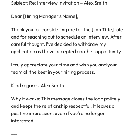
Subject: Re: Interview Invitation – Alex Smith
Dear [Hiring Manager's Name],
Thank you for considering me for the [Job Title] role
and for reaching out to schedule an interview. After
careful thought, I’ve decided to withdraw my
application as I have accepted another opportunity.
I truly appreciate your time and wish you and your
team all the best in your hiring process.
Kind regards, Alex Smith
Why it works: This message closes the loop politely
and keeps the relationship respectful. It leaves a
positive impression, even if you're no longer
interested.
---