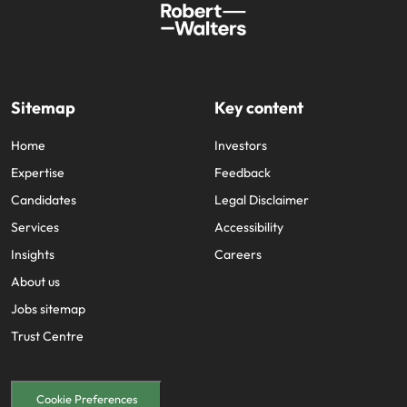
Sitemap
Key content
Home
Investors
Expertise
Feedback
Candidates
Legal Disclaimer
Services
Accessibility
Insights
Careers
About us
Jobs sitemap
Trust Centre
Cookie Preferences