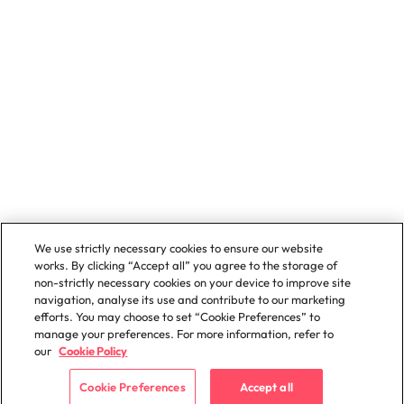
We use strictly necessary cookies to ensure our website
works. By clicking “Accept all” you agree to the storage of
non-strictly necessary cookies on your device to improve site
navigation, analyse its use and contribute to our marketing
efforts. You may choose to set “Cookie Preferences” to
manage your preferences. For more information, refer to
our
Cookie Policy
Cookie Preferences
Accept all