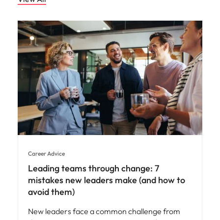
Career Advice
Leading teams through change: 7
mistakes new leaders make (and how to
avoid them)
New leaders face a common challenge from