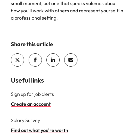
small moment, but one that speaks volumes about
how you’ll work with others and represent yourself in
a professional setting.
Share this article
Useful links
Sign up for job alerts
Create an account
Salary Survey
Find out what you're worth