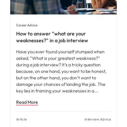
Career Advice
How to answer "what are your
weaknesses?" in a job interview
Have you ever found yourself stumped when
asked, “What is your greatest weakness?”
during a job interview? It’s a tricky question
because, on one hand, you want to be honest,
but on the other hand, you don’t want to
damage your chances of landing the job. The
key lies in framing your weaknesses in a
Read More
Article
Interview Advice