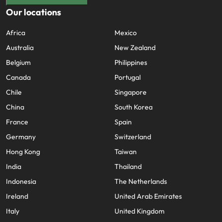
Our locations
Africa
Mexico
Australia
New Zealand
Belgium
Philippines
Canada
Portugal
Chile
Singapore
China
South Korea
France
Spain
Germany
Switzerland
Hong Kong
Taiwan
India
Thailand
Indonesia
The Netherlands
Ireland
United Arab Emirates
Italy
United Kingdom