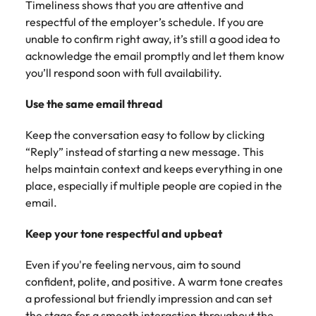
Timeliness shows that you are attentive and
respectful of the employer’s schedule. If you are
unable to confirm right away, it’s still a good idea to
acknowledge the email promptly and let them know
you’ll respond soon with full availability.
Use the same email thread
Keep the conversation easy to follow by clicking
“Reply” instead of starting a new message. This
helps maintain context and keeps everything in one
place, especially if multiple people are copied in the
email.
Keep your tone respectful and upbeat
Even if you're feeling nervous, aim to sound
confident, polite, and positive. A warm tone creates
a professional but friendly impression and can set
the stage for a smooth interaction throughout the