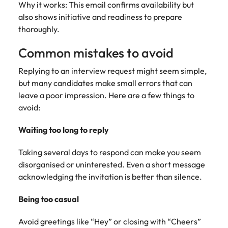
Why it works: This email confirms availability but
also shows initiative and readiness to prepare
thoroughly.
Common mistakes to avoid
Replying to an interview request might seem simple,
but many candidates make small errors that can
leave a poor impression. Here are a few things to
avoid:
Waiting too long to reply
Taking several days to respond can make you seem
disorganised or uninterested. Even a short message
acknowledging the invitation is better than silence.
Being too casual
Avoid greetings like “Hey” or closing with “Cheers”