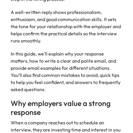
Tech & transformation
firm roles most
in the story of
difference
How to interview well and hire the
Chile
How to succeed at your next
Singapore
suited for you
Thailand's most
through our
Singapore
A well-written reply shows professionalism,
best people
interview
respected brands
ESG and
enthusiasm, and good communication skills. It sets
Mainland China
South Korea
and employers
Corporate
South Korea
the tone for your relationship with the employer and
Responsibility
Hiring Advice
France
Spain
helps confirm the practical details so the interview
programme
Spain
The importance of the human
Supply chain &
Tech &
runs smoothly.
element in recruitment
procurement
transformation
Germany
Switzerland
Switzerland
In this guide, we’ll explain why your response
Pick from a
Level up your
Work for us
Taiwan
Hong Kong
Taiwan
variety of supply
career by working
Hiring Advice
matters, how to write a clear and polite email, and
chain and
on cutting edge
5 reasons why employees resign -
provide email examples for different situations.
Thailand
Our people are the difference. Hear
India
Thailand
procurement jobs
projects and
and how to stop them
You’ll also find common mistakes to avoid, quick tips
stories from our people to learn more
most suitable to
technology
Submit your CV - Eastern
The Netherlands
to help you feel confident, and answers to frequently
about a career at Robert Walters
Indonesia
The Netherlands
you
Seaboard
asked questions.
Thailand.
United Arab Emirates
Ireland
United Arab Emirates
Explore new job opportunities in the
Why employers value a strong
Learn more
United Kingdom
Eastern Seaboard.
Italy
United Kingdom
response
United States
Learn more
Japan
United States
When a company reaches out to schedule an
Vietnam
interview, they are investing time and interest in you