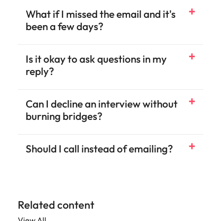
What if I missed the email and it's
been a few days?
Is it okay to ask questions in my
reply?
Can I decline an interview without
burning bridges?
Should I call instead of emailing?
Related content
View All