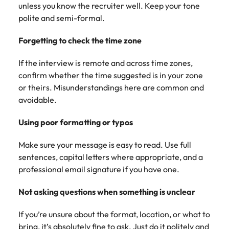
unless you know the recruiter well. Keep your tone
polite and semi-formal.
Forgetting to check the time zone
If the interview is remote and across time zones,
confirm whether the time suggested is in your zone
or theirs. Misunderstandings here are common and
avoidable.
Using poor formatting or typos
Make sure your message is easy to read. Use full
sentences, capital letters where appropriate, and a
professional email signature if you have one.
Not asking questions when something is unclear
If you’re unsure about the format, location, or what to
bring, it’s absolutely fine to ask. Just do it politely and