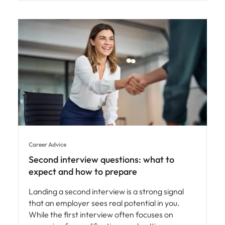
Career Advice
Second interview questions: what to
expect and how to prepare
Landing a second interview is a strong signal
that an employer sees real potential in you.
While the first interview often focuses on