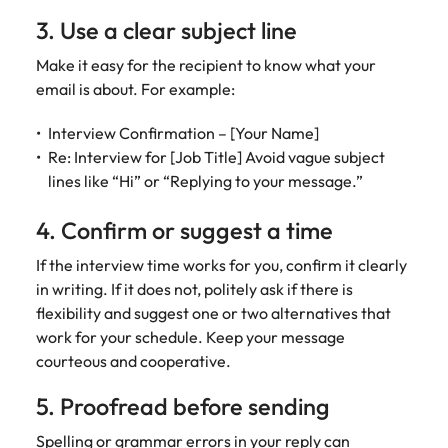
3. Use a clear subject line
Make it easy for the recipient to know what your
email is about. For example:
Interview Confirmation – [Your Name]
Re: Interview for [Job Title] Avoid vague subject
lines like “Hi” or “Replying to your message.”
4. Confirm or suggest a time
If the interview time works for you, confirm it clearly
in writing. If it does not, politely ask if there is
flexibility and suggest one or two alternatives that
work for your schedule. Keep your message
courteous and cooperative.
5. Proofread before sending
Spelling or grammar errors in your reply can