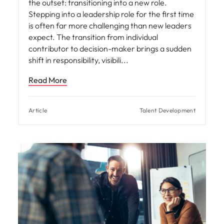
the outset: transitioning into a new role.
Stepping into a leadership role for the first time
is often far more challenging than new leaders
expect. The transition from individual
contributor to decision-maker brings a sudden
shift in responsibility, visibili
Read More
Article
Talent Development