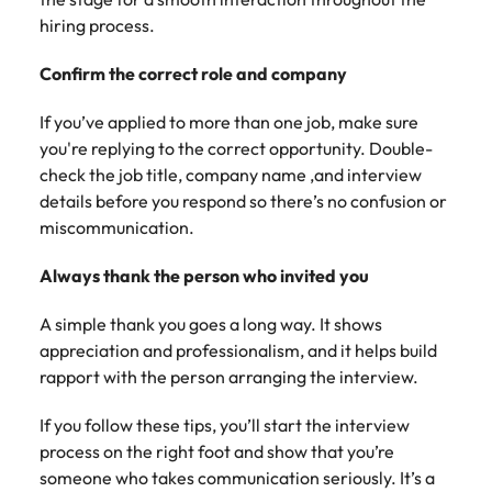
hiring process.
Confirm the correct role and company
If you’ve applied to more than one job, make sure
you're replying to the correct opportunity. Double-
check the job title, company name ,and interview
details before you respond so there’s no confusion or
miscommunication.
Always thank the person who invited you
A simple thank you goes a long way. It shows
appreciation and professionalism, and it helps build
rapport with the person arranging the interview.
If you follow these tips, you’ll start the interview
process on the right foot and show that you’re
someone who takes communication seriously. It’s a