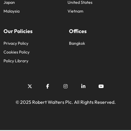
Japan
United States
Malaysia
Vietnam
Our Policies
Offices
Privacy Policy
Bangkok
Cookies Policy
Policy Library
© 2025 Robert Walters Plc. All Rights Reserved.