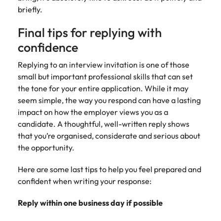
briefly.
Final tips for replying with
confidence
Replying to an interview invitation is one of those
small but important professional skills that can set
the tone for your entire application. While it may
seem simple, the way you respond can have a lasting
impact on how the employer views you as a
candidate. A thoughtful, well-written reply shows
that you’re organised, considerate and serious about
the opportunity.
Here are some last tips to help you feel prepared and
confident when writing your response:
Reply within one business day if possible