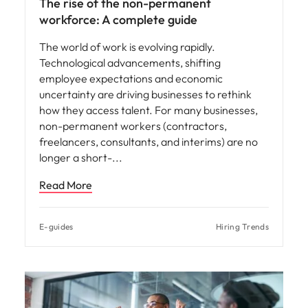
The rise of the non-permanent
workforce: A complete guide
The world of work is evolving rapidly.
Technological advancements, shifting
employee expectations and economic
uncertainty are driving businesses to rethink
how they access talent. For many businesses,
non-permanent workers (contractors,
freelancers, consultants, and interims) are no
longer a short-
Read More
E-guides
Hiring Trends