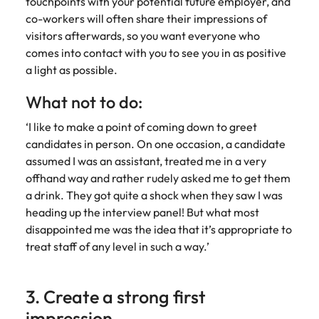
touchpoints with your potential future employer, and
co-workers will often share their impressions of
visitors afterwards, so you want everyone who
comes into contact with you to see you in as positive
a light as possible.
What not to do:
‘I like to make a point of coming down to greet
candidates in person. On one occasion, a candidate
assumed I was an assistant, treated me in a very
offhand way and rather rudely asked me to get them
a drink. They got quite a shock when they saw I was
heading up the interview panel! But what most
disappointed me was the idea that it’s appropriate to
treat staff of any level in such a way.’
3. Create a strong first
impression