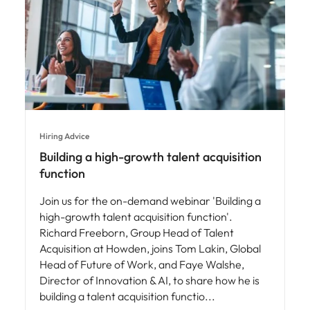
Hiring Advice
Building a high-growth talent acquisition
function
Join us for the on-demand webinar 'Building a
high-growth talent acquisition function'.
Richard Freeborn, Group Head of Talent
Acquisition at Howden, joins Tom Lakin, Global
Head of Future of Work, and Faye Walshe,
Director of Innovation & AI, to share how he is
building a talent acquisition functio