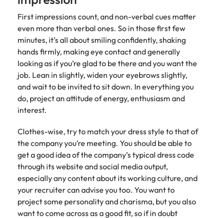
First impressions count, and non-verbal cues matter
even more than verbal ones. So in those first few
minutes, it’s all about smiling confidently, shaking
hands firmly, making eye contact and generally
looking as if you’re glad to be there and you want the
job. Lean in slightly, widen your eyebrows slightly,
and wait to be invited to sit down. In everything you
do, project an attitude of energy, enthusiasm and
interest.
Clothes-wise, try to match your dress style to that of
the company you’re meeting. You should be able to
get a good idea of the company’s typical dress code
through its website and social media output,
especially any content about its working culture, and
your recruiter can advise you too. You want to
project some personality and charisma, but you also
want to come across as a good fit, so if in doubt