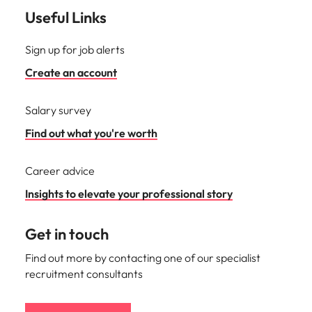
Useful Links
Sign up for job alerts
Create an account
Salary survey
Find out what you're worth
Career advice
Insights to elevate your professional story
Get in touch
Find out more by contacting one of our specialist
recruitment consultants