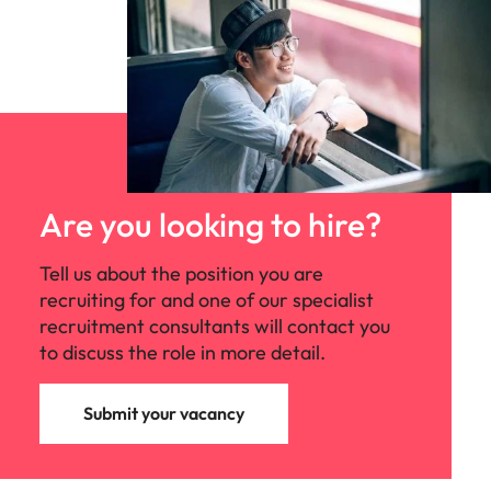
Are you looking to hire?
Tell us about the position you are
recruiting for and one of our specialist
recruitment consultants will contact you
to discuss the role in more detail.
Submit your vacancy