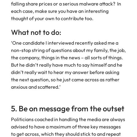
falling share prices or a serious malware attack? In
each case, make sure you have an interesting
thought of your own to contribute too.
What not to do:
‘One candidate I interviewed recently asked me a
non-stop string of questions about my family, the job,
the company, things in the news – all sorts of things.
But he didn’t really have much to say himself and he
didn’t really wait to hear my answer before asking
the next question, so he just came across as rather
anxious and scattered.’
5. Be on message from the outset
Politicians coached in handling the media are always
advised to have a maximum of three key messages
to get across, which they should stick to and repeat