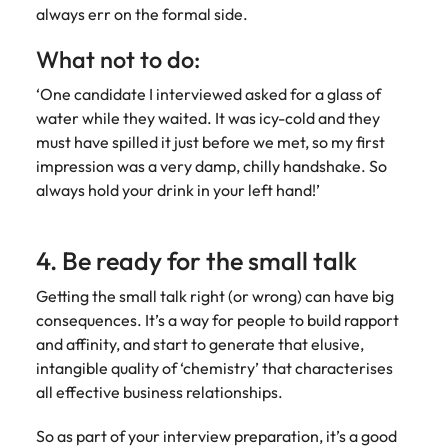
always err on the formal side.
What not to do:
‘One candidate I interviewed asked for a glass of
water while they waited. It was icy-cold and they
must have spilled it just before we met, so my first
impression was a very damp, chilly handshake. So
always hold your drink in your left hand!’
4. Be ready for the small talk
Getting the small talk right (or wrong) can have big
consequences. It’s a way for people to build rapport
and affinity, and start to generate that elusive,
intangible quality of ‘chemistry’ that characterises
all effective business relationships.
So as part of your interview preparation, it’s a good