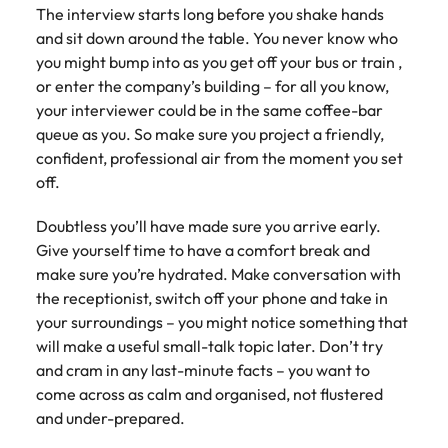
Tech & transformation
firm roles most
in the story of
difference
The interview starts long before you shake hands
How to interview well and hire the
Chile
How to succeed at your next
Singapore
suited for you
Thailand's most
through our
and sit down around the table. You never know who
Singapore
best people
interview
respected brands
ESG and
you might bump into as you get off your bus or train ,
Mainland China
South Korea
and employers
Corporate
South Korea
or enter the company’s building – for all you know,
Responsibility
Hiring Advice
France
Spain
your interviewer could be in the same coffee-bar
programme
Spain
The importance of the human
Supply chain &
Tech &
queue as you. So make sure you project a friendly,
element in recruitment
procurement
transformation
Germany
Switzerland
Switzerland
confident, professional air from the moment you set
off.
Pick from a
Level up your
Work for us
Taiwan
Hong Kong
Taiwan
variety of supply
career by working
Hiring Advice
chain and
on cutting edge
Doubtless you’ll have made sure you arrive early.
5 reasons why employees resign -
Thailand
Our people are the difference. Hear
India
Thailand
procurement jobs
projects and
Give yourself time to have a comfort break and
and how to stop them
stories from our people to learn more
most suitable to
technology
Submit your CV - Eastern
The Netherlands
make sure you’re hydrated. Make conversation with
about a career at Robert Walters
Indonesia
The Netherlands
you
Seaboard
the receptionist, switch off your phone and take in
Thailand.
United Arab Emirates
your surroundings – you might notice something that
Ireland
United Arab Emirates
Explore new job opportunities in the
Learn more
will make a useful small-talk topic later. Don’t try
United Kingdom
Eastern Seaboard.
Italy
United Kingdom
and cram in any last-minute facts – you want to
United States
come across as calm and organised, not flustered
Learn more
Japan
United States
and under-prepared.
Vietnam