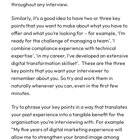
throughout any interview.
Similarly, it’s a good idea to have two or three key
points that you want to make about what you have to
offer and what you’re looking for – for example, ‘I’m
ready for the challenge of managing a team’, ‘I
combine compliance experience with technical
expertise’, ‘in my career, I’ve developed an extensive
digital transformation skillset’. These are the three
key points that you want your interviewer to
remember about you. So try and work them in
naturally whenever you can, even in the first few
minutes.
Try to phrase your key points in a way that translates
your past experience into a tangible benefit for the
organisation you’re interviewing with. For example
“My five years of digital marketing experience will
allow me to strengthen your brand image among