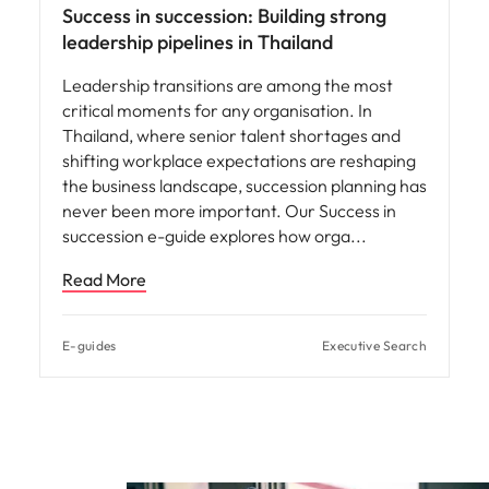
Success in succession: Building strong
leadership pipelines in Thailand
Leadership transitions are among the most
critical moments for any organisation. In
Thailand, where senior talent shortages and
shifting workplace expectations are reshaping
the business landscape, succession planning has
never been more important. Our Success in
succession e-guide explores how orga
Read More
E-guides
Executive Search