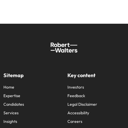
Sitemap
Key content
Home
Investors
Expertise
Feedback
Candidates
Legal Disclaimer
Services
Accessibility
Insights
Careers