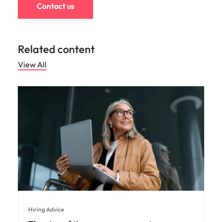
Contact us
Related content
View All
Hiring Advice