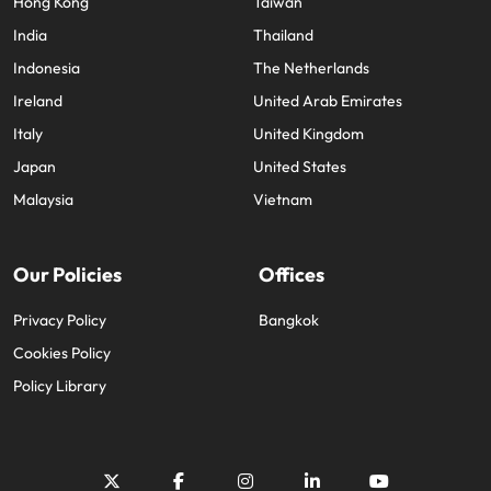
Hong Kong
Taiwan
India
Thailand
Indonesia
The Netherlands
Ireland
United Arab Emirates
Italy
United Kingdom
Japan
United States
Malaysia
Vietnam
Our Policies
Offices
Privacy Policy
Bangkok
Cookies Policy
Policy Library