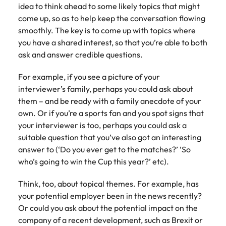
idea to think ahead to some likely topics that might
come up, so as to help keep the conversation flowing
smoothly. The key is to come up with topics where
you have a shared interest, so that you’re able to both
ask and answer credible questions.
For example, if you see a picture of your
interviewer’s family, perhaps you could ask about
them – and be ready with a family anecdote of your
own. Or if you’re a sports fan and you spot signs that
your interviewer is too, perhaps you could ask a
suitable question that you’ve also got an interesting
answer to (‘Do you ever get to the matches?’ ‘So
who’s going to win the Cup this year?’ etc).
Think, too, about topical themes. For example, has
your potential employer been in the news recently?
Or could you ask about the potential impact on the
company of a recent development, such as Brexit or