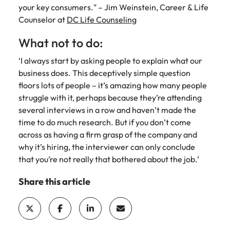
your key consumers." – Jim Weinstein, Career & Life
Counselor at
DC Life Counseling
What not to do:
‘I always start by asking people to explain what our
business does. This deceptively simple question
floors lots of people – it’s amazing how many people
struggle with it, perhaps because they’re attending
several interviews in a row and haven’t made the
time to do much research. But if you don’t come
across as having a firm grasp of the company and
why it’s hiring, the interviewer can only conclude
that you’re not really that bothered about the job.’
Share this article