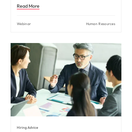
Read More
Webinar
Human Resources
Hiring Advice