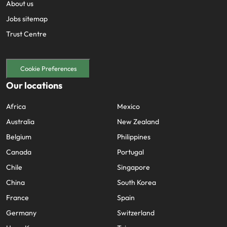
About us
Jobs sitemap
Trust Centre
Cookie Preferences
Our locations
Africa
Mexico
Australia
New Zealand
Belgium
Philippines
Canada
Portugal
Chile
Singapore
China
South Korea
France
Spain
Germany
Switzerland