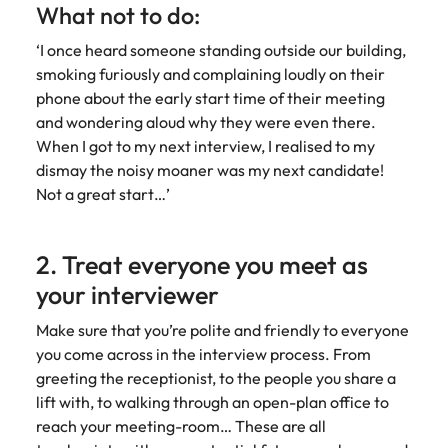
Malaysia
Vietnam
What not to do:
‘I once heard someone standing outside our building,
smoking furiously and complaining loudly on their
phone about the early start time of their meeting
and wondering aloud why they were even there.
When I got to my next interview, I realised to my
dismay the noisy moaner was my next candidate!
Not a great start…’
2. Treat everyone you meet as
your interviewer
Make sure that you’re polite and friendly to everyone
you come across in the interview process. From
greeting the receptionist, to the people you share a
lift with, to walking through an open-plan office to
reach your meeting-room… These are all