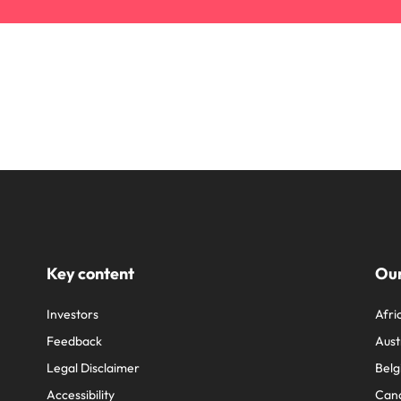
Key content
Our
Investors
Afri
Feedback
Aust
Legal Disclaimer
Belg
Accessibility
Can