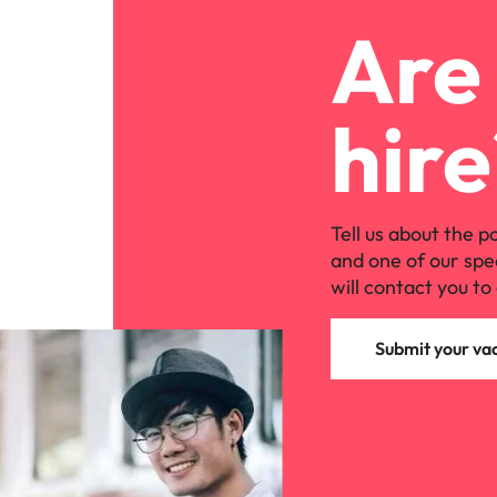
Are 
hire
Tell us about the p
and one of our spe
will contact you to 
Submit your va