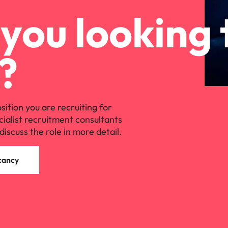
you looking 
?
osition you are recruiting for
cialist recruitment consultants
discuss the role in more detail.
cancy