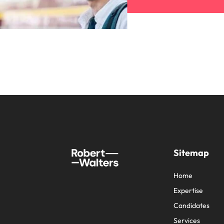
Sitemap
Home
Expertise
Candidates
Services