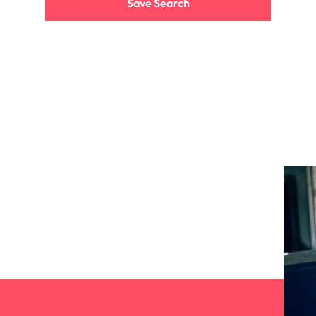
Save Search
the best people
South Korea
Spain
Switzerland
terview
Taiwan
lement in recruitment
Thailand
The Netherlands
United Arab Emirates
United Kingdom
United States
n - and how to stop them
Vietnam