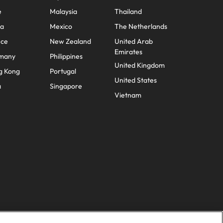
e
Malaysia
Thailand
na
Mexico
The Netherlands
nce
New Zealand
United Arab
Emirates
many
Philippines
United Kingdom
g Kong
Portugal
United States
a
Singapore
Vietnam