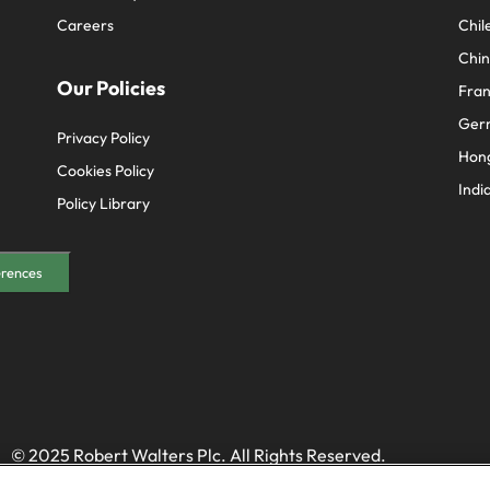
Careers
Chil
Chi
Our Policies
Fra
Ger
Privacy Policy
Hon
Cookies Policy
Indi
Policy Library
erences
© 2025 Robert Walters Plc. All Rights Reserved.