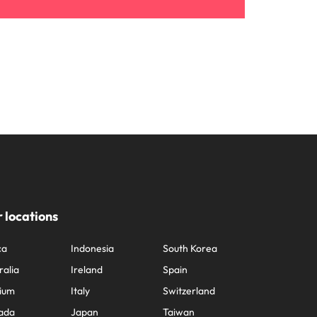
 locations
ca
Indonesia
South Korea
ralia
Ireland
Spain
ium
Italy
Switzerland
ada
Japan
Taiwan