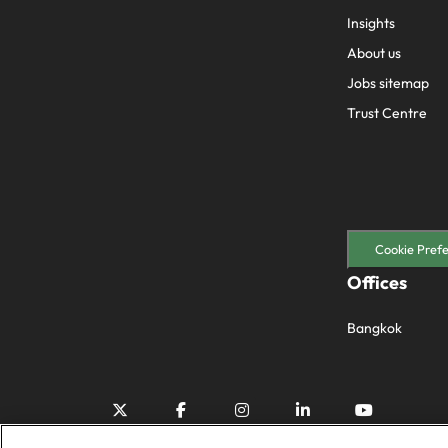
Insights
About us
Jobs sitemap
Trust Centre
Cookie Pref
Offices
Bangkok