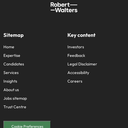
Sitemap
Key content
Home
Investors
Expertise
Feedback
Candidates
Legal Disclaimer
Services
Accessibility
Insights
Careers
About us
Jobs sitemap
Trust Centre
Cookie Preferences