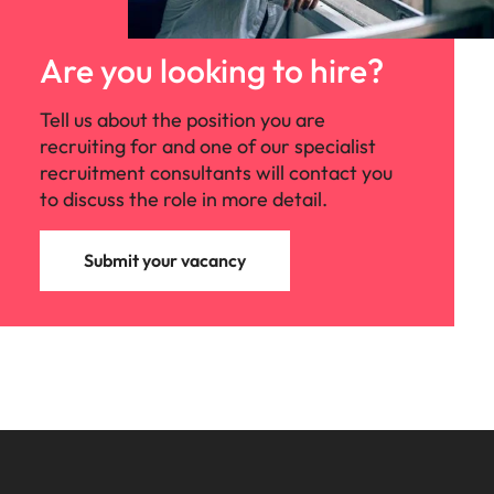
Malaysia
Vietnam
Are you looking to hire?
Tell us about the position you are
recruiting for and one of our specialist
recruitment consultants will contact you
to discuss the role in more detail.
Submit your vacancy