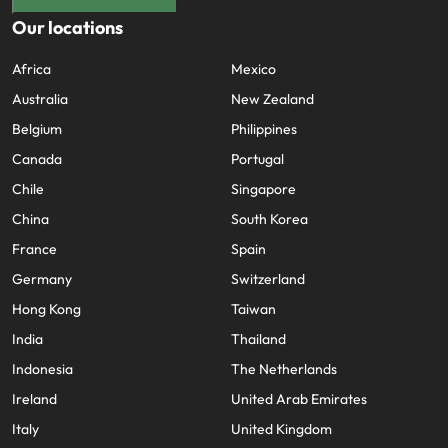
Our locations
Africa
Mexico
Australia
New Zealand
Belgium
Philippines
Canada
Portugal
Chile
Singapore
China
South Korea
France
Spain
Germany
Switzerland
Hong Kong
Taiwan
India
Thailand
Indonesia
The Netherlands
Ireland
United Arab Emirates
Italy
United Kingdom