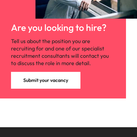
Are you looking to hire?
Tell us about the position you are
recruiting for and one of our specialist
recruitment consultants will contact you
to discuss the role in more detail.
Submit your vacancy