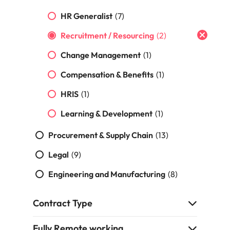
Malaysia
Vietnam
HR Generalist
(7)
Recruitment / Resourcing
(2)
Change Management
(1)
Compensation & Benefits
(1)
HRIS
(1)
Learning & Development
(1)
Procurement & Supply Chain
(13)
Legal
(9)
Engineering and Manufacturing
(8)
Contract Type
Fully Remote working