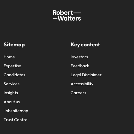
Sitemap
Key content
Home
Investors
Expertise
Feedback
Candidates
Legal Disclaimer
Services
Accessibility
Insights
Careers
About us
Jobs sitemap
Trust Centre