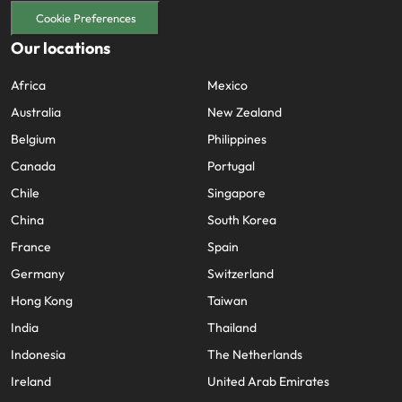
Cookie Preferences
Our locations
Africa
Mexico
Australia
New Zealand
Belgium
Philippines
Canada
Portugal
Chile
Singapore
China
South Korea
France
Spain
Germany
Switzerland
Hong Kong
Taiwan
India
Thailand
Indonesia
The Netherlands
Ireland
United Arab Emirates