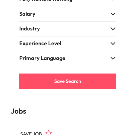
Salary
Industry
Experience Level
Primary Language
Save Search
Jobs
SAVE JOB