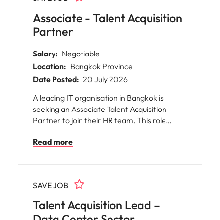
Associate - Talent Acquisition
Partner
Salary:
Negotiable
Location:
Bangkok Province
Date Posted:
20 July 2026
A leading IT organisation in Bangkok is
seeking an Associate Talent Acquisition
Partner to join their HR team. This role
offers you the opportunity to work closely
Read more
with business leaders and HR professionals,
playing a pivotal part in shaping the
workforce of a highly competitive
technology-driven environment.
SAVE JOB
Talent Acquisition Lead –
Data Center Sector