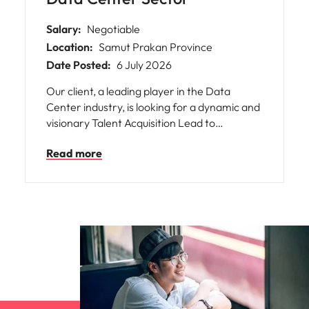
Salary:
Negotiable
Location:
Samut Prakan Province
Date Posted:
6 July 2026
Our client, a leading player in the Data
Center industry, is looking for a dynamic and
visionary Talent Acquisition Lead to
spearhead their recruitment strategy and
Read more
build world-class engineering, technical, and
operations teams.