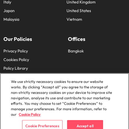
Italy
United Kingdom
Japan
United States
Malaysia
Vietnam
Our Policies
Offices
Privacy Policy
Bangkok
Cookies Policy
Policy Library
We use strictly necessary cookies to ensure our website
works. By clicking “Accept all” you agree to the storage of
non-strictly necessary cookies on your device to improve site
navigation, analyse its use and contribute to our marketing
efforts. You may choose to set “Cookie Preferences” to
© 2025 Robert Walters Plc. All Rights Reserved.
manage your preferences. For more information, refer to
our
Cookie Policy
Cookie Preferences
Accept all