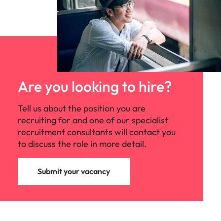
Are you looking to hire?
Tell us about the position you are
recruiting for and one of our specialist
recruitment consultants will contact you
to discuss the role in more detail.
Submit your vacancy