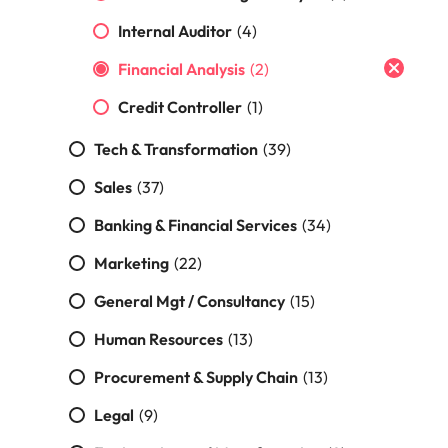
Malaysia
Vietnam
Internal Auditor
(4)
Financial Analysis
(2)
Credit Controller
(1)
Tech & Transformation
(39)
Sales
(37)
Banking & Financial Services
(34)
Marketing
(22)
General Mgt / Consultancy
(15)
Human Resources
(13)
Procurement & Supply Chain
(13)
Legal
(9)