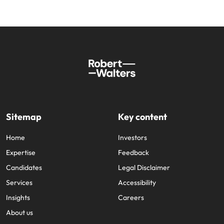
Sitemap
Key content
Home
Investors
Expertise
Feedback
Candidates
Legal Disclaimer
Services
Accessibility
Insights
Careers
About us