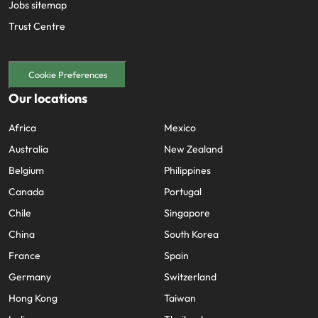
Jobs sitemap
Trust Centre
Cookie Preferences
Our locations
Africa
Mexico
Australia
New Zealand
Belgium
Philippines
Canada
Portugal
Chile
Singapore
China
South Korea
France
Spain
Germany
Switzerland
Hong Kong
Taiwan