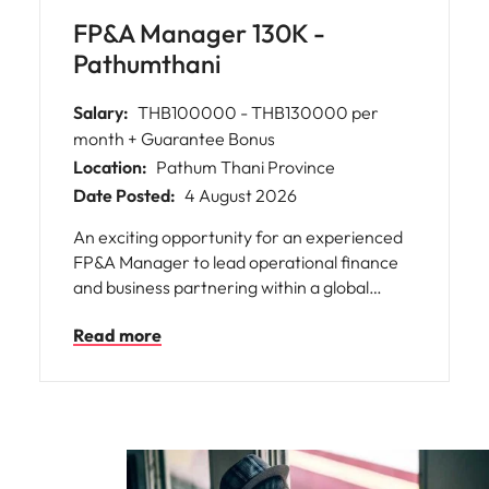
FP&A Manager 130K -
Pathumthani
Salary:
THB100000 - THB130000 per
month + Guarantee Bonus
Location:
Pathum Thani Province
Date Posted:
4 August 2026
An exciting opportunity for an experienced
FP&A Manager to lead operational finance
and business partnering within a global
manufacturing company, offering strong
Read more
regional exposure and a clear succession
plan