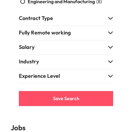
Engineering and Manufacturing
(8)
Contract Type
Fully Remote working
Salary
Industry
Experience Level
Save Search
Jobs