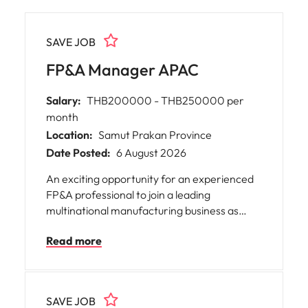
SAVE JOB
FP&A Manager APAC
Salary:
THB200000 - THB250000 per
month
Location:
Samut Prakan Province
Date Posted:
6 August 2026
An exciting opportunity for an experienced
FP&A professional to join a leading
multinational manufacturing business as
FP&A Manager APAC. This role will partner
Read more
closely with commercial, operations, and
regional leadership teams to drive financial
performance, support strategic decision
making across the APAC region.
SAVE JOB