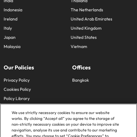
India
Thailand
Indonesia
The Netherlands
Ireland
United Arab Emirates
Italy
United Kingdom
Japan
United States
Malaysia
Vietnam
Our Policies
Offices
Privacy Policy
Bangkok
Cookies Policy
Policy Library
We use strictly necessary cookies to ensure our website
works. By clicking “Accept all” you agree to the storage of
non-strictly necessary cookies on your device to improve site
navigation, analyse its use and contribute to our marketing
efforts. You may choose to set “Cookie Preferences” to