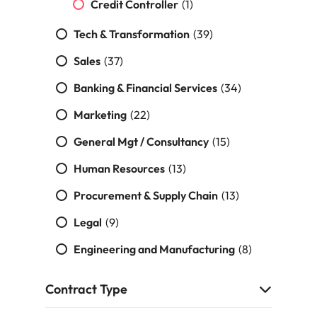
Credit Controller
(1)
Tech & Transformation
(39)
Sales
(37)
Banking & Financial Services
(34)
Marketing
(22)
General Mgt / Consultancy
(15)
Human Resources
(13)
Procurement & Supply Chain
(13)
Legal
(9)
Engineering and Manufacturing
(8)
Contract Type