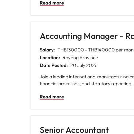
Read more
Accounting Manager - R
Salary:
THB130000 - THB140000 per mon
Location:
Rayong Province
Date Posted:
20 July 2026
Join a leading international manufacturing
financial processes, and statutory reporting.
Read more
Senior Accountant