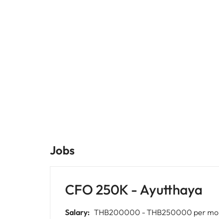
Jobs
CFO 250K - Ayutthaya
Salary:
THB200000 - THB250000 per mo