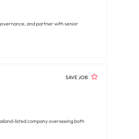
 governance, and partner with senior
SAVE JOB
Thailand-listed company overseeing both