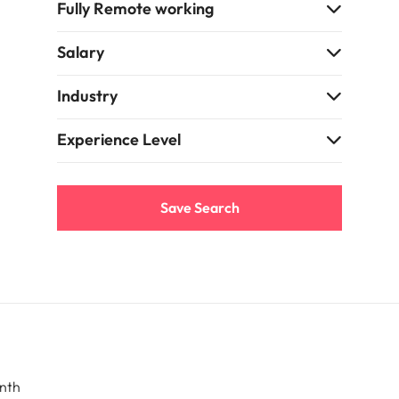
Fully Remote working
Salary
Industry
Experience Level
Save Search
nth