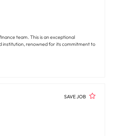
finance team. This is an exceptional
ted institution, renowned for its commitment to
SAVE JOB