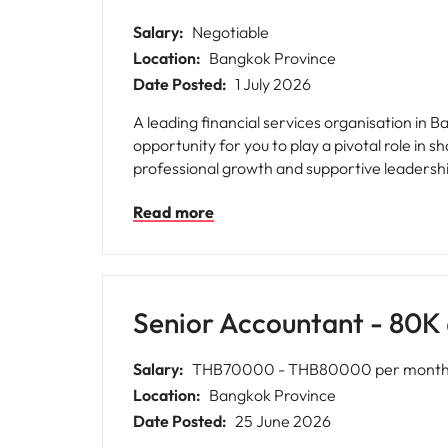
Salary:
Negotiable
Location:
Bangkok Province
Date Posted:
1 July 2026
A leading financial services organisation in 
opportunity for you to play a pivotal role in 
professional growth and supportive leadersh
Read more
Senior Accountant - 80
Salary:
THB70000 - THB80000 per month 
Location:
Bangkok Province
Date Posted:
25 June 2026