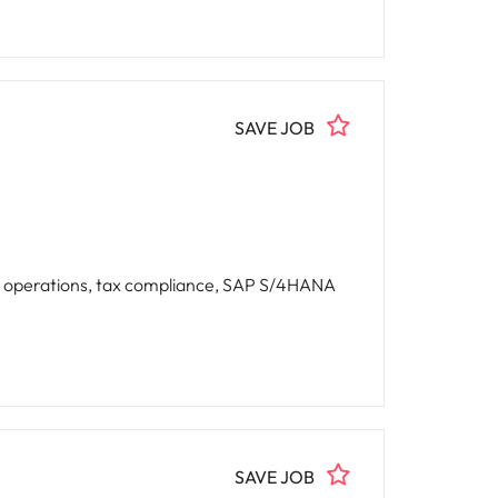
SAVE JOB
g operations, tax compliance, SAP S/4HANA
SAVE JOB