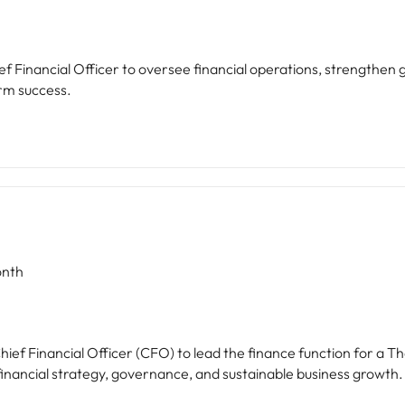
f Financial Officer to oversee financial operations, strengthen
rm success.
nth
hief Financial Officer (CFO) to lead the finance function for a 
financial strategy, governance, and sustainable business growth.