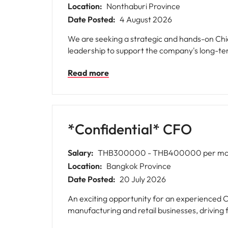
Location:
Nonthaburi Province
Date Posted:
4 August 2026
We are seeking a strategic and hands-on Chie
leadership to support the company's long-te
Read more
*Confidential* CFO
Salary:
THB300000 - THB400000 per mo
Location:
Bangkok Province
Date Posted:
20 July 2026
An exciting opportunity for an experienced C
manufacturing and retail businesses, driving 