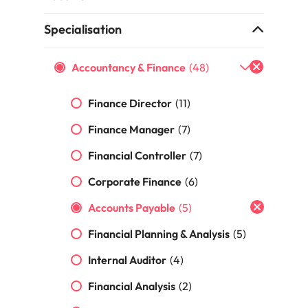
the best people
Specialisation
South Korea
Spain
Accountancy & Finance
(48)
Switzerland
Finance Director
(11)
terview
Taiwan
Finance Manager
(7)
lement in recruitment
Thailand
Financial Controller
(7)
The Netherlands
Corporate Finance
(6)
United Arab Emirates
Accounts Payable
(5)
Financial Planning & Analysis
(5)
United Kingdom
Internal Auditor
(4)
United States
n - and how to stop them
Financial Analysis
(2)
Vietnam