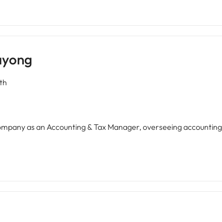
ayong
th
 company as an Accounting & Tax Manager, overseeing accountin