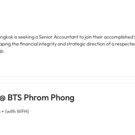
Bangkok is seeking a Senior Accountant to join their accomplished 
shaping the financial integrity and strategic direction of a respec
ip.
K @ BTS Phrom Phong
+ (with WFH)