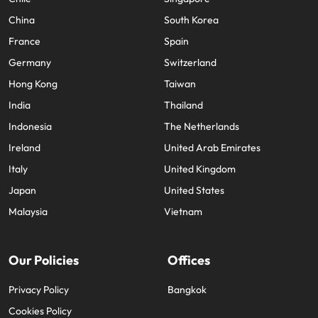
China
South Korea
France
Spain
Germany
Switzerland
Hong Kong
Taiwan
India
Thailand
Indonesia
The Netherlands
Ireland
United Arab Emirates
Italy
United Kingdom
Japan
United States
Malaysia
Vietnam
Our Policies
Offices
Privacy Policy
Bangkok
Cookies Policy