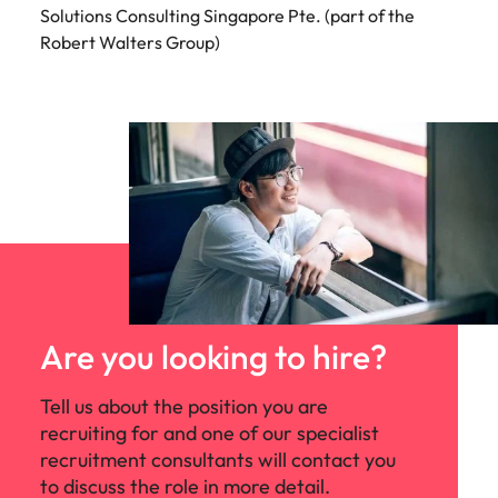
Solutions Consulting Singapore Pte. (part of the
Robert Walters Group)
Are you looking to hire?
Tell us about the position you are
recruiting for and one of our specialist
recruitment consultants will contact you
to discuss the role in more detail.