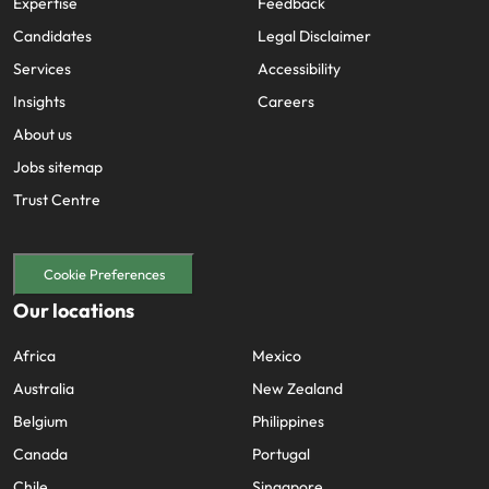
Expertise
Feedback
Candidates
Legal Disclaimer
Services
Accessibility
Insights
Careers
About us
Jobs sitemap
Trust Centre
Cookie Preferences
Our locations
Africa
Mexico
Australia
New Zealand
Belgium
Philippines
Canada
Portugal
Chile
Singapore