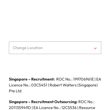
Malaysia
Vietnam
Change Location
Singapore – Recruitment:
ROC No.: 199706961E | EA
Licence No.: 03C5451 | Robert Walters (Singapore)
Pte Ltd
Singapore – Recruitment Outsourcing:
ROC No.:
201135949D | EA Licence No.: 12C5536 | Resource