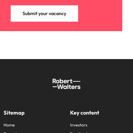
Submit your vacancy
Sitemap
Key content
Home
Investors