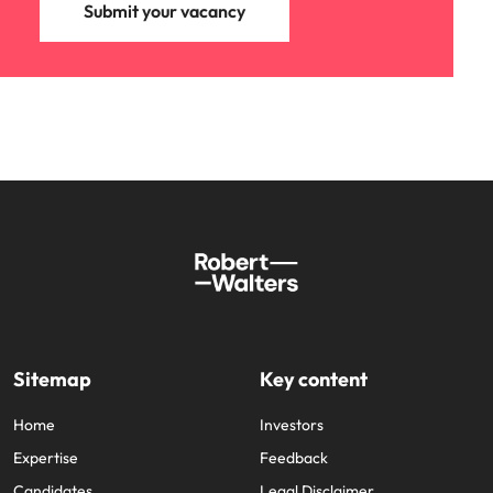
Submit your vacancy
Sitemap
Key content
Home
Investors
Expertise
Feedback
Candidates
Legal Disclaimer