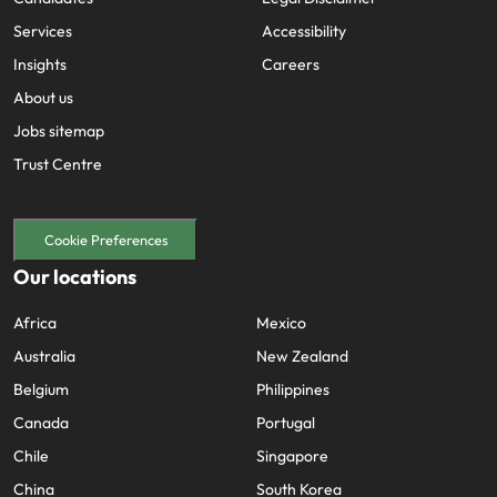
Services
Accessibility
Insights
Careers
About us
Jobs sitemap
Trust Centre
Cookie Preferences
Our locations
Africa
Mexico
Australia
New Zealand
Belgium
Philippines
Canada
Portugal
Chile
Singapore
China
South Korea