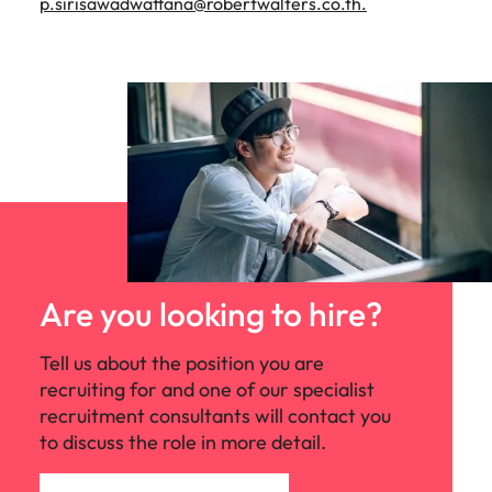
p.sirisawadwattana@robertwalters.co.th
.
Are you looking to hire?
Tell us about the position you are
recruiting for and one of our specialist
recruitment consultants will contact you
to discuss the role in more detail.