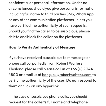
Tech & transformation
firm roles most
in the story of
confidential or personal information. Under no
difference
How to interview well and hire the
Chile
How to succeed at your next
Singapore
suited for you
Thailand's most
through our
circumstances should you give personal information
Singapore
best people
interview
respected brands
ESG and
including full name to third parties SMS, WhatsApp
Mainland China
South Korea
and employers
Corporate
South Korea
or any other communication platforms unless you
Responsibility
Hiring Advice
have verified the authenticity of such requests.
France
Spain
programme
Spain
The importance of the human
Supply chain &
Tech &
Should you find the caller to be suspicious, please
element in recruitment
procurement
transformation
Germany
Switzerland
delete and block the caller on the platforms.
Switzerland
Pick from a
Level up your
Work for us
Taiwan
Hong Kong
Taiwan
How to Verify Authenticity of Message
variety of supply
career by working
Hiring Advice
chain and
on cutting edge
5 reasons why employees resign -
Thailand
Our people are the difference. Hear
India
Thailand
If you have received a suspicious text message or
procurement jobs
projects and
and how to stop them
stories from our people to learn more
most suitable to
technology
phone call purportedly from Robert Walters
Submit your CV - Eastern
The Netherlands
about a career at Robert Walters
Indonesia
The Netherlands
you
Thailand, please call please call us at +66 (0) 2 344
Seaboard
Thailand.
United Arab Emirates
4800 or email us at
bangkok@robertwalters.com
to
Ireland
United Arab Emirates
Explore new job opportunities in the
verify the authenticity of the user. Do not respond to
Learn more
United Kingdom
Eastern Seaboard.
them or click on any hyperlink.
Italy
United Kingdom
United States
Learn more
In the case of suspicious phone calls, you should
Japan
United States
Vietnam
request for the caller’s full name and telephone