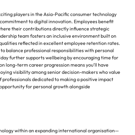
xciting players in the Asia-Pacific consumer technology
 commitment to digital innovation. Employees benefit
re their contributions directly influence strategic
eadership team fosters an inclusive environment built on
alities reflected in excellent employee retention rates.
to balance professional responsibilities with personal
riday further supports wellbeing by encouraging time for
 on long-term career progression means you’ll have
joying visibility among senior decision-makers who value
of professionals dedicated to making a positive impact
 opportunity for personal growth alongside
echnology within an expanding international organisation—