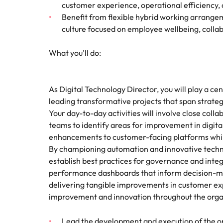
customer experience, operational efficiency
Benefit from flexible hybrid working arrangem
culture focused on employee wellbeing, coll
What you'll do:
As Digital Technology Director, you will play a cent
leading transformative projects that span strat
Your day-to-day activities will involve close col
teams to identify areas for improvement in digital
enhancements to customer-facing platforms while
By championing automation and innovative technol
establish best practices for governance and integra
performance dashboards that inform decision-maki
delivering tangible improvements in customer exp
improvement and innovation throughout the orga
Lead the development and execution of the o