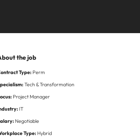
Learn more
paign
and how to stop
ilippines
United Kingdom
them
rtugal
United States
story of
ngapore
Vietnam
s and
About the job
 on
ontract Type:
Perm
logy
pecialism:
Tech & Transformation
ocus:
Project Manager
ndustry:
IT
alary:
Negotiable
orkplace Type:
Hybrid