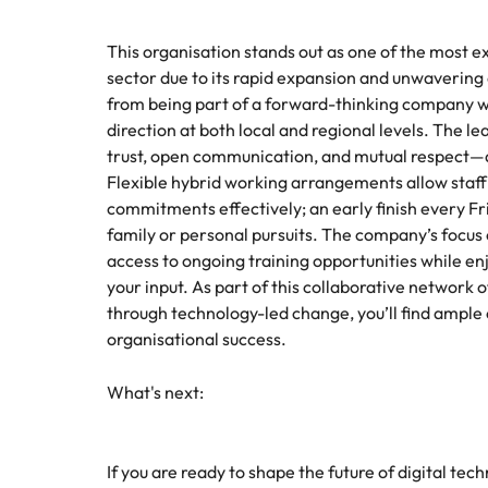
This organisation stands out as one of the most e
sector due to its rapid expansion and unwavering
from being part of a forward-thinking company whe
direction at both local and regional levels. The l
trust, open communication, and mutual respect—qu
Flexible hybrid working arrangements allow staff 
commitments effectively; an early finish every F
family or personal pursuits. The company’s focus
access to ongoing training opportunities while en
your input. As part of this collaborative network 
through technology-led change, you’ll find ample
organisational success.
What's next:
If you are ready to shape the future of digital t