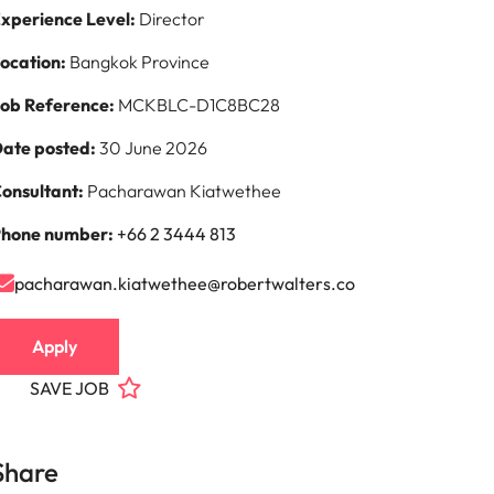
xperience Level:
Director
ocation:
Bangkok Province
ob Reference:
MCKBLC-D1C8BC28
ate posted:
30 June 2026
onsultant:
Pacharawan Kiatwethee
hone number:
+66 2 3444 813
pacharawan.kiatwethee@robertwalters.co
Apply
SAVE JOB
Share