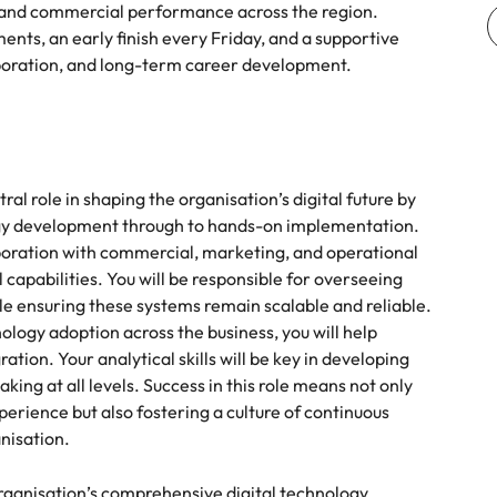
, and commercial performance across the region.
ents, an early finish every Friday, and a supportive
aboration, and long-term career development.
ral role in shaping the organisation’s digital future by
egy development through to hands-on implementation.
laboration with commercial, marketing, and operational
 capabilities. You will be responsible for overseeing
 ensuring these systems remain scalable and reliable.
ogy adoption across the business, you will help
tion. Your analytical skills will be key in developing
ng at all levels. Success in this role means not only
erience but also fostering a culture of continuous
nisation.
rganisation’s comprehensive digital technology