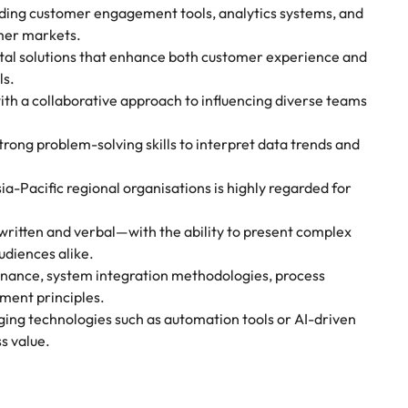
uding customer engagement tools, analytics systems, and
umer markets.
ital solutions that enhance both customer experience and
ls.
th a collaborative approach to influencing diverse teams
trong problem-solving skills to interpret data trends and
a-Pacific regional organisations is highly regarded for
written and verbal—with the ability to present complex
udiences alike.
vernance, system integration methodologies, process
ment principles.
ging technologies such as automation tools or AI-driven
s value.