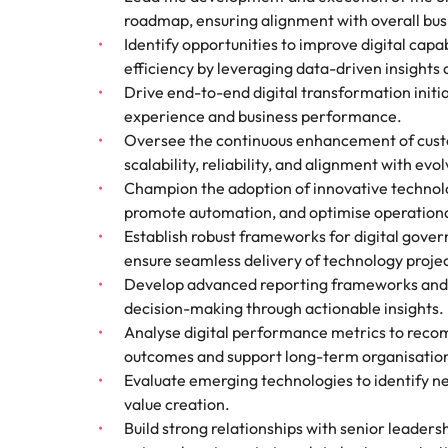
roadmap, ensuring alignment with overall busi
Identify opportunities to improve digital cap
efficiency by leveraging data-driven insights 
Drive end-to-end digital transformation init
experience and business performance.
Oversee the continuous enhancement of custom
scalability, reliability, and alignment with evo
Champion the adoption of innovative technolo
promote automation, and optimise operationa
Establish robust frameworks for digital gover
ensure seamless delivery of technology projec
Develop advanced reporting frameworks and
decision-making through actionable insights.
Analyse digital performance metrics to recom
outcomes and support long-term organisation
Evaluate emerging technologies to identify ne
value creation.
Build strong relationships with senior leaders