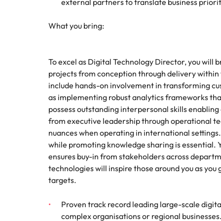
external partners to translate business prioriti
What you bring:
To excel as Digital Technology Director, you will
projects from conception through delivery withi
include hands-on involvement in transforming cu
as implementing robust analytics frameworks that
possess outstanding interpersonal skills enabling 
from executive leadership through operational t
nuances when operating in international settings
while promoting knowledge sharing is essential. 
ensures buy-in from stakeholders across departme
technologies will inspire those around you as you
targets.
Proven track record leading large-scale digita
complex organisations or regional businesses