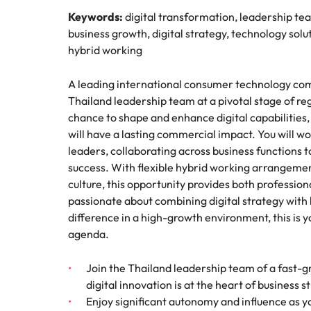
How to interview well and hire 
Keywords:
digital transformation, leadership te
Mainland China
business growth, digital strategy, technology so
hybrid working
France
A leading international consumer technology compa
Germany
Work for us
Career Advice
Thailand leadership team at a pivotal stage of re
How to succeed at your next in
chance to shape and enhance digital capabilities, 
Hong Kong
Our people are the difference. Hear
Hiring Advice
will have a lasting commercial impact. You will w
stories from our people to learn more
The importance of the human e
Submit your CV - Eastern
India
leaders, collaborating across business functions t
about a career at Robert Walters
Seaboard
success. With flexible hybrid working arrangement
Thailand.
Indonesia
culture, this opportunity provides both profession
Explore new job opportunities in the
Learn more
passionate about combining digital strategy wit
Eastern Seaboard.
Ireland
difference in a high-growth environment, this is y
agenda.
Learn more
Italy
Hiring Advice
Japan
Join the Thailand leadership team of a fast-
5 reasons why employees resig
digital innovation is at the heart of business 
Malaysia
Enjoy significant autonomy and influence as yo