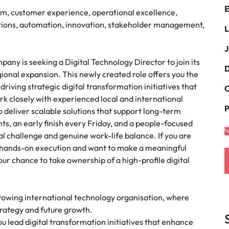
E
the best people
am, customer experience, operational excellence,
South Korea
lutions, automation, innovation, stakeholder management,
L
Spain
J
ny is seeking a Digital Technology Director to join its
Switzerland
D
gional expansion. This newly created role offers you the
terview
driving strategic digital transformation initiatives that
Taiwan
C
ork closely with experienced local and international
lement in recruitment
P
Thailand
o deliver scalable solutions that support long-term
s, an early finish every Friday, and a people-focused
The Netherlands
al challenge and genuine work-life balance. If you are
h hands-on execution and want to make a meaningful
United Arab Emirates
our chance to take ownership of a high-profile digital
United Kingdom
growing international technology organisation, where
United States
n - and how to stop them
strategy and future growth.
Vietnam
u lead digital transformation initiatives that enhance