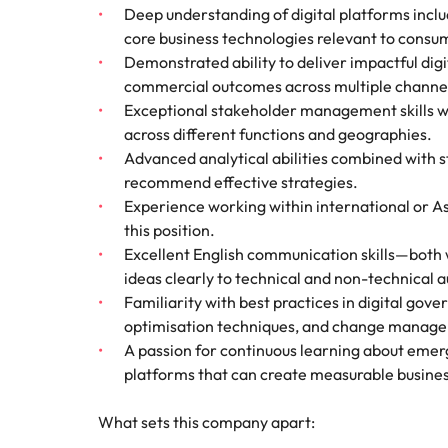
Deep understanding of digital platforms incl
core business technologies relevant to cons
Demonstrated ability to deliver impactful dig
commercial outcomes across multiple channe
Exceptional stakeholder management skills wi
across different functions and geographies.
Advanced analytical abilities combined with s
recommend effective strategies.
Experience working within international or Asi
this position.
Excellent English communication skills—both 
ideas clearly to technical and non-technical a
Familiarity with best practices in digital go
optimisation techniques, and change manage
A passion for continuous learning about emer
platforms that can create measurable busines
What sets this company apart: