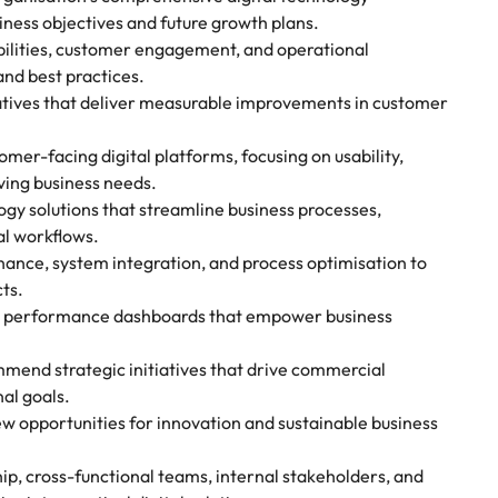
ness objectives and future growth plans.
abilities, customer engagement, and operational
and best practices.
iatives that deliver measurable improvements in customer
er-facing digital platforms, focusing on usability,
lving business needs.
gy solutions that streamline business processes,
l workflows.
nance, system integration, and process optimisation to
ts.
 performance dashboards that empower business
mend strategic initiatives that drive commercial
al goals.
w opportunities for innovation and sustainable business
hip, cross-functional teams, internal stakeholders, and