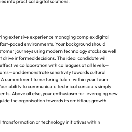
es into practical digital solutions.
 bring extensive experience managing complex digital
n fast-paced environments. Your background should
stomer journeys using modern technology stacks as well
 drive informed decisions. The ideal candidate will
effective collaboration with colleagues at all levels—
eams—and demonstrate sensitivity towards cultural
. A commitment to nurturing talent within your team
Your ability to communicate technical concepts simply
nts. Above all else, your enthusiasm for leveraging new
 guide the organisation towards its ambitious growth
l transformation or technology initiatives within
.