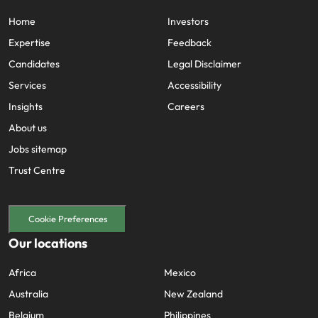
Home
Investors
Expertise
Feedback
Candidates
Legal Disclaimer
Services
Accessibility
Insights
Careers
About us
Jobs sitemap
Trust Centre
Cookie Preferences
Our locations
Africa
Mexico
Australia
New Zealand
Belgium
Philippines