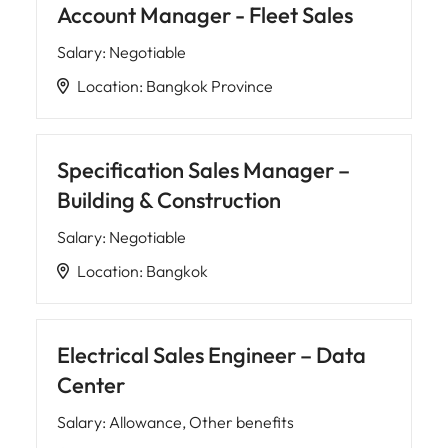
Account Manager - Fleet Sales
Salary
:
Negotiable
Location
:
Bangkok Province
Specification Sales Manager –
Building & Construction
Salary
:
Negotiable
Location
:
Bangkok
Electrical Sales Engineer – Data
Center
Salary
:
Allowance, Other benefits