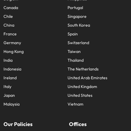
Canada
Portugal
Chile
Singapore
China
South Korea
France
Spain
Germany
Switzerland
Hong Kong
Taiwan
India
Thailand
Indonesia
The Netherlands
Ireland
United Arab Emirates
Italy
United Kingdom
Japan
United States
Malaysia
Vietnam
Our Policies
Offices