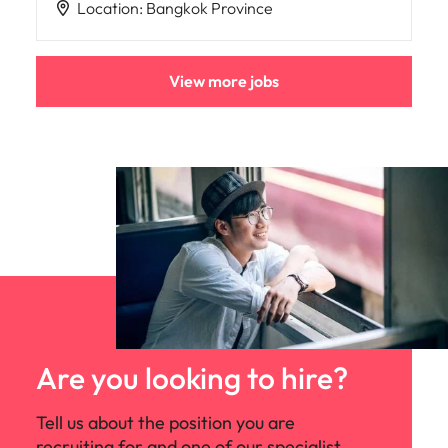
Location
:
Bangkok Province
View more jobs
Are you looking to hire?
Tell us about the position you are
recruiting for and one of our specialist