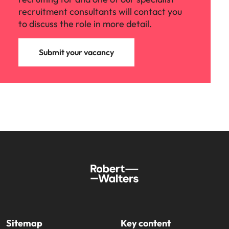
recruitment consultants will contact you
to discuss the role in more detail.
Submit your vacancy
Sitemap
Key content