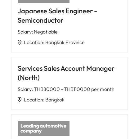
Japanese Sales Engineer -
Semiconductor
Salary
:
Negotiable
Location
:
Bangkok Province
Services Sales Account Manager
(North)
Salary
:
THB80000 - THB110000 per month
Location
:
Bangkok