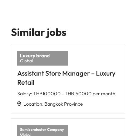
Similar jobs
Assistant Store Manager – Luxury
Retail
Salary
:
THB100000 - THB150000 per month
Location
:
Bangkok Province