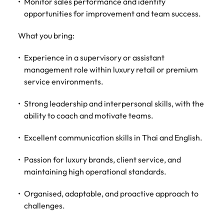
Monitor sales performance and identify
Malaysia
Vietnam
opportunities for improvement and team success.
What you bring:
Experience in a supervisory or assistant
management role within luxury retail or premium
service environments.
Strong leadership and interpersonal skills, with the
ability to coach and motivate teams.
Excellent communication skills in Thai and English.
Passion for luxury brands, client service, and
maintaining high operational standards.
Organised, adaptable, and proactive approach to
challenges.