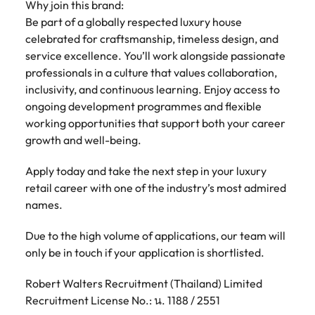
Why join this brand:
Be part of a globally respected luxury house
celebrated for craftsmanship, timeless design, and
service excellence. You’ll work alongside passionate
professionals in a culture that values collaboration,
inclusivity, and continuous learning. Enjoy access to
ongoing development programmes and flexible
working opportunities that support both your career
growth and well-being.
Apply today and take the next step in your luxury
retail career with one of the industry’s most admired
names.
Due to the high volume of applications, our team will
only be in touch if your application is shortlisted.
Robert Walters Recruitment (Thailand) Limited
Recruitment License No.: น. 1188 / 2551