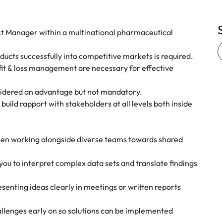
ct Manager within a multinational pharmaceutical
ucts successfully into competitive markets is required.
rofit & loss management are necessary for effective
nsidered an advantage but not mandatory.
 build rapport with stakeholders at all levels both inside
when working alongside diverse teams towards shared
ou to interpret complex data sets and translate findings
esenting ideas clearly in meetings or written reports
allenges early on so solutions can be implemented