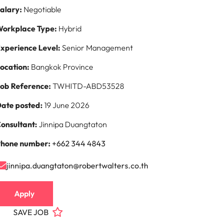
alary:
Negotiable
orkplace Type:
Hybrid
xperience Level:
Senior Management
ocation:
Bangkok Province
ob Reference:
TWHITD-ABD53528
ate posted:
19 June 2026
onsultant:
Jinnipa Duangtaton
hone number:
+662 344 4843
jinnipa.duangtaton@robertwalters.co.th
Apply
SAVE JOB