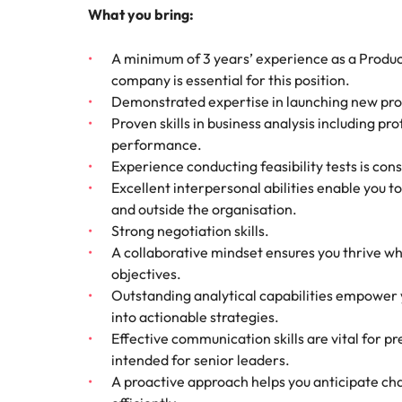
What you bring:
A minimum of 3 years’ experience as a Produ
company is essential for this position.
Demonstrated expertise in launching new prod
Proven skills in business analysis including p
performance.
Experience conducting feasibility tests is co
Excellent interpersonal abilities enable you to
and outside the organisation.
Strong negotiation skills.
A collaborative mindset ensures you thrive 
objectives.
Outstanding analytical capabilities empower y
into actionable strategies.
Effective communication skills are vital for pr
intended for senior leaders.
A proactive approach helps you anticipate ch