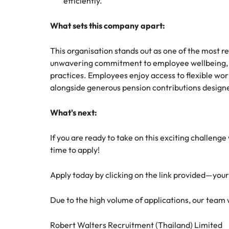
efficiently.
What sets this company apart:
This organisation stands out as one of the most r
unwavering commitment to employee wellbeing, p
practices. Employees enjoy access to flexible w
alongside generous pension contributions designe
What's next:
If you are ready to take on this exciting challeng
time to apply!
Apply today by clicking on the link provided—you
Due to the high volume of applications, our team wil
Robert Walters Recruitment (Thailand) Limited