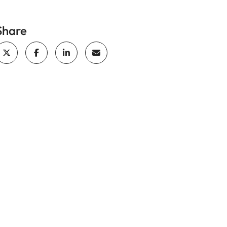
Share