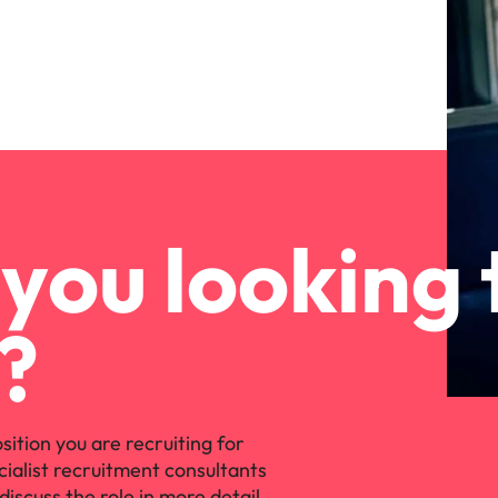
you looking 
?
osition you are recruiting for
cialist recruitment consultants
discuss the role in more detail.