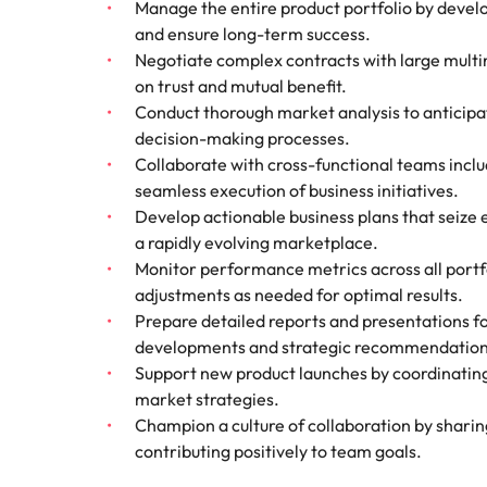
Manage the entire product portfolio by devel
How to interview well and hire 
and ensure long-term success.
Mainland China
Negotiate complex contracts with large multina
on trust and mutual benefit.
France
Conduct thorough market analysis to anticipa
decision-making processes.
Germany
Work for us
Career Advice
Collaborate with cross-functional teams inclu
How to succeed at your next in
Hong Kong
Our people are the difference. Hear
seamless execution of business initiatives.
Hiring Advice
stories from our people to learn more
Develop actionable business plans that seize e
The importance of the human e
Submit your CV - Eastern
India
about a career at Robert Walters
a rapidly evolving marketplace.
Seaboard
Thailand.
Monitor performance metrics across all port
Indonesia
adjustments as needed for optimal results.
Explore new job opportunities in the
Learn more
Prepare detailed reports and presentations f
Eastern Seaboard.
Ireland
developments and strategic recommendation
Learn more
Italy
Support new product launches by coordinating f
Hiring Advice
market strategies.
Japan
5 reasons why employees resig
Champion a culture of collaboration by shari
contributing positively to team goals.
Malaysia