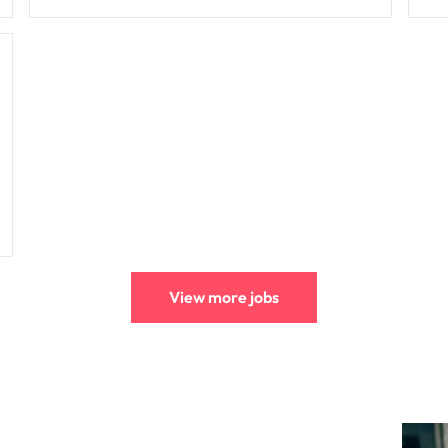
View more jobs