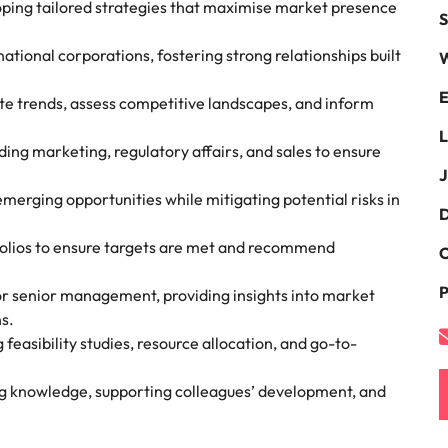
oping tailored strategies that maximise market presence
S
the best people
South Korea
tional corporations, fostering strong relationships built
W
Spain
E
te trends, assess competitive landscapes, and inform
Switzerland
L
ding marketing, regulatory affairs, and sales to ensure
terview
Taiwan
J
merging opportunities while mitigating potential risks in
lement in recruitment
Thailand
D
folios to ensure targets are met and recommend
C
The Netherlands
P
or senior management, providing insights into market
United Arab Emirates
s.
easibility studies, resource allocation, and go-to-
United Kingdom
United States
n - and how to stop them
ng knowledge, supporting colleagues’ development, and
Vietnam