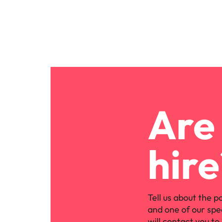
Are 
hire
Tell us about the p
and one of our spe
will contact you to 