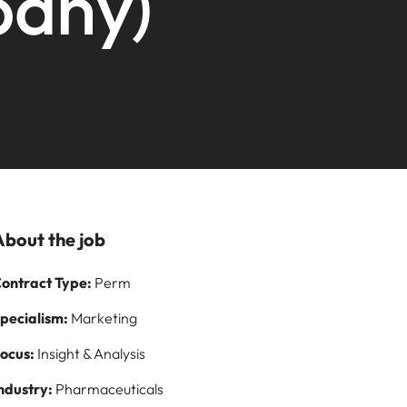
pany)
Learn more
paign
and how to stop
ilippines
United Kingdom
them
rtugal
United States
story of
ngapore
Vietnam
s and
 on
logy
About the job
ontract Type:
Perm
pecialism:
Marketing
ocus:
Insight & Analysis
ndustry:
Pharmaceuticals