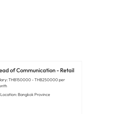
ead of Communication - Retail
lary
:
THB150000 - THB250000 per
nth
Location
:
Bangkok Province