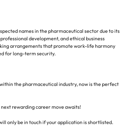
espected names in the pharmaceutical sector due to its
rofessional development, and ethical business
orking arrangements that promote work-life harmony
d for long-term security.
e within the pharmaceutical industry, now is the perfect
r next rewarding career move awaits!
l only be in touch if your application is shortlisted.