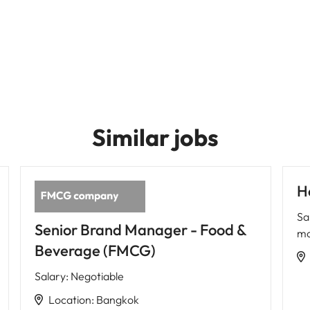
Similar jobs
H
Sa
Senior Brand Manager - Food &
mo
Beverage (FMCG)
Salary
:
Negotiable
Location
:
Bangkok