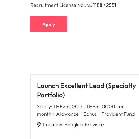
Recruitment License No.: น. 1188 / 2551
Apply
Launch Excellent Lead (Specialty
Portfolio)
Salary
:
THB250000 - THB300000 per
month + Allowance + Bonus + Provident Fund
Location
:
Bangkok Province