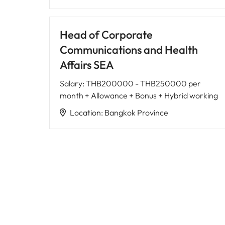
Head of Corporate
Communications and Health
Affairs SEA
Salary
:
THB200000 - THB250000 per
month + Allowance + Bonus + Hybrid working
Location
:
Bangkok Province