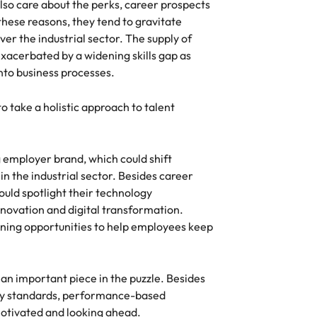
lso care about the perks, career prospects
these reasons, they tend to gravitate
ver the industrial sector. The supply of
 exacerbated by a widening skills gap as
to business processes.
 take a holistic approach to talent
g employer brand, which could shift
n the industrial sector. Besides career
ould spotlight their technology
novation and digital transformation.
ining opportunities to help employees keep
an important piece in the puzzle. Besides
try standards, performance-based
otivated and looking ahead.