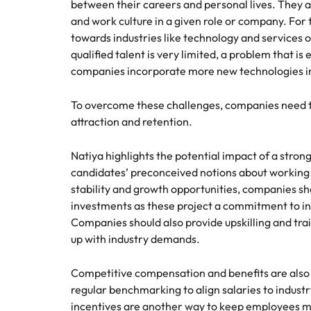
between their careers and personal lives. They a
and work culture in a given role or company. For 
towards industries like technology and services o
qualified talent is very limited, a problem that is
companies incorporate more new technologies in
To overcome these challenges, companies need to
attraction and retention.
Natiya highlights the potential impact of a stron
candidates’ preconceived notions about working i
stability and growth opportunities, companies sh
investments as these project a commitment to in
Companies should also provide upskilling and tra
up with industry demands.
Competitive compensation and benefits are also 
regular benchmarking to align salaries to indus
incentives are another way to keep employees m