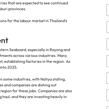
ies that are expected to see continued
the best people
buri provinces.
South Korea
ions for the labour market in Thailand’s
Spain
Switzerland
ent
terview
Taiwan
Eastern Seaboard, especially in Rayong and
lement in recruitment
Thailand
stments across various industries. Many
, establishing factories in the region. As
The Netherlands
 into 2025.
United Arab Emirates
f in some industries, with Natiya stating,
United Kingdom
es and companies are dishing out
 region for these jobs. Companies are also
United States
n - and how to stop them
 haul, and they are investing heavily in
Vietnam