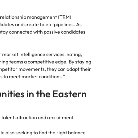
nt relationship management (TRM)
dates and create talent pipelines. As
 stay connected with passive candidates
”
 market intelligence services, noting,
iring teams a competitive edge. By staying
ompetitor movements, they can adapt their
s to meet market conditions.”
nities in the Eastern
n talent attraction and recruitment.
e also seeking to find the right balance