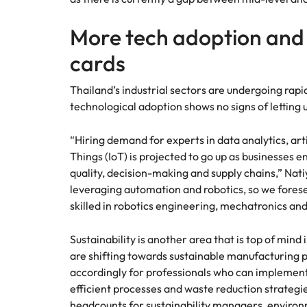
More tech adoption and s
cards
Thailand’s industrial sectors are undergoing rapid
technological adoption shows no signs of letting 
“Hiring demand for experts in data analytics, artif
Things (IoT) is projected to go up as businesses 
quality, decision-making and supply chains,” Nati
leveraging automation and robotics, so we fores
skilled in robotics engineering, mechatronics and
Sustainability is another area that is top of mind
are shifting towards sustainable manufacturing 
accordingly for professionals who can implemen
efficient processes and waste reduction strategi
headcounts for sustainability managers, enviro