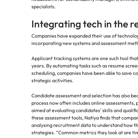
specialists.
Integrating tech in the 
Companies have expanded their use of technolog
incorporating new systems and assessment method
Applicant tracking systems are one such tool tha
years. By automating tasks such as resume scree
scheduling, companies have been able to save co
strategic activities.
Candidate assessment and selection has also b
process now often includes online assessments,
aimed at evaluating candidates’ skills and qualif
these assessment tools, Natiya finds that compa
analysing recruitment data to understand how the
strategies. “Common metrics they look at are time