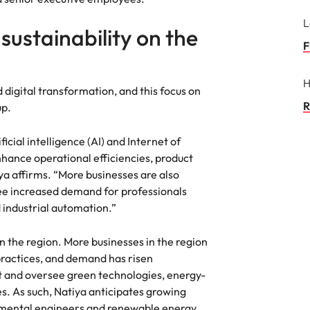
L
ustainability on the
F
H
 digital transformation, and this focus on
R
up.
icial intelligence (AI) and Internet of
enhance operational efficiencies, product
ya affirms. “More businesses are also
ee increased demand for professionals
 industrial automation.”
 in the region. More businesses in the region
practices, and demand has risen
t and oversee green technologies, energy-
es. As such, Natiya anticipates growing
nmental engineers and renewable energy