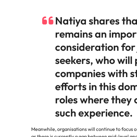
Natiya shares th
remains an impor
consideration for
seekers, who will 
companies with s
efforts in this do
roles where they 
such experience.
Meanwhile, organisations will continue to focus on 
as there is currently a gap between mid-level an