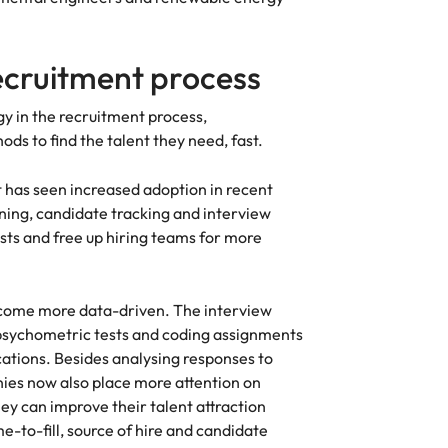
recruitment process
y in the recruitment process,
s to find the talent they need, fast.
t has seen increased adoption in recent
ning, candidate tracking and interview
sts and free up hiring teams for more
ecome more data-driven. The interview
 psychometric tests and coding assignments
ications. Besides analysing responses to
nies now also place more attention on
y can improve their talent attraction
-to-fill, source of hire and candidate