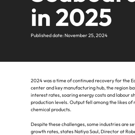
Contact Us
in 2025
Permanent recruitment
team
progra
Learn more
E-guides & Whitepapers
Truly global and proudly local. Speak to us today on your 
Refer a friend
Banking & financial services
Legal
Executive search
Get in touch
Pick fro
Our story
Career advice
Submit your CV - Eastern Seaboard
Engineering & manufacturing
firm rol
Outsourcing
Published date: November 25, 2024
Offices
Our Client and Candidate Stories
Salary survey
Recruitment process outsourcing
Human resources
Supply
Bangkok
Managed service provider
Investors
Podcasts
Pick fro
Career Advice
Legal
Our locations
procure
Secure a pay rise
Talent advisory
Equity, diversity & inclusion
2024 was a time of continued recovery for the Ea
Hiring advice
Africa
Sales & marketing
center and key manufacturing hub, the region ba
Market intelligence
interest rates, soaring energy costs and labour sh
Australia
Corporate Social Responsibility
Webinars
production levels. Output fell among the likes of
Supply chain & procurement
Belgium
chemical products.
Career Advice
Tech & transformation
Canada
Despite these challenges, some industries are set
How to market yourself
growth rates, states Natiya Saul, Director at Ro
Hiring Advice
Chile