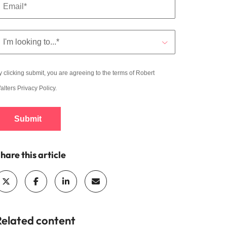
y clicking submit, you are agreeing to the terms of Robert
alters
Privacy Policy
.
Submit
hare this article
Related content