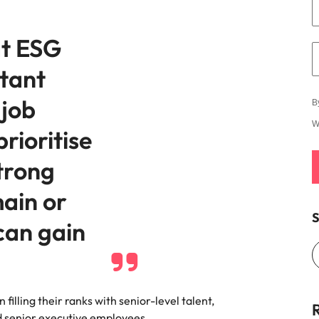
at ESG
tant
 job
B
W
prioritise
trong
main or
S
can gain
filling their ranks with senior-level talent,
d senior executive employees.