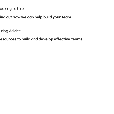
ooking to hire
ind out how we can help build your team
iring Advice
esources to build and develop effective teams