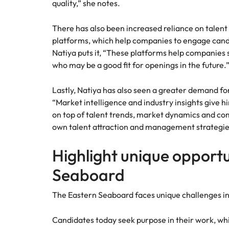
quality,” she notes.
There has also been increased reliance on tale
platforms, which help companies to engage candi
Natiya puts it, “These platforms help companies
who may be a good fit for openings in the future.
Lastly, Natiya has also seen a greater demand for
“Market intelligence and industry insights give h
on top of talent trends, market dynamics and c
own talent attraction and management strategie
Highlight unique opportu
Seaboard
The Eastern Seaboard faces unique challenges i
Candidates today seek purpose in their work, whil