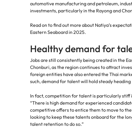
automotive manufacturing and petroleum, industr
How to interview well and hire 
investments, particularly in the Rayong and Chon
Mainland China
France
Read on to find out more about Natiya’s expectat
Eastern Seaboard in 2025.
Germany
Work for us
Career Advice
Healthy demand for tal
How to succeed at your next in
Hong Kong
Our people are the difference. Hear
Hiring Advice
stories from our people to learn more
Jobs are still consistently being created in the 
The importance of the human e
Submit your CV - Eastern
India
about a career at Robert Walters
Chonburi, as the region continues to attract inve
Seaboard
Thailand.
foreign entities have also entered the Thai market
Indonesia
Explore new job opportunities in the
such, demand for talent will hold steady heading
Learn more
Eastern Seaboard.
Ireland
In fact, competition for talent is particularly stif
Learn more
Italy
“There is high demand for experienced candidat
Hiring Advice
competitive offers to entice them to move to the
Japan
5 reasons why employees resig
looking to keep these talents onboard for the long
talent retention to do so.”
Malaysia