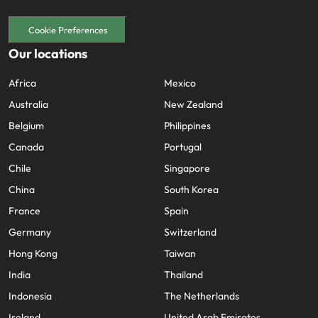
Cookie Preferences
Our locations
Africa
Mexico
Australia
New Zealand
Belgium
Philippines
Canada
Portugal
Chile
Singapore
China
South Korea
France
Spain
Germany
Switzerland
Hong Kong
Taiwan
India
Thailand
Indonesia
The Netherlands
Ireland
United Arab Emirates