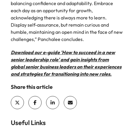
balancing confidence and adaptability. Embrace
each day as an opportunity for growth,
acknowledging there is always more to learn.
Display self-assurance, but remain curious and
humble, maintaining an open mind in the face of new
challenges,” Panchalee concludes.
Download our e-guide 'How to succeed in a new
senior leadership role' and gain insights from
global senior business leaders on their experiences
and strategies for transitioning into new roles.
Share this article
Useful Links