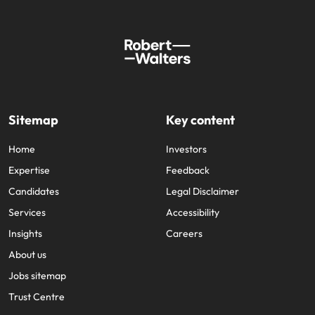
Sitemap
Key content
Home
Investors
Expertise
Feedback
Candidates
Legal Disclaimer
Services
Accessibility
Insights
Careers
About us
Jobs sitemap
Trust Centre