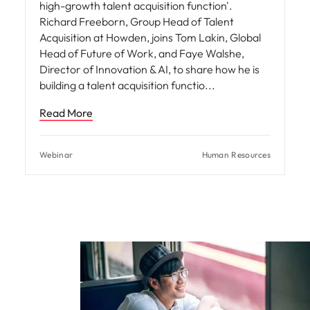
high-growth talent acquisition function'.
Richard Freeborn, Group Head of Talent
Acquisition at Howden, joins Tom Lakin, Global
Head of Future of Work, and Faye Walshe,
Director of Innovation & AI, to share how he is
building a talent acquisition functio
Read More
Webinar
Human Resources