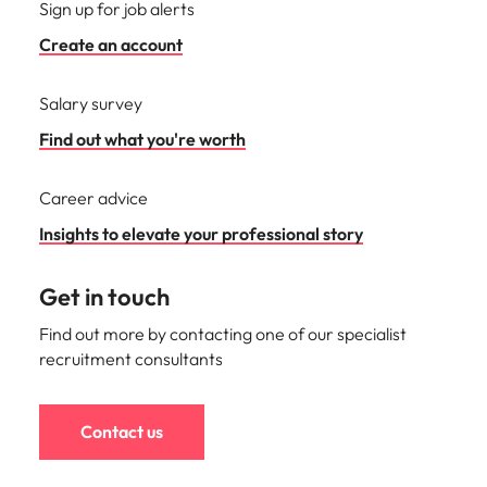
Sign up for job alerts
Create an account
Salary survey
Find out what you're worth
Career advice
Insights to elevate your professional story
Get in touch
Find out more by contacting one of our specialist
recruitment consultants
Contact us