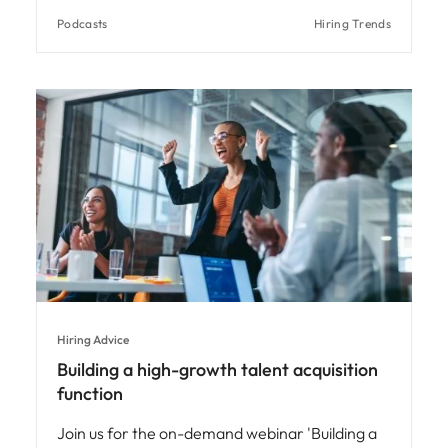
Podcasts
Hiring Trends
Hiring Advice
Building a high-growth talent acquisition
function
Join us for the on-demand webinar 'Building a