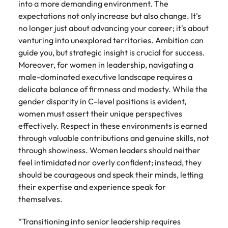
into a more demanding environment. The
expectations not only increase but also change. It's
no longer just about advancing your career; it's about
venturing into unexplored territories. Ambition can
guide you, but strategic insight is crucial for success.
Moreover, for women in leadership, navigating a
male-dominated executive landscape requires a
delicate balance of firmness and modesty. While the
gender disparity in C-level positions is evident,
women must assert their unique perspectives
effectively. Respect in these environments is earned
through valuable contributions and genuine skills, not
through showiness. Women leaders should neither
feel intimidated nor overly confident; instead, they
should be courageous and speak their minds, letting
their expertise and experience speak for
themselves.
“Transitioning into senior leadership requires