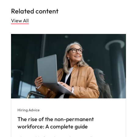
Related content
View All
Hiring Advice
The rise of the non-permanent
workforce: A complete guide