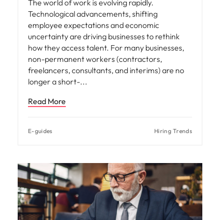
The world of work is evolving rapidly.
Technological advancements, shifting
employee expectations and economic
uncertainty are driving businesses to rethink
how they access talent. For many businesses,
non-permanent workers (contractors,
freelancers, consultants, and interims) are no
longer a short-
Read More
E-guides
Hiring Trends