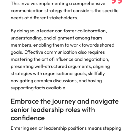
This involves implementing a comprehensive
communication strategy that considers the specific
needs of different stakeholders.
By doing so, a leader can foster collaboration,
understanding, and alignment among team
members, enabling them to work towards shared
goals. Effective communication also requires
mastering the art of influence and negotiation,
presenting well-structured arguments, aligning
strategies with organisational goals, skillfully
navigating complex discussions, and having
supporting facts available.
Embrace the journey and navigate
senior leadership roles with
confidence
Entering senior leadership positions means stepping