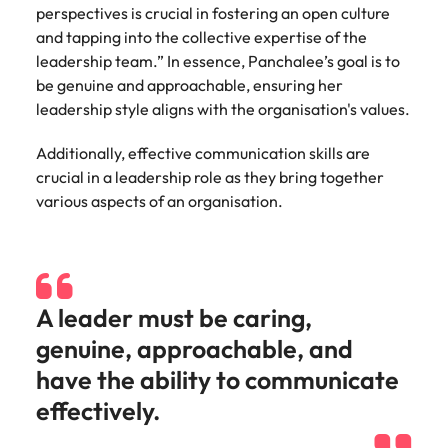
perspectives is crucial in fostering an open culture
and tapping into the collective expertise of the
leadership team.” In essence, Panchalee’s goal is to
be genuine and approachable, ensuring her
leadership style aligns with the organisation's values.
Additionally, effective communication skills are
crucial in a leadership role as they bring together
various aspects of an organisation.
A leader must be caring,
genuine, approachable, and
have the ability to communicate
effectively.