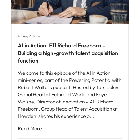
Hiring Advice
AI in Action: E11 Richard Freeborn -
Building a high-growth talent acquisition
function
Welcome to this episode of the AI in Action
mini-series, part of the Powering Potential with
Robert Walters podcast. Hosted by Tom Lakin,
Global Head of Future of Work, and Faye
Walshe, Director of Innovation & AI, Richard
Freeborn, Group Head of Talent Acquisition at
Howden, shares his experience o
Read More