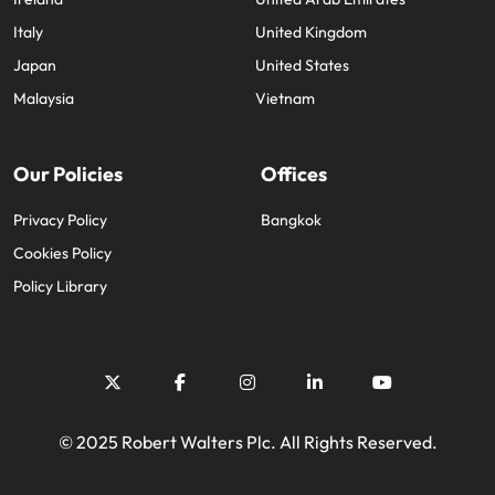
Italy
United Kingdom
Japan
United States
Malaysia
Vietnam
Our Policies
Offices
Privacy Policy
Bangkok
Cookies Policy
Policy Library
© 2025 Robert Walters Plc. All Rights Reserved.