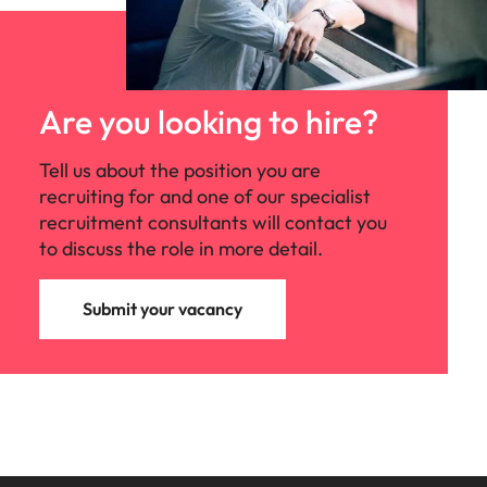
Are you looking to hire?
Tell us about the position you are
recruiting for and one of our specialist
recruitment consultants will contact you
to discuss the role in more detail.
Submit your vacancy