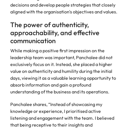
decisions and develop people strategies that closely
aligned with the organisation's objectives and values.
The power of authenticity,
approachability, and effective
communication
While making a positive first impression on the
leadership team was important, Panchalee did not
exclusively focus on it. Instead, she placed a higher
value on authenticity and humility during the initial
days, viewing it as a valuable learning opportunity to
absorb information and gain a profound
understanding of the business and its operations.
Panchalee shares, “Instead of showcasing my
knowledge or experience, I prioritised active
listening and engagement with the team. I believed
that being receptive to their insights and