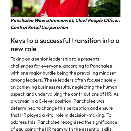
Malaysia
Vietnam
Panchalee Weeratammawat, Chief People Officer,
Central Retail Corporation
Keys to a successful transition into a
new role
Taking on a senior leadership role presents
challenges for everyone, according to Panchalee,
with one major hurdle being the prevailing mindset
among leaders. These leaders often focused solely
on achieving business results, neglecting the human
aspect, and undervaluing the contributions of HR. As
a woman in a C-level position, Panchalee was
determined to change this perception and ensure
that HR played a vital role in decision-making. To
address this, Panchalee recognised the significance
of equipping the HR team with the essential skills,