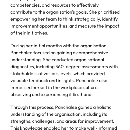
competencies, and resources to effectively
contribute to the organisation's goals. She prioritised
empowering her team to think strategically, identify
improvement opportunities, and measure the impact
of their initiatives.
During her initial months with the organisation,
Panchalee focused on gaining a comprehensive
understanding. She conducted organisational
diagnostics, including 360-degree assessments with
stakeholders at various levels, which provided
valuable feedback and insights. Panchalee also
immersed herself in the workplace culture,
observing and experiencing it firsthand.
Through this process, Panchalee gained a holistic
understanding of the organisation, including its
strengths, challenges, and areas for improvement.
This knowledge enabled her to make well-informed