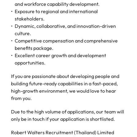
and workforce capability development.
Exposure to regional and international
stakeholders.
Dynamic, collaborative, and innovation-driven
culture.
Competitive compensation and comprehensive
benefits package.
Excellent career growth and development
opportunities.
If you are passionate about developing people and
building future-ready capabilities in a fast-paced,
high-growth environment, we would love to hear
from you.
Due to the high volume of applications, our team will
only be in touch if your application is shortlisted.
Robert Walters Recruitment (Thailand) Limited