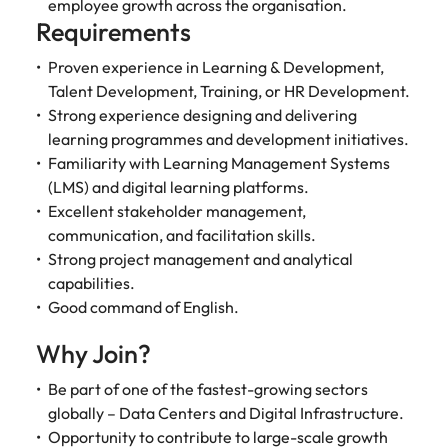
Malaysia
employee growth across the organisation.
Vietnam
Requirements
Proven experience in Learning & Development,
Talent Development, Training, or HR Development.
Strong experience designing and delivering
learning programmes and development initiatives.
Familiarity with Learning Management Systems
(LMS) and digital learning platforms.
Excellent stakeholder management,
communication, and facilitation skills.
Strong project management and analytical
capabilities.
Good command of English.
Why Join?
Be part of one of the fastest-growing sectors
globally – Data Centers and Digital Infrastructure.
Opportunity to contribute to large-scale growth