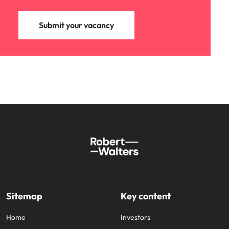
Submit your vacancy
Sitemap
Key content
Home
Investors