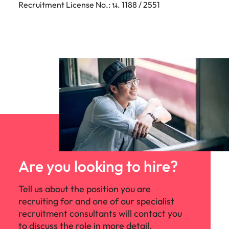
Recruitment License No.: น. 1188 / 2551
Are you looking to hire?
Tell us about the position you are
recruiting for and one of our specialist
recruitment consultants will contact you
to discuss the role in more detail.