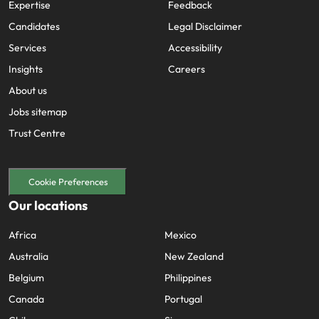
Expertise
Feedback
Candidates
Legal Disclaimer
Services
Accessibility
Insights
Careers
About us
Jobs sitemap
Trust Centre
Cookie Preferences
Our locations
Africa
Mexico
Australia
New Zealand
Belgium
Philippines
Canada
Portugal