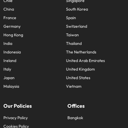
Chile
Singapore
China
South Korea
France
Spain
Germany
Switzerland
Hong Kong
Taiwan
India
Thailand
Indonesia
The Netherlands
Ireland
United Arab Emirates
Italy
United Kingdom
Japan
United States
Malaysia
Vietnam
Our Policies
Offices
Privacy Policy
Bangkok
Cookies Policy