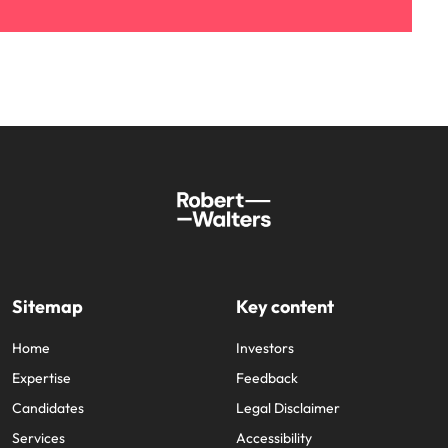
Sitemap
Key content
Home
Investors
Expertise
Feedback
Candidates
Legal Disclaimer
Services
Accessibility