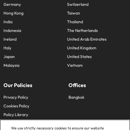
Germany
Switzerland
Hong Kong
Taiwan
India
Thailand
Indonesia
The Netherlands
Ireland
United Arab Emirates
Italy
United Kingdom
Japan
United States
Malaysia
Vietnam
Our Policies
Offices
Privacy Policy
Bangkok
Cookies Policy
Policy Library
We use strictly necessary cookies to ensure our website