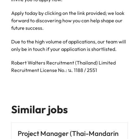
Apply today by clicking on the link provided; we look
forward to discovering how you can help shape our
future success.
Due to the high volume of applications, our team will
only be in touch if your application is shortlisted.
Robert Walters Recruitment (Thailand) Limited
Recruitment License No.: น. 1188 / 2551
Similar jobs
Project Manager (Thai-Mandarin