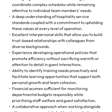
coordinate complex schedules while remaining
attentive to individual team members’ needs.
A deep understanding of hospitality service
standards coupled with a commitment to upholding
these values at every level of operation.
Excellent interpersonal skills that allow you to build
trust-based relationships with colleagues from
diverse backgrounds.
Experience developing operational policies that
promote efficiency without sacrificing warmth or
attention to detail in guest interactions.
Ability to identify training needs proactively and
facilitate learning opportunities that support both
personal growth and team cohesion.
Financial acumen sufficient for monitoring
departmental budgets responsibly while
prioritising staff welfare and guest satisfaction.
A collaborative approach when working alongside