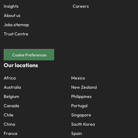
Insights
Careers
About us
Jobs sitemap
Trust Centre
Cookie Preferences
Our locations
Africa
Mexico
Australia
New Zealand
Belgium
Philippines
Canada
Portugal
Chile
Singapore
China
South Korea
France
Spain