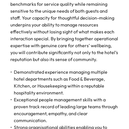
benchmarks for service quality while remaining
sensitive to the unique needs of both guests and
staff. Your capacity for thoughtful decision-making
underpins your ability to manage resources
effectively without losing sight of what makes each
interaction special. By bringing together operational
expertise with genuine care for others’ wellbeing,
you will contribute significantly not only to the hotel’s
reputation but also its sense of community.
Demonstrated experience managing multiple
hotel departments such as Food & Beverage,
Kitchen, or Housekeeping within a reputable
hospitality environment.
Exceptional people management skills with a
proven track record of leading large teams through
encouragement, empathy, and clear
communication.
Strong organisational abilities enabling you to