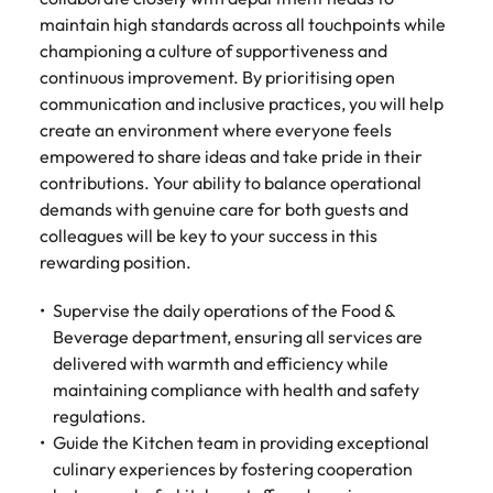
maintain high standards across all touchpoints while
championing a culture of supportiveness and
continuous improvement. By prioritising open
communication and inclusive practices, you will help
create an environment where everyone feels
empowered to share ideas and take pride in their
contributions. Your ability to balance operational
demands with genuine care for both guests and
colleagues will be key to your success in this
rewarding position.
Supervise the daily operations of the Food &
Beverage department, ensuring all services are
delivered with warmth and efficiency while
maintaining compliance with health and safety
regulations.
Guide the Kitchen team in providing exceptional
culinary experiences by fostering cooperation