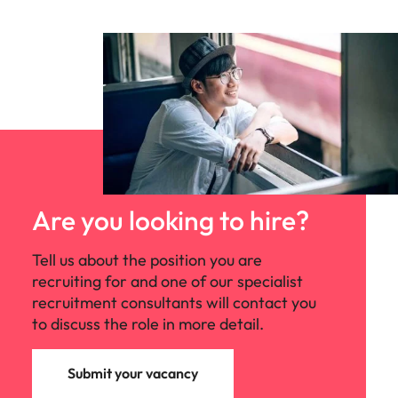
Are you looking to hire?
Tell us about the position you are
recruiting for and one of our specialist
recruitment consultants will contact you
to discuss the role in more detail.
Submit your vacancy