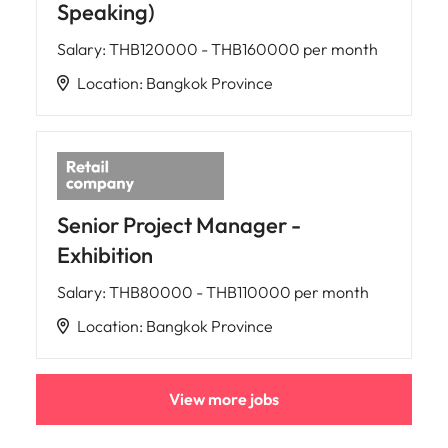
Speaking)
Salary
:
THB120000 - THB160000 per month
Location
:
Bangkok Province
Senior Project Manager -
Exhibition
Salary
:
THB80000 - THB110000 per month
Location
:
Bangkok Province
View more jobs