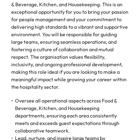
Tech & transformation
firm roles most
in the story of
difference
& Beverage, Kitchen, and Housekeeping. This is an
How to interview well and hire the
Chile
How to succeed at your next
Singapore
suited for you
Thailand's most
through our
exceptional opportunity for you to bring your passion
Singapore
best people
interview
respected brands
ESG and
for people management and your commitment to
Mainland China
South Korea
and employers
Corporate
South Korea
delivering high standards to a vibrant and supportive
Responsibility
Hiring Advice
France
Spain
environment. You will be responsible for guiding
programme
Spain
The importance of the human
Supply chain &
Tech &
large teams, ensuring seamless operations, and
element in recruitment
procurement
transformation
Germany
Switzerland
Switzerland
fostering a culture of collaboration and mutual
respect. The organisation values flexibility,
Pick from a
Level up your
Work for us
Taiwan
Hong Kong
Taiwan
variety of supply
career by working
Hiring Advice
inclusivity, and ongoing professional development,
chain and
on cutting edge
5 reasons why employees resign -
making this role ideal if you are looking to make a
Thailand
Our people are the difference. Hear
India
Thailand
procurement jobs
projects and
and how to stop them
meaningful impact while growing your career within
stories from our people to learn more
most suitable to
technology
Submit your CV - Eastern
The Netherlands
the hospitality sector.
about a career at Robert Walters
Indonesia
The Netherlands
you
Seaboard
Thailand.
United Arab Emirates
Oversee all operational aspects across Food &
Ireland
United Arab Emirates
Explore new job opportunities in the
Learn more
Beverage, Kitchen, and Housekeeping
United Kingdom
Eastern Seaboard.
Italy
United Kingdom
departments, ensuring each area consistently
United States
meets and exceeds guest expectations through
Learn more
Japan
United States
collaborative teamwork.
Vietnam
Lead, nurture, and inspire large teams by