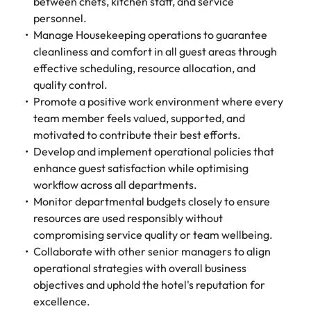
between chefs, kitchen staff, and service
personnel.
Manage Housekeeping operations to guarantee
cleanliness and comfort in all guest areas through
effective scheduling, resource allocation, and
quality control.
Promote a positive work environment where every
team member feels valued, supported, and
motivated to contribute their best efforts.
Develop and implement operational policies that
enhance guest satisfaction while optimising
workflow across all departments.
Monitor departmental budgets closely to ensure
resources are used responsibly without
compromising service quality or team wellbeing.
Collaborate with other senior managers to align
operational strategies with overall business
objectives and uphold the hotel's reputation for
excellence.