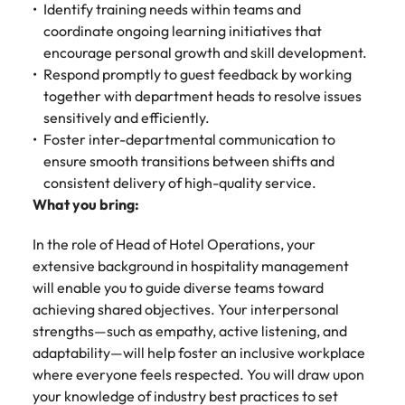
Identify training needs within teams and
coordinate ongoing learning initiatives that
encourage personal growth and skill development.
Respond promptly to guest feedback by working
together with department heads to resolve issues
sensitively and efficiently.
Foster inter-departmental communication to
ensure smooth transitions between shifts and
consistent delivery of high-quality service.
What you bring:
In the role of Head of Hotel Operations, your
extensive background in hospitality management
will enable you to guide diverse teams toward
achieving shared objectives. Your interpersonal
strengths—such as empathy, active listening, and
adaptability—will help foster an inclusive workplace
where everyone feels respected. You will draw upon
your knowledge of industry best practices to set