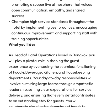
Malaysia
Vietnam
promoting a supportive atmosphere that values
open communication, empathy, and shared
success.
Champion high service standards throughout the
hotel by implementing best practices, encouraging
continuous improvement, and supporting staff with
training opportunities.
What you'll do:
As Head of Hotel Operations based in Bangkok, you
will play a pivotal role in shaping the guest
experience by overseeing the seamless functioning
of Food & Beverage, Kitchen, and Housekeeping
departments. Your day-to-day responsibilities will
involve nurturing large teams through empathetic
leadership, setting clear expectations for service
delivery, and ensuring that every detail contributes
to an outstanding stay for guests. You will
collaborate closely with department heads to