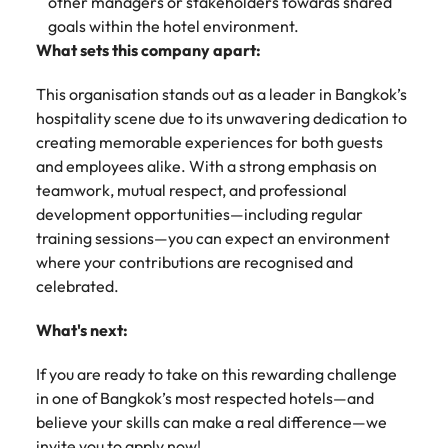
other managers or stakeholders towards shared
goals within the hotel environment.
What sets this company apart:
This organisation stands out as a leader in Bangkok’s
hospitality scene due to its unwavering dedication to
creating memorable experiences for both guests
and employees alike. With a strong emphasis on
teamwork, mutual respect, and professional
development opportunities—including regular
training sessions—you can expect an environment
where your contributions are recognised and
celebrated.
What's next:
If you are ready to take on this rewarding challenge
in one of Bangkok’s most respected hotels—and
believe your skills can make a real difference—we
invite you to apply now!