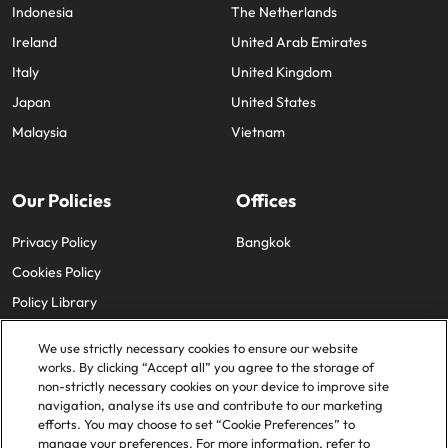
Indonesia
The Netherlands
Ireland
United Arab Emirates
Italy
United Kingdom
Japan
United States
Malaysia
Vietnam
Our Policies
Offices
Privacy Policy
Bangkok
Cookies Policy
Policy Library
We use strictly necessary cookies to ensure our website
works. By clicking “Accept all” you agree to the storage of
non-strictly necessary cookies on your device to improve site
navigation, analyse its use and contribute to our marketing
efforts. You may choose to set “Cookie Preferences” to
© 2025 Robert Walters Plc. All Rights Reserved.
manage your preferences. For more information, refer to