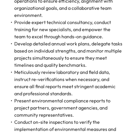
Tech & transformation
operations to ensure efficiency, alignment with
firm roles most
in the story of
difference
How to interview well and hire the
Chile
How to succeed at your next
Singapore
suited for you
organizational goals, and a collaborative team
Thailand's most
through our
Singapore
best people
interview
respected brands
environment.
ESG and
Mainland China
South Korea
and employers
Corporate
Provide expert technical consultancy, conduct
South Korea
Responsibility
training for new specialists, and empower the
Hiring Advice
France
Spain
programme
Spain
team to excel through hands-on guidance.
The importance of the human
Supply chain &
Tech &
Develop detailed annual work plans, delegate tasks
element in recruitment
procurement
transformation
Germany
Switzerland
Switzerland
based on individual strengths, and monitor multiple
Pick from a
Level up your
Work for us
Taiwan
Hong Kong
projects simultaneously to ensure they meet
Taiwan
variety of supply
career by working
Hiring Advice
timelines and quality benchmarks.
chain and
on cutting edge
5 reasons why employees resign -
Thailand
Our people are the difference. Hear
India
Thailand
Meticulously review laboratory and field data,
procurement jobs
projects and
and how to stop them
stories from our people to learn more
most suitable to
technology
instruct re-verifications when necessary, and
Submit your CV - Eastern
The Netherlands
about a career at Robert Walters
Indonesia
The Netherlands
you
ensure all final reports meet stringent academic
Seaboard
Thailand.
United Arab Emirates
and professional standards.
Ireland
United Arab Emirates
Explore new job opportunities in the
Present environmental compliance reports to
Learn more
United Kingdom
Eastern Seaboard.
project partners, government agencies, and
Italy
United Kingdom
community representatives.
United States
Learn more
Japan
United States
Conduct on-site inspections to verify the
Vietnam
implementation of environmental measures and