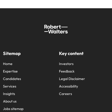
Sitemap
Key content
Home
Investors
Expertise
Feedback
Candidates
Legal Disclaimer
Services
Accessibility
Insights
Careers
About us
Jobs sitemap