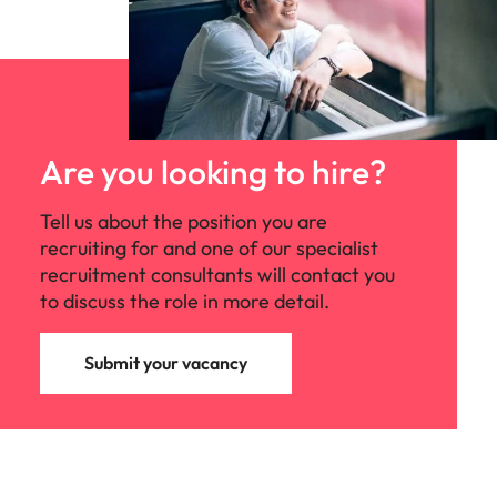
Are you looking to hire?
Tell us about the position you are
recruiting for and one of our specialist
recruitment consultants will contact you
to discuss the role in more detail.
Submit your vacancy