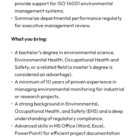
Malaysia
Vietnam
provide support for ISO 14001 environmental
management systems.
Summarize departmental performance regularly
for executive management review.
What you bring:
A bachelor’s degree in environmental science,
Environmental Health, Occupational Health and
Safety, or a related field (a master’s degree is
considered an advantage).
A minimum of 10 years of proven experience in
managing environmental monitoring for industrial
or research projects.
A strong background in Environmental,
Occupational Health, and Safety (EHS) and a deep
understanding of regulatory compliance.
Advanced skills in MS Office (Word, Excel,
PowerPoint) for efficient project documentation