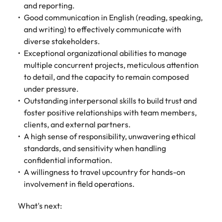
and reporting.
Good communication in English (reading, speaking,
and writing) to effectively communicate with
diverse stakeholders.
Exceptional organizational abilities to manage
multiple concurrent projects, meticulous attention
to detail, and the capacity to remain composed
under pressure.
Outstanding interpersonal skills to build trust and
foster positive relationships with team members,
clients, and external partners.
A high sense of responsibility, unwavering ethical
standards, and sensitivity when handling
confidential information.
A willingness to travel upcountry for hands-on
involvement in field operations.
What's next: