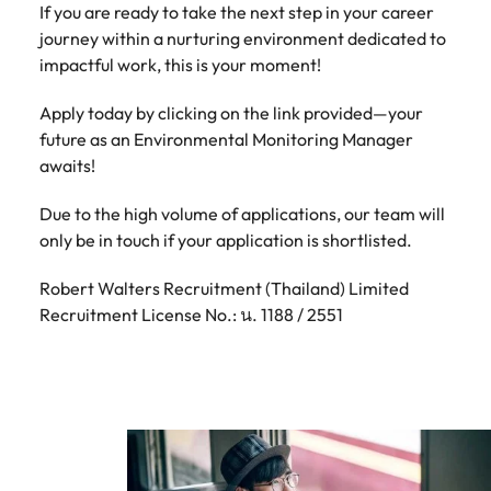
If you are ready to take the next step in your career
journey within a nurturing environment dedicated to
impactful work, this is your moment!
Apply today by clicking on the link provided—your
future as an Environmental Monitoring Manager
awaits!
Due to the high volume of applications, our team will
only be in touch if your application is shortlisted.
Robert Walters Recruitment (Thailand) Limited
Recruitment License No.: น. 1188 / 2551