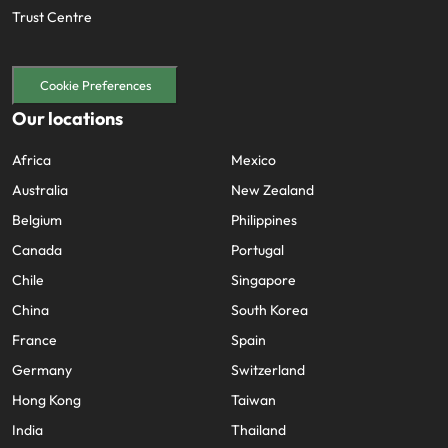
Trust Centre
Cookie Preferences
Our locations
Africa
Mexico
Australia
New Zealand
Belgium
Philippines
Canada
Portugal
Chile
Singapore
China
South Korea
France
Spain
Germany
Switzerland
Hong Kong
Taiwan
India
Thailand