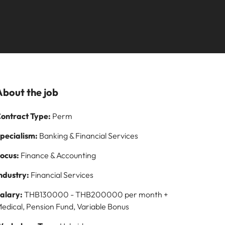
Learn more
paign
and how to stop
ilippines
United Kingdom
them
rtugal
United States
story of
ngapore
Vietnam
s and
About the job
 on
ontract Type:
Perm
logy
pecialism:
Banking & Financial Services
ocus:
Finance & Accounting
ndustry:
Financial Services
alary:
THB130000 - THB200000 per month +
edical, Pension Fund, Variable Bonus