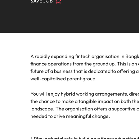
SAVE JOB
Contact Us
Permanent recruitment
team
progra
Learn more
E-guides & Whitepapers
Truly global and proudly local. Speak to us today on your 
Refer a friend
Banking & financial services
Legal
Executive search
Get in touch
Pick fro
Our story
Career advice
Submit your CV - Eastern Seaboard
Engineering & manufacturing
firm rol
Outsourcing
Offices
Our Client and Candidate Stories
Salary survey
Recruitment process outsourcing
Human resources
Supply
A rapidly expanding fintech organisation in Bangko
Bangkok
Managed service provider
Investors
finance operations from the ground up. This is an 
Podcasts
Pick fro
Career Advice
Legal
Our locations
future of a business that is dedicated to offering 
procure
Secure a pay rise
Talent advisory
well-capitalised parent group.
Equity, diversity & inclusion
Hiring advice
Africa
Sales & marketing
Market intelligence
You will enjoy hybrid working arrangements, dire
Australia
Corporate Social Responsibility
the chance to make a tangible impact on both the
Webinars
Supply chain & procurement
landscape. The organisation offers a supportive c
Belgium
needed to drive meaningful change.
Career Advice
Tech & transformation
Canada
How to market yourself
Hiring Advice
Chile
* Play a pivotal role in building a finance functi