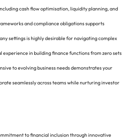
luding cash flow optimisation, liquidity planning, and
rameworks and compliance obligations supports
any settings is highly desirable for navigating complex
l experience in building finance functions from zero sets
ponsive to evolving business needs demonstrates your
aborate seamlessly across teams while nurturing investor
ommitment to financial inclusion through innovative