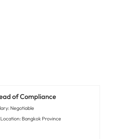
ead of Compliance
lary
:
Negotiable
Location
:
Bangkok Province