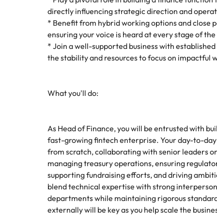
How to interview well and hire 
directly influencing strategic direction and opera
Mainland China
* Benefit from hybrid working options and close 
ensuring your voice is heard at every stage of th
France
* Join a well-supported business with established
the stability and resources to focus on impactful 
Germany
Work for us
Career Advice
How to succeed at your next in
Hong Kong
Our people are the difference. Hear
Hiring Advice
What you'll do:
stories from our people to learn more
The importance of the human e
Submit your CV - Eastern
India
about a career at Robert Walters
Seaboard
Thailand.
Indonesia
As Head of Finance, you will be entrusted with bui
Explore new job opportunities in the
Learn more
fast-growing fintech enterprise. Your day-to-day r
Eastern Seaboard.
Ireland
from scratch, collaborating with senior leaders o
managing treasury operations, ensuring regula
Learn more
Italy
supporting fundraising efforts, and driving ambitio
Hiring Advice
blend technical expertise with strong interperso
Japan
5 reasons why employees resig
departments while maintaining rigorous standards.
Malaysia
externally will be key as you help scale the busine