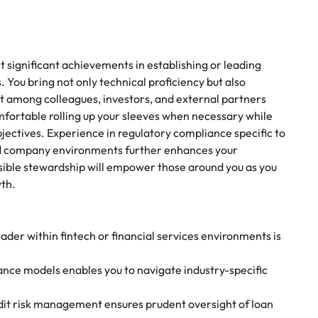
 significant achievements in establishing or leading
. You bring not only technical proficiency but also
st among colleagues, investors, and external partners
fortable rolling up your sleeves when necessary while
jectives. Experience in regulatory compliance specific to
sted company environments further enhances your
nsible stewardship will empower those around you as you
wth.
der within fintech or financial services environments is
nce models enables you to navigate industry-specific
dit risk management ensures prudent oversight of loan