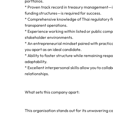
portfolios.
* Proven track record in treasury management—inc
funding structures—is required for success.
* Comprehensive knowledge of Thai regulatory f
transparent operations.
* Experience working within listed or public comp
stakeholder environments.
* An entrepreneurial mindset paired with practica
you apart as an ideal candidate.
* Ability to foster structure while remaining res
adaptability.
* Excellent interpersonal skills allow you to coll
relationships.
What sets this company apart:
This organisation stands out for its unwavering c