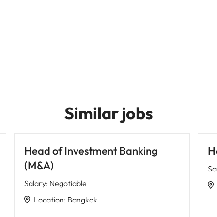
Similar jobs
Head of Investment Banking
H
(M&A)
Sa
Salary
:
Negotiable
Location
:
Bangkok