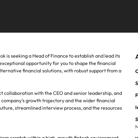
mme
thought leadership programme
Recruitment marketing cam
Germany
Ph
recruitment, outsourcing and advisory needs.
Sales & marketing
Hong Kong
Payroll solutions
Po
m a range of in-house and legal
Play an instrumental part in the 
India
Si
es most suited for you
Thailand's most respected brand
employers
Offshoring talent solutions
 chain & procurement
Tech & transformation
k is seeking a Head of Finance to establish and lead its
exceptional opportunity for you to shape the financial
m a variety of supply chain and
Level up your career by working
alternative financial solutions, with robust support from a
C
ment jobs most suitable to you
cutting edge projects and techno
S
Mexico
Talent development
ct collaboration with the CEO and senior leadership, and
F
New Zealand
 company’s growth trajectory and the wider financial
I
ulture, streamlined interview process, and the resources
Philippines
S
Portugal
M
on from scratch within a high-growth fintech environment,
Singapore