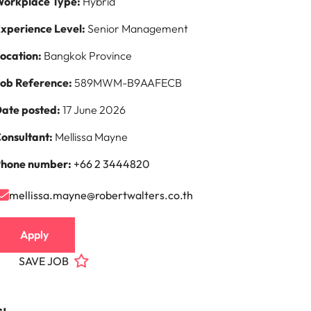
orkplace Type:
Hybrid
xperience Level:
Senior Management
ocation:
Bangkok Province
ob Reference:
589MWM-B9AAFECB
ate posted:
17 June 2026
onsultant:
Mellissa Mayne
hone number:
+66 2 3444820
mellissa.mayne@robertwalters.co.th
Apply
SAVE JOB