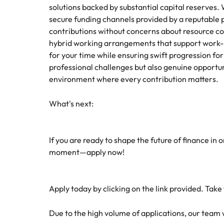
solutions backed by substantial capital reserves.
secure funding channels provided by a reputable 
contributions without concerns about resource con
hybrid working arrangements that support work-lif
for your time while ensuring swift progression for 
professional challenges but also genuine opportu
environment where every contribution matters.
What's next:
If you are ready to shape the future of finance in 
moment—apply now!
Apply today by clicking on the link provided. Take
Due to the high volume of applications, our team wil