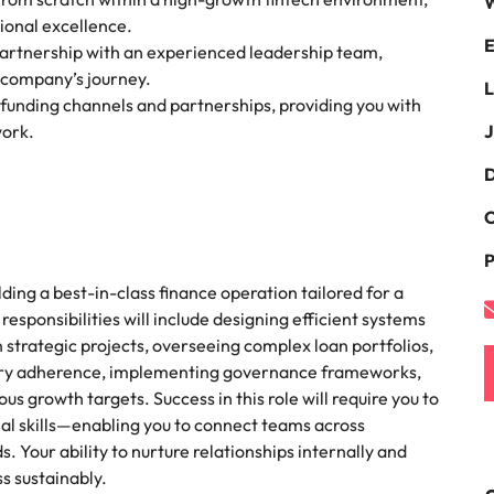
W
the best people
tional excellence.
E
South Korea
partnership with an experienced leadership team,
e company’s journey.
L
Spain
 funding channels and partnerships, providing you with
work.
J
Switzerland
D
terview
Taiwan
C
lement in recruitment
Thailand
P
The Netherlands
lding a best-in-class finance operation tailored for a
esponsibilities will include designing efficient systems
United Arab Emirates
n strategic projects, overseeing complex loan portfolios,
tory adherence, implementing governance frameworks,
United Kingdom
us growth targets. Success in this role will require you to
nal skills—enabling you to connect teams across
United States
n - and how to stop them
 Your ability to nurture relationships internally and
Vietnam
ss sustainably.