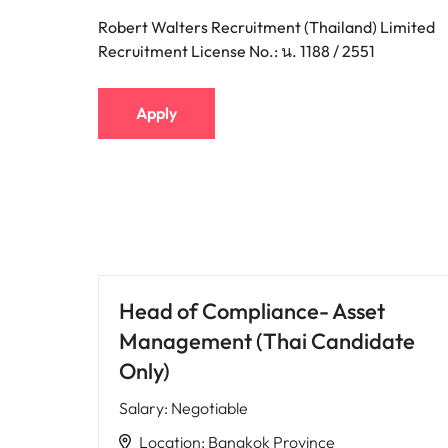
Robert Walters Recruitment (Thailand) Limited
Recruitment License No.: น. 1188 / 2551
Apply
Head of Compliance- Asset
Management (Thai Candidate
Only)
Salary
:
Negotiable
Location
:
Bangkok Province