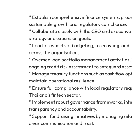
* Establish comprehensive finance systems, proces
sustainable growth and regulatory compliance.
* Collaborate closely with the CEO and executive 
strategy and expansion goals.
* Lead all aspects of budgeting, forecasting, and
across the organisation.
* Oversee loan portfolio management activities, i
ongoing credit risk assessment to safeguard asse
* Manage treasury functions such as cash flow opti
maintain operational resilience.
* Ensure full compliance with local regulatory re
Thailand’s fintech sector.
* Implement robust governance frameworks, inter
transparency and accountability.
* Support fundraising initiatives by managing rel
clear communication and trust.