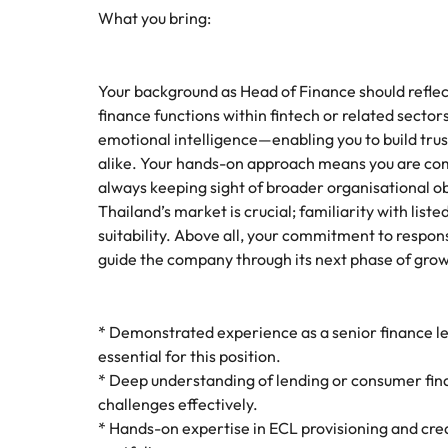
What you bring:
Your background as Head of Finance should reflect
finance functions within fintech or related sectors
emotional intelligence—enabling you to build tru
alike. Your hands-on approach means you are com
always keeping sight of broader organisational ob
Thailand’s market is crucial; familiarity with li
suitability. Above all, your commitment to respo
guide the company through its next phase of gro
* Demonstrated experience as a senior finance lea
essential for this position.
* Deep understanding of lending or consumer fina
challenges effectively.
* Hands-on expertise in ECL provisioning and cre