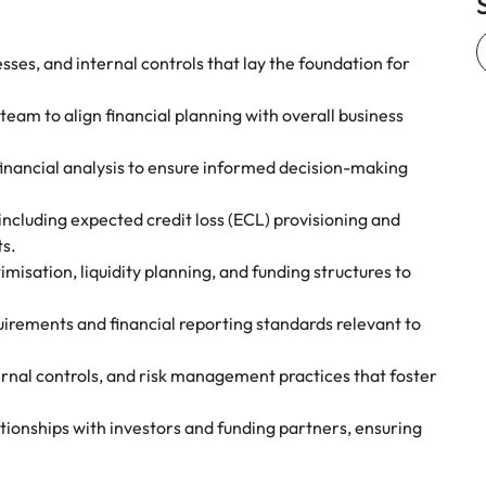
ses, and internal controls that lay the foundation for
team to align financial planning with overall business
 financial analysis to ensure informed decision-making
ncluding expected credit loss (ECL) provisioning and
ts.
misation, liquidity planning, and funding structures to
quirements and financial reporting standards relevant to
nal controls, and risk management practices that foster
ationships with investors and funding partners, ensuring