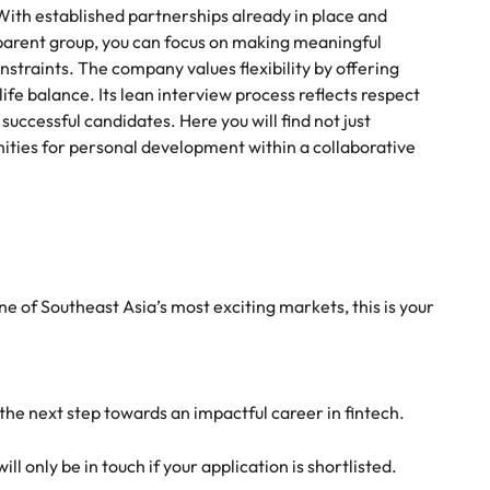
 With established partnerships already in place and
parent group, you can focus on making meaningful
straints. The company values flexibility by offering
e balance. Its lean interview process reflects respect
successful candidates. Here you will find not just
nities for personal development within a collaborative
one of Southeast Asia’s most exciting markets, this is your
 the next step towards an impactful career in fintech.
l only be in touch if your application is shortlisted.