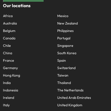
Our locations
Africa
Mexico
Australia
New Zealand
Belgium
Philippines
Canada
Portugal
Chile
Singapore
China
South Korea
France
Spain
Germany
Switzerland
Hong Kong
Taiwan
India
Thailand
Indonesia
The Netherlands
Ireland
United Arab Emirates
Italy
United Kingdom