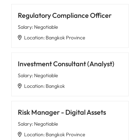
Regulatory Compliance Officer
Salary
:
Negotiable
Location
:
Bangkok Province
Investment Consultant (Analyst)
Salary
:
Negotiable
Location
:
Bangkok
Risk Manager - Digital Assets
Salary
:
Negotiable
Location
:
Bangkok Province