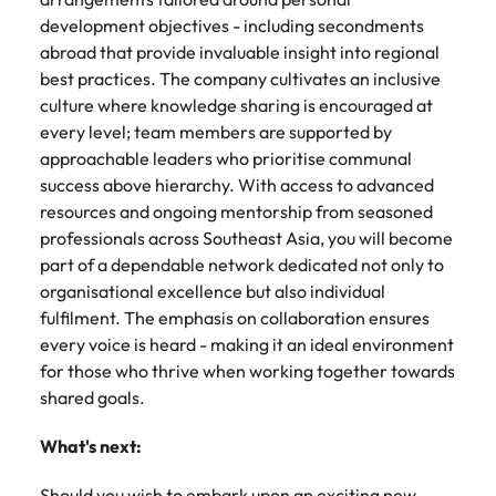
development objectives - including secondments
abroad that provide invaluable insight into regional
best practices. The company cultivates an inclusive
culture where knowledge sharing is encouraged at
every level; team members are supported by
approachable leaders who prioritise communal
success above hierarchy. With access to advanced
resources and ongoing mentorship from seasoned
professionals across Southeast Asia, you will become
part of a dependable network dedicated not only to
organisational excellence but also individual
fulfilment. The emphasis on collaboration ensures
every voice is heard - making it an ideal environment
for those who thrive when working together towards
shared goals.
What's next:
Should you wish to embark upon an exciting new