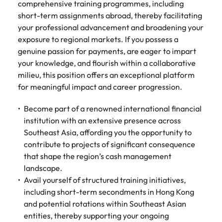
Tech & transformation
firm roles most
comprehensive training programmes, including
in the story of
difference
How to interview well and hire the
Chile
How to succeed at your next
Singapore
suited for you
Thailand's most
short-term assignments abroad, thereby facilitating
through our
Singapore
best people
interview
respected brands
ESG and
your professional advancement and broadening your
Mainland China
South Korea
and employers
Corporate
South Korea
exposure to regional markets. If you possess a
Responsibility
Hiring Advice
genuine passion for payments, are eager to impart
France
Spain
programme
Spain
The importance of the human
Supply chain &
Tech &
your knowledge, and flourish within a collaborative
element in recruitment
procurement
transformation
milieu, this position offers an exceptional platform
Germany
Switzerland
Switzerland
for meaningful impact and career progression.
Pick from a
Level up your
Work for us
Taiwan
Hong Kong
Taiwan
variety of supply
career by working
Hiring Advice
Become part of a renowned international financial
chain and
on cutting edge
5 reasons why employees resign -
Thailand
Our people are the difference. Hear
India
Thailand
institution with an extensive presence across
procurement jobs
projects and
and how to stop them
stories from our people to learn more
most suitable to
technology
Southeast Asia, affording you the opportunity to
Submit your CV - Eastern
The Netherlands
about a career at Robert Walters
Indonesia
The Netherlands
you
contribute to projects of significant consequence
Seaboard
Thailand.
United Arab Emirates
that shape the region’s cash management
Ireland
United Arab Emirates
Explore new job opportunities in the
landscape.
Learn more
United Kingdom
Eastern Seaboard.
Avail yourself of structured training initiatives,
Italy
United Kingdom
including short-term secondments in Hong Kong
United States
Learn more
Japan
United States
and potential rotations within Southeast Asian
Vietnam
entities, thereby supporting your ongoing