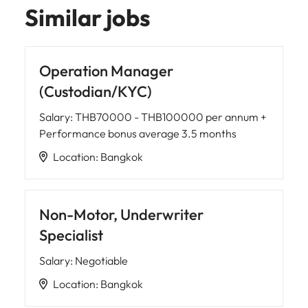
Similar jobs
Operation Manager
(Custodian/KYC)
Salary
:
THB70000 - THB100000 per annum +
Performance bonus average 3.5 months
Location
:
Bangkok
Non-Motor, Underwriter
Specialist
Salary
:
Negotiable
Location
:
Bangkok