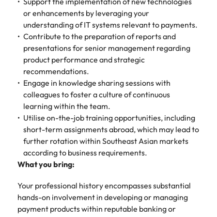
Support the implementation of new technologies
or enhancements by leveraging your
understanding of IT systems relevant to payments.
Contribute to the preparation of reports and
presentations for senior management regarding
product performance and strategic
recommendations.
Engage in knowledge sharing sessions with
colleagues to foster a culture of continuous
learning within the team.
Utilise on-the-job training opportunities, including
short-term assignments abroad, which may lead to
further rotation within Southeast Asian markets
according to business requirements.
What you bring:
Your professional history encompasses substantial
hands-on involvement in developing or managing
payment products within reputable banking or