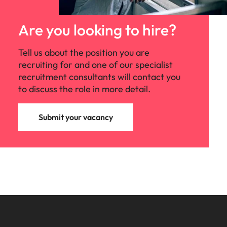
Are you looking to hire?
Tell us about the position you are
recruiting for and one of our specialist
recruitment consultants will contact you
to discuss the role in more detail.
Submit your vacancy