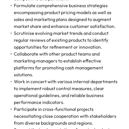
Formulate comprehensive business strategies
encompassing product pricing models as well as
sales and marketing plans designed to augment
market share and enhance customer satisfaction.
Scrutinise evolving market trends and conduct
regular reviews of existing products to identify
opportunities for refinement or innovation.
Collaborate with other product teams and
marketing managers to establish effective
platforms for promoting cash management
solutions.
Work in concert with various internal departments
to implement robust control measures, clear
operational guidelines, and reliable business
performance indicators.
Participate in cross-functional projects
necessitating close cooperation with stakeholders
from diverse backgrounds and regions.