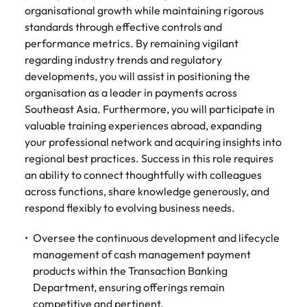
organisational growth while maintaining rigorous
standards through effective controls and
performance metrics. By remaining vigilant
regarding industry trends and regulatory
developments, you will assist in positioning the
organisation as a leader in payments across
Southeast Asia. Furthermore, you will participate in
valuable training experiences abroad, expanding
your professional network and acquiring insights into
regional best practices. Success in this role requires
an ability to connect thoughtfully with colleagues
across functions, share knowledge generously, and
respond flexibly to evolving business needs.
Oversee the continuous development and lifecycle
management of cash management payment
products within the Transaction Banking
Department, ensuring offerings remain
competitive and pertinent.