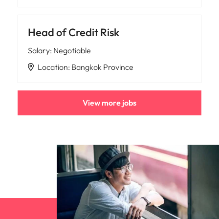
Head of Credit Risk
Salary
:
Negotiable
Location
:
Bangkok Province
View more jobs