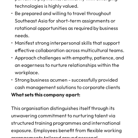
technologies is highly valued.
Be prepared and willing to travel throughout
Southeast Asia for short-term assignments or
rotational opportunities as required by business
needs.
Manifest strong interpersonal skills that support
effective collaboration across multicultural teams.
Approach challenges with empathy, patience, and
an eagerness to nurture relationships within the
workplace.
Strong business acumen - successfully provided
cash management solutions to corporate clients
What sets this company apart:
This organisation distinguishes itself through its
unwavering commitment to nurturing talent via
structured training programmes and international
exposure. Employees benefit from flexible working
arrangements tailored around personal