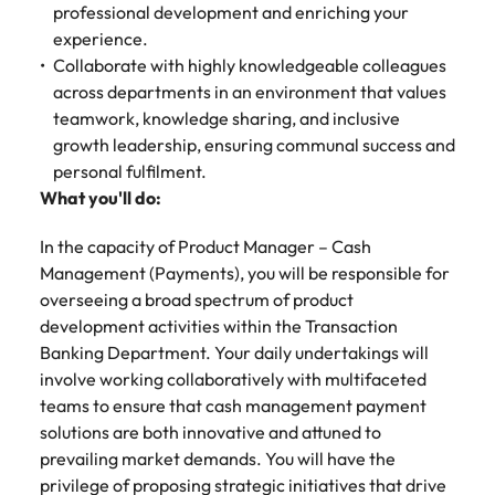
Malaysia
Vietnam
professional development and enriching your
experience.
Collaborate with highly knowledgeable colleagues
across departments in an environment that values
teamwork, knowledge sharing, and inclusive
growth leadership, ensuring communal success and
personal fulfilment.
What you'll do:
In the capacity of Product Manager – Cash
Management (Payments), you will be responsible for
overseeing a broad spectrum of product
development activities within the Transaction
Banking Department. Your daily undertakings will
involve working collaboratively with multifaceted
teams to ensure that cash management payment
solutions are both innovative and attuned to
prevailing market demands. You will have the
privilege of proposing strategic initiatives that drive