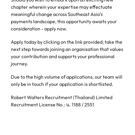
chapter wherein your expertise may effectuate
meaningful change across Southeast Asia’s
payments landscape, this opportunity awaits your
consideration - apply now.
Apply today by clicking on the link provided; take the
next step towards joining an organisation that values
your contribution and supports your professional
journey.
Due to the high volume of applications, our team will
only be in touch if your application is shortlisted.
Robert Walters Recruitment (Thailand) Limited
Recruitment License No.: น. 1188 / 2551