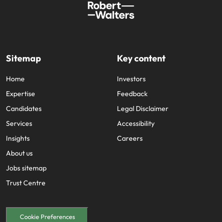
Sitemap
Key content
Home
Investors
Expertise
Feedback
Candidates
Legal Disclaimer
Services
Accessibility
Insights
Careers
About us
Jobs sitemap
Trust Centre
Cookie Preferences