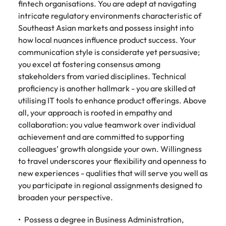
fintech organisations. You are adept at navigating
intricate regulatory environments characteristic of
Southeast Asian markets and possess insight into
how local nuances influence product success. Your
communication style is considerate yet persuasive;
you excel at fostering consensus among
stakeholders from varied disciplines. Technical
proficiency is another hallmark - you are skilled at
utilising IT tools to enhance product offerings. Above
all, your approach is rooted in empathy and
collaboration: you value teamwork over individual
achievement and are committed to supporting
colleagues’ growth alongside your own. Willingness
to travel underscores your flexibility and openness to
new experiences - qualities that will serve you well as
you participate in regional assignments designed to
broaden your perspective.
Possess a degree in Business Administration,