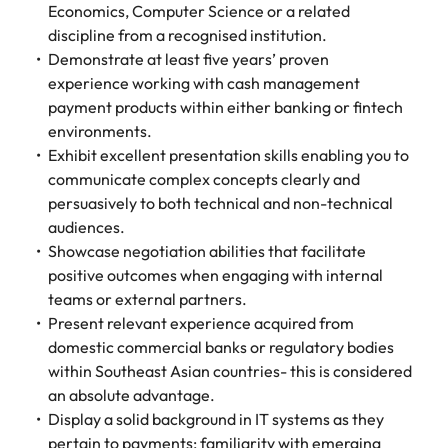
Economics, Computer Science or a related
discipline from a recognised institution.
Demonstrate at least five years’ proven
experience working with cash management
payment products within either banking or fintech
environments.
Exhibit excellent presentation skills enabling you to
communicate complex concepts clearly and
persuasively to both technical and non-technical
audiences.
Showcase negotiation abilities that facilitate
positive outcomes when engaging with internal
teams or external partners.
Present relevant experience acquired from
domestic commercial banks or regulatory bodies
within Southeast Asian countries- this is considered
an absolute advantage.
Display a solid background in IT systems as they
pertain to payments; familiarity with emerging