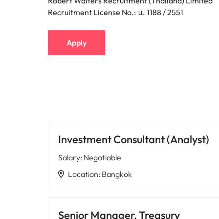
Robert Walters Recruitment (Thailand) Limited
Recruitment License No.: น. 1188 / 2551
Apply
Investment Consultant (Analyst)
Salary
:
Negotiable
Location
:
Bangkok
Senior Manager, Treasury