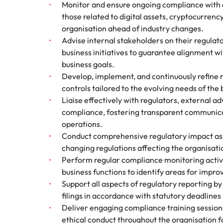
Monitor and ensure ongoing compliance with a
those related to digital assets, cryptocurrency
organisation ahead of industry changes.
Advise internal stakeholders on their regulat
business initiatives to guarantee alignment w
business goals.
Develop, implement, and continuously refine r
controls tailored to the evolving needs of the
Liaise effectively with regulators, external ad
compliance, fostering transparent communicat
operations.
Conduct comprehensive regulatory impact as
changing regulations affecting the organisati
Perform regular compliance monitoring activi
business functions to identify areas for impr
Support all aspects of regulatory reporting b
filings in accordance with statutory deadlines
Deliver engaging compliance training sessions t
ethical conduct throughout the organisation f