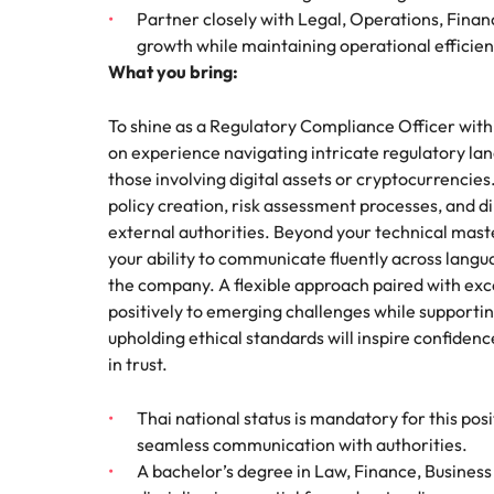
Partner closely with Legal, Operations, Fina
growth while maintaining operational efficie
What you bring:
To shine as a Regulatory Compliance Officer with
on experience navigating intricate regulatory lan
those involving digital assets or cryptocurrencie
policy creation, risk assessment processes, and d
external authorities. Beyond your technical maste
your ability to communicate fluently across langu
the company. A flexible approach paired with exc
positively to emerging challenges while supporti
upholding ethical standards will inspire confidenc
in trust.
Thai national status is mandatory for this pos
seamless communication with authorities.
A bachelor’s degree in Law, Finance, Business