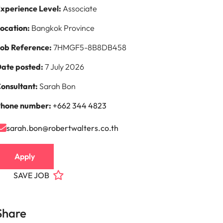
xperience Level:
Associate
ocation:
Bangkok Province
ob Reference:
7HMGF5-8B8DB458
ate posted:
7 July 2026
onsultant:
Sarah Bon
hone number:
+662 344 4823
sarah.bon@robertwalters.co.th
Apply
SAVE JOB
Share