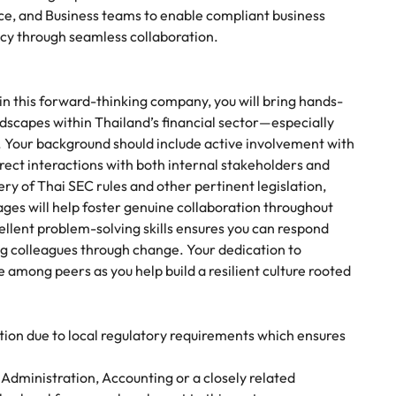
nce, and Business teams to enable compliant business
ncy through seamless collaboration.
in this forward-thinking company, you will bring hands-
dscapes within Thailand’s financial sector—especially
s. Your background should include active involvement with
irect interactions with both internal stakeholders and
ry of Thai SEC rules and other pertinent legislation,
ages will help foster genuine collaboration throughout
ellent problem-solving skills ensures you can respond
ng colleagues through change. Your dedication to
e among peers as you help build a resilient culture rooted
ition due to local regulatory requirements which ensures
 Administration, Accounting or a closely related