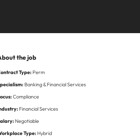
Learn more
paign
and how to stop
ilippines
United Kingdom
them
rtugal
United States
story of
ngapore
Vietnam
s and
About the job
 on
ontract Type:
Perm
logy
pecialism:
Banking & Financial Services
ocus:
Compliance
ndustry:
Financial Services
alary:
Negotiable
orkplace Type:
Hybrid