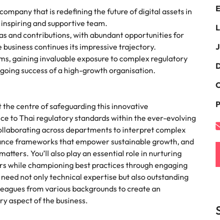
E
the best people
ompany that is redefining the future of digital assets in
South Korea
n inspiring and supportive team.
L
eas and contributions, with abundant opportunities for
Spain
business continues its impressive trajectory.
J
s, gaining invaluable exposure to complex regulatory
Switzerland
D
ongoing success of a high-growth organisation.
terview
Taiwan
C
lement in recruitment
P
Thailand
t the centre of safeguarding this innovative
nce to Thai regulatory standards within the ever-evolving
The Netherlands
 collaborating across departments to interpret complex
pliance frameworks that empower sustainable growth, and
United Arab Emirates
tters. You’ll also play an essential role in nurturing
ers while championing best practices through engaging
United Kingdom
u’ll need not only technical expertise but also outstanding
lleagues from various backgrounds to create an
United States
n - and how to stop them
y aspect of the business.
Vietnam