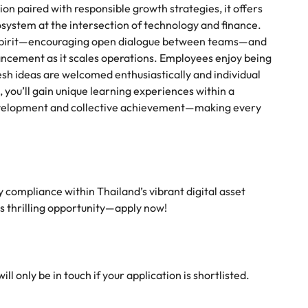
ion paired with responsible growth strategies, it offers
system at the intersection of technology and finance.
ve spirit—encouraging open dialogue between teams—and
vancement as it scales operations. Employees enjoy being
sh ideas are welcomed enthusiastically and individual
, you’ll gain unique learning experiences within a
evelopment and collective achievement—making every
ry compliance within Thailand’s vibrant digital asset
is thrilling opportunity—apply now!
l only be in touch if your application is shortlisted.