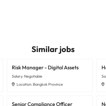
Similar jobs
Risk Manager - Digital Assets
H
Salary
:
Negotiable
Sa
Location
:
Bangkok Province
Senior Compliance Officer
N