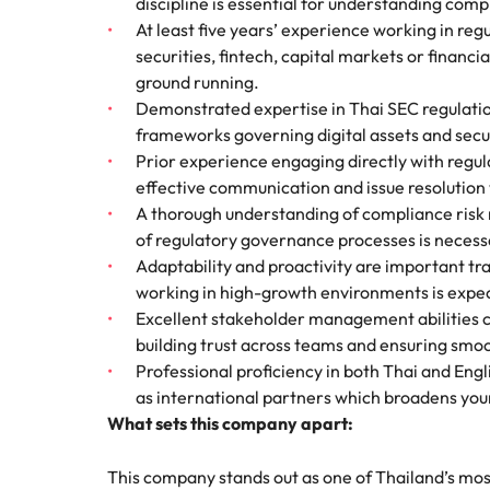
discipline is essential for understanding comp
At least five years’ experience working in reg
securities, fintech, capital markets or financial
ground running.
Demonstrated expertise in Thai SEC regulation
frameworks governing digital assets and secur
Prior experience engaging directly with regula
effective communication and issue resolution
A thorough understanding of compliance risk
of regulatory governance processes is necessa
Adaptability and proactivity are important tra
working in high-growth environments is expec
Excellent stakeholder management abilities c
building trust across teams and ensuring smoo
Professional proficiency in both Thai and Engli
as international partners which broadens your
What sets this company apart:
This company stands out as one of Thailand’s most