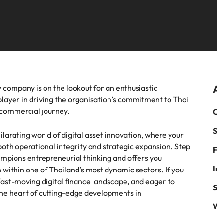
mme
thought leadership programme
Recruitment marketing cam
Germany
Ph
recruitment, outsourcing and advisory needs.
Sales & marketing
Hong Kong
Payroll solutions
Po
m a range of in-house and legal
Play an instrumental part in the 
India
Si
es most suited for you
Thailand's most respected brand
employers
Offshoring talent solutions
 chain & procurement
Tech & transformation
y company is on the lookout for an enthusiastic
layer in driving the organisation’s commitment to Thai
m a variety of supply chain and
Level up your career by working
s commercial journey.
C
ment jobs most suitable to you
cutting edge projects and techno
S
Mexico
ilarating world of digital asset innovation, where your
Talent development
 both operational integrity and strategic expansion. Step
F
New Zealand
ampions entrepreneurial thinking and offers you
I
 within one of Thailand’s most dynamic sectors. If you
Philippines
fast-moving digital finance landscape, and eager to
S
t the heart of cutting-edge developments in
Portugal
W
Singapore