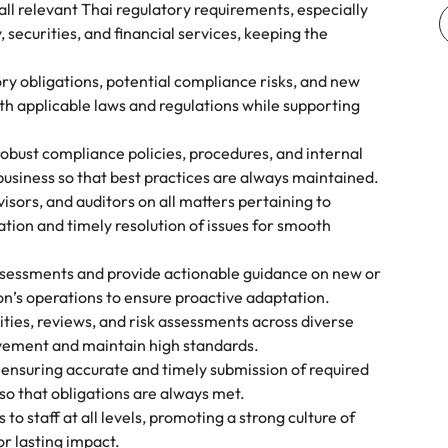
ll relevant Thai regulatory requirements, especially
, securities, and financial services, keeping the
ory obligations, potential compliance risks, and new
ith applicable laws and regulations while supporting
obust compliance policies, procedures, and internal
 business so that best practices are always maintained.
visors, and auditors on all matters pertaining to
ion and timely resolution of issues for smooth
sessments and provide actionable guidance on new or
on’s operations to ensure proactive adaptation.
ties, reviews, and risk assessments across diverse
ovement and maintain high standards.
y ensuring accurate and timely submission of required
 so that obligations are always met.
o staff at all levels, promoting a strong culture of
or lasting impact.