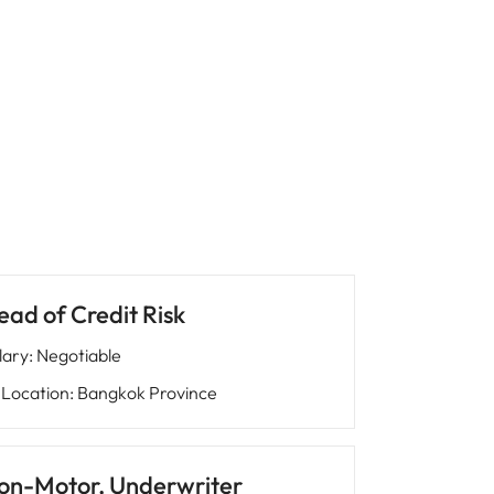
ead of Credit Risk
lary
:
Negotiable
Location
:
Bangkok Province
on-Motor, Underwriter