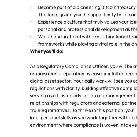
How to interview well and hire 
Become part of a pioneering Bitcoin treasury c
Mainland China
Thailand, giving you the opportunity to join a
Experience a culture that truly values your id
France
personal and professional development as the 
Work hand-in-hand with cross-functional team
Germany
Work for us
Career Advice
frameworks while playing a vital role in the 
How to succeed at your next in
What you'll do:
Hong Kong
Our people are the difference. Hear
Hiring Advice
stories from our people to learn more
The importance of the human e
Submit your CV - Eastern
India
As a Regulatory Compliance Officer, you will be a
about a career at Robert Walters
Seaboard
organisation’s reputation by ensuring full adhere
Thailand.
Indonesia
digital asset sector. Your daily work will see you
Explore new job opportunities in the
Learn more
regulations with clarity, building effective com
Eastern Seaboard.
Ireland
serving as a trusted advisor on risk management ma
relationships with regulators and external partn
Learn more
Italy
training initiatives. To thrive in this position, yo
Hiring Advice
interpersonal skills as you work together with co
Japan
5 reasons why employees resig
environment where compliance is woven into ever
Malaysia