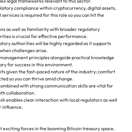
lex legal frameworks relevant to this sector.
ulatory compliance within cryptocurrency, digital assets,
 services is required for this role so you can hit the
s as well as familiarity with broader regulatory
ities is crucial for effective performance.
tory authorities will be highly regarded as it supports
 when challenges arise.
 management principles alongside practical knowledge
ry for success in this environment.
its given the fast-paced nature of the industry; comfort
ted so you can thrive amid change.
ombined with strong communication skills are vital for
th collaboration.
sh enables clear interaction with local regulators as well
 influence.
 exciting forces in the booming Bitcoin treasury space.