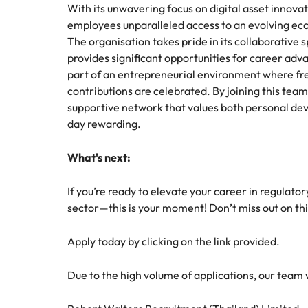
With its unwavering focus on digital asset innovat
employees unparalleled access to an evolving eco
The organisation takes pride in its collaborati
provides significant opportunities for career ad
part of an entrepreneurial environment where fre
contributions are celebrated. By joining this team
supportive network that values both personal d
day rewarding.
What's next:
If you’re ready to elevate your career in regulato
sector—this is your moment! Don’t miss out on th
Apply today by clicking on the link provided.
Due to the high volume of applications, our team wil