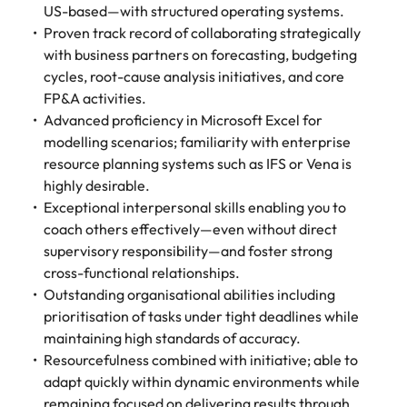
US-based—with structured operating systems.
Proven track record of collaborating strategically
with business partners on forecasting, budgeting
cycles, root-cause analysis initiatives, and core
FP&A activities.
Advanced proficiency in Microsoft Excel for
modelling scenarios; familiarity with enterprise
resource planning systems such as IFS or Vena is
highly desirable.
Exceptional interpersonal skills enabling you to
coach others effectively—even without direct
supervisory responsibility—and foster strong
cross-functional relationships.
Outstanding organisational abilities including
prioritisation of tasks under tight deadlines while
maintaining high standards of accuracy.
Resourcefulness combined with initiative; able to
adapt quickly within dynamic environments while
remaining focused on delivering results through