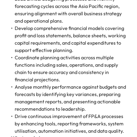
forecasting cycles across the Asia Pacific region,
ensuring alignment with overall business strategy
and operational plans.
Develop comprehensive financial models covering
profit and loss statements, balance sheets, working
capital requirements, and capital expenditures to
support effective planning.
Coordinate planning activities across multiple
functions including sales, operations, and supply
chain to ensure accuracy and consistency in
financial projections.
Analyse monthly performance against budgets and
forecasts by identifying key variances, preparing
management reports, and presenting actionable
recommendations to leadership.
Drive continuous improvement of FP&A processes
by enhancing tools, reporting frameworks, system
utilisation, automation initiatives, and data quality.