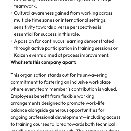
teamwork.
Cultural awareness gained from working across
multiple time zones or international settings;
sensitivity towards diverse perspectives is
essential for success in this role.
A passion for continuous learning demonstrated
through active participation in training sessions or
Kaizen events aimed at process improvement.
What sets this company apart:
This organisation stands out for its unwavering
commitment to fostering an inclusive workplace
where every team member’s contribution is valued.
Employees benefit from flexible working
arrangements designed to promote work-life
balance alongside generous opportunities for
ongoing professional development—including access
to training courses tailored towards both technical