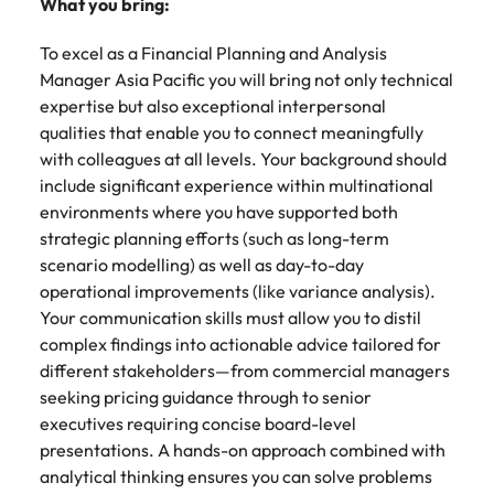
What you bring:
To excel as a Financial Planning and Analysis
Manager Asia Pacific you will bring not only technical
expertise but also exceptional interpersonal
qualities that enable you to connect meaningfully
with colleagues at all levels. Your background should
include significant experience within multinational
environments where you have supported both
strategic planning efforts (such as long-term
scenario modelling) as well as day-to-day
operational improvements (like variance analysis).
Your communication skills must allow you to distil
complex findings into actionable advice tailored for
different stakeholders—from commercial managers
seeking pricing guidance through to senior
executives requiring concise board-level
presentations. A hands-on approach combined with
analytical thinking ensures you can solve problems