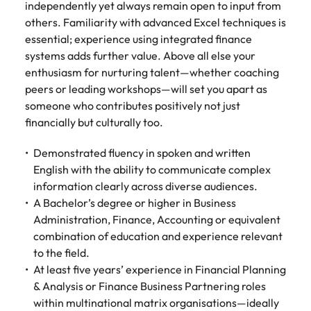
independently yet always remain open to input from
others. Familiarity with advanced Excel techniques is
essential; experience using integrated finance
systems adds further value. Above all else your
enthusiasm for nurturing talent—whether coaching
peers or leading workshops—will set you apart as
someone who contributes positively not just
financially but culturally too.
Demonstrated fluency in spoken and written
English with the ability to communicate complex
information clearly across diverse audiences.
A Bachelor’s degree or higher in Business
Administration, Finance, Accounting or equivalent
combination of education and experience relevant
to the field.
At least five years’ experience in Financial Planning
& Analysis or Finance Business Partnering roles
within multinational matrix organisations—ideally