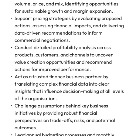
volume, price, and mix, identifying opportunities
for sustainable growth and margin expansion.
Support pricing strategies by evaluating proposed
actions, assessing financial impacts, and delivering
data-driven recommendations to inform
commercial negotiations.
Conduct detailed profitability analysis across
products, customers, and channels to uncover
value creation opportunities and recommend
actions for improved performance.
Act as a trusted finance business partner by
translating complex financial data into clear
insights that influence decision-making at all levels
of the organisation.
Challenge assumptions behind key business
initiatives by providing robust financial
perspectives on trade-offs, risks, and potential
outcomes.
Lead annual budgeting processes and monthly