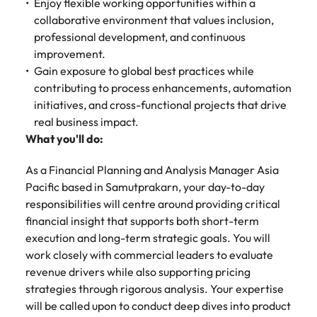
Tech & transformation
Enjoy flexible working opportunities within a
firm roles most
in the story of
difference
How to interview well and hire the
Chile
How to succeed at your next
Singapore
suited for you
collaborative environment that values inclusion,
Thailand's most
through our
Singapore
best people
interview
respected brands
professional development, and continuous
ESG and
Mainland China
South Korea
and employers
Corporate
improvement.
South Korea
Responsibility
Hiring Advice
Gain exposure to global best practices while
France
Spain
programme
Spain
The importance of the human
Supply chain &
Tech &
contributing to process enhancements, automation
element in recruitment
procurement
transformation
initiatives, and cross-functional projects that drive
Germany
Switzerland
Switzerland
real business impact.
Pick from a
Level up your
Work for us
Taiwan
Hong Kong
Taiwan
What you'll do:
variety of supply
career by working
Hiring Advice
chain and
on cutting edge
5 reasons why employees resign -
Thailand
Our people are the difference. Hear
India
Thailand
As a Financial Planning and Analysis Manager Asia
procurement jobs
projects and
and how to stop them
stories from our people to learn more
Pacific based in Samutprakarn, your day-to-day
most suitable to
technology
Submit your CV - Eastern
The Netherlands
about a career at Robert Walters
Indonesia
The Netherlands
you
responsibilities will centre around providing critical
Seaboard
Thailand.
United Arab Emirates
financial insight that supports both short-term
Ireland
United Arab Emirates
Explore new job opportunities in the
execution and long-term strategic goals. You will
Learn more
United Kingdom
Eastern Seaboard.
work closely with commercial leaders to evaluate
Italy
United Kingdom
revenue drivers while also supporting pricing
United States
Learn more
strategies through rigorous analysis. Your expertise
Japan
United States
Vietnam
will be called upon to conduct deep dives into product