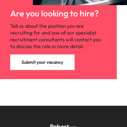
Are you looking to hire?
Tell us about the position you are
recruiting for and one of our specialist
recruitment consultants will contact you
to discuss the role in more detail.
Submit your vacancy