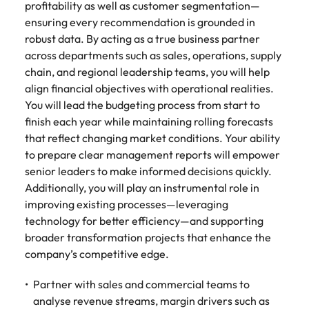
Malaysia
Vietnam
profitability as well as customer segmentation—
ensuring every recommendation is grounded in
robust data. By acting as a true business partner
across departments such as sales, operations, supply
chain, and regional leadership teams, you will help
align financial objectives with operational realities.
You will lead the budgeting process from start to
finish each year while maintaining rolling forecasts
that reflect changing market conditions. Your ability
to prepare clear management reports will empower
senior leaders to make informed decisions quickly.
Additionally, you will play an instrumental role in
improving existing processes—leveraging
technology for better efficiency—and supporting
broader transformation projects that enhance the
company’s competitive edge.
Partner with sales and commercial teams to
analyse revenue streams, margin drivers such as