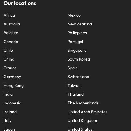
Our locations
Africa
Mexico
Australia
New Zealand
Belgium
Philippines
Canada
Portugal
Chile
Singapore
China
South Korea
France
Spain
Germany
Switzerland
Hong Kong
Taiwan
India
Thailand
Indonesia
The Netherlands
Ireland
United Arab Emirates
Italy
United Kingdom
Japan
United States