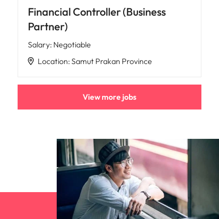
Financial Controller (Business
Partner)
Salary
:
Negotiable
Location
:
Samut Prakan Province
View more jobs