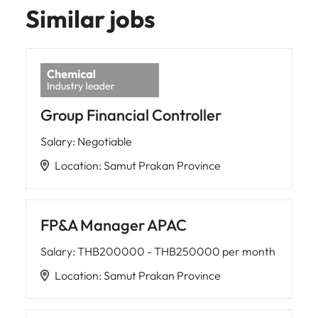
Similar jobs
Group Financial Controller
Salary
:
Negotiable
Location
:
Samut Prakan Province
FP&A Manager APAC
Salary
:
THB200000 - THB250000 per month
Location
:
Samut Prakan Province