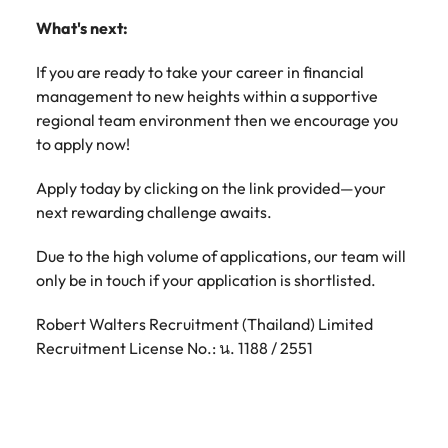
What's next:
If you are ready to take your career in financial
management to new heights within a supportive
regional team environment then we encourage you
to apply now!
Apply today by clicking on the link provided—your
next rewarding challenge awaits.
Due to the high volume of applications, our team will
only be in touch if your application is shortlisted.
Robert Walters Recruitment (Thailand) Limited
Recruitment License No.: น. 1188 / 2551