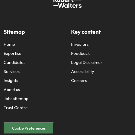
Sitemap
Key content
Home
Investors
Expertise
Feedback
Candidates
Legal Disclaimer
Services
Accessibility
Insights
Careers
About us
Jobs sitemap
Trust Centre
Cookie Preferences