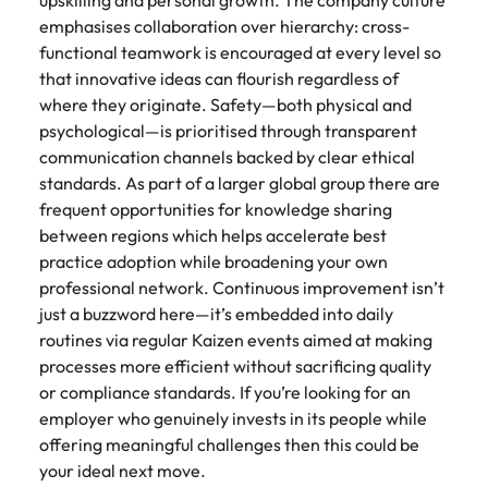
upskilling and personal growth. The company culture
emphasises collaboration over hierarchy: cross-
functional teamwork is encouraged at every level so
that innovative ideas can flourish regardless of
where they originate. Safety—both physical and
psychological—is prioritised through transparent
communication channels backed by clear ethical
standards. As part of a larger global group there are
frequent opportunities for knowledge sharing
between regions which helps accelerate best
practice adoption while broadening your own
professional network. Continuous improvement isn’t
just a buzzword here—it’s embedded into daily
routines via regular Kaizen events aimed at making
processes more efficient without sacrificing quality
or compliance standards. If you’re looking for an
employer who genuinely invests in its people while
offering meaningful challenges then this could be
your ideal next move.