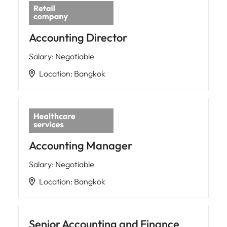
Accounting Director
Salary
:
Negotiable
Location
:
Bangkok
Accounting Manager
Salary
:
Negotiable
Location
:
Bangkok
Senior Accounting and Finance