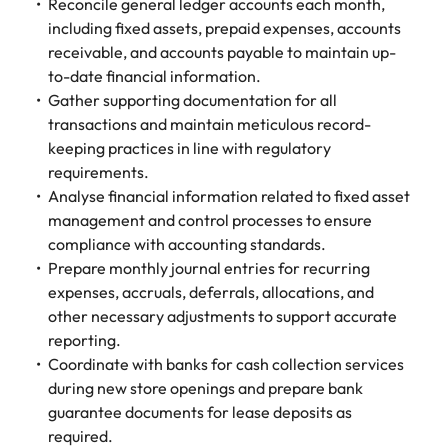
Tech & transformation
Reconcile general ledger accounts each month,
firm roles most
in the story of
difference
How to interview well and hire the
Chile
How to succeed at your next
Singapore
suited for you
including fixed assets, prepaid expenses, accounts
Thailand's most
through our
Singapore
best people
interview
respected brands
receivable, and accounts payable to maintain up-
ESG and
Mainland China
South Korea
and employers
Corporate
to-date financial information.
South Korea
Responsibility
Hiring Advice
Gather supporting documentation for all
France
Spain
programme
Spain
The importance of the human
Supply chain &
Tech &
transactions and maintain meticulous record-
element in recruitment
procurement
transformation
keeping practices in line with regulatory
Germany
Switzerland
Switzerland
requirements.
Pick from a
Level up your
Work for us
Taiwan
Hong Kong
Taiwan
Analyse financial information related to fixed asset
variety of supply
career by working
Hiring Advice
management and control processes to ensure
chain and
on cutting edge
5 reasons why employees resign -
Thailand
Our people are the difference. Hear
India
Thailand
compliance with accounting standards.
procurement jobs
projects and
and how to stop them
stories from our people to learn more
most suitable to
technology
Prepare monthly journal entries for recurring
Submit your CV - Eastern
The Netherlands
about a career at Robert Walters
Indonesia
The Netherlands
you
expenses, accruals, deferrals, allocations, and
Seaboard
Thailand.
United Arab Emirates
other necessary adjustments to support accurate
Ireland
United Arab Emirates
Explore new job opportunities in the
reporting.
Learn more
United Kingdom
Eastern Seaboard.
Coordinate with banks for cash collection services
Italy
United Kingdom
during new store openings and prepare bank
United States
Learn more
Japan
United States
guarantee documents for lease deposits as
Vietnam
required.