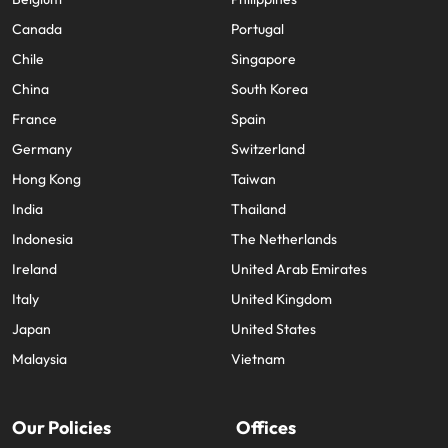
Canada
Portugal
Chile
Singapore
China
South Korea
France
Spain
Germany
Switzerland
Hong Kong
Taiwan
India
Thailand
Indonesia
The Netherlands
Ireland
United Arab Emirates
Italy
United Kingdom
Japan
United States
Malaysia
Vietnam
Our Policies
Offices