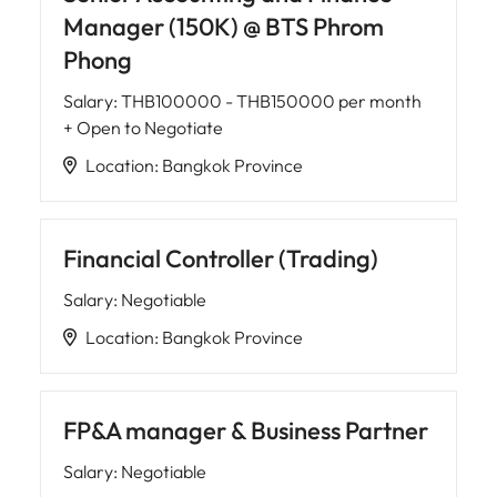
Manager (150K) @ BTS Phrom
Phong
Salary
:
THB100000 - THB150000 per month
+ Open to Negotiate
Location
:
Bangkok Province
Financial Controller (Trading)
Salary
:
Negotiable
Location
:
Bangkok Province
FP&A manager & Business Partner
Salary
:
Negotiable