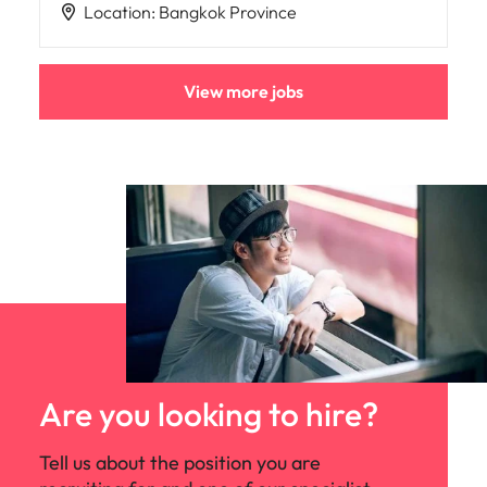
Location
:
Bangkok Province
View more jobs
Are you looking to hire?
Tell us about the position you are