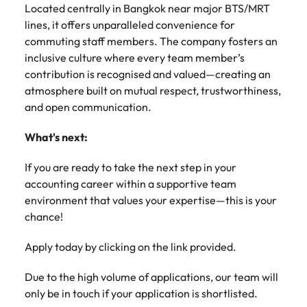
Located centrally in Bangkok near major BTS/MRT
lines, it offers unparalleled convenience for
commuting staff members. The company fosters an
inclusive culture where every team member’s
contribution is recognised and valued—creating an
atmosphere built on mutual respect, trustworthiness,
and open communication.
What's next:
If you are ready to take the next step in your
accounting career within a supportive team
environment that values your expertise—this is your
chance!
Apply today by clicking on the link provided.
Due to the high volume of applications, our team will
only be in touch if your application is shortlisted.