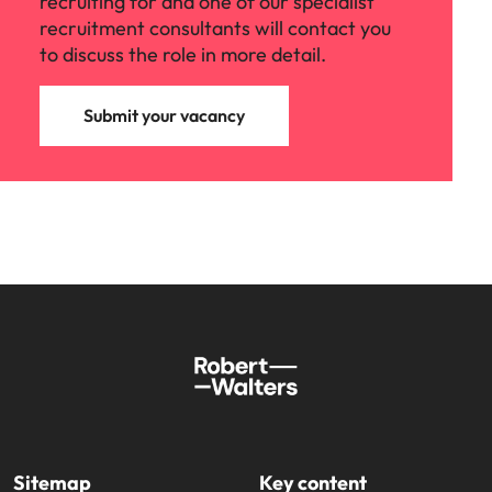
recruiting for and one of our specialist
recruitment consultants will contact you
to discuss the role in more detail.
Submit your vacancy
Sitemap
Key content