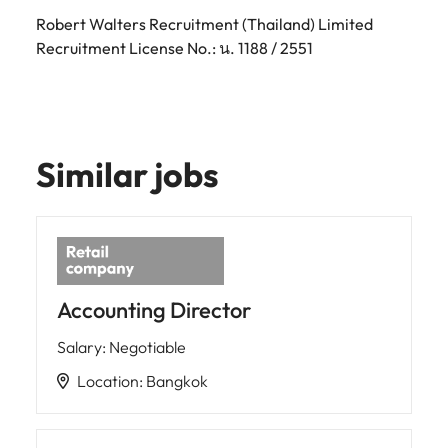
Robert Walters Recruitment (Thailand) Limited
Recruitment License No.: น. 1188 / 2551
Similar jobs
Accounting Director
Salary
:
Negotiable
Location
:
Bangkok