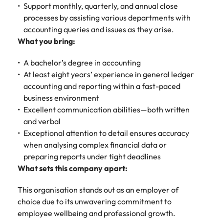
Malaysia
Vietnam
Support monthly, quarterly, and annual close
processes by assisting various departments with
accounting queries and issues as they arise.
What you bring:
A bachelor’s degree in accounting
At least eight years’ experience in general ledger
accounting and reporting within a fast-paced
business environment
Excellent communication abilities—both written
and verbal
Exceptional attention to detail ensures accuracy
when analysing complex financial data or
preparing reports under tight deadlines
What sets this company apart:
This organisation stands out as an employer of
choice due to its unwavering commitment to
employee wellbeing and professional growth.