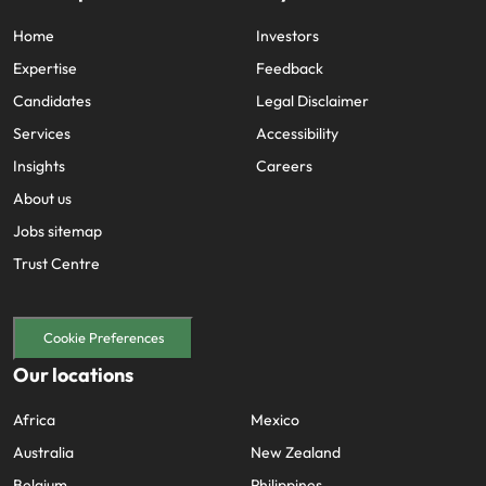
Home
Investors
Expertise
Feedback
Candidates
Legal Disclaimer
Services
Accessibility
Insights
Careers
About us
Jobs sitemap
Trust Centre
Cookie Preferences
Our locations
Africa
Mexico
Australia
New Zealand
Belgium
Philippines