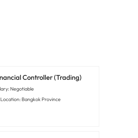
nancial Controller (Trading)
lary
:
Negotiable
Location
:
Bangkok Province