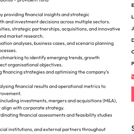
E
the best people
South Korea
y providing financial insights and strategic
L
h and investment decisions across multiple sectors.
Spain
J
ies, strategic partnerships, acquisitions, and innovative
 and market research.
Switzerland
D
ation analyses, business cases, and scenario planning
terview
ocesses.
Taiwan
C
nchmarking to identify emerging trends, growth
lement in recruitment
P
Thailand
fect organisational objectives.
ng financing strategies and optimising the company’s
The Netherlands
ysing financial results and operational metrics to
United Arab Emirates
provement.
s including investments, mergers and acquisitions (M&A),
United Kingdom
t align with corporate strategy.
dinating financial assessments and feasibility studies
United States
n - and how to stop them
Vietnam
ncial institutions, and external partners throughout