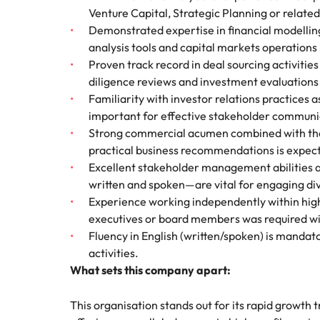
Venture Capital, Strategic Planning or related 
Demonstrated expertise in financial modellin
analysis tools and capital markets operations 
Proven track record in deal sourcing activitie
diligence reviews and investment evaluations i
Familiarity with investor relations practices 
important for effective stakeholder communi
Strong commercial acumen combined with the ab
practical business recommendations is expec
Excellent stakeholder management abilities 
written and spoken—are vital for engaging di
Experience working independently within highl
executives or board members was required wi
Fluency in English (written/spoken) is mandato
activities.
What sets this company apart:
This organisation stands out for its rapid growth