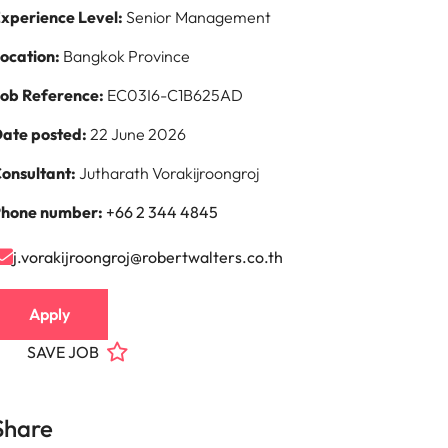
xperience Level:
Senior Management
ocation:
Bangkok Province
ob Reference:
EC03I6-C1B625AD
ate posted:
22 June 2026
onsultant:
Jutharath Vorakijroongroj
hone number:
+66 2 344 4845
j.vorakijroongroj@robertwalters.co.th
Apply
SAVE JOB
Share