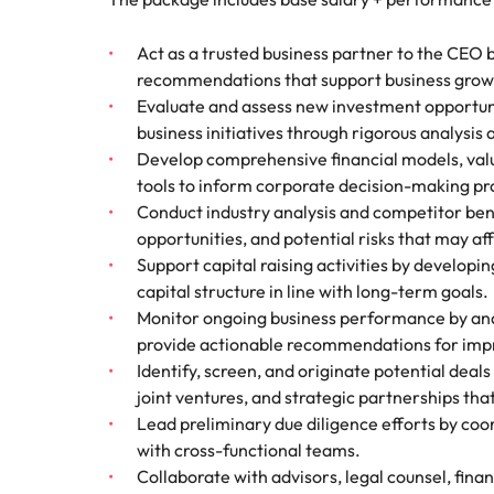
How to interview well and hire 
Mainland China
Act as a trusted business partner to the CEO b
recommendations that support business growt
France
Evaluate and assess new investment opportunit
business initiatives through rigorous analysis
Germany
Work for us
Career Advice
Develop comprehensive financial models, valu
How to succeed at your next in
tools to inform corporate decision-making pr
Hong Kong
Our people are the difference. Hear
Hiring Advice
Conduct industry analysis and competitor be
stories from our people to learn more
The importance of the human e
Submit your CV - Eastern
India
opportunities, and potential risks that may af
about a career at Robert Walters
Seaboard
Support capital raising activities by developi
Thailand.
Indonesia
capital structure in line with long-term goals.
Explore new job opportunities in the
Learn more
Monitor ongoing business performance by anal
Eastern Seaboard.
Ireland
provide actionable recommendations for im
Identify, screen, and originate potential deal
Learn more
Italy
joint ventures, and strategic partnerships tha
Hiring Advice
Lead preliminary due diligence efforts by coor
Japan
5 reasons why employees resig
with cross-functional teams.
Malaysia
Collaborate with advisors, legal counsel, fina