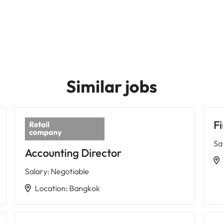
Similar jobs
Fi
Sa
Accounting Director
Salary
:
Negotiable
Location
:
Bangkok