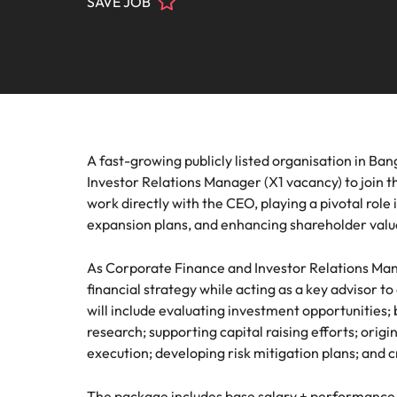
SAVE JOB
Contact Us
Permanent recruitment
team
progra
Learn more
E-guides & Whitepapers
Truly global and proudly local. Speak to us today on your 
Refer a friend
Banking & financial services
Legal
Executive search
Get in touch
Pick fro
Our story
Career advice
Submit your CV - Eastern Seaboard
Engineering & manufacturing
firm rol
Outsourcing
Offices
Our Client and Candidate Stories
Salary survey
Recruitment process outsourcing
Human resources
Supply
A fast-growing publicly listed organisation in Ba
Bangkok
Managed service provider
Investors
Investor Relations Manager (X1 vacancy) to join th
Podcasts
Pick fro
Career Advice
Legal
Our locations
work directly with the CEO, playing a pivotal role 
procure
Secure a pay rise
Talent advisory
expansion plans, and enhancing shareholder valu
Equity, diversity & inclusion
Hiring advice
Africa
Sales & marketing
Market intelligence
As Corporate Finance and Investor Relations Mana
Australia
Corporate Social Responsibility
financial strategy while acting as a key advisor t
Webinars
Supply chain & procurement
will include evaluating investment opportunities;
Belgium
research; supporting capital raising efforts; orig
execution; developing risk mitigation plans; and
Career Advice
Tech & transformation
Canada
How to market yourself
Hiring Advice
Chile
The package includes base salary + performance 