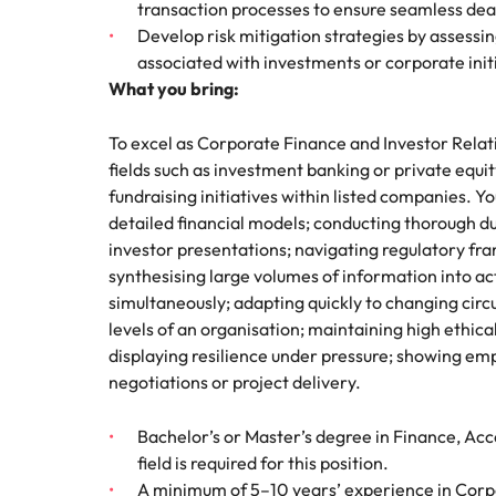
transaction processes to ensure seamless deal
Develop risk mitigation strategies by assessin
associated with investments or corporate init
What you bring:
To excel as Corporate Finance and Investor Relat
fields such as investment banking or private equ
fundraising initiatives within listed companies. 
detailed financial models; conducting thorough d
investor presentations; navigating regulatory fr
synthesising large volumes of information into act
simultaneously; adapting quickly to changing circu
levels of an organisation; maintaining high ethic
displaying resilience under pressure; showing em
negotiations or project delivery.
Bachelor’s or Master’s degree in Finance, Acc
field is required for this position.
A minimum of 5–10 years’ experience in Corpo