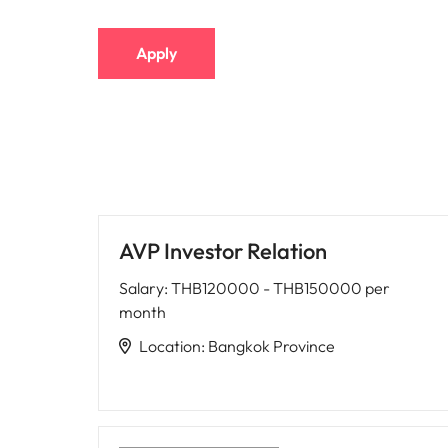
Apply
AVP Investor Relation
Salary
:
THB120000 - THB150000 per
month
Location
:
Bangkok Province