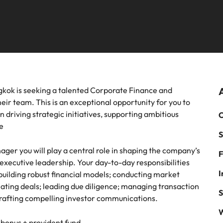
mme
thought leadership programme
Recruitment marketing cam
Germany
Ph
recruitment, outsourcing and advisory needs.
Sales & marketing
Hong Kong
Payroll solutions
Po
m a range of in-house and legal
Play an instrumental part in the 
India
Si
es most suited for you
Thailand's most respected brand
employers
Offshoring talent solutions
 chain & procurement
Tech & transformation
ngkok is seeking a talented Corporate Finance and
eir team. This is an exceptional opportunity for you to
m a variety of supply chain and
Level up your career by working
in driving strategic initiatives, supporting ambitious
C
ment jobs most suitable to you
cutting edge projects and techno
e
S
Mexico
Talent development
ger you will play a central role in shaping the company’s
F
New Zealand
o executive leadership. Your day-to-day responsibilities
I
 building robust financial models; conducting market
Philippines
inating deals; leading due diligence; managing transaction
S
 crafting compelling investor communications.
Portugal
W
bonus + provident fund
Singapore