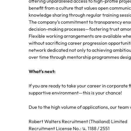
offering unparalleled access to high-profile proj
benefit from a culture that values open communica
knowledge sharing through regular training sess
The company’s commitment to transparency ensu
decision-making processes—fostering trust amon
Flexible working arrangements are available wh
without sacrificing career progression opportuniti
network dedicated not only to achieving ambitious 
over time through mentorship programmes designe
What's next:
If you are ready to take your career in corporate 
supportive environment—this is your chance!
Due to the high volume of applications, our team wil
Robert Walters Recruitment (Thailand) Limited
Recruitment License No.: น. 1188 / 2551