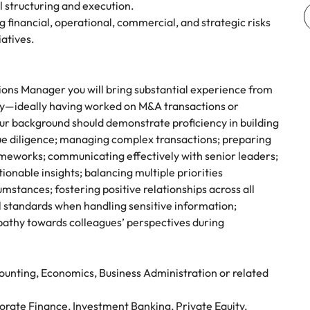
 structuring and execution.
g financial, operational, commercial, and strategic risks
iatives.
ions Manager you will bring substantial experience from
ity—ideally having worked on M&A transactions or
Your background should demonstrate proficiency in building
ue diligence; managing complex transactions; preparing
ameworks; communicating effectively with senior leaders;
ionable insights; balancing multiple priorities
mstances; fostering positive relationships across all
al standards when handling sensitive information;
pathy towards colleagues’ perspectives during
ounting, Economics, Business Administration or related
rate Finance, Investment Banking, Private Equity,