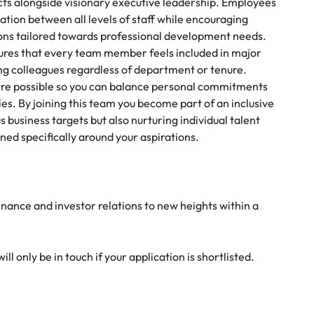
ects alongside visionary executive leadership. Employees
tion between all levels of staff while encouraging
ions tailored towards professional development needs.
res that every team member feels included in major
g colleagues regardless of department or tenure.
ere possible so you can balance personal commitments
es. By joining this team you become part of an inclusive
business targets but also nurturing individual talent
d specifically around your aspirations.
finance and investor relations to new heights within a
l only be in touch if your application is shortlisted.