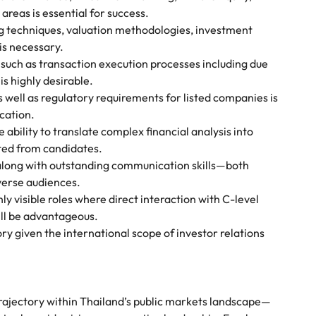
areas is essential for success.
g techniques, valuation methodologies, investment
is necessary.
s such as transaction execution processes including due
s highly desirable.
as well as regulatory requirements for listed companies is
cation.
ility to translate complex financial analysis into
ted from candidates.
along with outstanding communication skills—both
verse audiences.
y visible roles where direct interaction with C-level
ll be advantageous.
ry given the international scope of investor relations
 trajectory within Thailand’s public markets landscape—