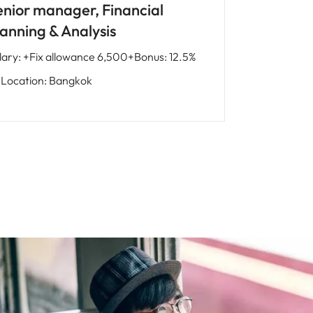
enior manager, Financial
lanning & Analysis
lary
:
+Fix allowance 6,500+Bonus: 12.5%
Location
:
Bangkok