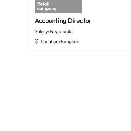
Accounting Director
Salary
:
Negotiable
Location
:
Bangkok