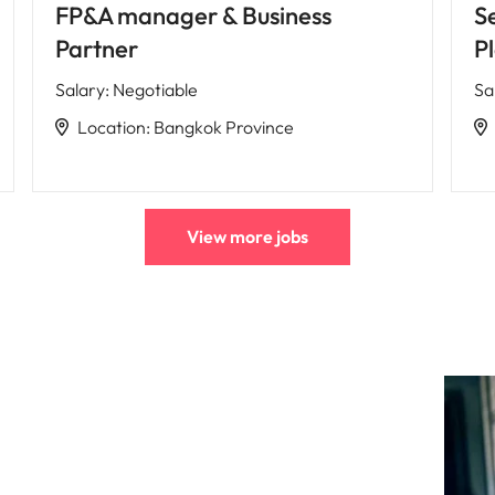
FP&A manager & Business
S
Partner
P
Salary
:
Negotiable
Sa
Location
:
Bangkok Province
View more jobs