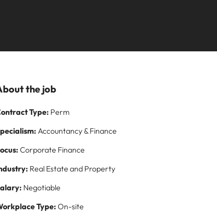
Learn more
paign
and how to stop
ilippines
United Kingdom
them
rtugal
United States
story of
ngapore
Vietnam
s and
About the job
 on
ontract Type:
Perm
logy
pecialism:
Accountancy & Finance
ocus:
Corporate Finance
ndustry:
Real Estate and Property
alary:
Negotiable
orkplace Type:
On-site