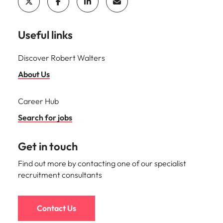
Useful links
Discover Robert Walters
About Us
Career Hub
Search for jobs
Get in touch
Find out more by contacting one of our specialist
recruitment consultants
Contact Us