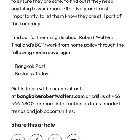
to ensure they are safe, to find out if they need
anything to work more effectively, and most
importantly, to let them know they are still part of
the company.
Find out further insights about Robert Walters
Thailand’s BCP/work from home policy through the
following media coverage:
Bangkok Post
Business Today
Get in touch with our consultants
at
bangkok@robertwalters.com
or call us at +66
344 4800 for more information on latest market
trends and job opportunities.
Share this article