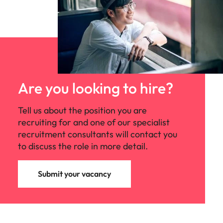
Are you looking to hire?
Tell us about the position you are
recruiting for and one of our specialist
recruitment consultants will contact you
to discuss the role in more detail.
Submit your vacancy