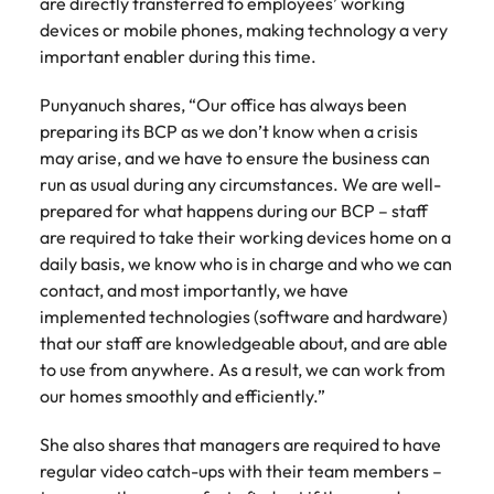
are directly transferred to employees’ working
Malaysia
Vietnam
devices or mobile phones, making technology a very
important enabler during this time.
Punyanuch shares, “Our office has always been
preparing its BCP as we don’t know when a crisis
may arise, and we have to ensure the business can
run as usual during any circumstances. We are well-
prepared for what happens during our BCP – staff
are required to take their working devices home on a
daily basis, we know who is in charge and who we can
contact, and most importantly, we have
implemented technologies (software and hardware)
that our staff are knowledgeable about, and are able
to use from anywhere. As a result, we can work from
our homes smoothly and efficiently.”
She also shares that managers are required to have
regular video catch-ups with their team members –