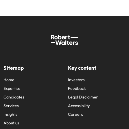
Sitemap
Key content
Home
Investors
Expertise
Feedback
Candidates
Legal Disclaimer
Services
Accessibility
Insights
Careers
About us