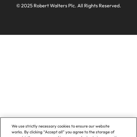
© 2025 Robert Walters Plc. All Rights Reserved.
We use strictly necessary cookies to ensure our website
works. By clicking “Accept all” you agree to the storage of