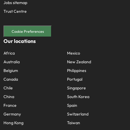
Jobs sitemap
Trust Centre
Cookie Preferences
Our locations
Africa
Mexico
Australia
New Zealand
Belgium
Philippines
Canada
Portugal
Chile
Singapore
China
South Korea
France
Spain
Germany
Switzerland
Hong Kong
Taiwan