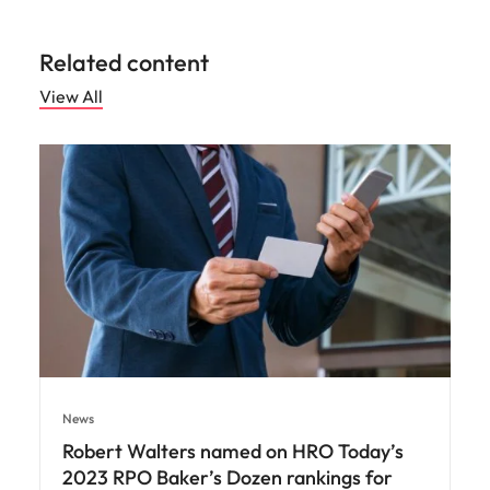
Related content
View All
News
Robert Walters named on HRO Today’s
2023 RPO Baker’s Dozen rankings for