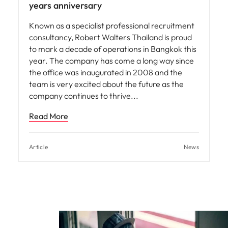
years anniversary
Known as a specialist professional recruitment
consultancy, Robert Walters Thailand is proud
to mark a decade of operations in Bangkok this
year. The company has come a long way since
the office was inaugurated in 2008 and the
team is very excited about the future as the
company continues to thrive
Read More
Article
News