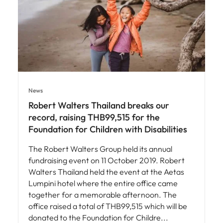
News
Robert Walters Thailand breaks our
record, raising THB99,515 for the
Foundation for Children with Disabilities
The Robert Walters Group held its annual
fundraising event on 11 October 2019. Robert
Walters Thailand held the event at the Aetas
Lumpini hotel where the entire office came
together for a memorable afternoon. The
office raised a total of THB99,515 which will be
donated to the Foundation for Childre