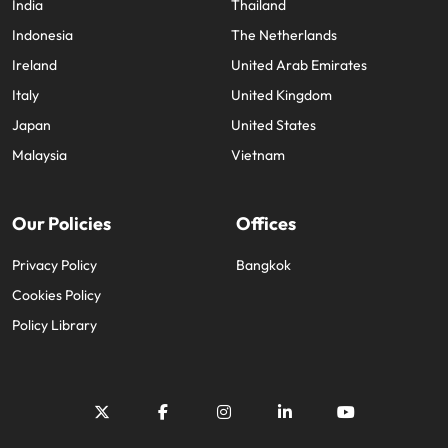
India
Thailand
Indonesia
The Netherlands
Ireland
United Arab Emirates
Italy
United Kingdom
Japan
United States
Malaysia
Vietnam
Our Policies
Offices
Privacy Policy
Bangkok
Cookies Policy
Policy Library