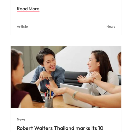
Read More
Article
News
News
Robert Walters Thailand marks its 10