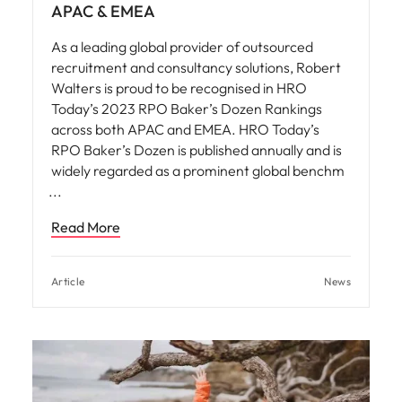
APAC & EMEA
As a leading global provider of outsourced
recruitment and consultancy solutions, Robert
Walters is proud to be recognised in HRO
Today’s 2023 RPO Baker’s Dozen Rankings
across both APAC and EMEA. HRO Today’s
RPO Baker’s Dozen is published annually and is
widely regarded as a prominent global benchm
Read More
Article
News